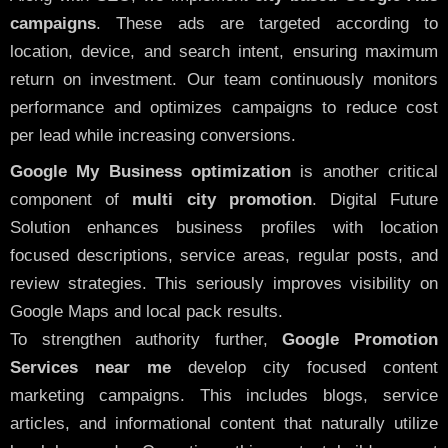
campaigns
. These ads are targeted according to
location, device, and search intent, ensuring maximum
return on investment. Our team continuously monitors
performance and optimizes campaigns to reduce cost
per lead while increasing conversions.
Google My Business optimization
is another critical
component of
multi city promotion
. Digital Future
Solution enhances business profiles with location
focused descriptions, service areas, regular posts, and
review strategies. This seriously improves visibility on
Google Maps and local pack results.
To strengthen authority further,
Google Promotion
Services near me
develop city focused content
marketing campaigns. This includes blogs, service
articles, and informational content that naturally utilize