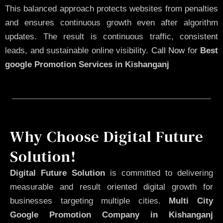
This balanced approach protects websites from penalties
and ensures continuous growth even after algorithm
updates. The result is continuous traffic, consistent
leads, and sustainable online visibility.
Call Now
for
Best
google Promotion Services in Kishanganj
Why Choose Digital Future
Solution!
Digital Future Solution
is committed to delivering
measurable and result oriented digital growth for
businesses targeting multiple cities.
Multi City
Google Promotion Company in Kishanganj