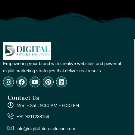
Empowering your brand with creative websites and powerful
digital marketing strategies that deliver real results.
I
F
Y
P
L
n
a
o
i
i
s
c
u
n
n
Contact Us
t
e
t
t
k
a
b
u
e
e
Mon - Sat : 9:30 AM - 6:00 PM
g
o
b
r
d
r
o
e
e
i
+91 9211288159
a
k
s
n
m
t
info@digitalfuturesolution.com