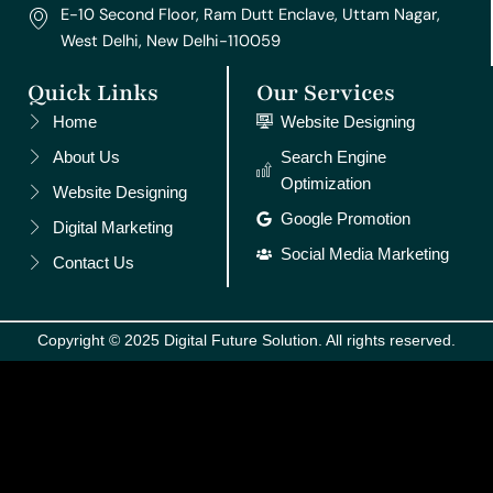
E-10 Second Floor, Ram Dutt Enclave, Uttam Nagar,
West Delhi, New Delhi-110059
Quick Links
Our Services
Home
Website Designing
About Us
Search Engine
Optimization
Website Designing
Google Promotion
Digital Marketing
Social Media Marketing
Contact Us
Copyright © 2025 Digital Future Solution. All rights reserved.