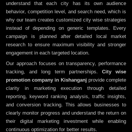
understand that each city has its own audience
behavior, competition level, and search need, which is
why our team creates customized city wise strategies
instead of depending on generic templates. Every
campaign is planned after detailed local market
research to ensure maximum visibility and stronger
engagement in each targeted location.
Our approach focuses on transparency, performance
tracking, and long term partnerships.
City wise
promotion company in Kishanganj
provide complete
clarity in marketing execution through detailed
reporting, keyword ranking analysis, traffic insights,
and conversion tracking. This allows businesses to
clearly monitor progress and understand the return on
their digital marketing investment while enabling
continuous optimization for better results.