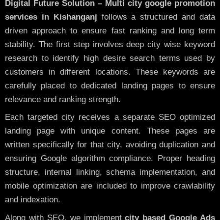
Digital Future Solution – Multi city google promotion
services in Kishanganj
follows a structured and data
driven approach to ensure fast ranking and long term
stability. The first step involves deep city wise keyword
research to identify high desire search terms used by
customers in different locations. These keywords are
carefully placed to dedicated landing pages to ensure
relevance and ranking strength.
Each targeted city receives a separate SEO optimized
landing page with unique content. These pages are
written specifically for that city, avoiding duplication and
ensuring Google algorithm compliance. Proper heading
structure, internal linking, schema implementation, and
mobile optimization are included to improve crawlability
and indexation.
Along with SEO, we implement
city based Google Ads