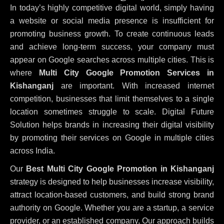
In today’s highly competitive digital world, simply having
a website or social media presence is insufficient for
promoting business growth. To create continuous leads
and achieve long-term success, your company must
appear on Google searches across multiple cities. This is
where
Multi City Google Promotion Services in
Kishanganj
are important. With increased internet
competition, businesses that limit themselves to a single
location sometimes struggle to scale. Digital Future
Solution helps brands in increasing their digital visibility
by promoting their services on Google in multiple cities
across India.
Our
Best Multi City Google Promotion in Kishanganj
strategy is designed to help businesses increase visibility,
attract location-based customers, and build strong brand
authority on Google. Whether you are a startup, a service
provider, or an established company, Our approach builds