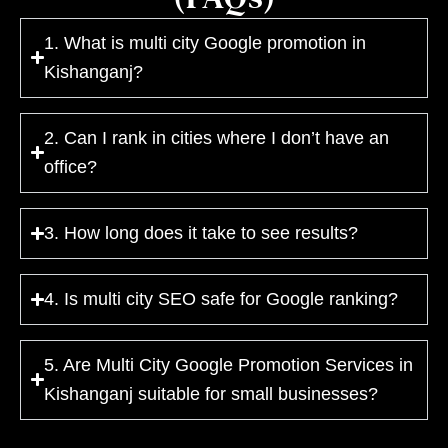
1. What is multi city Google promotion in
Kishanganj?
2. Can I rank in cities where I don’t have an
office?
3. How long does it take to see results?
4. Is multi city SEO safe for Google ranking?
5. Are Multi City Google Promotion Services in
Kishanganj suitable for small businesses?