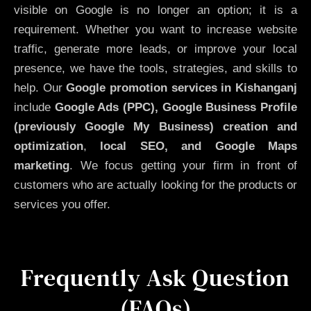
visible on Google is no longer an option; it is a
requirement. Whether you want to increase website
traffic, generate more leads, or improve your local
presence, we have the tools, strategies, and skills to
help. Our
Google promotion services in Kishanganj
include
Google Ads (PPC), Google Business Profile
(previously Google My Business)
creation and
optimization
,
local SEO, and Google Maps
marketing
. We focus getting your firm in front of
customers who are actually looking for the products or
services you offer.
Frequently Ask Question
(FAQs)