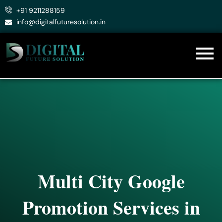
Skip
+91 9211288159
to
info@digitalfuturesolution.in
content
Multi City Google
Promotion Services in