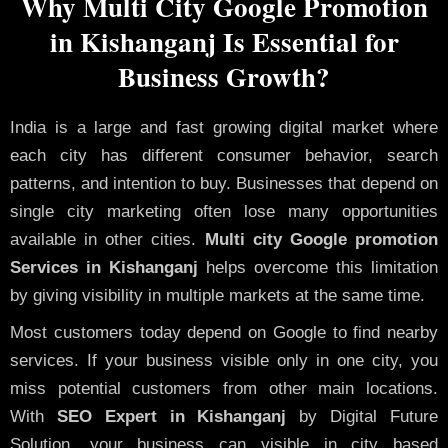
Why Multi City Google Promotion
in Kishanganj Is Essential for
Business Growth?
India is a large and fast growing digital market where
each city has different consumer behavior, search
patterns, and intention to buy. Businesses that depend on
single city marketing often lose many opportunities
available in other cities.
Multi city Google promotion
Services in Kishanganj
helps overcome this limitation
by giving visibility in multiple markets at the same time.
Most customers today depend on Google to find nearby
services. If your business visible only in one city, you
miss potential customers from other main locations.
With
SEO Expert in Kishanganj
by Digital Future
Solution, your business can visible in city based