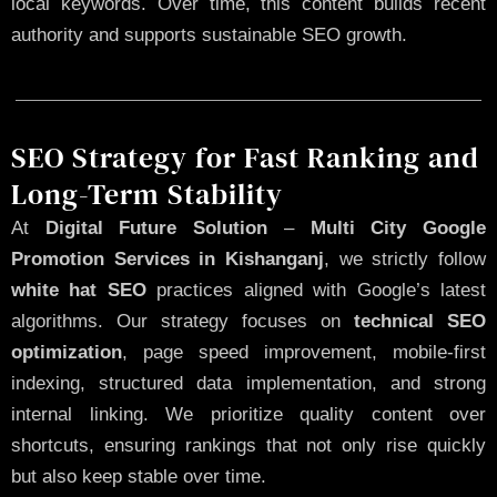
local keywords. Over time, this content builds recent
authority and supports sustainable SEO growth.
SEO Strategy for Fast Ranking and
Long-Term Stability
At
Digital Future Solution
–
Multi City Google
Promotion Services in Kishanganj
, we strictly follow
white hat SEO
practices aligned with Google’s latest
algorithms. Our strategy focuses on
technical SEO
optimization
, page speed improvement, mobile-first
indexing, structured data implementation, and strong
internal linking. We prioritize quality content over
shortcuts, ensuring rankings that not only rise quickly
but also keep stable over time.