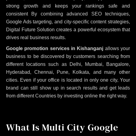
strong growth and keeps your rankings safe and
consistent
By combining advanced SEO techniques,
Google Ads targeting, and city-specific content strategies,
Digital Future Solution creates a powerful ecosystem that
drives real business results.
Google promotion services in Kishanganj
allows your
business to be discovered by customers searching from
different locations such as Delhi, Mumbai, Bangalore,
Hyderabad, Chennai, Pune, Kolkata, and many other
cities. Even if your office is located in only one city, Your
brand can still show up in search results and get leads
from different Countries by investing online the right way.
What Is Multi City Google