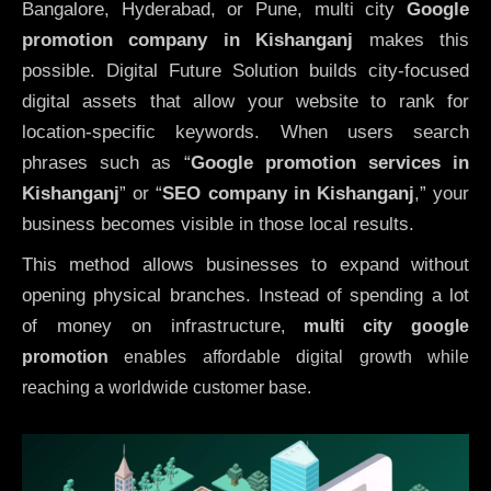
Bangalore, Hyderabad, or Pune, multi city
Google
promotion company in Kishanganj
makes this
possible. Digital Future Solution builds city-focused
digital assets that allow your website to rank for
location-specific keywords. When users search
phrases such as “
Google promotion services in
Kishanganj
” or “
SEO company in
Kishanganj
,” your
business becomes visible in those local results.
This method allows businesses to expand without
opening physical branches. Instead of spending a lot
of money on infrastructure
,
multi city google
promotion
enables affordable digital growth while
reaching a worldwide customer base.