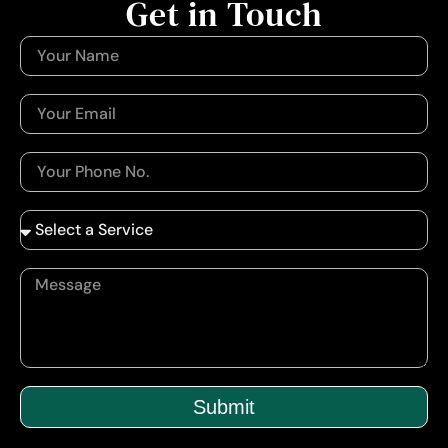
Get in Touch
Submit