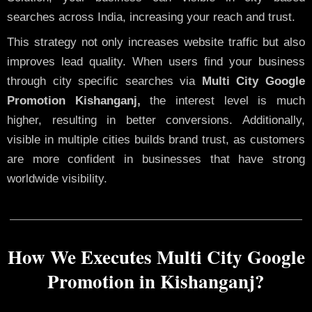
searches across India, increasing your reach and trust.
This strategy not only increases website traffic but also
improves lead quality. When users find your business
through city specific searches via
Multi City Google
Promotion Kishanganj,
the interest level is much
higher, resulting in better conversions. Additionally,
visible in multiple cities builds brand trust, as customers
are more confident in businesses that have strong
worldwide visibility.
How We Executes Multi City Google
Promotion in Kishanganj?