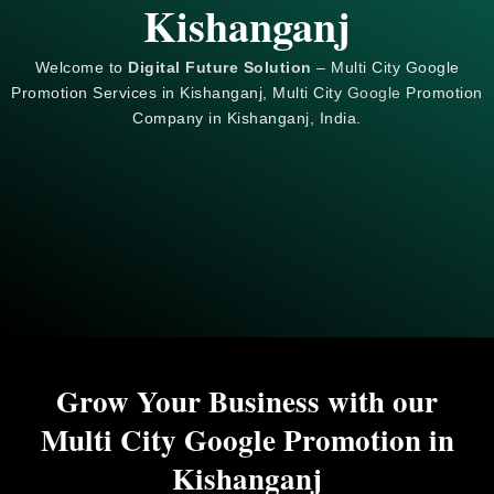
Kishanganj
Welcome to
Digital Future Solution
– Multi City Google
Promotion Services in Kishanganj, Multi City
Google
Promotion
Company in Kishanganj, India.
Grow Your Business with our
Multi City Google Promotion in
Kishanganj