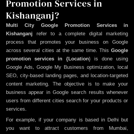
Promotion Services in
Kishanganj?
Multi City Google Promotion Services in
Kishanganj
refer to a complete digital marketing
process that promotes your business on Google
across several cities at the same time. This
Google
promotion services in {Location
} is done using
Google Ads, Google My Business optimization, local
SEO, city-based landing pages, and location-targeted
content marketing. The objective is to make your
business appear in Google search results whenever
users from different cities search for your products or
services.
For example, if your company is based in Delhi but
you want to attract customers from Mumbai,