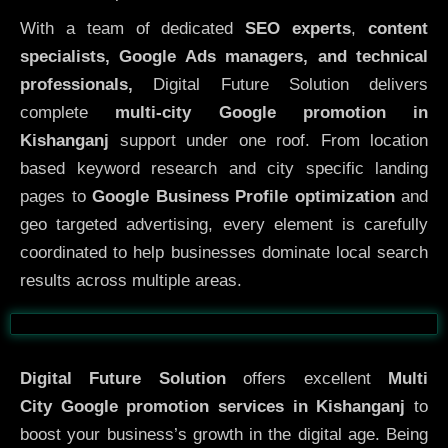
With a team of dedicated
SEO experts
,
content
specialists, Google Ads managers, and technical
professionals,
Digital Future Solution delivers
complete
multi-city Google promotion in
Kishanganj
support under one roof. From location
based keyword research and city specific landing
pages to
Google Business Profile optimization
and
geo targeted advertising, every element is carefully
coordinated to help businesses dominate local search
results across multiple areas.
Before
After
Digital Future Solution
offers excellent
Multi
City
Google promotion services in Kishanganj
to
boost your business’s growth in the digital age. Being