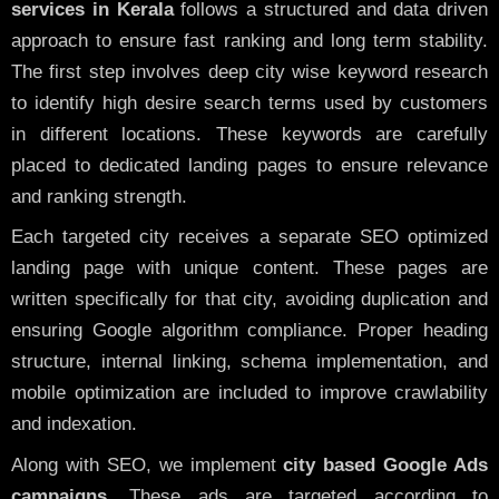
services in Kerala
follows a structured and data driven
approach to ensure fast ranking and long term stability.
The first step involves deep city wise keyword research
to identify high desire search terms used by customers
in different locations. These keywords are carefully
placed to dedicated landing pages to ensure relevance
and ranking strength.
Each targeted city receives a separate SEO optimized
landing page with unique content. These pages are
written specifically for that city, avoiding duplication and
ensuring Google algorithm compliance. Proper heading
structure, internal linking, schema implementation, and
mobile optimization are included to improve crawlability
and indexation.
Along with SEO, we implement
city based Google Ads
campaigns
. These ads are targeted according to