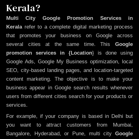
Kerala?
Multi City Google Promotion Services in
Kerala
refer to a complete digital marketing process
that promotes your business on Google across
several cities at the same time. This
Google
promotion services in {Location
} is done using
Google Ads, Google My Business optimization, local
SEO, city-based landing pages, and location-targeted
content marketing. The objective is to make your
business appear in Google search results whenever
users from different cities search for your products or
services.
For example, if your company is based in Delhi but
you want to attract customers from Mumbai,
Bangalore, Hyderabad, or Pune, multi city
Google