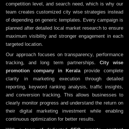
competition level, and search need, which is why our
team creates customized city wise strategies instead
of depending on generic templates. Every campaign is
planned after detailed local market research to ensure
maximum visibility and stronger engagement in each
targeted location.
Our approach focuses on transparency, performance
tracking, and long term partnerships.
City wise
promotion company in Kerala
provide complete
clarity in marketing execution through detailed
reporting, keyword ranking analysis, traffic insights,
and conversion tracking. This allows businesses to
clearly monitor progress and understand the return on
their digital marketing investment while enabling
continuous optimization for better results.