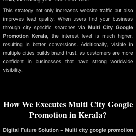
This strategy not only increases website traffic but also
improves lead quality. When users find your business
through city specific searches via
Multi City Google
Promotion Kerala,
the interest level is much higher,
resulting in better conversions. Additionally, visible in
multiple cities builds brand trust, as customers are more
confident in businesses that have strong worldwide
visibility.
How We Executes Multi City Google
Promotion in Kerala?
Digital Future Solution – Multi city google promotion