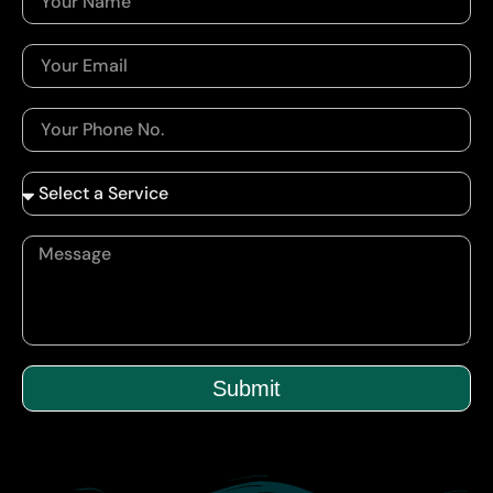
Submit