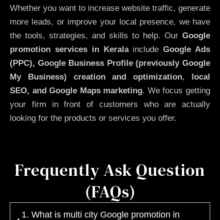
Whether you want to increase website traffic, generate
more leads, or improve your local presence, we have
the tools, strategies, and skills to help. Our
Google
promotion services in Kerala
include
Google Ads
(PPC), Google Business Profile (previously Google
My Business)
creation and optimization
,
local
SEO, and Google Maps marketing
. We focus getting
your firm in front of customers who are actually
looking for the products or services you offer.
Frequently Ask Question
(FAQs)
1. What is multi city Google promotion in