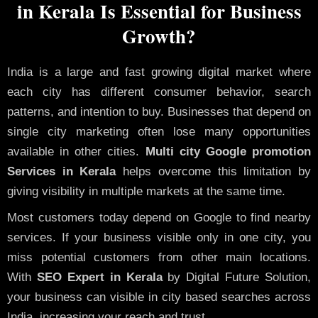
in Kerala Is Essential for Business
Growth?
India is a large and fast growing digital market where
each city has different consumer behavior, search
patterns, and intention to buy. Businesses that depend on
single city marketing often lose many opportunities
available in other cities.
Multi city Google promotion
Services in Kerala
helps overcome this limitation by
giving visibility in multiple markets at the same time.
Most customers today depend on Google to find nearby
services. If your business visible only in one city, you
miss potential customers from other main locations.
With
SEO Expert in Kerala
by Digital Future Solution,
your business can visible in city based searches across
India, increasing your reach and trust.