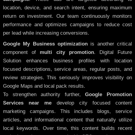
location, device, and search intent, ensuring maximum
return on investment. Our team continuously monitors
performance and optimizes campaigns to reduce cost
per lead while increasing conversions.
Google My Business optimization
is another critical
component of
multi city promotion
. Digital Future
Solution enhances business profiles with location
focused descriptions, service areas, regular posts, and
review strategies. This seriously improves visibility on
Google Maps and local pack results.
To strengthen authority further,
Google Promotion
Services near me
develop city focused content
marketing campaigns. This includes blogs, service
articles, and informational content that naturally utilize
local keywords. Over time, this content builds recent