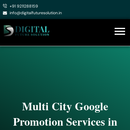
Skip
+91 9211288159
to
info@digitalfuturesolution.in
content
Multi City Google
Promotion Services in