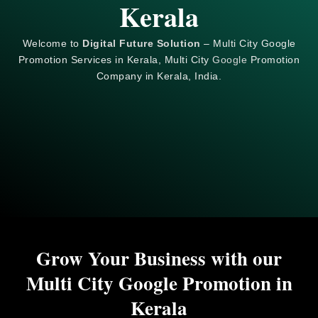
Kerala
Welcome to
Digital Future Solution
– Multi City Google
Promotion Services in Kerala, Multi City
Google
Promotion
Company in Kerala, India.
Grow Your Business with our
Multi City Google Promotion in
Kerala