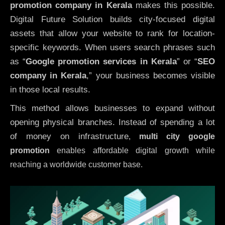
promotion company in Kerala
makes this possible.
Digital Future Solution builds city-focused digital
assets that allow your website to rank for location-
specific keywords. When users search phrases such
as “
Google promotion services in Kerala
” or “
SEO
company in
Kerala
,” your business becomes visible
in those local results.
This method allows businesses to expand without
opening physical branches. Instead of spending a lot
of money on infrastructure
,
multi city google
promotion
enables affordable digital growth while
reaching a worldwide customer base.