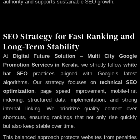
authority and supports sustainable SEO growth.
SEO Strategy for Fast Ranking and
Long-Term Stability
At
Digital Future Solution
–
Multi City Google
Promotion Services in Kerala
, we strictly follow
white
hat SEO
practices aligned with Google’s latest
algorithms. Our strategy focuses on
technical SEO
optimization
, page speed improvement, mobile-first
indexing, structured data implementation, and strong
internal linking. We prioritize quality content over
shortcuts, ensuring rankings that not only rise quickly
but also keep stable over time.
This balanced approach protects websites from penalties