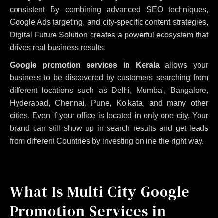
consistent
By combining advanced SEO techniques,
Google Ads targeting, and city-specific content strategies,
Digital Future Solution creates a powerful ecosystem that
drives real business results.
Google promotion services in Kerala
allows your
business to be discovered by customers searching from
different locations such as Delhi, Mumbai, Bangalore,
Hyderabad, Chennai, Pune, Kolkata, and many other
cities. Even if your office is located in only one city, Your
brand can still show up in search results and get leads
from different Countries by investing online the right way.
What Is Multi City Google
Promotion Services in