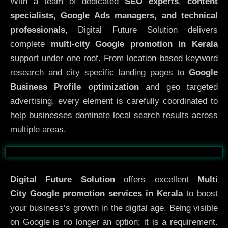
With a team of dedicated
SEO experts
,
content
specialists, Google Ads managers, and technical
professionals,
Digital Future Solution delivers
complete
multi-city Google promotion in Kerala
support under one roof. From location based keyword
research and city specific landing pages to
Google
Business Profile optimization
and geo targeted
advertising, every element is carefully coordinated to
help businesses dominate local search results across
multiple areas.
Before
After
Digital Future Solution
offers excellent
Multi
City
Google promotion services in Kerala
to boost
your business’s growth in the digital age. Being visible
on Google is no longer an option; it is a requirement.