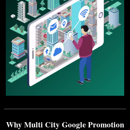
Why Multi City Google Promotion