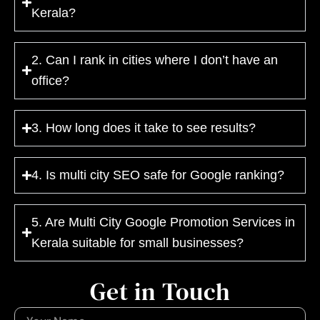
Kerala?
2. Can I rank in cities where I don’t have an
office?
3. How long does it take to see results?
4. Is multi city SEO safe for Google ranking?
5. Are Multi City Google Promotion Services in
Kerala suitable for small businesses?
Get in Touch