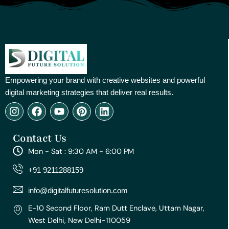
Empowering your brand with creative websites and powerful
digital marketing strategies that deliver real results.
I
F
Y
P
L
n
a
o
i
i
s
c
u
n
n
Contact Us
t
e
t
t
k
a
b
u
e
e
Mon - Sat : 9:30 AM - 6:00 PM
g
o
b
r
d
r
o
e
e
i
+91 9211288159
a
k
s
n
m
t
info@digitalfuturesolution.com
E-10 Second Floor, Ram Dutt Enclave, Uttam Nagar,
West Delhi, New Delhi-110059