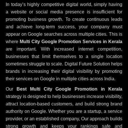
In today’s highly competitive digital world, simply having
a website or social media presence is insufficient for
promoting business growth. To create continuous leads
and achieve long-term success, your company must
appear on Google searches across multiple cities. This is
where
Multi City Google Promotion Services in Kerala
are important. With increased internet competition,
businesses that limit themselves to a single location
sometimes struggle to scale. Digital Future Solution helps
brands in increasing their digital visibility by promoting
their services on Google in multiple cities across India.
Our
Best Multi City Google Promotion in Kerala
strategy is designed to help businesses increase visibility,
attract location-based customers, and build strong brand
authority on Google. Whether you are a startup, a service
provider, or an established company, Our approach builds
strong growth and keeps your rankings safe and