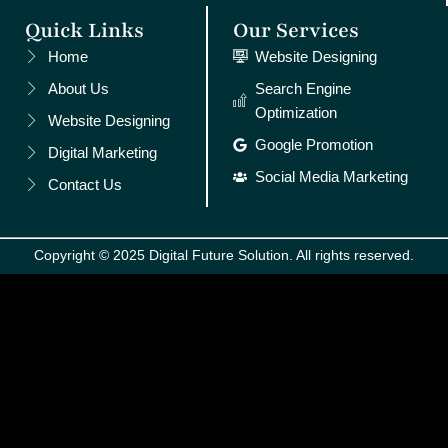
Quick Links
Our Services
Home
Website Designing
About Us
Search Engine
Optimization
Website Designing
Google Promotion
Digital Marketing
Social Media Marketing
Contact Us
Copyright © 2025 Digital Future Solution. All rights reserved.