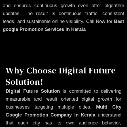
and ensures continuous growth even after algorithm
updates. The result is continuous traffic, consistent
leads, and sustainable online visibility.
Call Now
for
Best
google Promotion Services in Kerala
Why Choose Digital Future
Solution!
Digital Future Solution
is committed to delivering
measurable and result oriented digital growth for
businesses targeting multiple cities.
Multi City
Google Promotion Company in Kerala
understand
that each city has its own audience behavior,