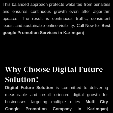
This balanced approach protects websites from penalties
and ensures continuous growth even after algorithm
updates. The result is continuous traffic, consistent
leads, and sustainable online visibility.
Call Now
for
Best
google Promotion Services in Karimganj
Why Choose Digital Future
Solution!
Digital Future Solution
is committed to delivering
measurable and result oriented digital growth for
businesses targeting multiple cities.
Multi City
Google Promotion Company in Karimganj