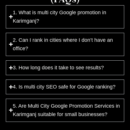
1. What is multi city Google promotion in
Karimganj?
2. Can I rank in cities where I don’t have an
office?
3. How long does it take to see results?
4. Is multi city SEO safe for Google ranking?
5. Are Multi City Google Promotion Services in
Karimganj suitable for small businesses?