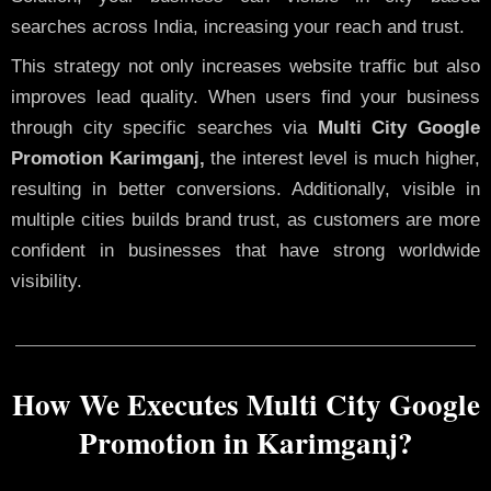
searches across India, increasing your reach and trust.
This strategy not only increases website traffic but also
improves lead quality. When users find your business
through city specific searches via
Multi City Google
Promotion Karimganj,
the interest level is much higher,
resulting in better conversions. Additionally, visible in
multiple cities builds brand trust, as customers are more
confident in businesses that have strong worldwide
visibility.
How We Executes Multi City Google
Promotion in Karimganj?