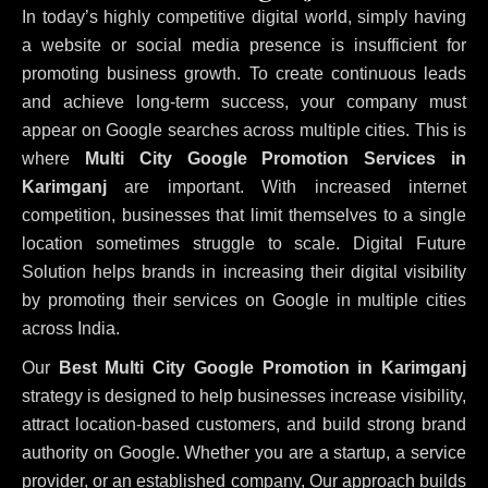
In today’s highly competitive digital world, simply having
a website or social media presence is insufficient for
promoting business growth. To create continuous leads
and achieve long-term success, your company must
appear on Google searches across multiple cities. This is
where
Multi City Google Promotion Services in
Karimganj
are important. With increased internet
competition, businesses that limit themselves to a single
location sometimes struggle to scale. Digital Future
Solution helps brands in increasing their digital visibility
by promoting their services on Google in multiple cities
across India.
Our
Best Multi City Google Promotion in Karimganj
strategy is designed to help businesses increase visibility,
attract location-based customers, and build strong brand
authority on Google. Whether you are a startup, a service
provider, or an established company, Our approach builds