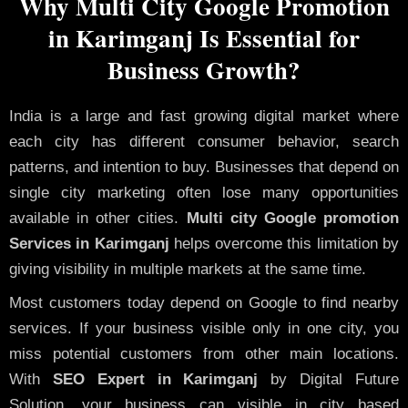
Why Multi City Google Promotion
in Karimganj Is Essential for
Business Growth?
India is a large and fast growing digital market where
each city has different consumer behavior, search
patterns, and intention to buy. Businesses that depend on
single city marketing often lose many opportunities
available in other cities.
Multi city Google promotion
Services in Karimganj
helps overcome this limitation by
giving visibility in multiple markets at the same time.
Most customers today depend on Google to find nearby
services. If your business visible only in one city, you
miss potential customers from other main locations.
With
SEO Expert in Karimganj
by Digital Future
Solution, your business can visible in city based