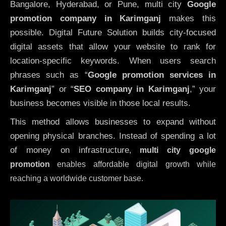
Bangalore, Hyderabad, or Pune, multi city
Google
promotion company in Karimganj
makes this
possible. Digital Future Solution builds city-focused
digital assets that allow your website to rank for
location-specific keywords. When users search
phrases such as “
Google promotion services in
Karimganj
” or “
SEO company in
Karimganj
,” your
business becomes visible in those local results.
This method allows businesses to expand without
opening physical branches. Instead of spending a lot
of money on infrastructure
,
multi city google
promotion
enables affordable digital growth while
reaching a worldwide customer base.