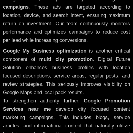
campaigns
. These ads are targeted according to
location, device, and search intent, ensuring maximum
return on investment. Our team continuously monitors
performance and optimizes campaigns to reduce cost
per lead while increasing conversions.
Google My Business optimization
is another critical
component of
multi city promotion
. Digital Future
Solution enhances business profiles with location
focused descriptions, service areas, regular posts, and
review strategies. This seriously improves visibility on
Google Maps and local pack results.
To strengthen authority further,
Google Promotion
Services near me
develop city focused content
marketing campaigns. This includes blogs, service
articles, and informational content that naturally utilize