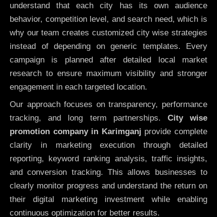
understand that each city has its own audience
behavior, competition level, and search need, which is
why our team creates customized city wise strategies
instead of depending on generic templates. Every
campaign is planned after detailed local market
research to ensure maximum visibility and stronger
engagement in each targeted location.
Our approach focuses on transparency, performance
tracking, and long term partnerships.
City wise
promotion company in Karimganj
provide complete
clarity in marketing execution through detailed
reporting, keyword ranking analysis, traffic insights,
and conversion tracking. This allows businesses to
clearly monitor progress and understand the return on
their digital marketing investment while enabling
continuous optimization for better results.