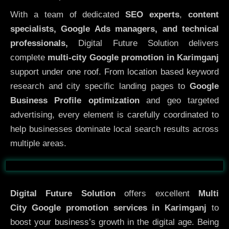
With a team of dedicated
SEO experts
,
content
specialists, Google Ads managers, and technical
professionals,
Digital Future Solution delivers
complete
multi-city Google promotion in Karimganj
support under one roof. From location based keyword
research and city specific landing pages to
Google
Business Profile optimization
and geo targeted
advertising, every element is carefully coordinated to
help businesses dominate local search results across
multiple areas.
Before
After
Digital Future Solution
offers excellent
Multi
City
Google promotion services in Karimganj
to
boost your business’s growth in the digital age. Being