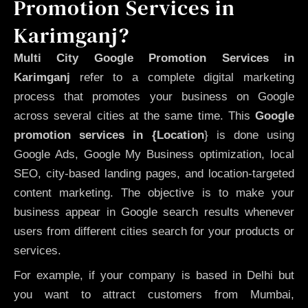
Promotion Services in
Karimganj?
Multi City Google Promotion Services in
Karimganj
refer to a complete digital marketing
process that promotes your business on Google
across several cities at the same time. This
Google
promotion services in {Location
} is done using
Google Ads, Google My Business optimization, local
SEO, city-based landing pages, and location-targeted
content marketing. The objective is to make your
business appear in Google search results whenever
users from different cities search for your products or
services.
For example, if your company is based in Delhi but
you want to attract customers from Mumbai,