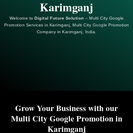
Karimganj
Welcome to
Digital Future Solution
– Multi City Google
Promotion Services in Karimganj, Multi City
Google
Promotion
Company in Karimganj, India.
Grow Your Business with our
Multi City Google Promotion in
Karimganj