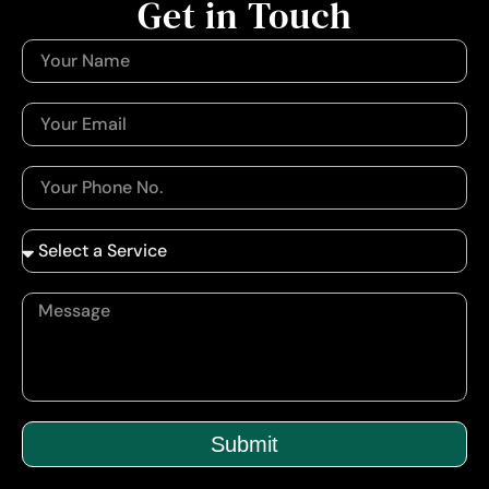
Get in Touch
Submit