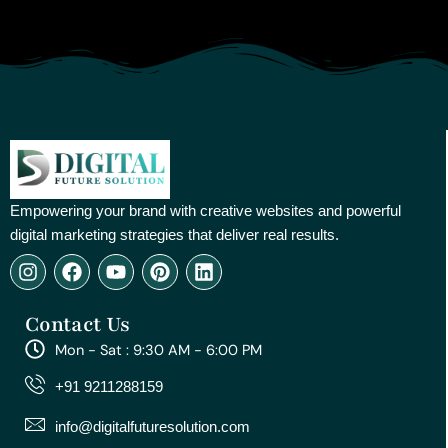
Empowering your brand with creative websites and powerful
digital marketing strategies that deliver real results.
I
F
Y
P
L
n
a
o
i
i
s
c
u
n
n
Contact Us
t
e
t
t
k
a
b
u
e
e
Mon - Sat : 9:30 AM - 6:00 PM
g
o
b
r
d
r
o
e
e
i
+91 9211288159
a
k
s
n
m
t
info@digitalfuturesolution.com