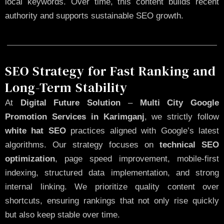
local keywords. Over time, this content builds recent
authority and supports sustainable SEO growth.
SEO Strategy for Fast Ranking and
Long-Term Stability
At
Digital Future Solution
–
Multi City Google
Promotion Services in Karimganj
, we strictly follow
white hat SEO
practices aligned with Google’s latest
algorithms. Our strategy focuses on
technical SEO
optimization
, page speed improvement, mobile-first
indexing, structured data implementation, and strong
internal linking. We prioritize quality content over
shortcuts, ensuring rankings that not only rise quickly
but also keep stable over time.