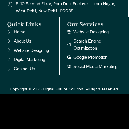
E-10 Second Floor, Ram Dutt Enclave, Uttam Nagar,
West Delhi, New Delhi-110059
Quick Links
Our Services
Home
Website Designing
About Us
Search Engine
Optimization
Website Designing
Google Promotion
Digital Marketing
Social Media Marketing
Contact Us
Copyright © 2025 Digital Future Solution. All rights reserved.