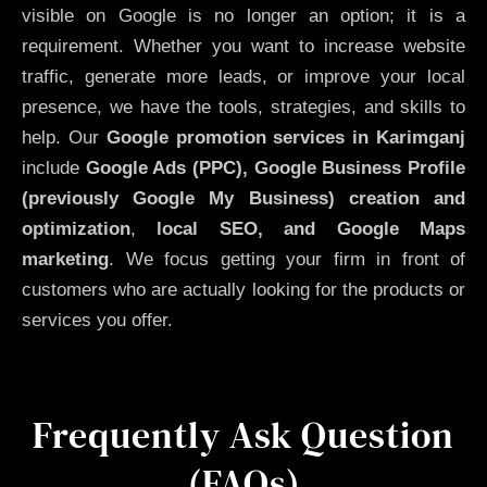
visible on Google is no longer an option; it is a
requirement. Whether you want to increase website
traffic, generate more leads, or improve your local
presence, we have the tools, strategies, and skills to
help. Our
Google promotion services in Karimganj
include
Google Ads (PPC), Google Business Profile
(previously Google My Business)
creation and
optimization
,
local SEO, and Google Maps
marketing
. We focus getting your firm in front of
customers who are actually looking for the products or
services you offer.
Frequently Ask Question
(FAQs)