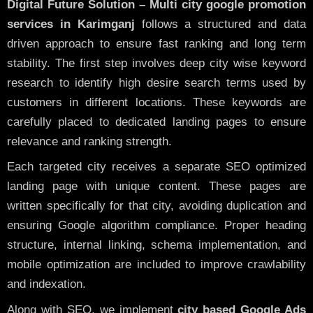
Digital Future Solution – Multi city google promotion
services in Karimganj
follows a structured and data
driven approach to ensure fast ranking and long term
stability. The first step involves deep city wise keyword
research to identify high desire search terms used by
customers in different locations. These keywords are
carefully placed to dedicated landing pages to ensure
relevance and ranking strength.
Each targeted city receives a separate SEO optimized
landing page with unique content. These pages are
written specifically for that city, avoiding duplication and
ensuring Google algorithm compliance. Proper heading
structure, internal linking, schema implementation, and
mobile optimization are included to improve crawlability
and indexation.
Along with SEO, we implement
city based Google Ads