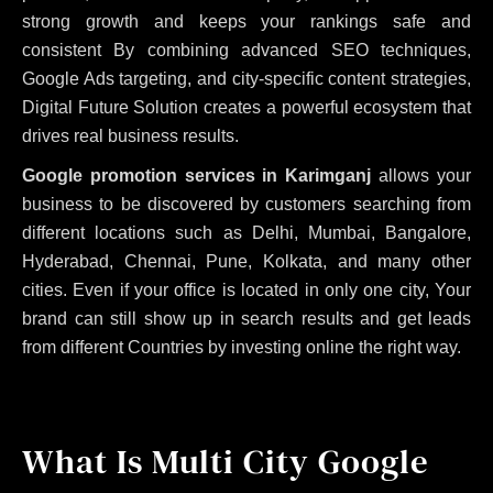
strong growth and keeps your rankings safe and
consistent
By combining advanced SEO techniques,
Google Ads targeting, and city-specific content strategies,
Digital Future Solution creates a powerful ecosystem that
drives real business results.
Google promotion services in Karimganj
allows your
business to be discovered by customers searching from
different locations such as Delhi, Mumbai, Bangalore,
Hyderabad, Chennai, Pune, Kolkata, and many other
cities. Even if your office is located in only one city, Your
brand can still show up in search results and get leads
from different Countries by investing online the right way.
What Is Multi City Google