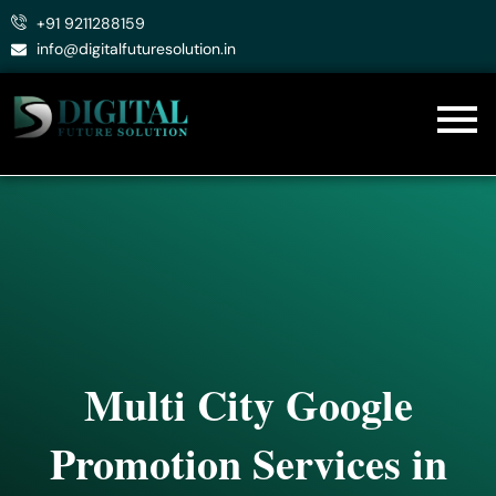
Skip
+91 9211288159
to
info@digitalfuturesolution.in
content
Multi City Google
Promotion Services in