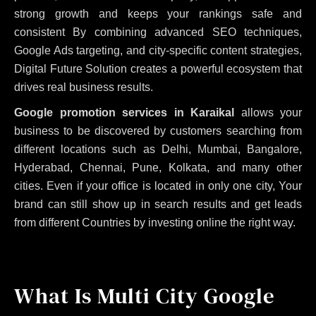
strong growth and keeps your rankings safe and
consistent
By combining advanced SEO techniques,
Google Ads targeting, and city-specific content strategies,
Digital Future Solution creates a powerful ecosystem that
drives real business results.
Google promotion services in Karaikal
allows your
business to be discovered by customers searching from
different locations such as Delhi, Mumbai, Bangalore,
Hyderabad, Chennai, Pune, Kolkata, and many other
cities. Even if your office is located in only one city, Your
brand can still show up in search results and get leads
from different Countries by investing online the right way.
What Is Multi City Google