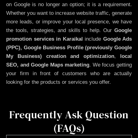
on Google is no longer an option; it is a requirement.
Whether you want to increase website traffic, generate
more leads, or improve your local presence, we have
the tools, strategies, and skills to help. Our
Google
promotion services in Karaikal
include
Google Ads
(PPC), Google Business Profile (previously Google
My Business)
creation and optimization
,
local
SEO, and Google Maps marketing
. We focus getting
your firm in front of customers who are actually
looking for the products or services you offer.
Frequently Ask Question
(FAQs)