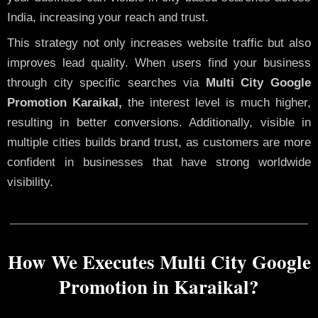
India, increasing your reach and trust.
This strategy not only increases website traffic but also
improves lead quality. When users find your business
through city specific searches via
Multi City Google
Promotion Karaikal,
the interest level is much higher,
resulting in better conversions. Additionally, visible in
multiple cities builds brand trust, as customers are more
confident in businesses that have strong worldwide
visibility.
How We Executes Multi City Google
Promotion in Karaikal?