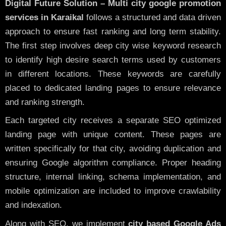
Digital Future Solution – Multi city google promotion
services in Karaikal
follows a structured and data driven
approach to ensure fast ranking and long term stability.
The first step involves deep city wise keyword research
to identify high desire search terms used by customers
in different locations. These keywords are carefully
placed to dedicated landing pages to ensure relevance
and ranking strength.
Each targeted city receives a separate SEO optimized
landing page with unique content. These pages are
written specifically for that city, avoiding duplication and
ensuring Google algorithm compliance. Proper heading
structure, internal linking, schema implementation, and
mobile optimization are included to improve crawlability
and indexation.
Along with SEO, we implement
city based Google Ads