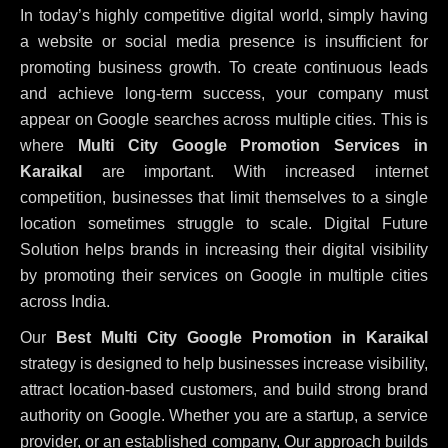
In today’s highly competitive digital world, simply having
a website or social media presence is insufficient for
promoting business growth. To create continuous leads
and achieve long-term success, your company must
appear on Google searches across multiple cities. This is
where
Multi City Google Promotion Services in
Karaikal
are important. With increased internet
competition, businesses that limit themselves to a single
location sometimes struggle to scale. Digital Future
Solution helps brands in increasing their digital visibility
by promoting their services on Google in multiple cities
across India.
Our
Best Multi City Google Promotion in Karaikal
strategy is designed to help businesses increase visibility,
attract location-based customers, and build strong brand
authority on Google. Whether you are a startup, a service
provider, or an established company, Our approach builds