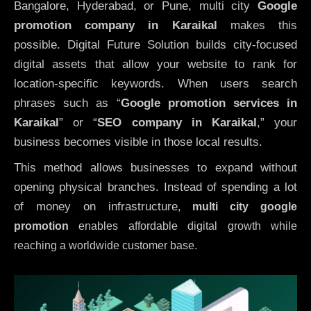
Bangalore, Hyderabad, or Pune, multi city
Google
promotion company in Karaikal
makes this
possible. Digital Future Solution builds city-focused
digital assets that allow your website to rank for
location-specific keywords. When users search
phrases such as “
Google promotion services in
Karaikal
” or “
SEO company in
Karaikal
,” your
business becomes visible in those local results.
This method allows businesses to expand without
opening physical branches. Instead of spending a lot
of money on infrastructure
,
multi city google
promotion
enables affordable digital growth while
reaching a worldwide customer base.