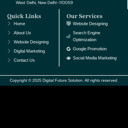
West Delhi, New Delhi-110059
Quick Links
Our Services
Home
Website Designing
About Us
Search Engine
Optimization
Website Designing
Google Promotion
Digital Marketing
Social Media Marketing
Contact Us
Copyright © 2025 Digital Future Solution. All rights reserved.