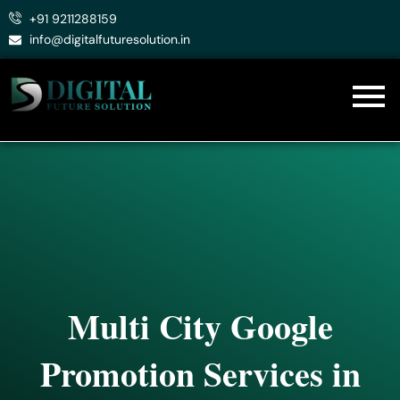
Skip
+91 9211288159
to
info@digitalfuturesolution.in
content
Multi City Google
Promotion Services in