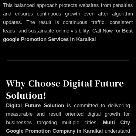
This balanced approach protects websites from penalties
and ensures continuous growth even after algorithm
updates. The result is continuous traffic, consistent
leads, and sustainable online visibility.
Call Now
for
Best
google Promotion Services in Karaikal
Why Choose Digital Future
Solution!
Digital Future Solution
is committed to delivering
measurable and result oriented digital growth for
businesses targeting multiple cities.
Multi City
Google Promotion Company in Karaikal
understand