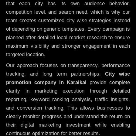
that each city has its own audience behavior,
competition level, and search need, which is why our
team creates customized city wise strategies instead
of depending on generic templates. Every campaign is
planned after detailed local market research to ensure
maximum visibility and stronger engagement in each
targeted location.
Our approach focuses on transparency, performance
tracking, and long term partnerships.
City wise
promotion company in Karaikal
provide complete
clarity in marketing execution through detailed
reporting, keyword ranking analysis, traffic insights,
and conversion tracking. This allows businesses to
clearly monitor progress and understand the return on
their digital marketing investment while enabling
continuous optimization for better results.