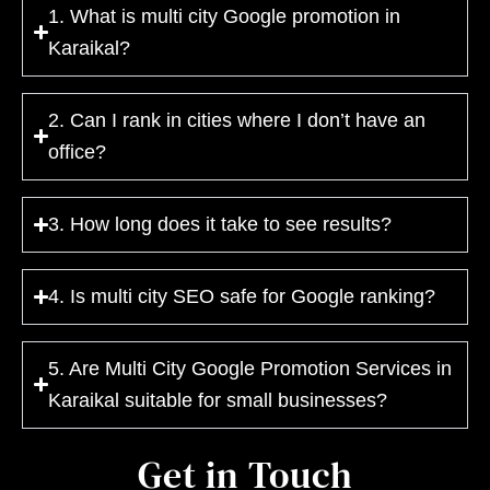
1. What is multi city Google promotion in
Karaikal?
2. Can I rank in cities where I don’t have an
office?
3. How long does it take to see results?
4. Is multi city SEO safe for Google ranking?
5. Are Multi City Google Promotion Services in
Karaikal suitable for small businesses?
Get in Touch