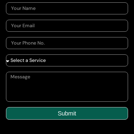
Submit