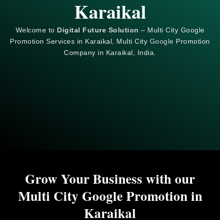
Karaikal
Welcome to
Digital Future Solution
– Multi City Google
Promotion Services in Karaikal, Multi City
Google
Promotion
Company in Karaikal, India.
Grow Your Business with our
Multi City Google Promotion in
Karaikal