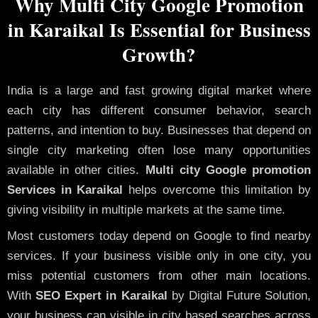
Why Multi City Google Promotion
in Karaikal Is Essential for Business
Growth?
India is a large and fast growing digital market where
each city has different consumer behavior, search
patterns, and intention to buy. Businesses that depend on
single city marketing often lose many opportunities
available in other cities.
Multi city Google promotion
Services in Karaikal
helps overcome this limitation by
giving visibility in multiple markets at the same time.
Most customers today depend on Google to find nearby
services. If your business visible only in one city, you
miss potential customers from other main locations.
With
SEO Expert in Karaikal
by Digital Future Solution,
your business can visible in city based searches across