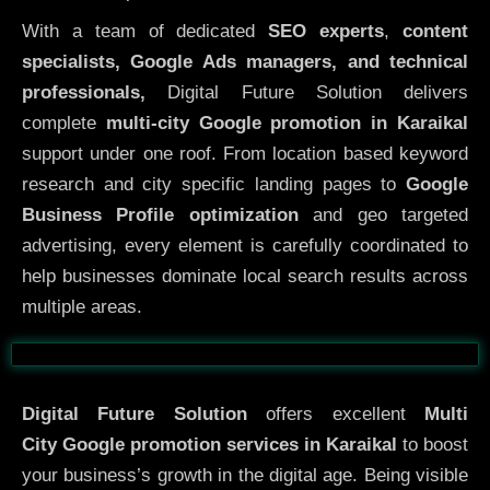
With a team of dedicated
SEO experts
,
content
specialists, Google Ads managers, and technical
professionals,
Digital Future Solution delivers
complete
multi-city Google promotion in Karaikal
support under one roof. From location based keyword
research and city specific landing pages to
Google
Business Profile optimization
and geo targeted
advertising, every element is carefully coordinated to
help businesses dominate local search results across
multiple areas.
Before
After
Digital Future Solution
offers excellent
Multi
City
Google promotion services in Karaikal
to boost
your business’s growth in the digital age. Being visible