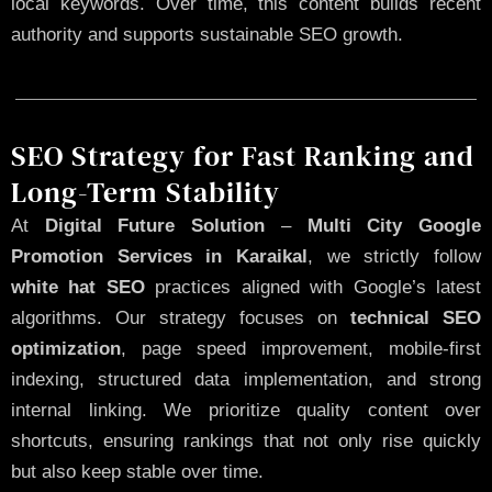
local keywords. Over time, this content builds recent
authority and supports sustainable SEO growth.
SEO Strategy for Fast Ranking and
Long-Term Stability
At
Digital Future Solution
–
Multi City Google
Promotion Services in Karaikal
, we strictly follow
white hat SEO
practices aligned with Google’s latest
algorithms. Our strategy focuses on
technical SEO
optimization
, page speed improvement, mobile-first
indexing, structured data implementation, and strong
internal linking. We prioritize quality content over
shortcuts, ensuring rankings that not only rise quickly
but also keep stable over time.