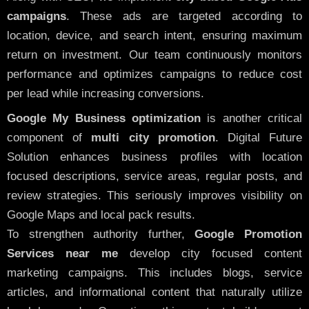
campaigns
. These ads are targeted according to
location, device, and search intent, ensuring maximum
return on investment. Our team continuously monitors
performance and optimizes campaigns to reduce cost
per lead while increasing conversions.
Google My Business optimization
is another critical
component of
multi city promotion
. Digital Future
Solution enhances business profiles with location
focused descriptions, service areas, regular posts, and
review strategies. This seriously improves visibility on
Google Maps and local pack results.
To strengthen authority further,
Google Promotion
Services near me
develop city focused content
marketing campaigns. This includes blogs, service
articles, and informational content that naturally utilize