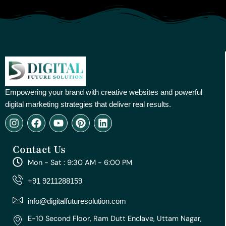
Empowering your brand with creative websites and powerful
digital marketing strategies that deliver real results.
I
F
Y
P
L
n
a
o
i
i
s
c
u
n
n
Contact Us
t
e
t
t
k
a
b
u
e
e
Mon - Sat : 9:30 AM - 6:00 PM
g
o
b
r
d
r
o
e
e
i
+91 9211288159
a
k
s
n
m
t
info@digitalfuturesolution.com
E-10 Second Floor, Ram Dutt Enclave, Uttam Nagar,