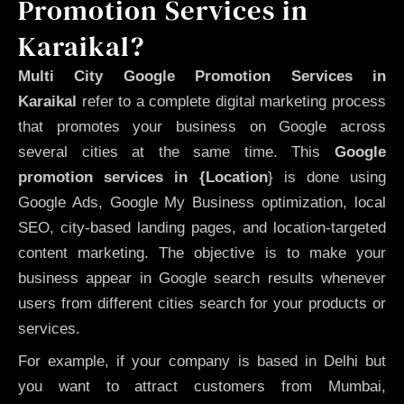
Promotion Services in
Karaikal?
Multi City Google Promotion Services in
Karaikal
refer to a complete digital marketing process
that promotes your business on Google across
several cities at the same time. This
Google
promotion services in {Location
} is done using
Google Ads, Google My Business optimization, local
SEO, city-based landing pages, and location-targeted
content marketing. The objective is to make your
business appear in Google search results whenever
users from different cities search for your products or
services.
For example, if your company is based in Delhi but
you want to attract customers from Mumbai,