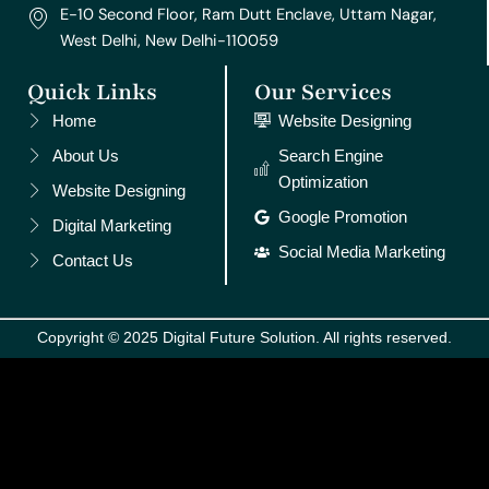
E-10 Second Floor, Ram Dutt Enclave, Uttam Nagar,
West Delhi, New Delhi-110059
Quick Links
Our Services
Home
Website Designing
About Us
Search Engine
Optimization
Website Designing
Google Promotion
Digital Marketing
Social Media Marketing
Contact Us
Copyright © 2025 Digital Future Solution. All rights reserved.