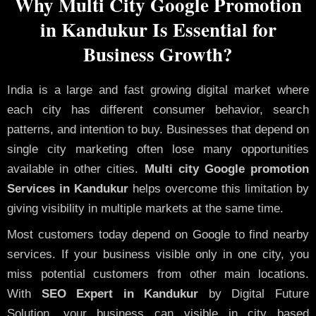
Why Multi City Google Promotion
in Kandukur Is Essential for
Business Growth?
India is a large and fast growing digital market where
each city has different consumer behavior, search
patterns, and intention to buy. Businesses that depend on
single city marketing often lose many opportunities
available in other cities.
Multi city Google promotion
Services in Kandukur
helps overcome this limitation by
giving visibility in multiple markets at the same time.
Most customers today depend on Google to find nearby
services. If your business visible only in one city, you
miss potential customers from other main locations.
With
SEO Expert in Kandukur
by Digital Future
Solution, your business can visible in city based