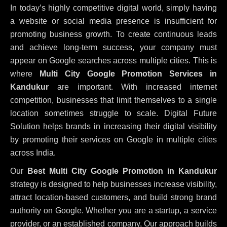
In today’s highly competitive digital world, simply having
a website or social media presence is insufficient for
promoting business growth. To create continuous leads
and achieve long-term success, your company must
appear on Google searches across multiple cities. This is
where
Multi City Google Promotion Services in
Kandukur
are important. With increased internet
competition, businesses that limit themselves to a single
location sometimes struggle to scale. Digital Future
Solution helps brands in increasing their digital visibility
by promoting their services on Google in multiple cities
across India.
Our
Best Multi City Google Promotion in Kandukur
strategy is designed to help businesses increase visibility,
attract location-based customers, and build strong brand
authority on Google. Whether you are a startup, a service
provider, or an established company, Our approach builds