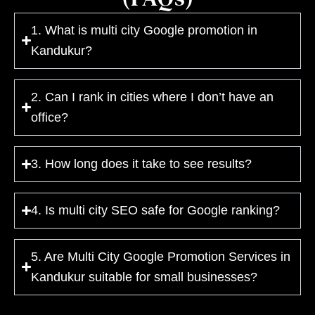
1. What is multi city Google promotion in
Kandukur?
2. Can I rank in cities where I don’t have an
office?
3. How long does it take to see results?
4. Is multi city SEO safe for Google ranking?
5. Are Multi City Google Promotion Services in
Kandukur suitable for small businesses?