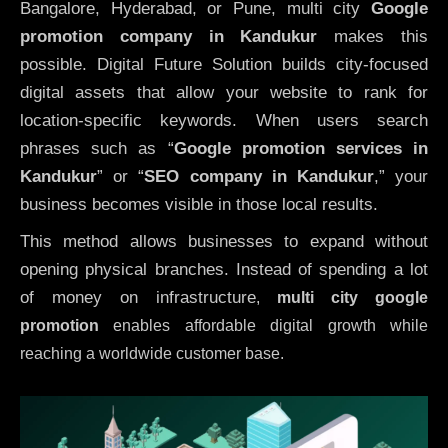
Bangalore, Hyderabad, or Pune, multi city
Google
promotion company in Kandukur
makes this
possible. Digital Future Solution builds city-focused
digital assets that allow your website to rank for
location-specific keywords. When users search
phrases such as “
Google promotion services in
Kandukur
” or “
SEO company in
Kandukur
,” your
business becomes visible in those local results.
This method allows businesses to expand without
opening physical branches. Instead of spending a lot
of money on infrastructure
,
multi city google
promotion
enables affordable digital growth while
reaching a worldwide customer base.