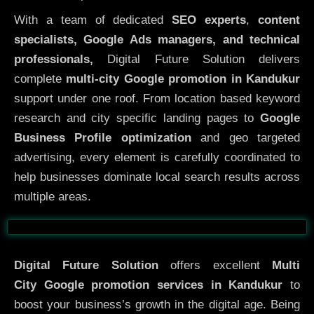
With a team of dedicated
SEO experts
,
content
specialists, Google Ads managers, and technical
professionals,
Digital Future Solution delivers
complete
multi-city Google promotion in Kandukur
support under one roof. From location based keyword
research and city specific landing pages to
Google
Business Profile optimization
and geo targeted
advertising, every element is carefully coordinated to
help businesses dominate local search results across
multiple areas.
Before
After
Digital Future Solution
offers excellent
Multi
City
Google promotion services in Kandukur
to
boost your business’s growth in the digital age. Being