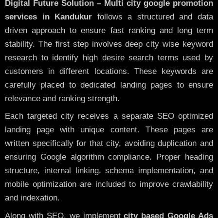
Digital Future Solution – Multi city google promotion
services in Kandukur
follows a structured and data
driven approach to ensure fast ranking and long term
stability. The first step involves deep city wise keyword
research to identify high desire search terms used by
customers in different locations. These keywords are
carefully placed to dedicated landing pages to ensure
relevance and ranking strength.
Each targeted city receives a separate SEO optimized
landing page with unique content. These pages are
written specifically for that city, avoiding duplication and
ensuring Google algorithm compliance. Proper heading
structure, internal linking, schema implementation, and
mobile optimization are included to improve crawlability
and indexation.
Along with SEO, we implement
city based Google Ads