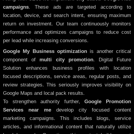
campaigns
. These ads are targeted according to
location, device, and search intent, ensuring maximum
return on investment. Our team continuously monitors
performance and optimizes campaigns to reduce cost
per lead while increasing conversions.
Google My Business optimization
is another critical
component of
multi city promotion
. Digital Future
Solution enhances business profiles with location
focused descriptions, service areas, regular posts, and
review strategies. This seriously improves visibility on
Google Maps and local pack results.
To strengthen authority further,
Google Promotion
Services near me
develop city focused content
marketing campaigns. This includes blogs, service
articles, and informational content that naturally utilize