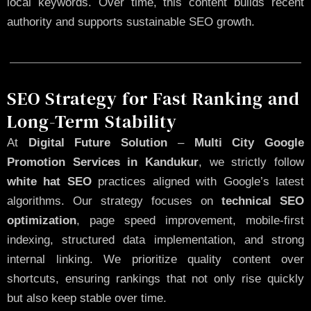
local keywords. Over time, this content builds recent
authority and supports sustainable SEO growth.
SEO Strategy for Fast Ranking and
Long-Term Stability
At
Digital Future Solution
–
Multi City Google
Promotion Services in Kandukur
, we strictly follow
white hat SEO
practices aligned with Google’s latest
algorithms. Our strategy focuses on
technical SEO
optimization
, page speed improvement, mobile-first
indexing, structured data implementation, and strong
internal linking. We prioritize quality content over
shortcuts, ensuring rankings that not only rise quickly
but also keep stable over time.