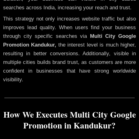
searches across India, increasing your reach and trust.
This strategy not only increases website traffic but also
improves lead quality. When users find your business
through city specific searches via
Multi City Google
Promotion Kandukur,
the interest level is much higher,
resulting in better conversions. Additionally, visible in
multiple cities builds brand trust, as customers are more
confident in businesses that have strong worldwide
visibility.
How We Executes Multi City Google
Promotion in Kandukur?