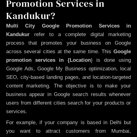
Promotion Services in
Kandukur?
Multi City Google Promotion Services in
Kandukur
refer to a complete digital marketing
process that promotes your business on Google
across several cities at the same time. This
Google
promotion services in {Location
} is done using
Google Ads, Google My Business optimization, local
SEO, city-based landing pages, and location-targeted
content marketing. The objective is to make your
business appear in Google search results whenever
users from different cities search for your products or
services.
For example, if your company is based in Delhi but
you want to attract customers from Mumbai,