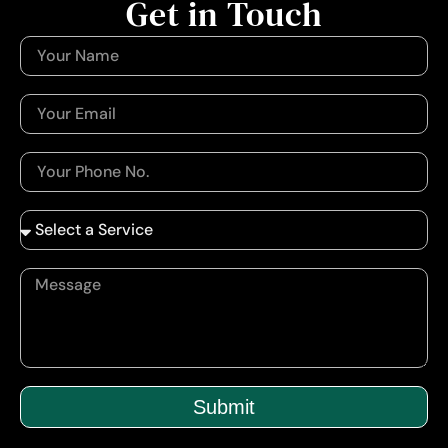
Get in Touch
Submit