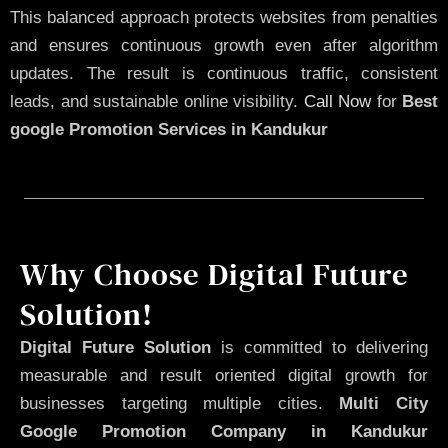
This balanced approach protects websites from penalties
and ensures continuous growth even after algorithm
updates. The result is continuous traffic, consistent
leads, and sustainable online visibility.
Call Now
for
Best
google Promotion Services in Kandukur
Why Choose Digital Future
Solution!
Digital Future Solution
is committed to delivering
measurable and result oriented digital growth for
businesses targeting multiple cities.
Multi City
Google Promotion Company in Kandukur