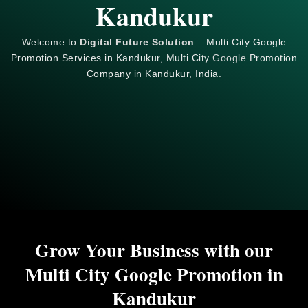
Kandukur
Welcome to
Digital Future Solution
– Multi City Google
Promotion Services in Kandukur, Multi City
Google
Promotion
Company in Kandukur, India.
Grow Your Business with our
Multi City Google Promotion in
Kandukur