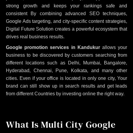
strong growth and keeps your rankings safe and
consistent
By combining advanced SEO techniques,
Google Ads targeting, and city-specific content strategies,
Digital Future Solution creates a powerful ecosystem that
drives real business results.
Google promotion services in Kandukur
allows your
business to be discovered by customers searching from
different locations such as Delhi, Mumbai, Bangalore,
Hyderabad, Chennai, Pune, Kolkata, and many other
cities. Even if your office is located in only one city, Your
brand can still show up in search results and get leads
from different Countries by investing online the right way.
What Is Multi City Google