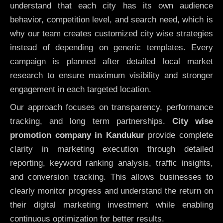
understand that each city has its own audience
behavior, competition level, and search need, which is
why our team creates customized city wise strategies
instead of depending on generic templates. Every
campaign is planned after detailed local market
research to ensure maximum visibility and stronger
engagement in each targeted location.
Our approach focuses on transparency, performance
tracking, and long term partnerships.
City wise
promotion company in Kandukur
provide complete
clarity in marketing execution through detailed
reporting, keyword ranking analysis, traffic insights,
and conversion tracking. This allows businesses to
clearly monitor progress and understand the return on
their digital marketing investment while enabling
continuous optimization for better results.