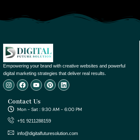
Empowering your brand with creative websites and powerful
digital marketing strategies that deliver real results.
I
F
Y
P
L
n
a
o
i
i
s
c
u
n
n
Contact Us
t
e
t
t
k
a
b
u
e
e
Mon - Sat : 9:30 AM - 6:00 PM
g
o
b
r
d
r
o
e
e
i
+91 9211288159
a
k
s
n
m
t
info@digitalfuturesolution.com