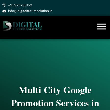
Skip
+91 9211288159
to
info@digitalfuturesolution.in
content
Multi City Google
Promotion Services in