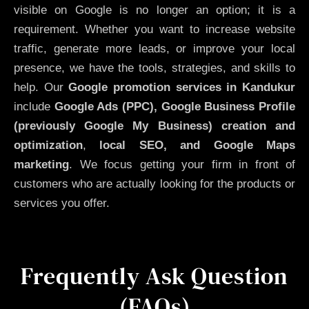
visible on Google is no longer an option; it is a
requirement. Whether you want to increase website
traffic, generate more leads, or improve your local
presence, we have the tools, strategies, and skills to
help. Our
Google promotion services in Kandukur
include
Google Ads (PPC), Google Business Profile
(previously Google My Business)
creation and
optimization
,
local SEO, and Google Maps
marketing
. We focus getting your firm in front of
customers who are actually looking for the products or
services you offer.
Frequently Ask Question
(FAQs)