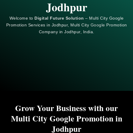
Jodhpur
Welcome to
Digital Future Solution
– Multi City Google
Promotion Services in Jodhpur, Multi City
Google
Promotion
Company in Jodhpur, India.
Grow Your Business with our
Multi City Google Promotion in
Jodhpur