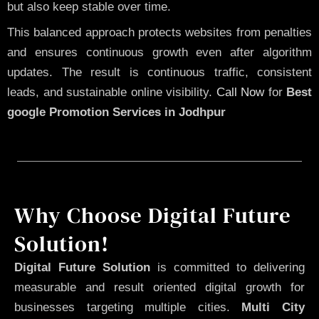
but also keep stable over time.
This balanced approach protects websites from penalties
and ensures continuous growth even after algorithm
updates. The result is continuous traffic, consistent
leads, and sustainable online visibility.
Call Now
for
Best
google Promotion Services in Jodhpur
Why Choose Digital Future
Solution!
Digital Future Solution
is committed to delivering
measurable and result oriented digital growth for
businesses targeting multiple cities.
Multi City