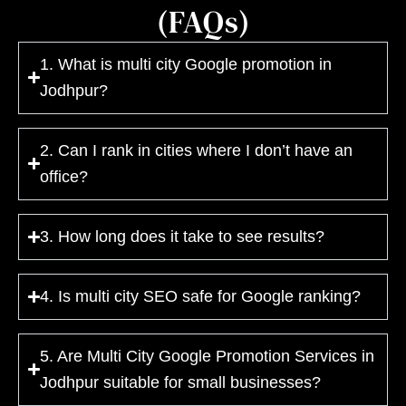
(FAQs)
1. What is multi city Google promotion in
Jodhpur?
2. Can I rank in cities where I don’t have an
office?
3. How long does it take to see results?
4. Is multi city SEO safe for Google ranking?
5. Are Multi City Google Promotion Services in
Jodhpur suitable for small businesses?