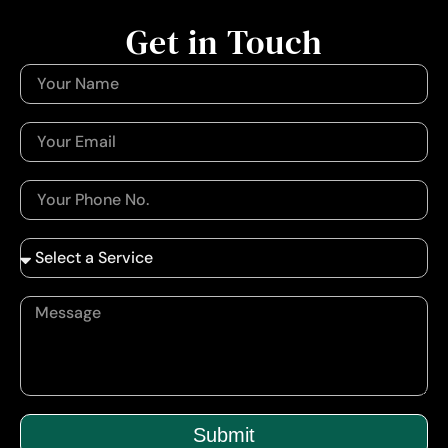
Get in Touch
Submit