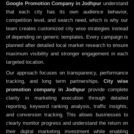
Google Promotion Company in Jodhpur
understand
that each city has its own audience behavior,
competition level, and search need, which is why our
team creates customized city wise strategies instead
of depending on generic templates. Every campaign is
planned after detailed local market research to ensure
maximum visibility and stronger engagement in each
targeted location.
Our approach focuses on transparency, performance
tracking, and long term partnerships.
City wise
promotion company in Jodhpur
provide complete
clarity in marketing execution through detailed
reporting, keyword ranking analysis, traffic insights,
and conversion tracking. This allows businesses to
clearly monitor progress and understand the return on
their digital marketing investment while enabling