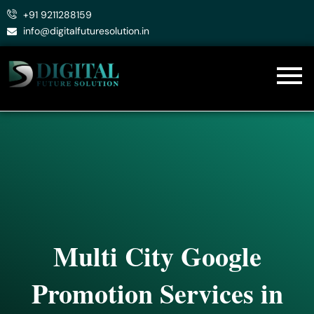
Skip
+91 9211288159
to
info@digitalfuturesolution.in
content
Multi City Google
Promotion Services in