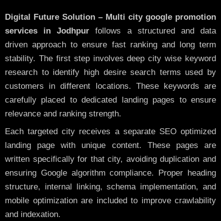
Digital Future Solution – Multi city google promotion
services in Jodhpur
follows a structured and data
driven approach to ensure fast ranking and long term
stability. The first step involves deep city wise keyword
research to identify high desire search terms used by
customers in different locations. These keywords are
carefully placed to dedicated landing pages to ensure
relevance and ranking strength.
Each targeted city receives a separate SEO optimized
landing page with unique content. These pages are
written specifically for that city, avoiding duplication and
ensuring Google algorithm compliance. Proper heading
structure, internal linking, schema implementation, and
mobile optimization are included to improve crawlability
and indexation.