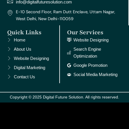
m
t
info@digitalfuturesolution.com
E-10 Second Floor, Ram Dutt Enclave, Uttam Nagar,
West Delhi, New Delhi-110059
Quick Links
Our Services
Home
Website Designing
About Us
Search Engine
Optimization
Website Designing
Google Promotion
Digital Marketing
Social Media Marketing
Contact Us
Copyright © 2025 Digital Future Solution. All rights reserved.