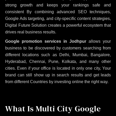
strong growth and keeps your rankings safe and
consistent
By combining advanced SEO techniques,
Google Ads targeting, and city-specific content strategies,
Digital Future Solution creates a powerful ecosystem that
drives real business results.
Google promotion services in Jodhpur
allows your
business to be discovered by customers searching from
different locations such as Delhi, Mumbai, Bangalore,
Hyderabad, Chennai, Pune, Kolkata, and many other
cities. Even if your office is located in only one city, Your
brand can still show up in search results and get leads
from different Countries by investing online the right way.
What Is Multi City Google