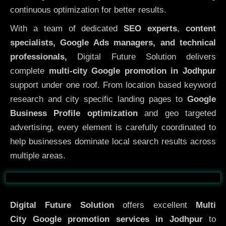
continuous optimization for better results.
With a team of dedicated
SEO experts
,
content
specialists, Google Ads managers, and technical
professionals,
Digital Future Solution delivers
complete
multi-city Google promotion in Jodhpur
support under one roof. From location based keyword
research and city specific landing pages to
Google
Business Profile optimization
and geo targeted
advertising, every element is carefully coordinated to
help businesses dominate local search results across
multiple areas.
Before
After
Digital Future Solution
offers excellent
Multi
City
Google promotion services in Jodhpur
to