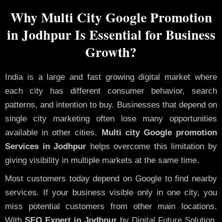
Why Multi City Google Promotion
in Jodhpur Is Essential for Business
Growth?
India is a large and fast growing digital market where
each city has different consumer behavior, search
patterns, and intention to buy. Businesses that depend on
single city marketing often lose many opportunities
available in other cities.
Multi city Google promotion
Services in Jodhpur
helps overcome this limitation by
giving visibility in multiple markets at the same time.
Most customers today depend on Google to find nearby
services. If your business visible only in one city, you
miss potential customers from other main locations.
With
SEO Expert in Jodhpur
by Digital Future Solution,