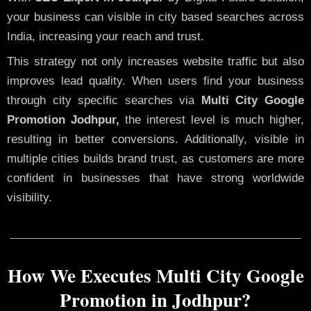
your business can visible in city based searches across
India, increasing your reach and trust.
This strategy not only increases website traffic but also
improves lead quality. When users find your business
through city specific searches via
Multi City Google
Promotion Jodhpur,
the interest level is much higher,
resulting in better conversions. Additionally, visible in
multiple cities builds brand trust, as customers are more
confident in businesses that have strong worldwide
visibility.
How We Executes Multi City Google
Promotion in Jodhpur?