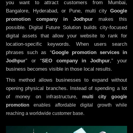
you want to attract customers from Mumbai,
Bangalore, Hyderabad, or Pune, multi city
Google
promotion company in Jodhpur
makes this
possible. Digital Future Solution builds city-focused
digital assets that allow your website to rank for
location-specific keywords. When users search
phrases such as “
Google promotion services in
Jodhpur
” or “
SEO company in
Jodhpur
,” your
business becomes visible in those local results.
This method allows businesses to expand without
opening physical branches. Instead of spending a lot
of money on infrastructure
,
multi city google
promotion
enables affordable digital growth while
reaching a worldwide customer base.