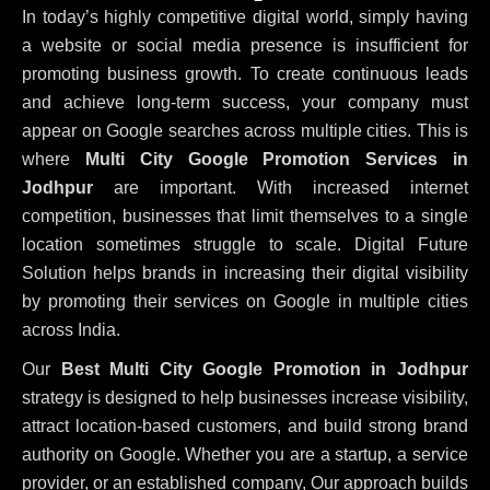
In today’s highly competitive digital world, simply having
a website or social media presence is insufficient for
promoting business growth. To create continuous leads
and achieve long-term success, your company must
appear on Google searches across multiple cities. This is
where
Multi City Google Promotion Services in
Jodhpur
are important. With increased internet
competition, businesses that limit themselves to a single
location sometimes struggle to scale. Digital Future
Solution helps brands in increasing their digital visibility
by promoting their services on Google in multiple cities
across India.
Our
Best Multi City Google Promotion in Jodhpur
strategy is designed to help businesses increase visibility,
attract location-based customers, and build strong brand
authority on Google. Whether you are a startup, a service
provider, or an established company, Our approach builds