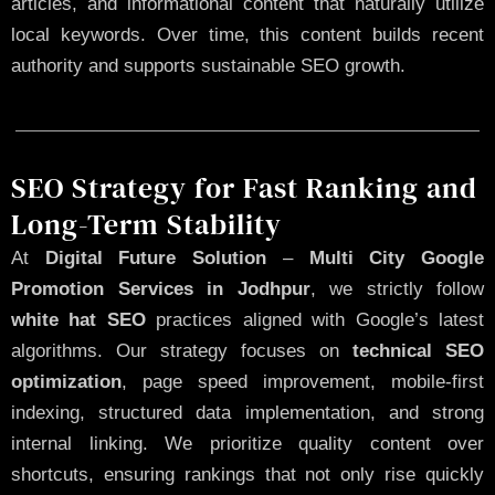
articles, and informational content that naturally utilize
local keywords. Over time, this content builds recent
authority and supports sustainable SEO growth.
SEO Strategy for Fast Ranking and
Long-Term Stability
At
Digital Future Solution
–
Multi City Google
Promotion Services in Jodhpur
, we strictly follow
white hat SEO
practices aligned with Google’s latest
algorithms. Our strategy focuses on
technical SEO
optimization
, page speed improvement, mobile-first
indexing, structured data implementation, and strong
internal linking. We prioritize quality content over
shortcuts, ensuring rankings that not only rise quickly