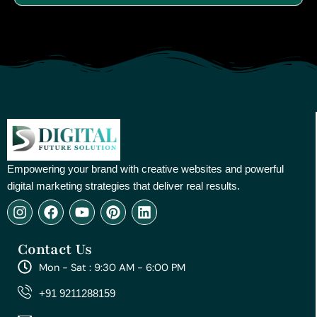
Empowering your brand with creative websites and powerful
digital marketing strategies that deliver real results.
I
F
Y
P
L
n
a
o
i
i
s
c
u
n
n
Contact Us
t
e
t
t
k
a
b
u
e
e
Mon - Sat : 9:30 AM - 6:00 PM
g
o
b
r
d
r
o
e
e
i
+91 9211288159
a
k
s
n