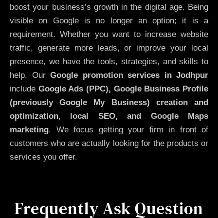
boost your business’s growth in the digital age. Being
visible on Google is no longer an option; it is a
requirement. Whether you want to increase website
traffic, generate more leads, or improve your local
presence, we have the tools, strategies, and skills to
help. Our
Google promotion services in Jodhpur
include
Google Ads (PPC), Google Business Profile
(previously Google My Business)
creation and
optimization
,
local SEO, and Google Maps
marketing
. We focus getting your firm in front of
customers who are actually looking for the products or
services you offer.
Frequently Ask Question