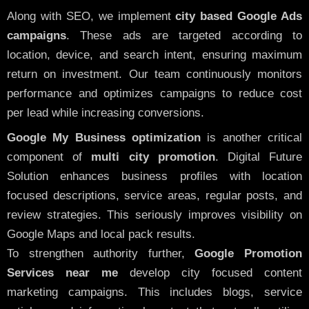
Along with SEO, we implement
city based Google Ads
campaigns
. These ads are targeted according to
location, device, and search intent, ensuring maximum
return on investment. Our team continuously monitors
performance and optimizes campaigns to reduce cost
per lead while increasing conversions.
Google My Business optimization
is another critical
component of
multi city promotion
. Digital Future
Solution enhances business profiles with location
focused descriptions, service areas, regular posts, and
review strategies. This seriously improves visibility on
Google Maps and local pack results.
To strengthen authority further,
Google Promotion
Services near me
develop city focused content
marketing campaigns. This includes blogs, service