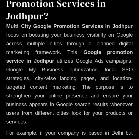
Promotion Services in
Jodhpur?
Multi City Google Promotion Services in Jodhpur
focus on boosting your business visibility on Google
across multiple cities through a planned digital
marketing framework. This
Google promotion
service in Jodhpur
utilizes Google Ads campaigns,
Google My Business optimization, local SEO
strategies, city-wise landing pages, and location-
targeted content marketing. The purpose is to
strengthen your online presence and ensure your
business appears in Google search results whenever
users from different cities look for your products or
services.
For example, if your company is based in Delhi but