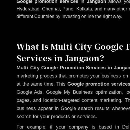
Google promotion services in Jangaon
allows you
Hyderabad, Chennai, Pune, Kolkata, and many other citi
different Countries by investing online the right way.
What Is Multi City Google
Services in Jangaon?
Multi City Google Promotion Services in Janga
marketing process that promotes your business on 
at the same time. This
Google promotion services
Google Ads, Google My Business optimization, lo
pages, and location-targeted content marketing. T
business appear in Google search results whenever
search for your products or services.
For example, if your company is based in Delh