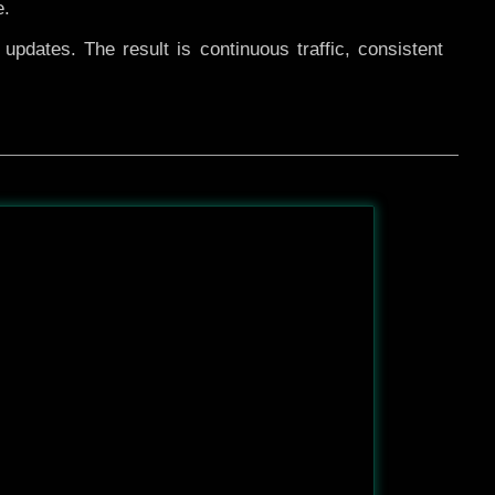
e.
pdates. The result is continuous traffic, consistent
After