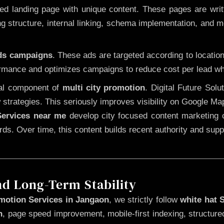
 landing page with unique content. These pages are written
 structure, internal linking, schema implementation, and mob
Ads campaigns
. These ads are targeted according to locatio
rmance and optimizes campaigns to reduce cost per lead whi
cal component of
multi city promotion
. Digital Future Sol
 strategies. This seriously improves visibility on Google Ma
ervices near me
develop city focused content marketing c
words. Over time, this content builds recent authority and su
nd Long-Term Stability
motion Services in Jangaon
, we strictly follow
white hat 
n
, page speed improvement, mobile-first indexing, structure