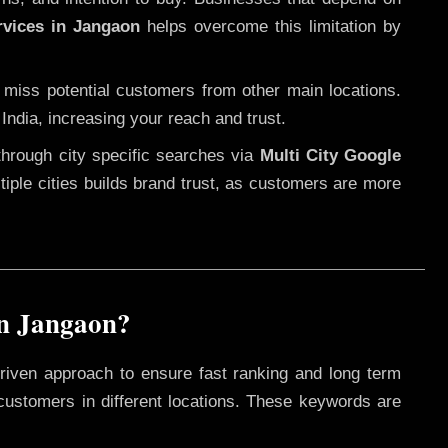
rvices in Jangaon
helps overcome this limitation by
 miss potential customers from other main locations.
India, increasing your reach and trust.
through city specific searches via
Multi City Google
ultiple cities builds brand trust, as customers are more
in Jangaon?
riven approach to ensure fast ranking and long term
 customers in different locations. These keywords are