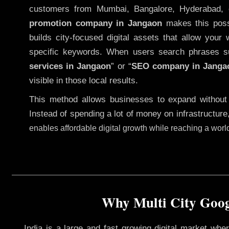
customers from Mumbai, Bangalore, Hyderabad, 
promotion company in Jangaon
makes this possi
builds city-focused digital assets that allow your 
specific keywords. When users search phrases s
services in Jangaon
” or “
SEO company in
Janga
visible in those local results.
This method allows businesses to expand without
Instead of spending a lot of money on infrastructure
enables affordable digital growth while reaching a wor
Why Multi City Googl
India is a large and fast growing digital market wh