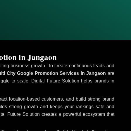
otion in Jangaon
omoting business growth. To create continuous leads and
lti City Google Promotion Services in Jangaon
are
uggle to scale. Digital Future Solution helps brands in
ttract location-based customers, and build strong brand
uilds strong growth and keeps your rankings safe and
tal Future Solution creates a powerful ecosystem that