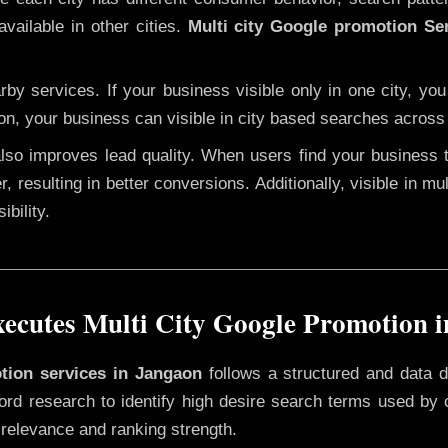
vailable in other cities.
Multi city Google promotion Se
y services. If your business visible only in one city, you
on, your business can visible in city based searches across 
 also improves lead quality. When users find your business 
r, resulting in better conversions. Additionally, visible in m
bility.
cutes Multi City Google Promotion 
otion services in Jangaon
follows a structured and data d
yword research to identify high desire search terms used by
 relevance and ranking strength.