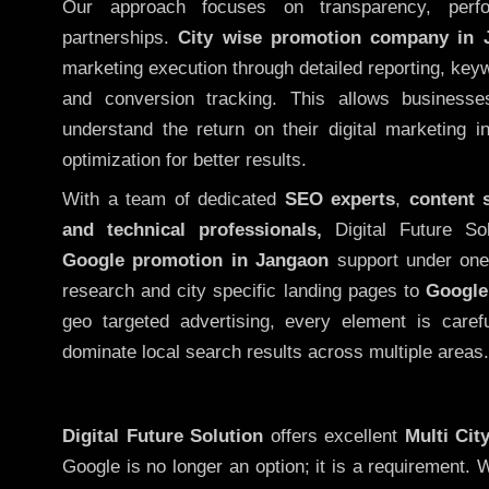
Our approach focuses on transparency, perf
partnerships.
City wise promotion company in 
marketing execution through detailed reporting, keywo
and conversion tracking. This allows businesse
understand the return on their digital marketing 
optimization for better results.
With a team of dedicated
SEO experts
,
content 
and technical professionals,
Digital Future So
Google promotion in Jangaon
support under one
research and city specific landing pages to
Google
geo targeted advertising, every element is caref
dominate local search results across multiple areas.
Digital Future Solution
offers excellent
Multi Cit
Google is no longer an option; it is a requirement.