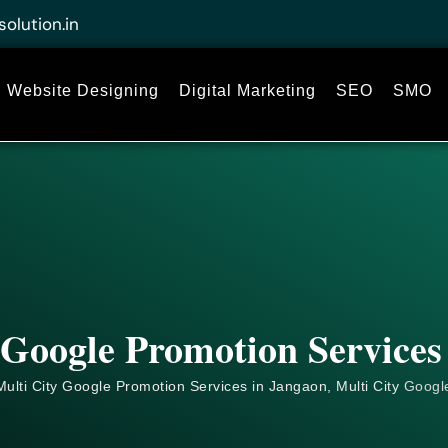
solution.in
Website Designing
Digital Marketing
SEO
SMO
 Google Promotion Services
ulti City Google Promotion Services in Jangaon, Multi City
Googl