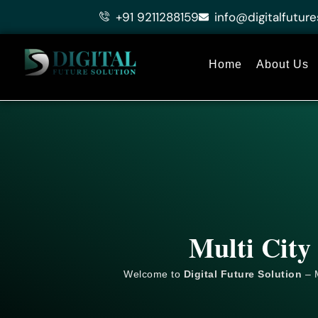
Skip
+91 9211288159
info@digitalfuture
to
content
Home
About Us
Multi City
Welcome to
Digital Future Solution
– M