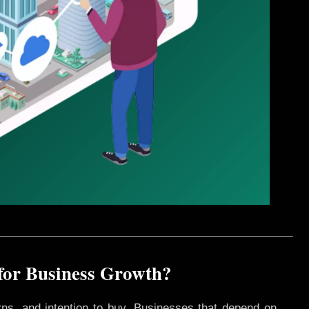
 for Business Growth?
rns, and intention to buy. Businesses that depend on