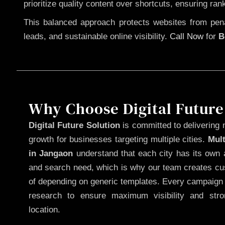
prioritize quality content over shortcuts, ensuring ran
This balanced approach protects websites from penal
leads, and sustainable online visibility.
Call Now
for
B
Why Choose Digital Future
Digital Future Solution
is committed to delivering 
growth for businesses targeting multiple cities.
Mul
in Jangaon
understand that each city has its own a
and search need, which is why our team creates cus
of depending on generic templates. Every campaign i
research to ensure maximum visibility and str
location.