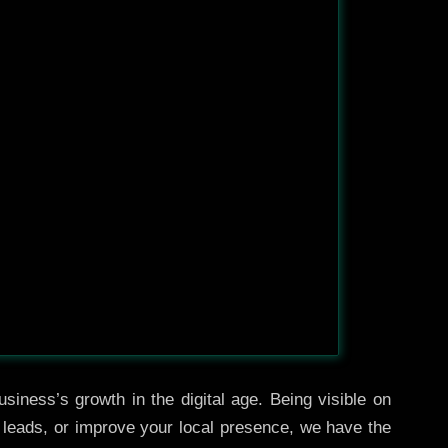
siness’s growth in the digital age. Being visible on
e leads, or improve your local presence, we have the