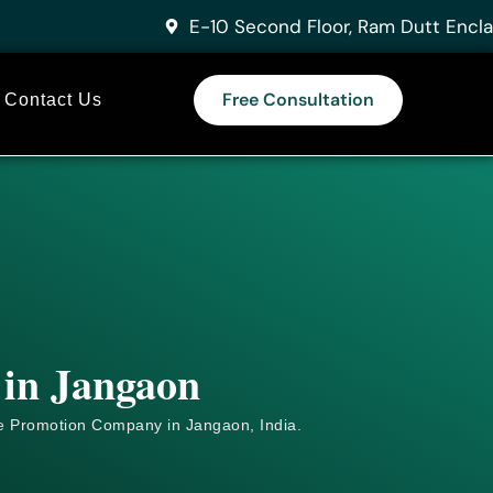
E-10 Second Floor, Ram Dutt Encla
Free Consultation
Contact Us
 in Jangaon
e
Promotion Company in Jangaon, India.