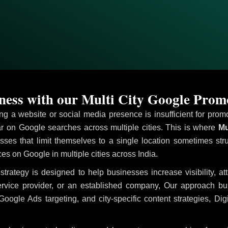
ess with our Multi City Google Prom
ving a website or social media presence is insufficient for pr
 on Google searches across multiple cities. This is where
Mu
sses that limit themselves to a single location sometimes str
ices on Google in multiple cities across India.
strategy is designed to help businesses increase visibility, a
ervice provider, or an established company, Our approach b
le Ads targeting, and city-specific content strategies, Digi