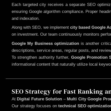
Each targeted city receives a separate SEO optimized
ensuring Google algorithm compliance. Proper heading
and indexation.
Along with SEO, we implement
city based Google 
on investment. Our team continuously monitors perfo
Google My Business optimization
is another criti
descriptions, service areas, regular posts, and review
To strengthen authority further,
Google Promotion S
informational content that naturally utilize local key
SEO Strategy for Fast Ranking a
At
Digital Future Solution
–
Multi City Google Pro
Our strategy focuses on
technical SEO optimizatio