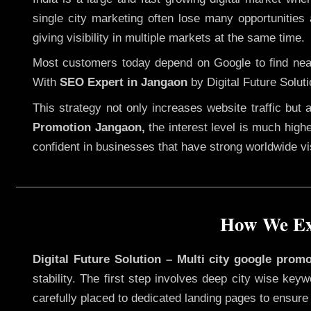
single city marketing often lose many opportunities a
giving visibility in multiple markets at the same time.
Most customers today depend on Google to find nearb
With
SEO Expert in Jangaon
by Digital Future Soluti
This strategy not only increases website traffic but
Promotion Jangaon,
the interest level is much highe
confident in businesses that have strong worldwide visi
How We Exe
Digital Future Solution – Multi city google prom
stability. The first step involves deep city wise ke
carefully placed to dedicated landing pages to ensure