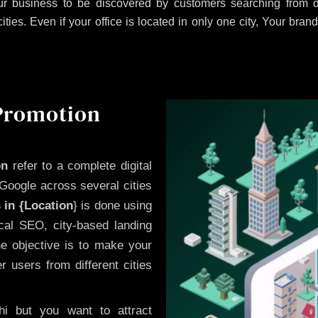
r business to be discovered by customers searching from di
es. Even if your office is located in only one city, Your brand
 Promotion
on
refer to a complete digital
Google across several cities
 in {Location
} is done using
cal SEO, city-based landing
he objective is to make your
 users from different cities
i but you want to attract