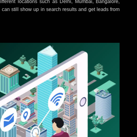
fferent locations such as Delhi, Mumbai, Bangalore,
 can still show up in search results and get leads from