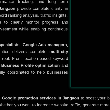
ormance tracking, and long term
Jangaon
provide complete clarity in
rd ranking analysis, traffic insights,
s to clearly monitor progress and
investment while enabling continuous
specialists, Google Ads managers,
lution delivers complete
multi-city
 roof. From location based keyword
 Business Profile optimization
and
ully coordinated to help businesses
y
Google promotion services in Jangaon
to boost your bu
 Whether you want to increase website traffic, generate mor