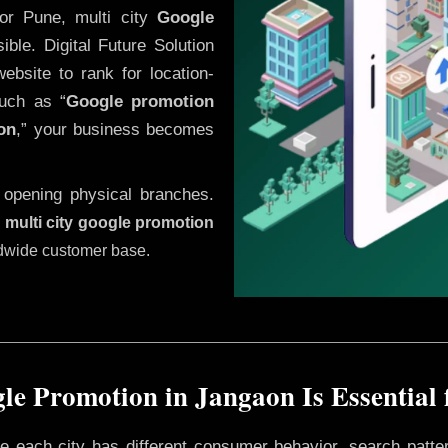
or Pune, multi city
Google
ble. Digital Future Solution
website to rank for location-
uch as “
Google promotion
on
,” your business becomes
 opening physical branches.
,
multi city google promotion
ldwide customer base.
e Promotion in Jangaon Is Essential
ere each city has different consumer behavior, search patte