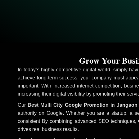
Grow Your Busin
In today’s highly competitive digital world, simply ha
achieve long-term success, your company must appear
important. With increased internet competition, busine
increasing their digital visibility by promoting their serv
Our
Best Multi City Google Promotion in Jangaon
authority on Google. Whether you are a startup, a s
consistent
By combining advanced SEO techniques, Goog
drives real business results.