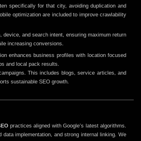
 specifically for that city, avoiding duplication and
ile optimization are included to improve crawlability
n, device, and search intent, ensuring maximum return
le increasing conversions.
ution enhances business profiles with location focused
ps and local pack results.
ampaigns. This includes blogs, service articles, and
pports sustainable SEO growth.
SEO
practices aligned with Google’s latest algorithms.
d data implementation, and strong internal linking. We