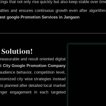
kings that not only rise quickly but also keep stable over tim
ties and ensures continuous growth even after algorithm u
est google Promotion Services in Jangaon
Before
 Solution!
measurable and result oriented digital
ti City Google Promotion Company
udience behavior, competition level,
tomized city wise strategies instead
s planned after detailed local market
onger engagement in each targeted