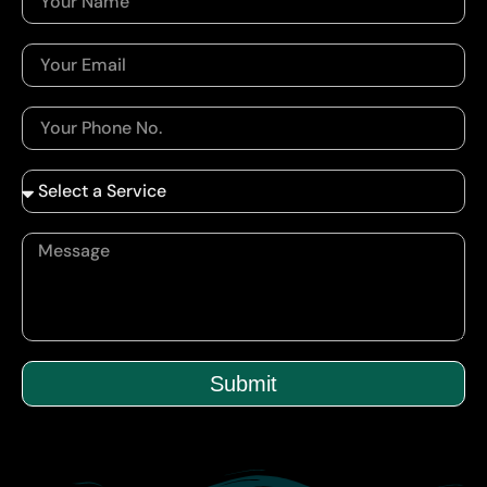
Submit