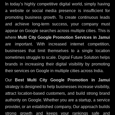
In today’s highly competitive digital world, simply having
a website or social media presence is insufficient for
promoting business growth. To create continuous leads
and achieve long-term success, your company must
appear on Google searches across multiple cities. This is
where
Multi City Google Promotion Services in Jamui
are important. With increased internet competition,
businesses that limit themselves to a single location
sometimes struggle to scale. Digital Future Solution helps
brands in increasing their digital visibility by promoting
their services on Google in multiple cities across India.
Our
Best Multi City Google Promotion in Jamui
strategy is designed to help businesses increase visibility,
attract location-based customers, and build strong brand
authority on Google. Whether you are a startup, a service
provider, or an established company, Our approach builds
strong growth and keeps your rankings safe and