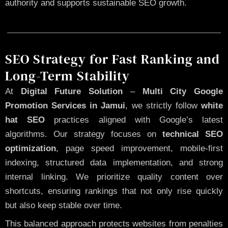
authority and supports sustainable SEO growth.
SEO Strategy for Fast Ranking and
Long-Term Stability
At
Digital Future Solution
–
Multi City Google
Promotion Services in Jamui
, we strictly follow
white
hat SEO
practices aligned with Google’s latest
algorithms. Our strategy focuses on
technical SEO
optimization
, page speed improvement, mobile-first
indexing, structured data implementation, and strong
internal linking. We prioritize quality content over
shortcuts, ensuring rankings that not only rise quickly
but also keep stable over time.
This balanced approach protects websites from penalties