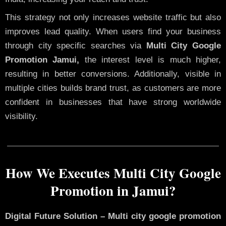
This strategy not only increases website traffic but also
improves lead quality. When users find your business
through city specific searches via
Multi City Google
Promotion Jamui,
the interest level is much higher,
resulting in better conversions. Additionally, visible in
multiple cities builds brand trust, as customers are more
confident in businesses that have strong worldwide
visibility.
How We Executes Multi City Google
Promotion in Jamui?
Digital Future Solution – Multi city google promotion