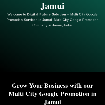
Jamui
Welcome to
Digital Future Solution
– Multi City Google
Promotion Services in Jamui, Multi City
Google
Promotion
Company in Jamui, India.
Grow Your Business with our
Multi City Google Promotion in
Jamui