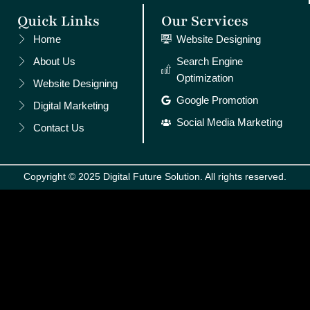
Quick Links
Our Services
Home
Website Designing
About Us
Search Engine
Optimization
Website Designing
Google Promotion
Digital Marketing
Social Media Marketing
Contact Us
Copyright © 2025 Digital Future Solution. All rights reserved.