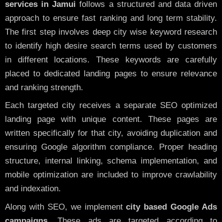
services in Jamui
follows a structured and data driven
approach to ensure fast ranking and long term stability.
The first step involves deep city wise keyword research
to identify high desire search terms used by customers
in different locations. These keywords are carefully
placed to dedicated landing pages to ensure relevance
and ranking strength.
Each targeted city receives a separate SEO optimized
landing page with unique content. These pages are
written specifically for that city, avoiding duplication and
ensuring Google algorithm compliance. Proper heading
structure, internal linking, schema implementation, and
mobile optimization are included to improve crawlability
and indexation.
Along with SEO, we implement
city based Google Ads
campaigns
. These ads are targeted according to