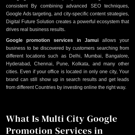
consistent
By combining advanced SEO techniques,
Google Ads targeting, and city-specific content strategies,
Digital Future Solution creates a powerful ecosystem that
drives real business results.
Google promotion services in Jamui
allows your
business to be discovered by customers searching from
different locations such as Delhi, Mumbai, Bangalore,
Hyderabad, Chennai, Pune, Kolkata, and many other
cities. Even if your office is located in only one city, Your
brand can still show up in search results and get leads
from different Countries by investing online the right way.
What Is Multi City Google
Promotion Services in