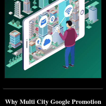
Why Multi City Google Promotion