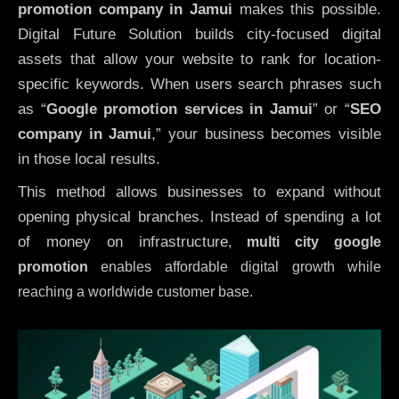
promotion company in Jamui
makes this possible.
Digital Future Solution builds city-focused digital
assets that allow your website to rank for location-
specific keywords. When users search phrases such
as “
Google promotion services in Jamui
” or “
SEO
company in
Jamui
,” your business becomes visible
in those local results.
This method allows businesses to expand without
opening physical branches. Instead of spending a lot
of money on infrastructure
,
multi city google
promotion
enables affordable digital growth while
reaching a worldwide customer base.