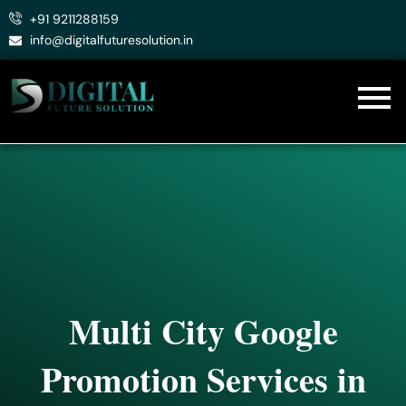
Skip
+91 9211288159
to
info@digitalfuturesolution.in
content
Multi City Google
Promotion Services in