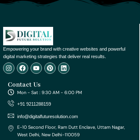
Empowering your brand with creative websites and powerful
digital marketing strategies that deliver real results.
I
F
Y
P
L
n
a
o
i
i
s
c
u
n
n
Contact Us
t
e
t
t
k
a
b
u
e
e
Mon - Sat : 9:30 AM - 6:00 PM
g
o
b
r
d
r
o
e
e
i
+91 9211288159
a
k
s
n
m
t
info@digitalfuturesolution.com
E-10 Second Floor, Ram Dutt Enclave, Uttam Nagar,
West Delhi, New Delhi-110059