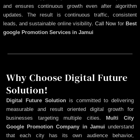
and ensures continuous growth even after algorithm
updates. The result is continuous traffic, consistent
leads, and sustainable online visibility.
Call Now
for
Best
google Promotion Services in Jamui
Why Choose Digital Future
Solution!
Digital Future Solution
is committed to delivering
measurable and result oriented digital growth for
businesses targeting multiple cities.
Multi City
Google Promotion Company in Jamui
understand
that each city has its own audience behavior,