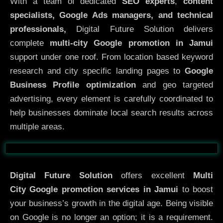
With a team of dedicated
SEO experts
,
content
specialists, Google Ads managers, and technical
professionals,
Digital Future Solution delivers
complete
multi-city Google promotion in Jamui
support under one roof. From location based keyword
research and city specific landing pages to
Google
Business Profile optimization
and geo targeted
advertising, every element is carefully coordinated to
help businesses dominate local search results across
multiple areas.
Before
After
Digital Future Solution
offers excellent
Multi
City
Google promotion services in Jamui
to boost
your business’s growth in the digital age. Being visible
on Google is no longer an option; it is a requirement.