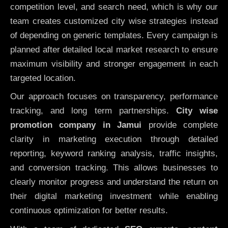
competition level, and search need, which is why our
team creates customized city wise strategies instead
of depending on generic templates. Every campaign is
planned after detailed local market research to ensure
maximum visibility and stronger engagement in each
targeted location.
Our approach focuses on transparency, performance
tracking, and long term partnerships.
City wise
promotion company in Jamui
provide complete
clarity in marketing execution through detailed
reporting, keyword ranking analysis, traffic insights,
and conversion tracking. This allows businesses to
clearly monitor progress and understand the return on
their digital marketing investment while enabling
continuous optimization for better results.