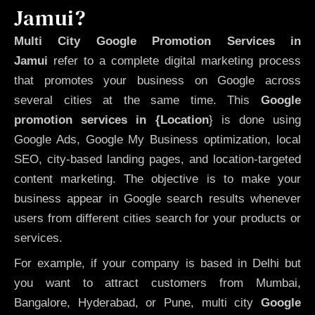
Jamui?
Multi City Google Promotion Services in
Jamui
refer to a complete digital marketing process
that promotes your business on Google across
several cities at the same time. This
Google
promotion services in {Location
} is done using
Google Ads, Google My Business optimization, local
SEO, city-based landing pages, and location-targeted
content marketing. The objective is to make your
business appear in Google search results whenever
users from different cities search for your products or
services.
For example, if your company is based in Delhi but
you want to attract customers from Mumbai,
Bangalore, Hyderabad, or Pune, multi city
Google