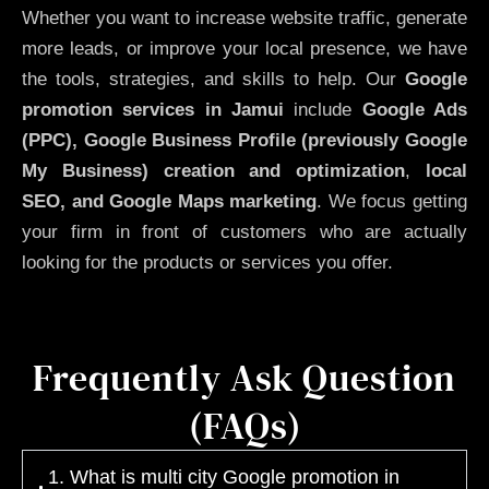
Whether you want to increase website traffic, generate
more leads, or improve your local presence, we have
the tools, strategies, and skills to help. Our
Google
promotion services in Jamui
include
Google Ads
(PPC), Google Business Profile (previously Google
My Business)
creation and optimization
,
local
SEO, and Google Maps marketing
. We focus getting
your firm in front of customers who are actually
looking for the products or services you offer.
Frequently Ask Question
(FAQs)
1. What is multi city Google promotion in