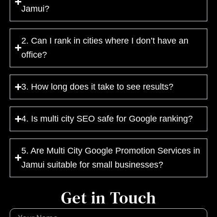
Jamui?
2. Can I rank in cities where I don’t have an
office?
3. How long does it take to see results?
4. Is multi city SEO safe for Google ranking?
5. Are Multi City Google Promotion Services in
Jamui suitable for small businesses?
Get in Touch