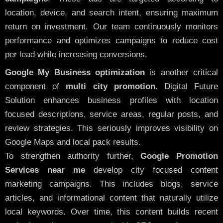
location, device, and search intent, ensuring maximum
return on investment. Our team continuously monitors
performance and optimizes campaigns to reduce cost
per lead while increasing conversions.
Google My Business optimization
is another critical
component of
multi city promotion
. Digital Future
Solution enhances business profiles with location
focused descriptions, service areas, regular posts, and
review strategies. This seriously improves visibility on
Google Maps and local pack results.
To strengthen authority further,
Google Promotion
Services near me
develop city focused content
marketing campaigns. This includes blogs, service
articles, and informational content that naturally utilize
local keywords. Over time, this content builds recent