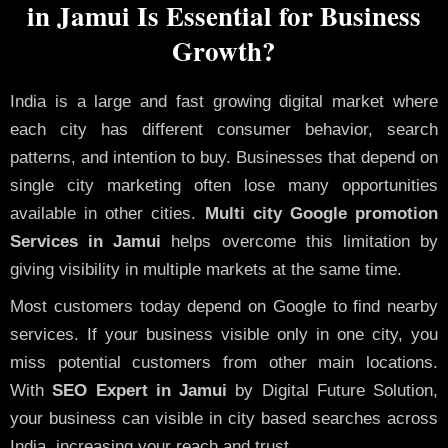
in Jamui Is Essential for Business
Growth?
India is a large and fast growing digital market where
each city has different consumer behavior, search
patterns, and intention to buy. Businesses that depend on
single city marketing often lose many opportunities
available in other cities.
Multi city Google promotion
Services in Jamui
helps overcome this limitation by
giving visibility in multiple markets at the same time.
Most customers today depend on Google to find nearby
services. If your business visible only in one city, you
miss potential customers from other main locations.
With
SEO Expert in Jamui
by Digital Future Solution,
your business can visible in city based searches across
India, increasing your reach and trust.