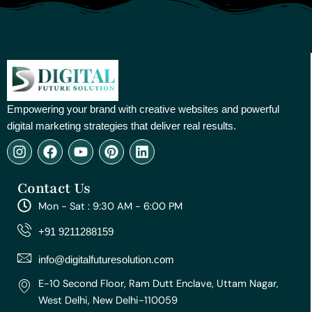
Empowering your brand with creative websites and powerful
digital marketing strategies that deliver real results.
I
F
Y
P
L
n
a
o
i
i
s
c
u
n
n
Contact Us
t
e
t
t
k
a
b
u
e
e
Mon - Sat : 9:30 AM - 6:00 PM
g
o
b
r
d
r
o
e
e
i
+91 9211288159
a
k
s
n
m
t
info@digitalfuturesolution.com
E-10 Second Floor, Ram Dutt Enclave, Uttam Nagar,
West Delhi, New Delhi-110059