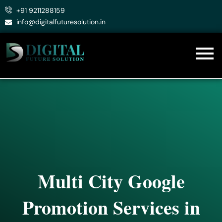
Skip
+91 9211288159
to
info@digitalfuturesolution.in
content
Multi City Google
Promotion Services in