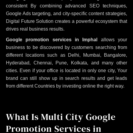
consistent
By combining advanced SEO techniques,
Google Ads targeting, and city-specific content strategies,
Digital Future Solution creates a powerful ecosystem that
drives real business results.
Google promotion services in Imphal
allows your
business to be discovered by customers searching from
different locations such as Delhi, Mumbai, Bangalore,
Hyderabad, Chennai, Pune, Kolkata, and many other
cities. Even if your office is located in only one city, Your
brand can still show up in search results and get leads
from different Countries by investing online the right way.
What Is Multi City Google
Promotion Services in