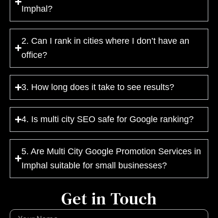
Imphal?
2. Can I rank in cities where I don’t have an
office?
3. How long does it take to see results?
4. Is multi city SEO safe for Google ranking?
5. Are Multi City Google Promotion Services in
Imphal suitable for small businesses?
Get in Touch