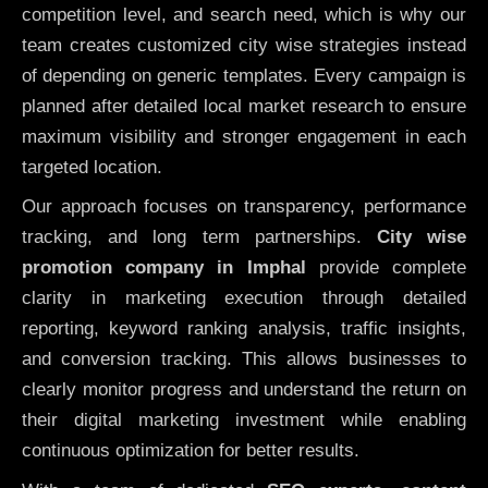
competition level, and search need, which is why our
team creates customized city wise strategies instead
of depending on generic templates. Every campaign is
planned after detailed local market research to ensure
maximum visibility and stronger engagement in each
targeted location.
Our approach focuses on transparency, performance
tracking, and long term partnerships.
City wise
promotion company in Imphal
provide complete
clarity in marketing execution through detailed
reporting, keyword ranking analysis, traffic insights,
and conversion tracking. This allows businesses to
clearly monitor progress and understand the return on
their digital marketing investment while enabling
continuous optimization for better results.