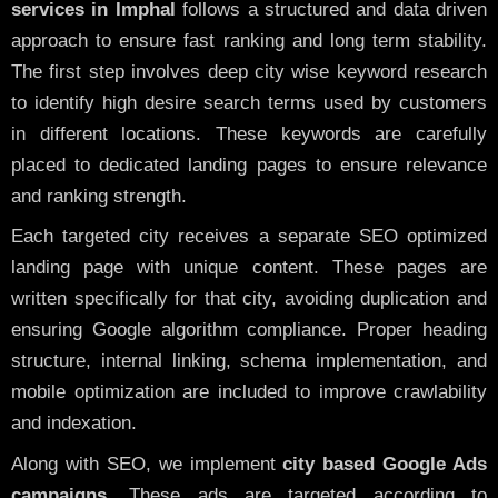
services in Imphal
follows a structured and data driven
approach to ensure fast ranking and long term stability.
The first step involves deep city wise keyword research
to identify high desire search terms used by customers
in different locations. These keywords are carefully
placed to dedicated landing pages to ensure relevance
and ranking strength.
Each targeted city receives a separate SEO optimized
landing page with unique content. These pages are
written specifically for that city, avoiding duplication and
ensuring Google algorithm compliance. Proper heading
structure, internal linking, schema implementation, and
mobile optimization are included to improve crawlability
and indexation.
Along with SEO, we implement
city based Google Ads
campaigns
. These ads are targeted according to