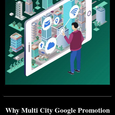
Why Multi City Google Promotion