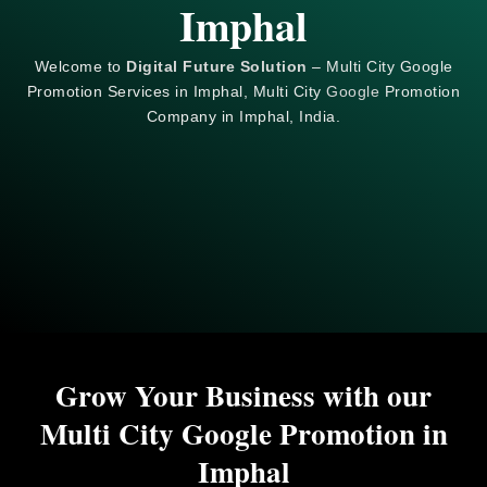
Imphal
Welcome to
Digital Future Solution
– Multi City Google
Promotion Services in Imphal, Multi City
Google
Promotion
Company in Imphal, India.
Grow Your Business with our
Multi City Google Promotion in
Imphal