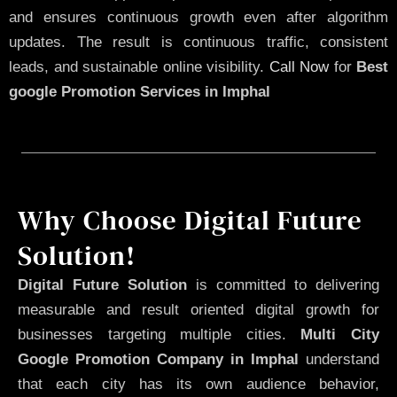
and ensures continuous growth even after algorithm
updates. The result is continuous traffic, consistent
leads, and sustainable online visibility.
Call Now
for
Best
google Promotion Services in Imphal
Why Choose Digital Future
Solution!
Digital Future Solution
is committed to delivering
measurable and result oriented digital growth for
businesses targeting multiple cities.
Multi City
Google Promotion Company in Imphal
understand
that each city has its own audience behavior,