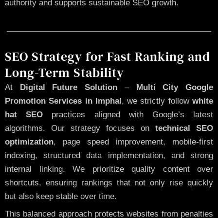
authority and supports sustainable SEO growth.
SEO Strategy for Fast Ranking and
Long-Term Stability
At
Digital Future Solution
–
Multi City Google
Promotion Services in Imphal
, we strictly follow
white
hat SEO
practices aligned with Google’s latest
algorithms. Our strategy focuses on
technical SEO
optimization
, page speed improvement, mobile-first
indexing, structured data implementation, and strong
internal linking. We prioritize quality content over
shortcuts, ensuring rankings that not only rise quickly
but also keep stable over time.
This balanced approach protects websites from penalties