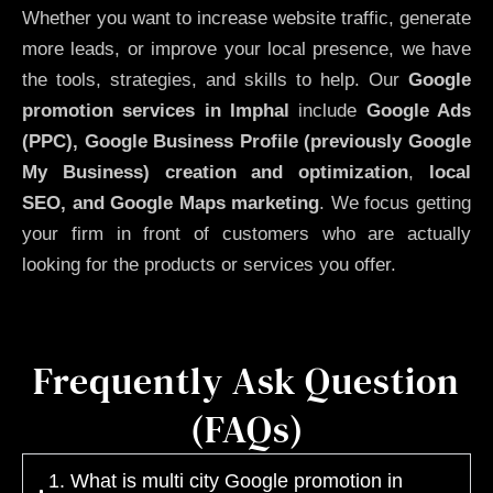
Whether you want to increase website traffic, generate
more leads, or improve your local presence, we have
the tools, strategies, and skills to help. Our
Google
promotion services in Imphal
include
Google Ads
(PPC), Google Business Profile (previously Google
My Business)
creation and optimization
,
local
SEO, and Google Maps marketing
. We focus getting
your firm in front of customers who are actually
looking for the products or services you offer.
Frequently Ask Question
(FAQs)
1. What is multi city Google promotion in