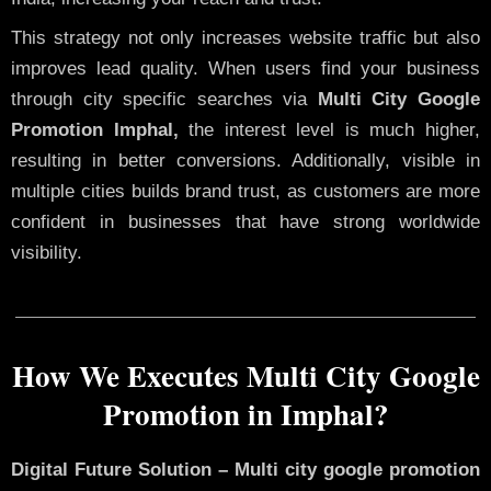
This strategy not only increases website traffic but also
improves lead quality. When users find your business
through city specific searches via
Multi City Google
Promotion Imphal,
the interest level is much higher,
resulting in better conversions. Additionally, visible in
multiple cities builds brand trust, as customers are more
confident in businesses that have strong worldwide
visibility.
How We Executes Multi City Google
Promotion in Imphal?
Digital Future Solution – Multi city google promotion