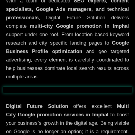
With a team of dedicated
SEO experts
,
content
specialists, Google Ads managers, and technical
professionals,
Digital Future Solution delivers
complete
multi-city Google promotion in Imphal
support under one roof. From location based keyword
research and city specific landing pages to
Google
Business Profile optimization
and geo targeted
advertising, every element is carefully coordinated to
help businesses dominate local search results across
multiple areas.
Before
After
Digital Future Solution
offers excellent
Multi
City
Google promotion services in Imphal
to boost
your business’s growth in the digital age. Being visible
on Google is no longer an option; it is a requirement.