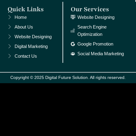
Quick Links
Our Services
Home
Website Designing
About Us
Search Engine
Optimization
Website Designing
Google Promotion
Digital Marketing
Social Media Marketing
Contact Us
Copyright © 2025 Digital Future Solution. All rights reserved.