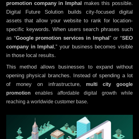
promotion company in Imphal
makes this possible.
Digital Future Solution builds city-focused digital
assets that allow your website to rank for location-
specific keywords. When users search phrases such
as “
Google promotion services in Imphal
” or “
SEO
company in
Imphal
,” your business becomes visible
in those local results.
This method allows businesses to expand without
opening physical branches. Instead of spending a lot
of money on infrastructure
,
multi city google
promotion
enables affordable digital growth while
reaching a worldwide customer base.