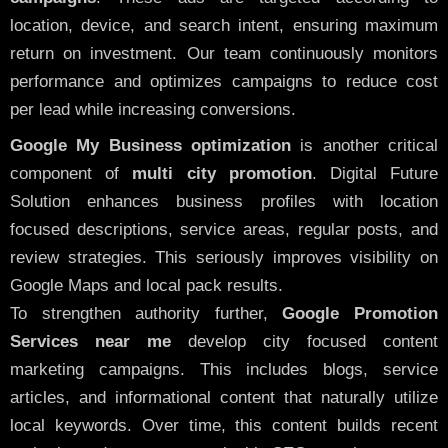
location, device, and search intent, ensuring maximum
return on investment. Our team continuously monitors
performance and optimizes campaigns to reduce cost
per lead while increasing conversions.
Google My Business optimization
is another critical
component of
multi city promotion
. Digital Future
Solution enhances business profiles with location
focused descriptions, service areas, regular posts, and
review strategies. This seriously improves visibility on
Google Maps and local pack results.
To strengthen authority further,
Google Promotion
Services near me
develop city focused content
marketing campaigns. This includes blogs, service
articles, and informational content that naturally utilize
local keywords. Over time, this content builds recent