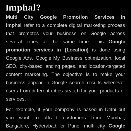
Imphal?
Multi City Google Promotion Services in
Imphal
refer to a complete digital marketing process
that promotes your business on Google across
several cities at the same time. This
Google
promotion services in {Location
} is done using
Google Ads, Google My Business optimization, local
SEO, city-based landing pages, and location-targeted
content marketing. The objective is to make your
business appear in Google search results whenever
users from different cities search for your products or
services.
For example, if your company is based in Delhi but
you want to attract customers from Mumbai,
Bangalore, Hyderabad, or Pune, multi city
Google