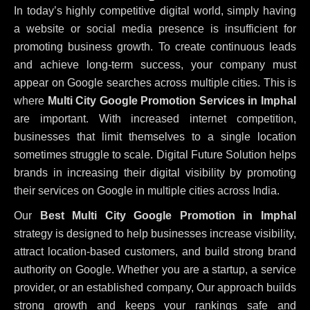
In today’s highly competitive digital world, simply having
a website or social media presence is insufficient for
promoting business growth. To create continuous leads
and achieve long-term success, your company must
appear on Google searches across multiple cities. This is
where
Multi City Google Promotion Services in Imphal
are important. With increased internet competition,
businesses that limit themselves to a single location
sometimes struggle to scale. Digital Future Solution helps
brands in increasing their digital visibility by promoting
their services on Google in multiple cities across India.
Our
Best Multi City Google Promotion in Imphal
strategy is designed to help businesses increase visibility,
attract location-based customers, and build strong brand
authority on Google. Whether you are a startup, a service
provider, or an established company, Our approach builds
strong growth and keeps your rankings safe and