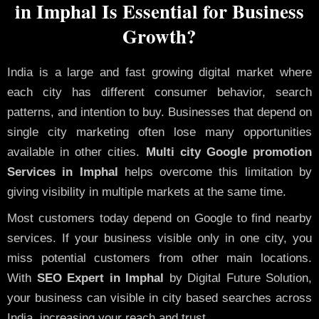
in Imphal Is Essential for Business
Growth?
India is a large and fast growing digital market where
each city has different consumer behavior, search
patterns, and intention to buy. Businesses that depend on
single city marketing often lose many opportunities
available in other cities.
Multi city Google promotion
Services in Imphal
helps overcome this limitation by
giving visibility in multiple markets at the same time.
Most customers today depend on Google to find nearby
services. If your business visible only in one city, you
miss potential customers from other main locations.
With
SEO Expert in Imphal
by Digital Future Solution,
your business can visible in city based searches across
India, increasing your reach and trust.