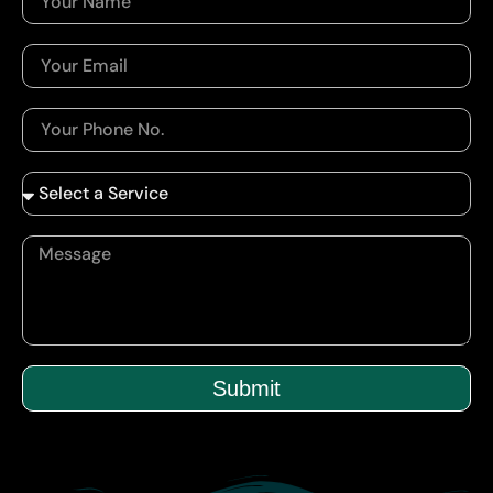
Submit