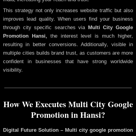
This strategy not only increases website traffic but also
improves lead quality. When users find your business
through city specific searches via
Multi City Google
Promotion Hansi,
the interest level is much higher,
resulting in better conversions. Additionally, visible in
multiple cities builds brand trust, as customers are more
confident in businesses that have strong worldwide
visibility.
How We Executes Multi City Google
Promotion in Hansi?
Digital Future Solution – Multi city google promotion