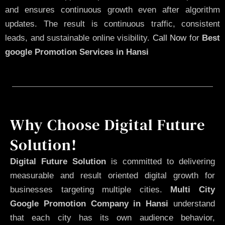
and ensures continuous growth even after algorithm
updates. The result is continuous traffic, consistent
leads, and sustainable online visibility.
Call Now
for
Best
google Promotion Services in Hansi
Why Choose Digital Future
Solution!
Digital Future Solution
is committed to delivering
measurable and result oriented digital growth for
businesses targeting multiple cities.
Multi City
Google Promotion Company in Hansi
understand
that each city has its own audience behavior,