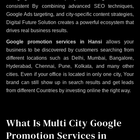
consistent
By combining advanced SEO techniques,
Google Ads targeting, and city-specific content strategies,
Digital Future Solution creates a powerful ecosystem that
drives real business results.
Google promotion services in Hansi
allows your
business to be discovered by customers searching from
different locations such as Delhi, Mumbai, Bangalore,
Hyderabad, Chennai, Pune, Kolkata, and many other
cities. Even if your office is located in only one city, Your
brand can still show up in search results and get leads
from different Countries by investing online the right way.
What Is Multi City Google
Promotion Services in