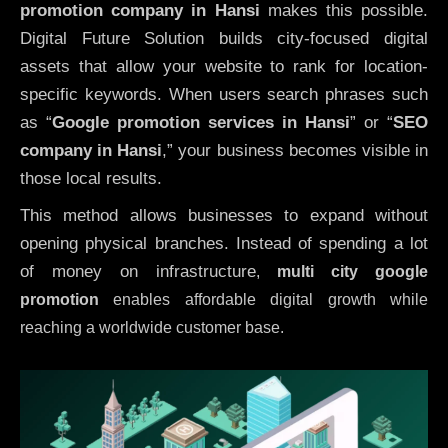
promotion company in Hansi
makes this possible.
Digital Future Solution builds city-focused digital
assets that allow your website to rank for location-
specific keywords. When users search phrases such
as “
Google promotion services in Hansi
” or “
SEO
company in
Hansi
,” your business becomes visible in
those local results.
This method allows businesses to expand without
opening physical branches. Instead of spending a lot
of money on infrastructure
,
multi city google
promotion
enables affordable digital growth while
reaching a worldwide customer base.