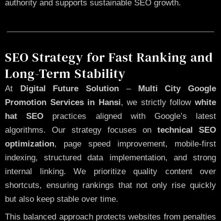
authority and supports sustainable SEO growth.
SEO Strategy for Fast Ranking and
Long-Term Stability
At
Digital Future Solution
–
Multi City Google
Promotion Services in Hansi
, we strictly follow
white
hat SEO
practices aligned with Google’s latest
algorithms. Our strategy focuses on
technical SEO
optimization
, page speed improvement, mobile-first
indexing, structured data implementation, and strong
internal linking. We prioritize quality content over
shortcuts, ensuring rankings that not only rise quickly
but also keep stable over time.
This balanced approach protects websites from penalties