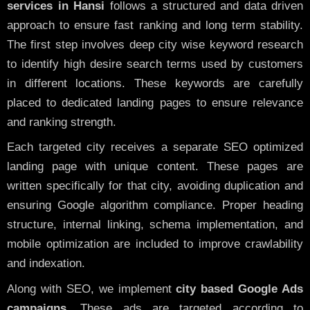
services in Hansi
follows a structured and data driven
approach to ensure fast ranking and long term stability.
The first step involves deep city wise keyword research
to identify high desire search terms used by customers
in different locations. These keywords are carefully
placed to dedicated landing pages to ensure relevance
and ranking strength.
Each targeted city receives a separate SEO optimized
landing page with unique content. These pages are
written specifically for that city, avoiding duplication and
ensuring Google algorithm compliance. Proper heading
structure, internal linking, schema implementation, and
mobile optimization are included to improve crawlability
and indexation.
Along with SEO, we implement
city based Google Ads
campaigns
. These ads are targeted according to