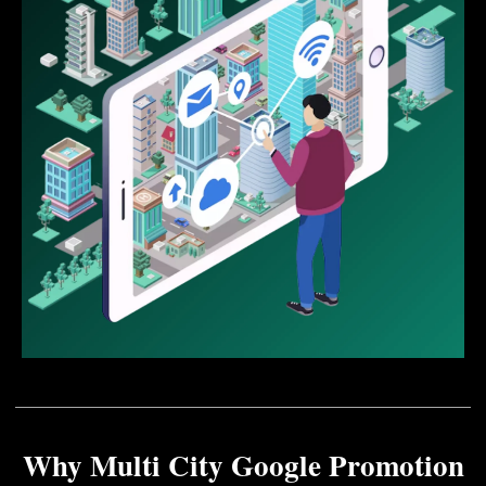
Why Multi City Google Promotion