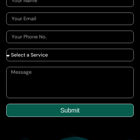
Submit