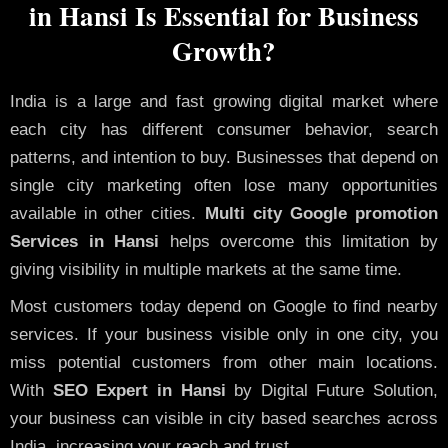
in Hansi Is Essential for Business
Growth?
India is a large and fast growing digital market where
each city has different consumer behavior, search
patterns, and intention to buy. Businesses that depend on
single city marketing often lose many opportunities
available in other cities.
Multi city Google promotion
Services in Hansi
helps overcome this limitation by
giving visibility in multiple markets at the same time.
Most customers today depend on Google to find nearby
services. If your business visible only in one city, you
miss potential customers from other main locations.
With
SEO Expert in Hansi
by Digital Future Solution,
your business can visible in city based searches across
India, increasing your reach and trust.