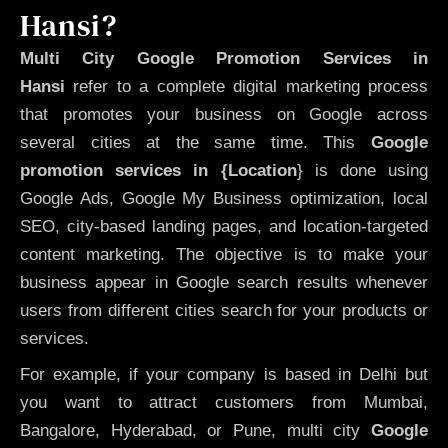
Hansi?
Multi City Google Promotion Services in
Hansi
refer to a complete digital marketing process
that promotes your business on Google across
several cities at the same time. This
Google
promotion services in {Location
} is done using
Google Ads, Google My Business optimization, local
SEO, city-based landing pages, and location-targeted
content marketing. The objective is to make your
business appear in Google search results whenever
users from different cities search for your products or
services.
For example, if your company is based in Delhi but
you want to attract customers from Mumbai,
Bangalore, Hyderabad, or Pune, multi city
Google