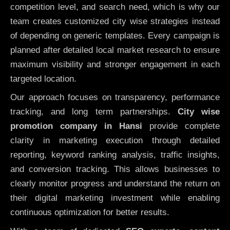
competition level, and search need, which is why our
team creates customized city wise strategies instead
of depending on generic templates. Every campaign is
planned after detailed local market research to ensure
maximum visibility and stronger engagement in each
targeted location.
Our approach focuses on transparency, performance
tracking, and long term partnerships.
City wise
promotion company in Hansi
provide complete
clarity in marketing execution through detailed
reporting, keyword ranking analysis, traffic insights,
and conversion tracking. This allows businesses to
clearly monitor progress and understand the return on
their digital marketing investment while enabling
continuous optimization for better results.