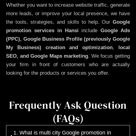
Whether you want to increase website traffic, generate
more leads, or improve your local presence, we have
the tools, strategies, and skills to help. Our
Google
promotion services in Hansi
include
Google Ads
(PPC), Google Business Profile (previously Google
My Business)
creation and optimization
,
local
SEO, and Google Maps marketing
. We focus getting
your firm in front of customers who are actually
looking for the products or services you offer.
Frequently Ask Question
(FAQs)
1. What is multi city Google promotion in