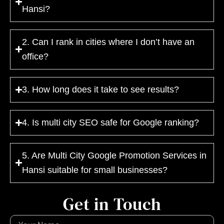
Hansi?
2. Can I rank in cities where I don’t have an
office?
3. How long does it take to see results?
4. Is multi city SEO safe for Google ranking?
5. Are Multi City Google Promotion Services in
Hansi suitable for small businesses?
Get in Touch