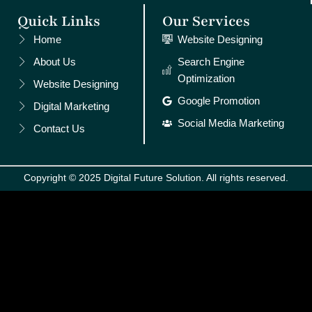
Quick Links
Our Services
Home
Website Designing
About Us
Search Engine
Optimization
Website Designing
Google Promotion
Digital Marketing
Social Media Marketing
Contact Us
Copyright © 2025 Digital Future Solution. All rights reserved.