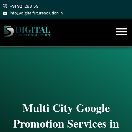
Skip
+91 9211288159
to
info@digitalfuturesolution.in
content
Multi City Google
Promotion Services in