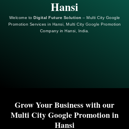
Hansi
Welcome to
Digital Future Solution
– Multi City Google
Promotion Services in Hansi, Multi City
Google
Promotion
Company in Hansi, India.
Grow Your Business with our
Multi City Google Promotion in
Hansi