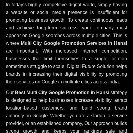
In today’s highly competitive digital world, simply having
a website or social media presence is insufficient for
promoting business growth. To create continuous leads
and achieve long-term success, your company must
appear on Google searches across multiple cities. This is
where
Multi City Google Promotion Services in Hansi
are important. With increased internet competition,
businesses that limit themselves to a single location
sometimes struggle to scale. Digital Future Solution helps
brands in increasing their digital visibility by promoting
their services on Google in multiple cities across India.
Our
Best Multi City Google Promotion in Hansi
strategy
is designed to help businesses increase visibility, attract
location-based customers, and build strong brand
authority on Google. Whether you are a startup, a service
provider, or an established company, Our approach builds
strong growth and keeps your rankings safe and