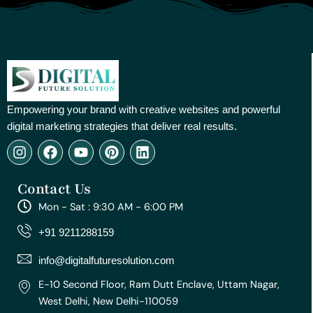
Empowering your brand with creative websites and powerful
digital marketing strategies that deliver real results.
I
F
Y
P
L
n
a
o
i
i
s
c
u
n
n
Contact Us
t
e
t
t
k
a
b
u
e
e
Mon - Sat : 9:30 AM - 6:00 PM
g
o
b
r
d
r
o
e
e
i
+91 9211288159
a
k
s
n
m
t
info@digitalfuturesolution.com
E-10 Second Floor, Ram Dutt Enclave, Uttam Nagar,
West Delhi, New Delhi-110059