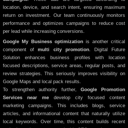
location, device, and search intent, ensuring maximum
return on investment. Our team continuously monitors
performance and optimizes campaigns to reduce cost
per lead while increasing conversions.
Google My Business optimization
is another critical
component of
multi city promotion
. Digital Future
Solution enhances business profiles with location
focused descriptions, service areas, regular posts, and
review strategies. This seriously improves visibility on
Google Maps and local pack results.
To strengthen authority further,
Google Promotion
Services near me
develop city focused content
marketing campaigns. This includes blogs, service
articles, and informational content that naturally utilize
local keywords. Over time, this content builds recent