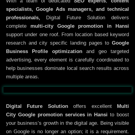
With a team of dedicated
SEO experts
,
content
specialists, Google Ads managers, and technical
professionals,
Digital Future Solution delivers
complete
multi-city Google promotion in Hansi
support under one roof. From location based keyword
research and city specific landing pages to
Google
Business Profile optimization
and geo targeted
advertising, every element is carefully coordinated to
help businesses dominate local search results across
multiple areas.
Before
After
Digital Future Solution
offers excellent
Multi
City
Google promotion services in Hansi
to boost
your business’s growth in the digital age. Being visible
on Google is no longer an option; it is a requirement.