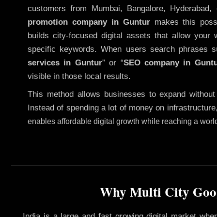
customers from Mumbai, Bangalore, Hyderabad, 
promotion company in Guntur
makes this possib
builds city-focused digital assets that allow your 
specific keywords. When users search phrases s
services in Guntur
” or “
SEO company in
Gunt
visible in those local results.
This method allows businesses to expand without
Instead of spending a lot of money on infrastructure
enables affordable digital growth while reaching a wor
Why Multi City Goog
India is a large and fast growing digital market wh