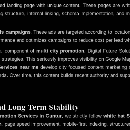
 landing page with unique content. These pages are written
 structure, internal linking, schema implementation, and mob
Ads campaigns
. These ads are targeted according to locatio
rmance and optimizes campaigns to reduce cost per lead whi
cal component of
multi city promotion
. Digital Future Sol
 strategies. This seriously improves visibility on Google Ma
ervices near me
develop city focused content marketing c
words. Over time, this content builds recent authority and su
nd Long-Term Stability
motion Services in Guntur
, we strictly follow
white hat 
n
, page speed improvement, mobile-first indexing, structure