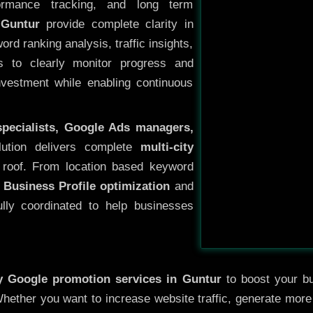
ormance tracking, and long term
 Guntur
provide complete clarity in
rd ranking analysis, traffic insights,
s to clearly monitor progress and
investment while enabling continuous
specialists, Google Ads managers,
lution delivers complete
multi-city
roof. From location based keyword
 Business Profile optimization
and
ully coordinated to help businesses
ty
Google promotion services in Guntur
to boost your bus
 Whether you want to increase website traffic, generate mor