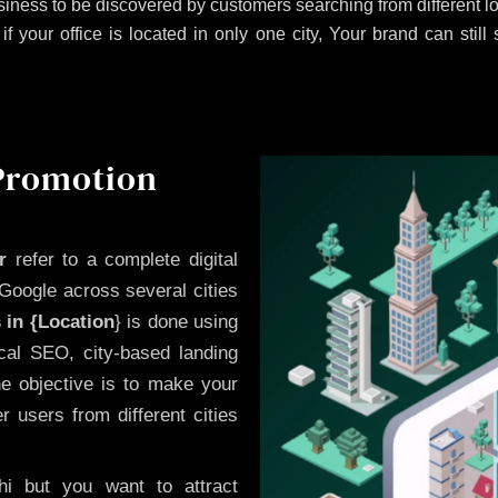
iness to be discovered by customers searching from different 
 your office is located in only one city, Your brand can still
 Promotion
r
refer to a complete digital
Google across several cities
 in {Location
} is done using
cal SEO, city-based landing
he objective is to make your
 users from different cities
i but you want to attract