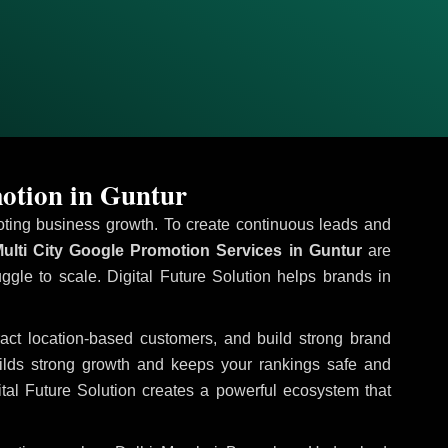
otion in Guntur
omoting business growth. To create continuous leads and
ulti City Google Promotion Services in Guntur
are
uggle to scale. Digital Future Solution helps brands in
tract location-based customers, and build strong brand
uilds strong growth and keeps your rankings safe and
tal Future Solution creates a powerful ecosystem that