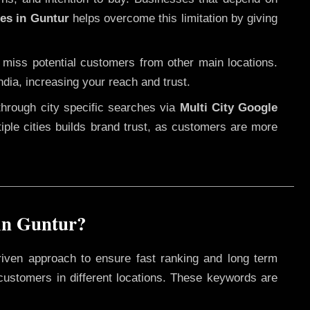
ces in Guntur
helps overcome this limitation by giving
 miss potential customers from other main locations.
ndia, increasing your reach and trust.
through city specific searches via
Multi City Google
ltiple cities builds brand trust, as customers are more
in Guntur?
riven approach to ensure fast ranking and long term
 customers in different locations. These keywords are