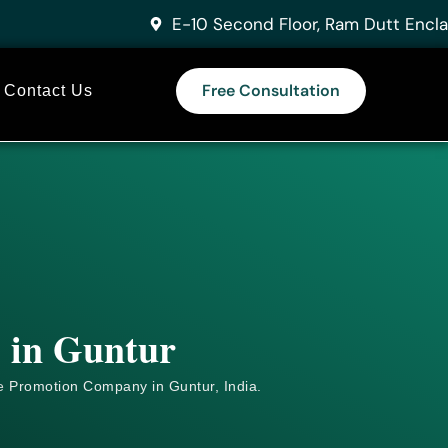
E-10 Second Floor, Ram Dutt Encla
Free Consultation
Contact Us
s in Guntur
e
Promotion Company in Guntur, India.