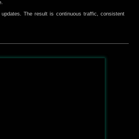
e.
pdates. The result is continuous traffic, consistent
After