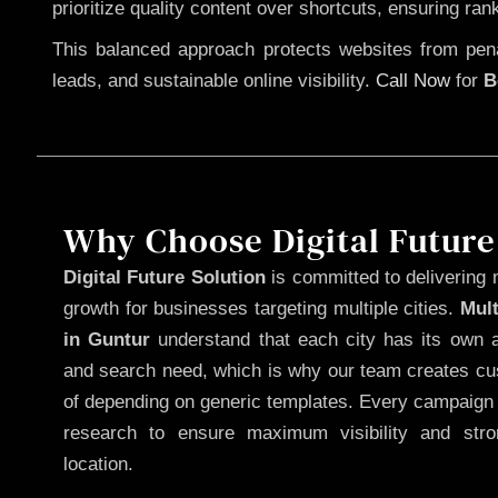
prioritize quality content over shortcuts, ensuring ran
This balanced approach protects websites from penal
leads, and sustainable online visibility.
Call Now
for
B
Why Choose Digital Future
Digital Future Solution
is committed to delivering 
growth for businesses targeting multiple cities.
Mul
in Guntur
understand that each city has its own a
and search need, which is why our team creates cus
of depending on generic templates. Every campaign i
research to ensure maximum visibility and str
location.