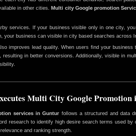
ailable in other cities.
Multi city Google promotion Servi
y services. If your business visible only in one city, you
n, your business can visible in city based searches across I
 also improves lead quality. When users find your business 
 resulting in better conversions. Additionally, visible in mu
bility.
ecutes Multi City Google Promotion 
otion services in Guntur
follows a structured and data d
yword research to identify high desire search terms used by
 relevance and ranking strength.