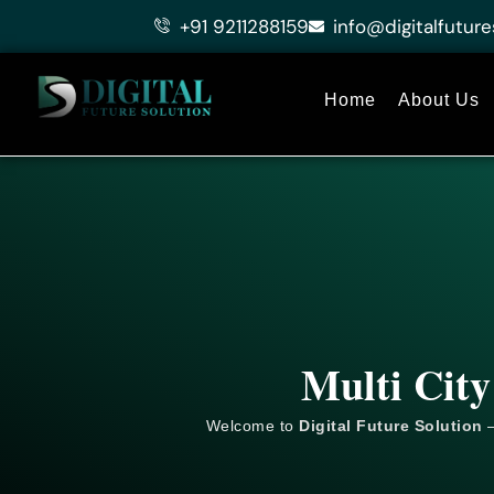
Skip
+91 9211288159
info@digitalfuture
to
content
Home
About Us
Multi City
Welcome to
Digital Future Solution
–