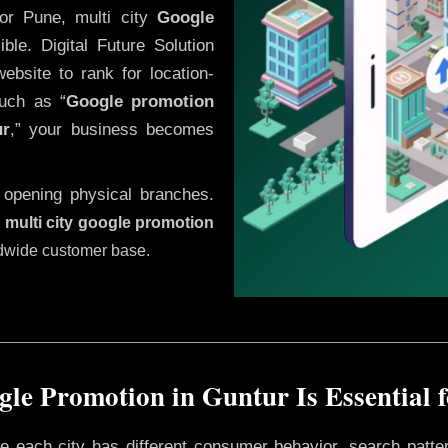
or Pune, multi city
Google
le. Digital Future Solution
website to rank for location-
uch as “
Google promotion
ur
,” your business becomes
 opening physical branches.
,
multi city google promotion
ldwide customer base.
le Promotion in Guntur Is Essential 
ere each city has different consumer behavior, search patte