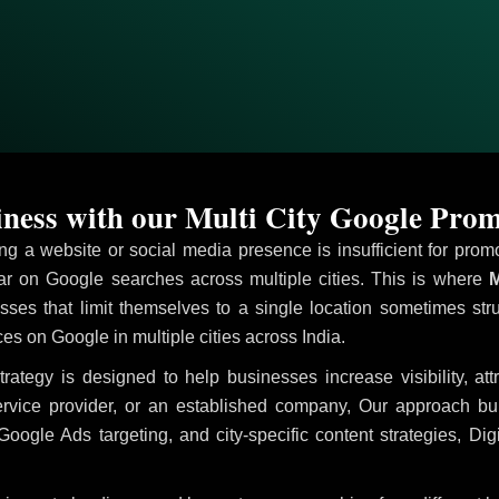
ness with our Multi City Google Prom
ving a website or social media presence is insufficient for pr
 on Google searches across multiple cities. This is where
M
sses that limit themselves to a single location sometimes str
ices on Google in multiple cities across India.
trategy is designed to help businesses increase visibility, at
ervice provider, or an established company, Our approach b
le Ads targeting, and city-specific content strategies, Digi