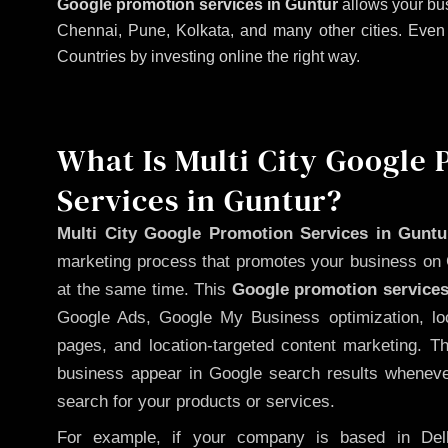
Google promotion services in Guntur
allows your bus
Chennai, Pune, Kolkata, and many other cities. Even if
Countries by investing online the right way.
What Is Multi City Google
Services in Guntur?
Multi City Google Promotion Services in Guntu
marketing process that promotes your business on 
at the same time. This
Google promotion services
Google Ads, Google My Business optimization, lo
pages, and location-targeted content marketing. T
business appear in Google search results whenever
search for your products or services.
For example, if your company is based in Delh