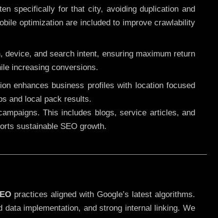
 specifically for that city, avoiding duplication and
ile optimization are included to improve crawlability
n, device, and search intent, ensuring maximum return
le increasing conversions.
ution enhances business profiles with location focused
ps and local pack results.
ampaigns. This includes blogs, service articles, and
pports sustainable SEO growth.
SEO
practices aligned with Google’s latest algorithms.
d data implementation, and strong internal linking. We