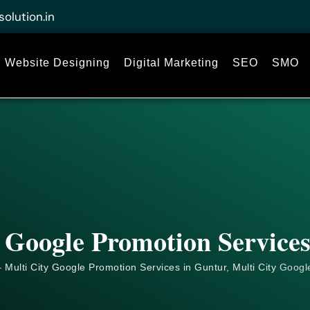
solution.in
Website Designing
Digital Marketing
SEO
SMO
 Google Promotion Service
 Multi City Google Promotion Services in Guntur, Multi City
Googl