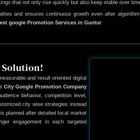
kings that not only rise quickly but also keep stable over tim
ties and ensures continuous growth even after algorithm u
est google Promotion Services in Guntur
Before
 Solution!
measurable and result oriented digital
ti City Google Promotion Company
udience behavior, competition level,
tomized city wise strategies instead
s planned after detailed local market
onger engagement in each targeted