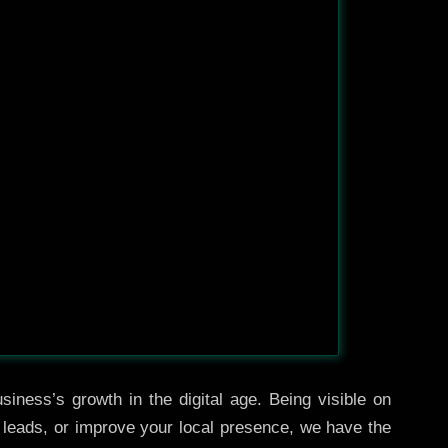
iness’s growth in the digital age. Being visible on
e leads, or improve your local presence, we have the