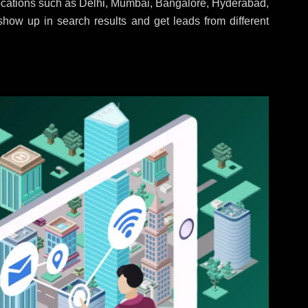
locations such as Delhi, Mumbai, Bangalore, Hyderabad,
 show up in search results and get leads from different