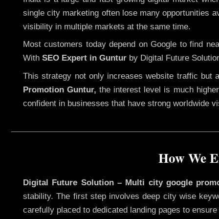
single city marketing often lose many opportunities av
visibility in multiple markets at the same time.
Most customers today depend on Google to find nearb
With
SEO Expert in Guntur
by Digital Future Solutio
This strategy not only increases website traffic but
Promotion Guntur,
the interest level is much higher,
confident in businesses that have strong worldwide visi
How We Ex
Digital Future Solution – Multi city google prom
stability. The first step involves deep city wise ke
carefully placed to dedicated landing pages to ensure