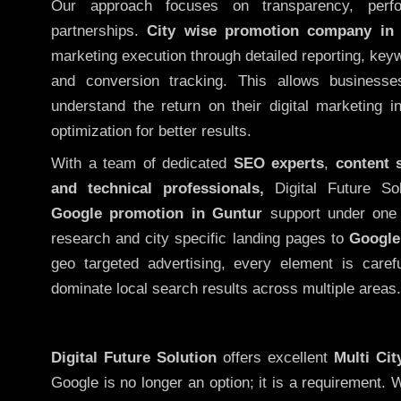
Our approach focuses on transparency, perf
partnerships.
City wise promotion company in
marketing execution through detailed reporting, keywo
and conversion tracking. This allows businesse
understand the return on their digital marketing 
optimization for better results.
With a team of dedicated
SEO experts
,
content 
and technical professionals,
Digital Future So
Google promotion in Guntur
support under one 
research and city specific landing pages to
Google
geo targeted advertising, every element is caref
dominate local search results across multiple areas.
Digital Future Solution
offers excellent
Multi Ci
Google is no longer an option; it is a requirement.