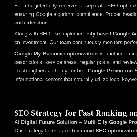
Each targeted city receives a separate SEO optimized
ensuring Google algorithm compliance. Proper heading
and indexation.
Along with SEO, we implement
city based Google 
on investment. Our team continuously monitors perfo
Google My Business optimization
is another criti
descriptions, service areas, regular posts, and review
To strengthen authority further,
Google Promotion S
informational content that naturally utilize local key
SEO Strategy for Fast Ranking a
At
Digital Future Solution
–
Multi City Google Pro
Our strategy focuses on
technical SEO optimizatio