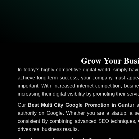
Grow Your Busi
In today’s highly competitive digital world, simply ha
achieve long-term success, your company must appear
important. With increased internet competition, busine
increasing their digital visibility by promoting their serv
Our
Best Multi City Google Promotion in Guntur
s
authority on Google. Whether you are a startup, a s
consistent
By combining advanced SEO techniques, Goog
drives real business results.