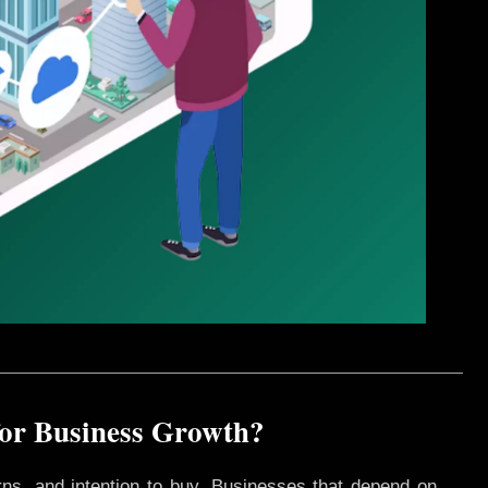
for Business Growth?
rns, and intention to buy. Businesses that depend on