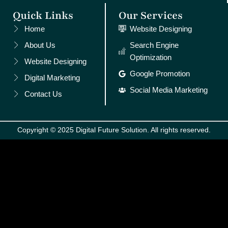
Quick Links
Our Services
Home
Website Designing
About Us
Search Engine
Optimization
Website Designing
Google Promotion
Digital Marketing
Social Media Marketing
Contact Us
Copyright © 2025 Digital Future Solution. All rights reserved.