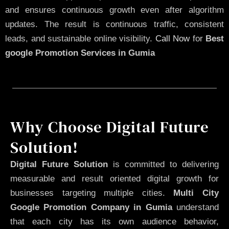
and ensures continuous growth even after algorithm
updates. The result is continuous traffic, consistent
leads, and sustainable online visibility.
Call Now
for
Best
google Promotion Services in Gumia
Why Choose Digital Future
Solution!
Digital Future Solution
is committed to delivering
measurable and result oriented digital growth for
businesses targeting multiple cities.
Multi City
Google Promotion Company in Gumia
understand
that each city has its own audience behavior,