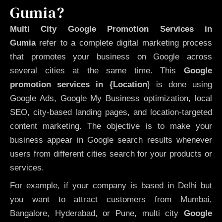
Gumia?
Multi City Google Promotion Services in
Gumia
refer to a complete digital marketing process
that promotes your business on Google across
several cities at the same time. This
Google
promotion services in {Location
} is done using
Google Ads, Google My Business optimization, local
SEO, city-based landing pages, and location-targeted
content marketing. The objective is to make your
business appear in Google search results whenever
users from different cities search for your products or
services.
For example, if your company is based in Delhi but
you want to attract customers from Mumbai,
Bangalore, Hyderabad, or Pune, multi city
Google