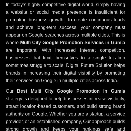
In today’s highly competitive digital world, simply having
a website or social media presence is insufficient for
promoting business growth. To create continuous leads
and achieve long-term success, your company must
appear on Google searches across multiple cities. This is
where
Multi City Google Promotion Services in Gumia
are important. With increased internet competition,
businesses that limit themselves to a single location
sometimes struggle to scale. Digital Future Solution helps
brands in increasing their digital visibility by promoting
their services on Google in multiple cities across India.
Our
Best Multi City Google Promotion in Gumia
strategy is designed to help businesses increase visibility,
attract location-based customers, and build strong brand
authority on Google. Whether you are a startup, a service
provider, or an established company, Our approach builds
strong growth and keeps your rankings safe and