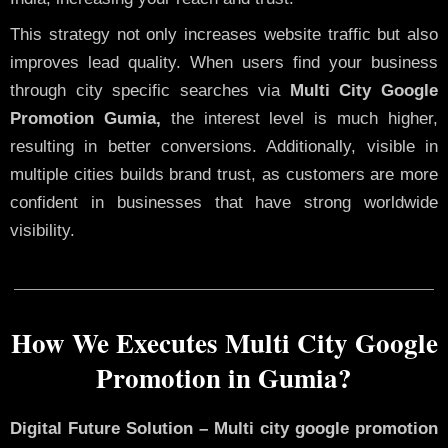
This strategy not only increases website traffic but also
improves lead quality. When users find your business
through city specific searches via
Multi City Google
Promotion Gumia,
the interest level is much higher,
resulting in better conversions. Additionally, visible in
multiple cities builds brand trust, as customers are more
confident in businesses that have strong worldwide
visibility.
How We Executes Multi City Google
Promotion in Gumia?
Digital Future Solution – Multi city google promotion