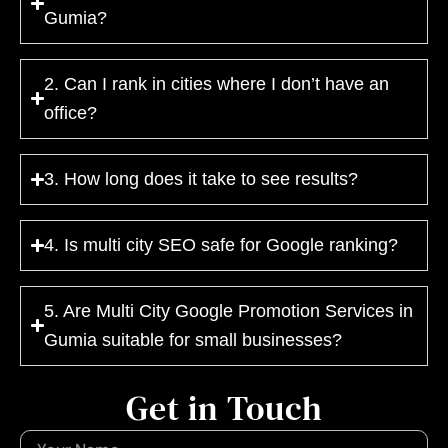
Gumia?
2. Can I rank in cities where I don’t have an
office?
3. How long does it take to see results?
4. Is multi city SEO safe for Google ranking?
5. Are Multi City Google Promotion Services in
Gumia suitable for small businesses?
Get in Touch