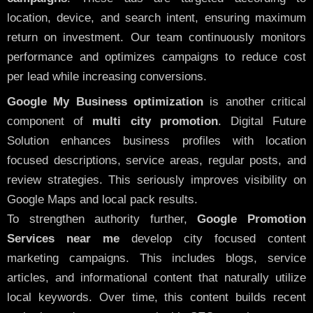
location, device, and search intent, ensuring maximum
return on investment. Our team continuously monitors
performance and optimizes campaigns to reduce cost
per lead while increasing conversions.
Google My Business optimization
is another critical
component of
multi city promotion
. Digital Future
Solution enhances business profiles with location
focused descriptions, service areas, regular posts, and
review strategies. This seriously improves visibility on
Google Maps and local pack results.
To strengthen authority further,
Google Promotion
Services near me
develop city focused content
marketing campaigns. This includes blogs, service
articles, and informational content that naturally utilize
local keywords. Over time, this content builds recent