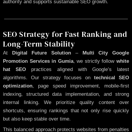
authority and supports sustainable SEO growth.
SEO Strategy for Fast Ranking and
Long-Term Stability
At
Digital Future Solution
–
Multi City Google
Promotion Services in Gumia
, we strictly follow
white
hat SEO
practices aligned with Google’s latest
algorithms. Our strategy focuses on
technical SEO
optimization
, page speed improvement, mobile-first
indexing, structured data implementation, and strong
internal linking. We prioritize quality content over
shortcuts, ensuring rankings that not only rise quickly
but also keep stable over time.
This balanced approach protects websites from penalties