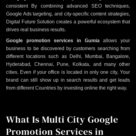
consistent
By combining advanced SEO techniques,
Google Ads targeting, and city-specific content strategies,
Digital Future Solution creates a powerful ecosystem that
drives real business results.
Google promotion services in Gumia
allows your
business to be discovered by customers searching from
different locations such as Delhi, Mumbai, Bangalore,
Hyderabad, Chennai, Pune, Kolkata, and many other
cities. Even if your office is located in only one city, Your
brand can still show up in search results and get leads
from different Countries by investing online the right way.
What Is Multi City Google
Promotion Services in