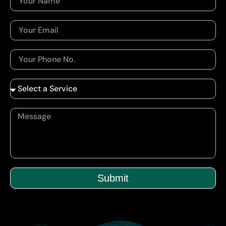
Submit