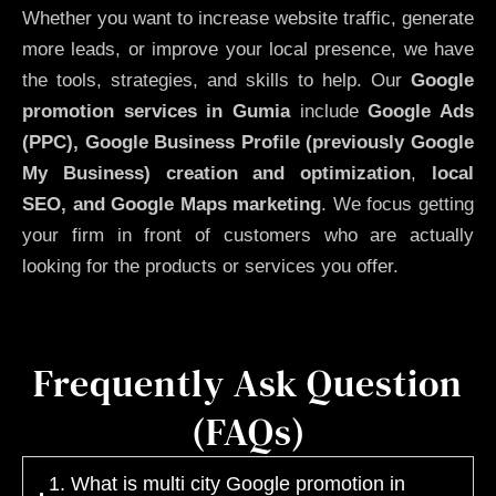
Whether you want to increase website traffic, generate
more leads, or improve your local presence, we have
the tools, strategies, and skills to help. Our
Google
promotion services in Gumia
include
Google Ads
(PPC), Google Business Profile (previously Google
My Business)
creation and optimization
,
local
SEO, and Google Maps marketing
. We focus getting
your firm in front of customers who are actually
looking for the products or services you offer.
Frequently Ask Question
(FAQs)
1. What is multi city Google promotion in