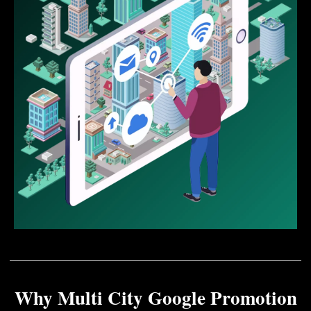
Why Multi City Google Promotion