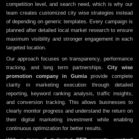
competition level, and search need, which is why our
team creates customized city wise strategies instead
of depending on generic templates. Every campaign is
planned after detailed local market research to ensure
maximum visibility and stronger engagement in each
targeted location.
Our approach focuses on transparency, performance
tracking, and long term partnerships.
City wise
promotion company in Gumia
provide complete
clarity in marketing execution through detailed
reporting, keyword ranking analysis, traffic insights,
and conversion tracking. This allows businesses to
clearly monitor progress and understand the return on
their digital marketing investment while enabling
continuous optimization for better results.