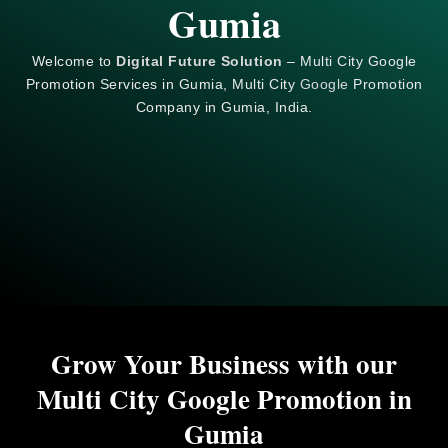
Gumia
Welcome to
Digital Future Solution
– Multi City Google
Promotion Services in Gumia, Multi City
Google
Promotion
Company in Gumia, India.
Grow Your Business with our
Multi City Google Promotion in
Gumia