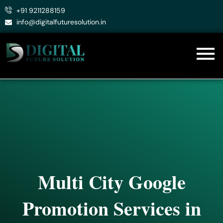
Skip
+91 9211288159
to
info@digitalfuturesolution.in
content
Multi City Google
Promotion Services in