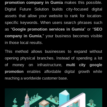
promotion company in Gumia
makes this possible.
Digital Future Solution builds city-focused digital
assets that allow your website to rank for location-
specific keywords. When users search phrases such
as “
Google promotion services in Gumia
” or “
SEO
company in
Gumia
,” your business becomes visible
in those local results.
This method allows businesses to expand without
opening physical branches. Instead of spending a lot
of money on infrastructure
,
multi city google
promotion
enables affordable digital growth while
reaching a worldwide customer base.