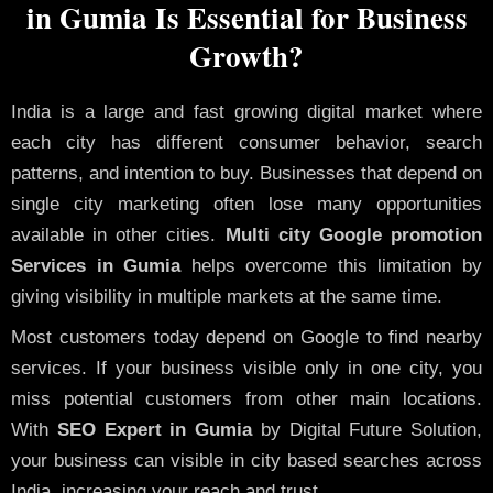
in Gumia Is Essential for Business
Growth?
India is a large and fast growing digital market where
each city has different consumer behavior, search
patterns, and intention to buy. Businesses that depend on
single city marketing often lose many opportunities
available in other cities.
Multi city Google promotion
Services in Gumia
helps overcome this limitation by
giving visibility in multiple markets at the same time.
Most customers today depend on Google to find nearby
services. If your business visible only in one city, you
miss potential customers from other main locations.
With
SEO Expert in Gumia
by Digital Future Solution,
your business can visible in city based searches across
India, increasing your reach and trust.