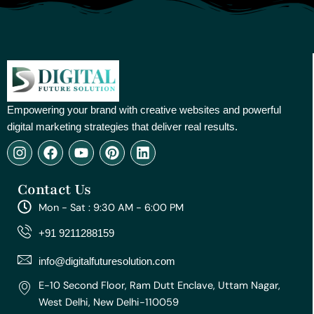
Empowering your brand with creative websites and powerful
digital marketing strategies that deliver real results.
I
F
Y
P
L
n
a
o
i
i
s
c
u
n
n
Contact Us
t
e
t
t
k
a
b
u
e
e
Mon - Sat : 9:30 AM - 6:00 PM
g
o
b
r
d
r
o
e
e
i
+91 9211288159
a
k
s
n
m
t
info@digitalfuturesolution.com
E-10 Second Floor, Ram Dutt Enclave, Uttam Nagar,
West Delhi, New Delhi-110059