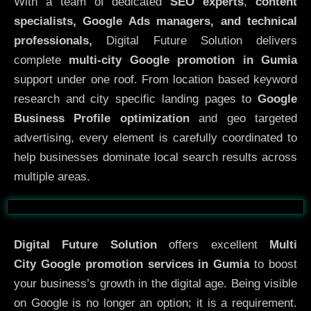
With a team of dedicated
SEO experts
,
content
specialists, Google Ads managers, and technical
professionals,
Digital Future Solution delivers
complete
multi-city Google promotion in Gumia
support under one roof. From location based keyword
research and city specific landing pages to
Google
Business Profile optimization
and geo targeted
advertising, every element is carefully coordinated to
help businesses dominate local search results across
multiple areas.
Before
After
Digital Future Solution
offers excellent
Multi
City
Google promotion services in Gumia
to boost
your business’s growth in the digital age. Being visible
on Google is no longer an option; it is a requirement.