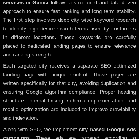
services in Gumia
follows a structured and data driven
approach to ensure fast ranking and long term stability.
The first step involves deep city wise keyword research
to identify high desire search terms used by customers
in different locations. These keywords are carefully
placed to dedicated landing pages to ensure relevance
and ranking strength.
Each targeted city receives a separate SEO optimized
landing page with unique content. These pages are
written specifically for that city, avoiding duplication and
ensuring Google algorithm compliance. Proper heading
structure, internal linking, schema implementation, and
mobile optimization are included to improve crawlability
and indexation.
Along with SEO, we implement
city based Google Ads
campaigns
. These ads are targeted according to