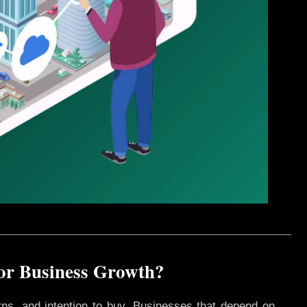
for Business Growth?
rns, and intention to buy. Businesses that depend on