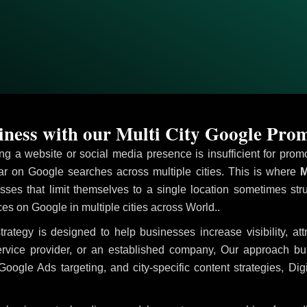
ness with our Multi City Google Prom
ving a website or social media presence is insufficient for pr
 on Google searches across multiple cities. This is where
M
sses that limit themselves to a single location sometimes str
vices on Google in multiple cities across World..
trategy is designed to help businesses increase visibility, at
ervice provider, or an established company, Our approach b
le Ads targeting, and city-specific content strategies, Digi