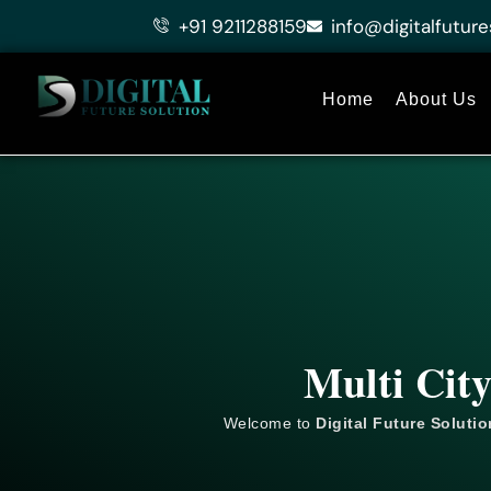
Skip
+91 9211288159
info@digitalfuture
to
content
Home
About Us
Multi Cit
Welcome to
Digital Future Solutio