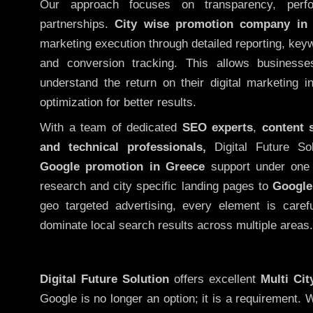
Our approach focuses on transparency, perf
partnerships.
City wise promotion company in
marketing execution through detailed reporting, keywo
and conversion tracking. This allows businesse
understand the return on their digital marketing 
optimization for better results.
With a team of dedicated
SEO experts
,
content 
and technical professionals,
Digital Future So
Google promotion in Greece
support under one 
research and city specific landing pages to
Google
geo targeted advertising, every element is caref
dominate local search results across multiple areas.
Digital Future Solution
offers excellent
Multi Ci
Google is no longer an option; it is a requirement.