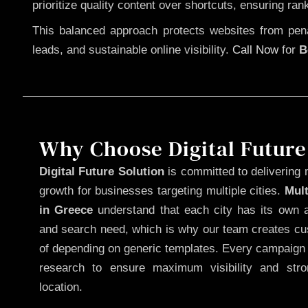
prioritize quality content over shortcuts, ensuring ran
This balanced approach protects websites from penal
leads, and sustainable online visibility.
Call Now
for
B
Why Choose Digital Future
Digital Future Solution
is committed to delivering 
growth for businesses targeting multiple cities.
Mul
in Greece
understand that each city has its own a
and search need, which is why our team creates cus
of depending on generic templates. Every campaign i
research to ensure maximum visibility and str
location.