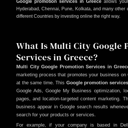
Google promotion services in Greece
allows your
Hyderabad, Chennai, Pune, Kolkata, and many other citi
different Countries by investing online the right way.
What Is Multi City Google
Services in Greece?
Multi City Google Promotion Services in Greec
marketing process that promotes your business on 
at the same time. This
Google promotion services
Google Ads, Google My Business optimization, lo
pages, and location-targeted content marketing. T
business appear in Google search results whenever
search for your products or services.
For example, if your company is based in Delh