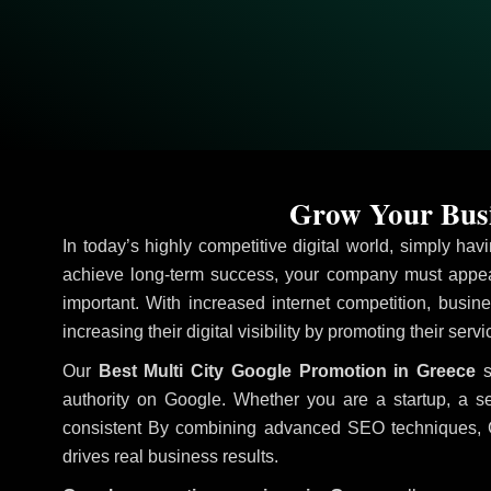
Grow Your Busi
In today’s highly competitive digital world, simply ha
achieve long-term success, your company must appear
important. With increased internet competition, busine
increasing their digital visibility by promoting their ser
Our
Best Multi City Google Promotion in Greece
s
authority on Google. Whether you are a startup, a s
consistent
By combining advanced SEO techniques, Goog
drives real business results.