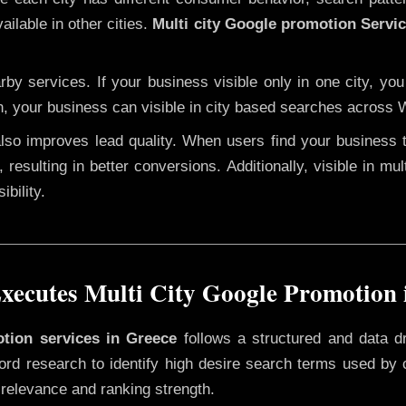
ailable in other cities.
Multi city Google promotion Servi
y services. If your business visible only in one city, you
n, your business can visible in city based searches across W
 also improves lead quality. When users find your business 
 resulting in better conversions. Additionally, visible in mu
bility.
ecutes Multi City Google Promotion 
otion services in Greece
follows a structured and data d
yword research to identify high desire search terms used by
 relevance and ranking strength.