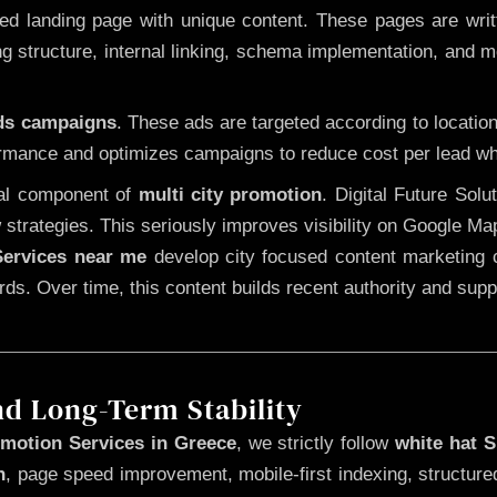
 landing page with unique content. These pages are written
 structure, internal linking, schema implementation, and mob
Ads campaigns
. These ads are targeted according to locatio
rmance and optimizes campaigns to reduce cost per lead whi
cal component of
multi city promotion
. Digital Future Sol
 strategies. This seriously improves visibility on Google Ma
ervices near me
develop city focused content marketing c
words. Over time, this content builds recent authority and su
nd Long-Term Stability
motion Services in Greece
, we strictly follow
white hat 
n
, page speed improvement, mobile-first indexing, structure