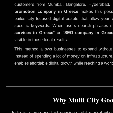
customers from Mumbai, Bangalore, Hyderabad, 
promotion company in Greece
makes this possib
builds city-focused digital assets that allow your 
specific keywords. When users search phrases s
services in Greece
” or “
SEO company in
Gree
visible in those local results.
This method allows businesses to expand without
Instead of spending a lot of money on infrastructure
enables affordable digital growth while reaching a wor
Why Multi City Goog
India is a large and fast growing digital market wh