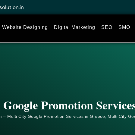
solution.in
Website Designing
Digital Marketing
SEO
SMO
y Google Promotion Services
n
– Multi City Google Promotion Services in Greece, Multi City
Go