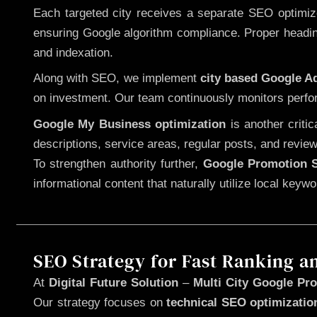
Each targeted city receives a separate SEO optimized
ensuring Google algorithm compliance. Proper heading
and indexation.
Along with SEO, we implement
city based Google 
on investment. Our team continuously monitors perfo
Google My Business optimization
is another criti
descriptions, service areas, regular posts, and review
To strengthen authority further,
Google Promotion S
informational content that naturally utilize local key
SEO Strategy for Fast Ranking a
At
Digital Future Solution
–
Multi City Google Pro
Our strategy focuses on
technical SEO optimizatio