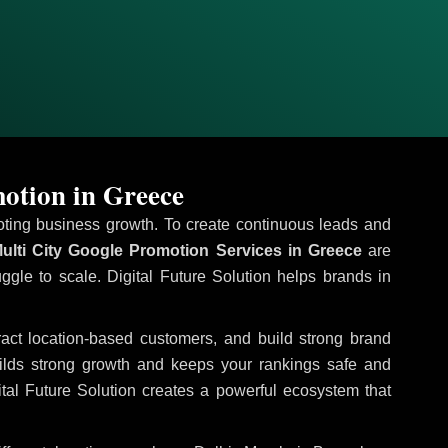
otion in Greece
omoting business growth. To create continuous leads and
ulti City Google Promotion Services in Greece
are
uggle to scale. Digital Future Solution helps brands in
tract location-based customers, and build strong brand
uilds strong growth and keeps your rankings safe and
tal Future Solution creates a powerful ecosystem that