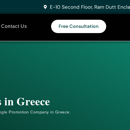
E-10 Second Floor, Ram Dutt Encla
Free Consultation
Contact Us
 in Greece
ogle
Promotion Company in Greece.