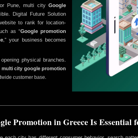
or Pune, multi city
Google
le. Digital Future Solution
website to rank for location-
uch as “
Google promotion
ce
,” your business becomes
 opening physical branches.
,
multi city google promotion
ldwide customer base.
le Promotion in Greece Is Essential 
ere each city has different consumer behavior, search patte