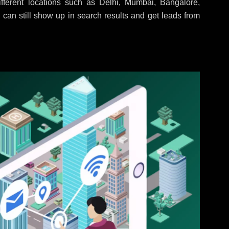
ferent locations such as Delhi, Mumbai, Bangalore,
 can still show up in search results and get leads from