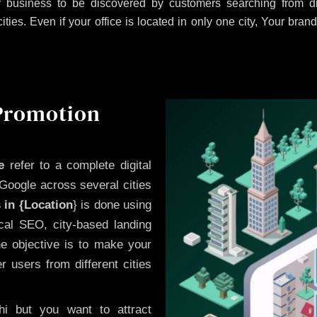
 business to be discovered by customers searching from dif
es. Even if your office is located in only one city, Your brand
 Promotion
e
refer to a complete digital
Google across several cities
 in {Location
} is done using
cal SEO, city-based landing
he objective is to make your
 users from different cities
i but you want to attract