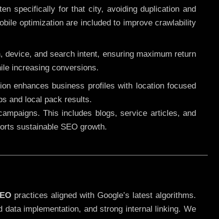
 specifically for that city, avoiding duplication and
ile optimization are included to improve crawlability
n, device, and search intent, ensuring maximum return
le increasing conversions.
ution enhances business profiles with location focused
ps and local pack results.
ampaigns. This includes blogs, service articles, and
pports sustainable SEO growth.
SEO
practices aligned with Google’s latest algorithms.
d data implementation, and strong internal linking. We