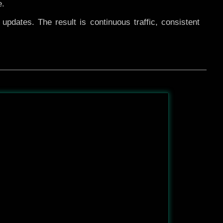
e.
pdates. The result is continuous traffic, consistent
After