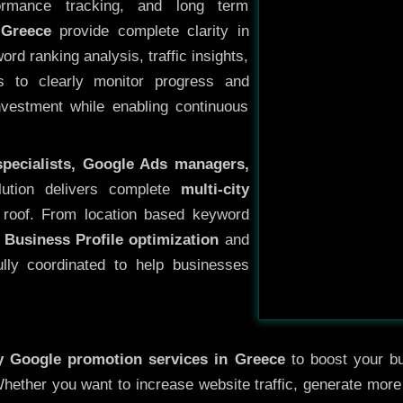
ormance tracking, and long term
 Greece
provide complete clarity in
rd ranking analysis, traffic insights,
s to clearly monitor progress and
investment while enabling continuous
specialists, Google Ads managers,
lution delivers complete
multi-city
roof. From location based keyword
 Business Profile optimization
and
ully coordinated to help businesses
ty
Google promotion services in Greece
to boost your bus
 Whether you want to increase website traffic, generate mor