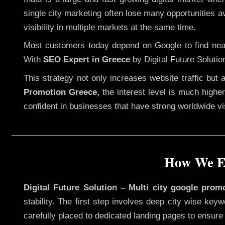
single city marketing often lose many opportunities av
visibility in multiple markets at the same time.
Most customers today depend on Google to find nearb
With
SEO Expert in Greece
by Digital Future Solutio
This strategy not only increases website traffic but
Promotion Greece,
the interest level is much higher,
confident in businesses that have strong worldwide visi
How We Ex
Digital Future Solution – Multi city google prom
stability. The first step involves deep city wise ke
carefully placed to dedicated landing pages to ensure