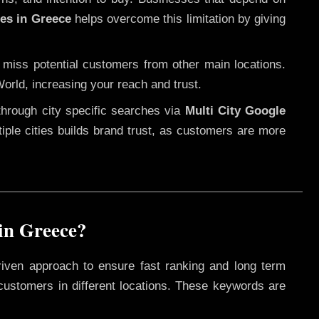
ces in Greece
helps overcome this limitation by giving
 miss potential customers from other main locations.
orld, increasing your reach and trust.
through city specific searches via
Multi City Google
ltiple cities builds brand trust, as customers are more
in Greece?
riven approach to ensure fast ranking and long term
 customers in different locations. These keywords are