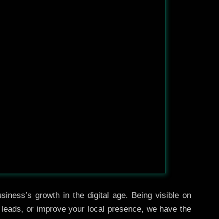
iness’s growth in the digital age. Being visible on
e leads, or improve your local presence, we have the