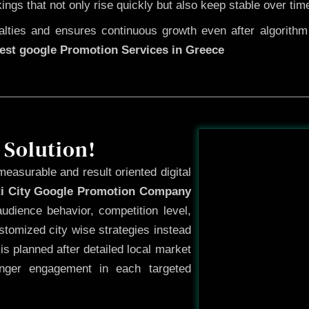
kings that not only rise quickly but also keep stable over tim
ties and ensures continuous growth even after algorithm u
est google Promotion Services in Greece
Before
 Solution!
measurable and result oriented digital
ti City Google Promotion Company
udience behavior, competition level,
tomized city wise strategies instead
s planned after detailed local market
onger engagement in each targeted