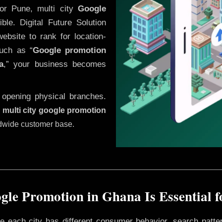
or Pune, multi city
Google
le. Digital Future Solution
website to rank for location-
uch as “
Google promotion
a
,” your business becomes
 opening physical branches.
,
multi city google promotion
ldwide customer base.
le Promotion in Ghana Is Essential 
ere each city has different consumer behavior, search patte