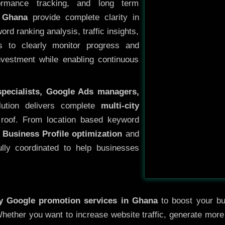
ormance tracking, and long term
 Ghana
provide complete clarity in
rd ranking analysis, traffic insights,
s to clearly monitor progress and
investment while enabling continuous
specialists, Google Ads managers,
lution delivers complete
multi-city
roof. From location based keyword
 Business Profile optimization
and
ully coordinated to help businesses
ty
Google promotion services in Ghana
to boost your bus
 Whether you want to increase website traffic, generate mor