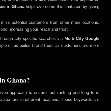
ces in Ghana
helps overcome this limitation by giving
 miss potential customers from other main locations.
orld, increasing your reach and trust.
through city specific searches via
Multi City Google
ltiple cities builds brand trust, as customers are more
 in Ghana?
riven approach to ensure fast ranking and long term
 customers in different locations. These keywords are