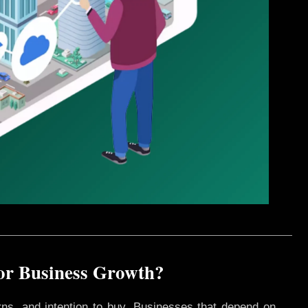
for Business Growth?
rns, and intention to buy. Businesses that depend on