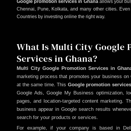
Google promotion services in Ghana
allows your bus
Chennai, Pune, Kolkata, and many other cities. Even if
Countries by investing online the right way.
What Is Multi City Google
Services in Ghana?
Multi City Google Promotion Services in Ghan
marketing process that promotes your business on 
at the same time. This
Google promotion services
Google Ads, Google My Business optimization, lo
pages, and location-targeted content marketing. T
business appear in Google search results whenever
search for your products or services.
For example, if your company is based in Delh