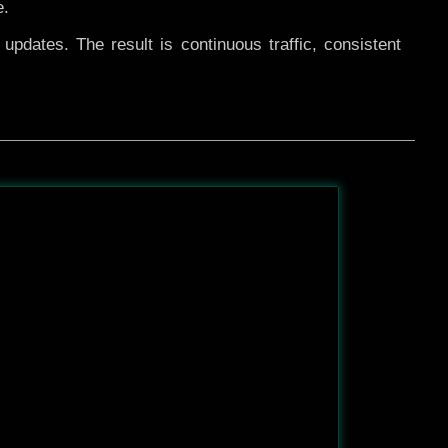
e.
pdates. The result is continuous traffic, consistent
After