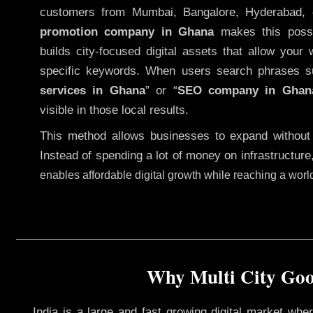
customers from Mumbai, Bangalore, Hyderabad, 
promotion company in Ghana
makes this possib
builds city-focused digital assets that allow your 
specific keywords. When users search phrases s
services in Ghana
” or “
SEO company in
Ghan
visible in those local results.
This method allows businesses to expand without
Instead of spending a lot of money on infrastructure
enables affordable digital growth while reaching a wor
Why Multi City Goog
India is a large and fast growing digital market wh