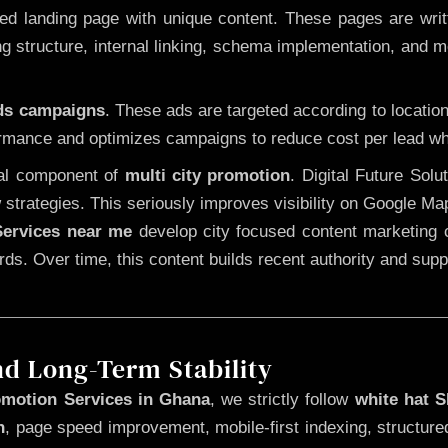
 landing page with unique content. These pages are written
 structure, internal linking, schema implementation, and mob
Ads campaigns
. These ads are targeted according to locatio
rmance and optimizes campaigns to reduce cost per lead whi
cal component of
multi city promotion
. Digital Future Sol
 strategies. This seriously improves visibility on Google Ma
ervices near me
develop city focused content marketing c
words. Over time, this content builds recent authority and su
nd Long-Term Stability
omotion Services in Ghana
, we strictly follow
white hat 
n
, page speed improvement, mobile-first indexing, structure