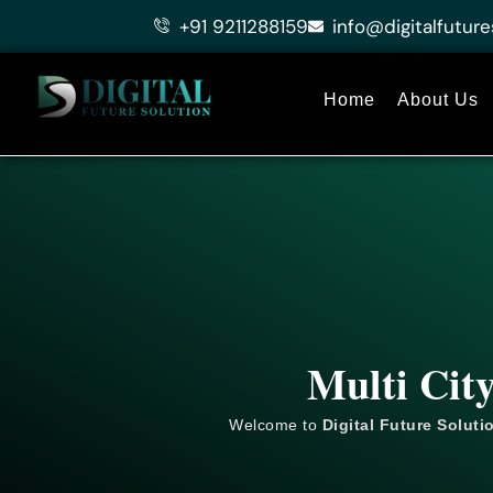
Skip
+91 9211288159
info@digitalfuture
to
content
Home
About Us
Multi Cit
Welcome to
Digital Future Soluti