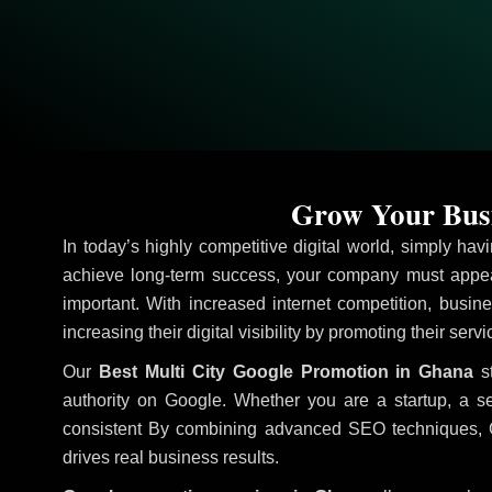
Grow Your Busi
In today’s highly competitive digital world, simply ha
achieve long-term success, your company must appear
important. With increased internet competition, busine
increasing their digital visibility by promoting their ser
Our
Best Multi City Google Promotion in Ghana
st
authority on Google. Whether you are a startup, a s
consistent
By combining advanced SEO techniques, Goog
drives real business results.