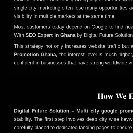
single city marketing often lose many opportunities av
visibility in multiple markets at the same time.
Most customers today depend on Google to find nearb
With
SEO Expert in Ghana
by Digital Future Solutio
This strategy not only increases website traffic but
Promotion Ghana,
the interest level is much higher,
confident in businesses that have strong worldwide visi
How We Ex
Digital Future Solution – Multi city google pro
stability. The first step involves deep city wise ke
carefully placed to dedicated landing pages to ensure