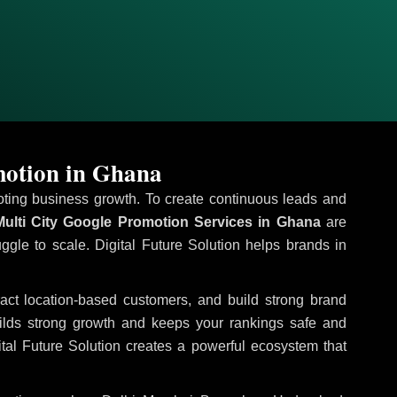
motion in Ghana
omoting business growth. To create continuous leads and
ulti City Google Promotion Services in Ghana
are
uggle to scale. Digital Future Solution helps brands in
tract location-based customers, and build strong brand
uilds strong growth and keeps your rankings safe and
tal Future Solution creates a powerful ecosystem that