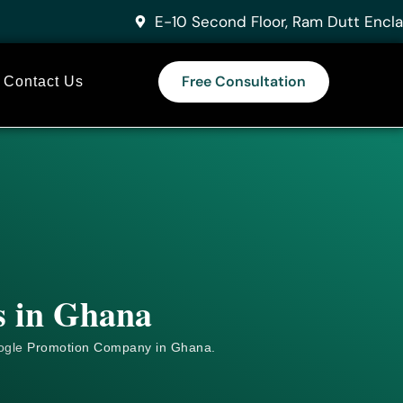
E-10 Second Floor, Ram Dutt Encla
Free Consultation
Contact Us
s in Ghana
ogle
Promotion Company in Ghana.