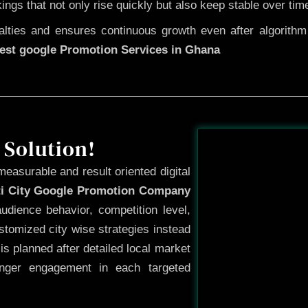
kings that not only rise quickly but also keep stable over tim
ties and ensures continuous growth even after algorithm u
est google Promotion Services in Ghana
Before
 Solution!
measurable and result oriented digital
ti City Google Promotion Company
dience behavior, competition level,
tomized city wise strategies instead
s planned after detailed local market
onger engagement in each targeted