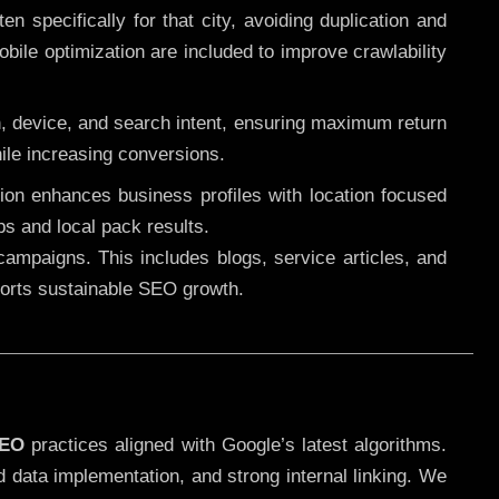
 specifically for that city, avoiding duplication and
ile optimization are included to improve crawlability
n, device, and search intent, ensuring maximum return
le increasing conversions.
ution enhances business profiles with location focused
ps and local pack results.
ampaigns. This includes blogs, service articles, and
pports sustainable SEO growth.
SEO
practices aligned with Google’s latest algorithms.
d data implementation, and strong internal linking. We