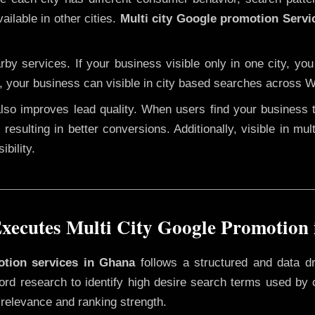
ailable in other cities.
Multi city Google promotion Servi
y services. If your business visible only in one city, you
n, your business can visible in city based searches across W
 also improves lead quality. When users find your business 
 resulting in better conversions. Additionally, visible in mu
bility.
ecutes Multi City Google Promotion
motion services in Ghana
follows a structured and data d
yword research to identify high desire search terms used by
 relevance and ranking strength.