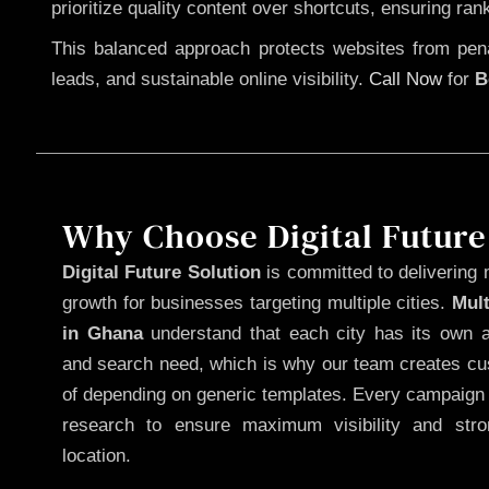
prioritize quality content over shortcuts, ensuring ran
This balanced approach protects websites from penal
leads, and sustainable online visibility.
Call Now
for
B
Why Choose Digital Future
Digital Future Solution
is committed to delivering 
growth for businesses targeting multiple cities.
Mul
in Ghana
understand that each city has its own au
and search need, which is why our team creates cus
of depending on generic templates. Every campaign i
research to ensure maximum visibility and str
location.