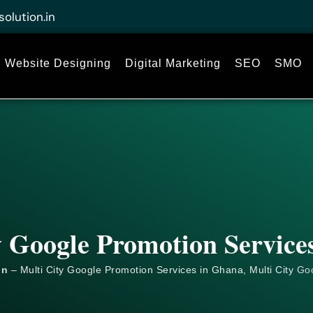
solution.in
Website Designing
Digital Marketing
SEO
SMO
y Google Promotion Service
on
– Multi City Google Promotion Services in Ghana, Multi City
Go