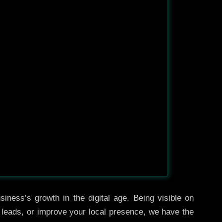
iness’s growth in the digital age. Being visible on
e leads, or improve your local presence, we have the