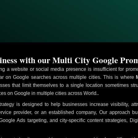
ness with our Multi City Google Pro
ving a website or social media presence is insufficient for pr
 on Google searches across multiple cities. This is where
M
sses that limit themselves to a single location sometimes str
vices on Google in multiple cities across World..
rategy is designed to help businesses increase visibility, at
ervice provider, or an established company, Our approach b
le Ads targeting, and city-specific content strategies, Digi