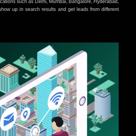
locations such as Delhi, Mumbai, Bangalore, Hyderabad,
 show up in search results and get leads from different