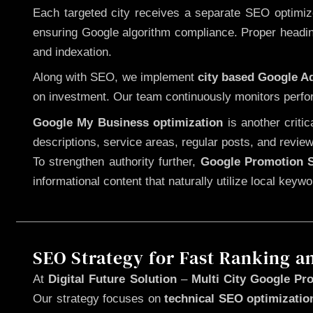
Each targeted city receives a separate SEO optimized
ensuring Google algorithm compliance. Proper heading
and indexation.
Along with SEO, we implement
city based Google 
on investment. Our team continuously monitors perfo
Google My Business optimization
is another criti
descriptions, service areas, regular posts, and review
To strengthen authority further,
Google Promotion S
informational content that naturally utilize local key
SEO Strategy for Fast Ranking a
At
Digital Future Solution
–
Multi City Google Pr
Our strategy focuses on
technical SEO optimizatio