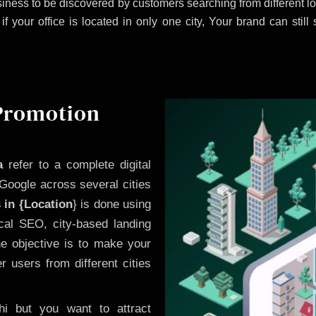
iness to be discovered by customers searching from different 
 your office is located in only one city, Your brand can still
 Promotion
a
refer to a complete digital
Google across several cities
 in {Location
} is done using
cal SEO, city-based landing
he objective is to make your
 users from different cities
i but you want to attract