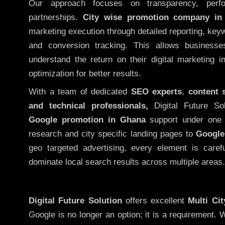
Our approach focuses on transparency, perf
partnerships.
City wise promotion company in
marketing execution through detailed reporting, keywo
and conversion tracking. This allows businesse
understand the return on their digital marketing 
optimization for better results.
With a team of dedicated
SEO experts
,
content 
and technical professionals,
Digital Future So
Google promotion in Ghana
support under one 
research and city specific landing pages to
Google
geo targeted advertising, every element is caref
dominate local search results across multiple areas.
Digital Future Solution
offers excellent
Multi Ci
Google is no longer an option; it is a requirement.