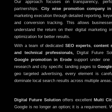
Our approach focuses on transparency, perf
partnerships.
City wise promotion company in
marketing execution through detailed reporting, keywo
and conversion tracking. This allows businesse
understand the return on their digital marketing 
optimization for better results.
With a team of dedicated
SEO experts
,
content 
and technical professionals,
Digital Future So
Google promotion in Erode
support under one 
research and city specific landing pages to
Google
geo targeted advertising, every element is caref
dominate local search results across multiple areas.
Digital Future Solution
offers excellent
Multi Ci
Google is no longer an option; it is a requirement.