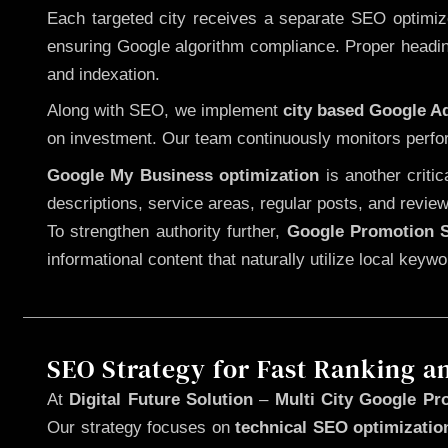
Each targeted city receives a separate SEO optimized
ensuring Google algorithm compliance. Proper heading
and indexation.
Along with SEO, we implement
city based Google 
on investment. Our team continuously monitors perfo
Google My Business optimization
is another criti
descriptions, service areas, regular posts, and review
To strengthen authority further,
Google Promotion S
informational content that naturally utilize local key
SEO Strategy for Fast Ranking a
At
Digital Future Solution
–
Multi City Google Pr
Our strategy focuses on
technical SEO optimizatio