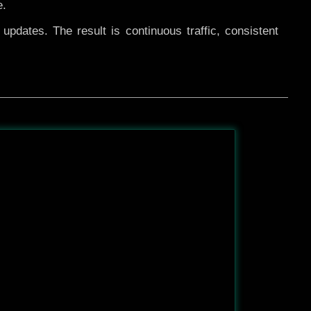
e.
pdates. The result is continuous traffic, consistent
After