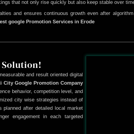
kings that not only rise quickly but also keep stable over tim
ties and ensures continuous growth even after algorithm u
est google Promotion Services in Erode
Before
 Solution!
measurable and result oriented digital
ti City Google Promotion Company
ence behavior, competition level, and
ized city wise strategies instead of
 planned after detailed local market
onger engagement in each targeted