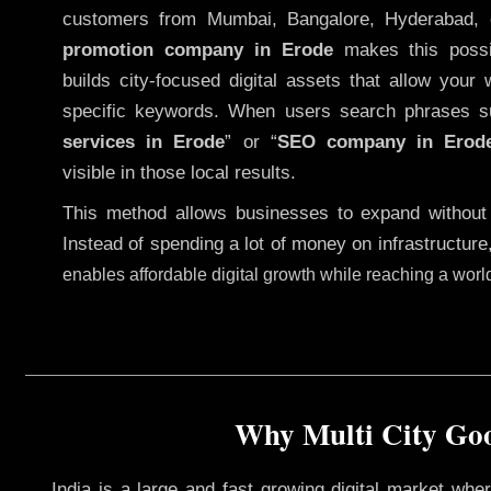
customers from Mumbai, Bangalore, Hyderabad, 
promotion company in Erode
makes this possib
builds city-focused digital assets that allow your 
specific keywords. When users search phrases s
services in Erode
” or “
SEO company in
Erod
visible in those local results.
This method allows businesses to expand without
Instead of spending a lot of money on infrastructure
enables affordable digital growth while reaching a wor
Why Multi City Goo
India is a large and fast growing digital market wh