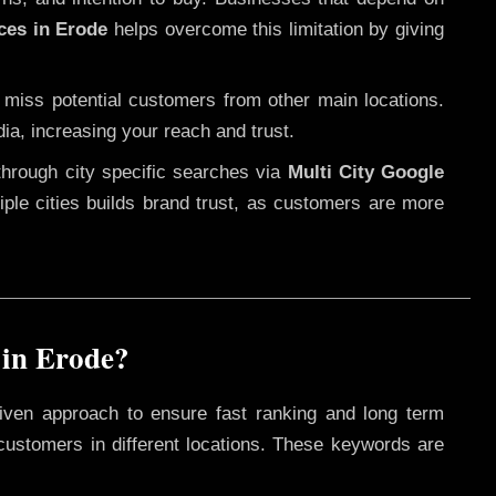
ces in Erode
helps overcome this limitation by giving
 miss potential customers from other main locations.
ia, increasing your reach and trust.
through city specific searches via
Multi City Google
ltiple cities builds brand trust, as customers are more
 in Erode?
iven approach to ensure fast ranking and long term
 customers in different locations. These keywords are