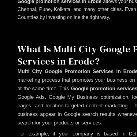
Google promotion services in Erode
allows your bus
Chennai, Pune, Kolkata, and many other cities. Even if
Countries by investing online the right way.
What Is Multi City Google
Services in Erode?
Multi City Google Promotion Services in Erod
marketing process that promotes your business on 
at the same time. This
Google promotion services
Google Ads, Google My Business optimization, lo
pages, and location-targeted content marketing. T
business appear in Google search results whenever
search for your products or services.
For example, if your company is based in Delh