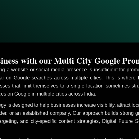
ness with our Multi City Google Pro
ving a website or social media presence is insufficient for pr
r on Google searches across multiple cities. This is where
M
sses that limit themselves to a single location sometimes str
ices on Google in multiple cities across India.
egy is designed to help businesses increase visibility, attract l
ider, or an established company, Our approach builds strong 
ing, and city-specific content strategies, Digital Future S