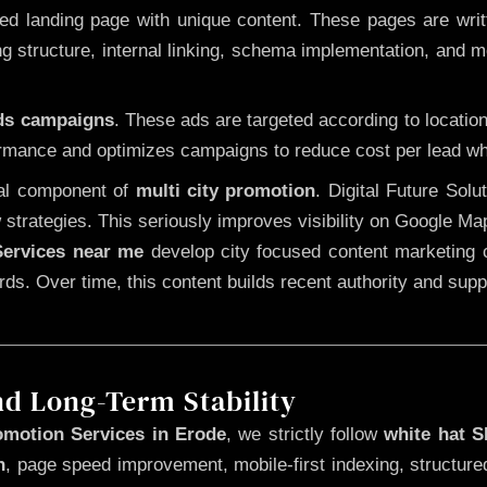
 landing page with unique content. These pages are written
 structure, internal linking, schema implementation, and mob
Ads campaigns
. These ads are targeted according to locatio
rmance and optimizes campaigns to reduce cost per lead whi
cal component of
multi city promotion
. Digital Future Sol
 strategies. This seriously improves visibility on Google Ma
ervices near me
develop city focused content marketing c
words. Over time, this content builds recent authority and su
nd Long-Term Stability
omotion Services in Erode
, we strictly follow
white hat 
n
, page speed improvement, mobile-first indexing, structure