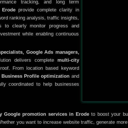
ormance tracking, and long term
 Erode
provide complete clarity in
rd ranking analysis, traffic insights,
s to clearly monitor progress and
investment while enabling continuous
specialists, Google Ads managers,
lution delivers complete
multi-city
roof. From location based keyword
 Business Profile optimization
and
ully coordinated to help businesses
ty
Google promotion services in Erode
to boost your bus
 Whether you want to increase website traffic, generate mor