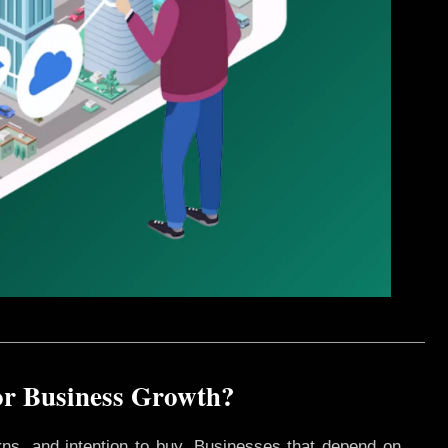
or Business Growth?
rns, and intention to buy. Businesses that depend on