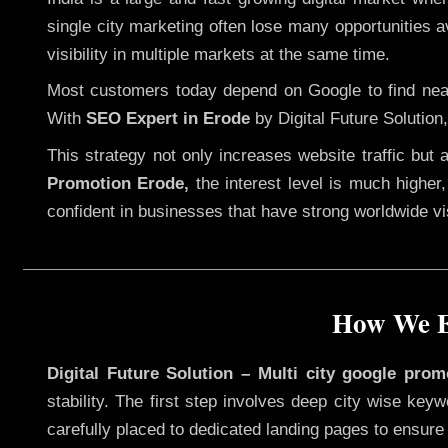
single city marketing often lose many opportunities av
visibility in multiple markets at the same time.
Most customers today depend on Google to find nearb
With
SEO Expert in Erode
by Digital Future Solution
This strategy not only increases website traffic but
Promotion Erode,
the interest level is much higher, 
confident in businesses that have strong worldwide visi
How We Ex
Digital Future Solution – Multi city google prom
stability. The first step involves deep city wise ke
carefully placed to dedicated landing pages to ensure