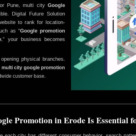
or Pune, multi city
Google
le. Digital Future Solution
website to rank for location-
uch as “
Google promotion
e
,” your business becomes
 opening physical branches.
,
multi city google promotion
ldwide customer base.
gle Promotion in Erode Is Essential f
ere each city has different consumer behavior, search patte