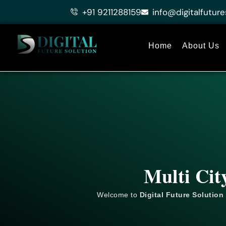
Skip
+91 9211288159
info@digitalfuture
to
content
Home
About Us
Multi Cit
Welcome to
Digital Future Solution