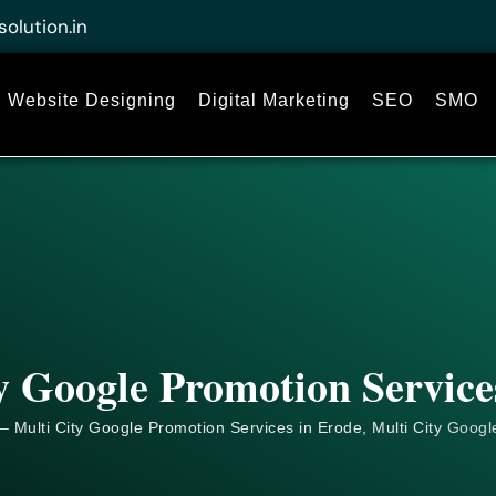
solution.in
Website Designing
Digital Marketing
SEO
SMO
y Google Promotion Service
– Multi City Google Promotion Services in Erode, Multi City
Googl