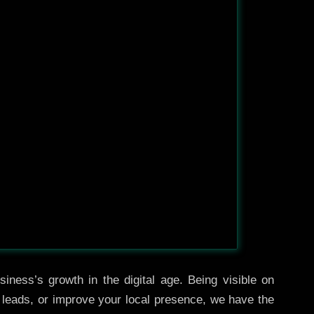
iness’s growth in the digital age. Being visible on
e leads, or improve your local presence, we have the