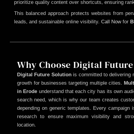
prioritize quality content over shortcuts, ensuring ran
This balanced approach protects websites from penal
leads, and sustainable online visibility.
Call Now
for
B
Why Choose Digital Future
Digital Future Solution
is committed to delivering 
growth for businesses targeting multiple cities.
Mul
in Erode
understand that each city has its own audi
search need, which is why our team creates custom
depending on generic templates. Every campaign is
research to ensure maximum visibility and str
location.