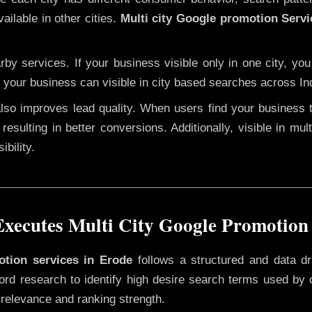
ailable in other cities.
Multi city Google promotion Servi
y services. If your business visible only in one city, you
, your business can visible in city based searches across Ind
 also improves lead quality. When users find your business 
resulting in better conversions. Additionally, visible in mu
bility.
ecutes Multi City Google Promotion
otion services in Erode
follows a structured and data dr
yword research to identify high desire search terms used by
 relevance and ranking strength.