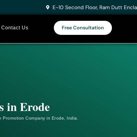
E-10 Second Floor, Ram Dutt Encla
Free Consultation
Contact Us
s in Erode
e
Promotion Company in Erode, India.