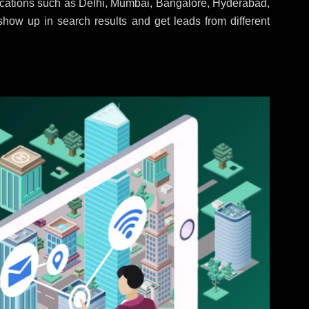
locations such as Delhi, Mumbai, Bangalore, Hyderabad,
 show up in search results and get leads from different