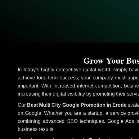
Grow Your Busi
In today’s highly competitive digital world, simply ha
achieve long-term success, your company must appea
important. With increased internet competition, busine
increasing their digital visibility by promoting their serv
Our
Best Multi City Google Promotion in Erode
strat
on Google. Whether you are a startup, a service prov
combining advanced SEO techniques, Google Ads target
business results.