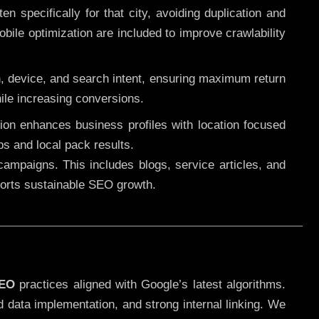
 specifically for that city, avoiding duplication and
ile optimization are included to improve crawlability
n, device, and search intent, ensuring maximum return
le increasing conversions.
ution enhances business profiles with location focused
ps and local pack results.
ampaigns. This includes blogs, service articles, and
pports sustainable SEO growth.
SEO
practices aligned with Google’s latest algorithms.
d data implementation, and strong internal linking. We