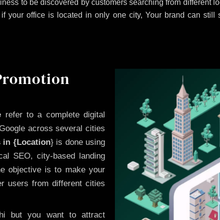
iness to be discovered by customers searching from different 
 your office is located in only one city, Your brand can still
 Promotion
e
refer to a complete digital
Google across several cities
 in {Location
} is done using
cal SEO, city-based landing
he objective is to make your
 users from different cities
i but you want to attract