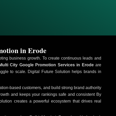
motion in Erode
omoting business growth. To create continuous leads and
ulti City Google Promotion Services in Erode
are
uggle to scale. Digital Future Solution helps brands in
ocation-based customers, and build strong brand authority
growth and keeps your rankings safe and consistent
By
olution creates a powerful ecosystem that drives real