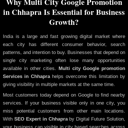
Why Multi City Google Promotion
in Chhapra Is Essential for Business
Growth?
India is a large and fast growing digital market where
each city has different consumer behavior, search
patterns, and intention to buy. Businesses that depend on
single city marketing often lose many opportunities
available in other cities.
Multi city Google promotion
Services in Chhapra
helps overcome this limitation by
giving visibility in multiple markets at the same time.
Most customers today depend on Google to find nearby
services. If your business visible only in one city, you
miss potential customers from other main locations.
With
SEO Expert in Chhapra
by Digital Future Solution,
your business can visible in city based searches across