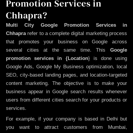
Promotion Services in
Chhapra?
Multi City Google Promotion Services in
Chhapra
refer to a complete digital marketing process
that promotes your business on Google across
several cities at the same time. This
Google
promotion services in {Location
} is done using
Google Ads, Google My Business optimization, local
SEO, city-based landing pages, and location-targeted
content marketing. The objective is to make your
business appear in Google search results whenever
users from different cities search for your products or
services.
For example, if your company is based in Delhi but
you want to attract customers from Mumbai,