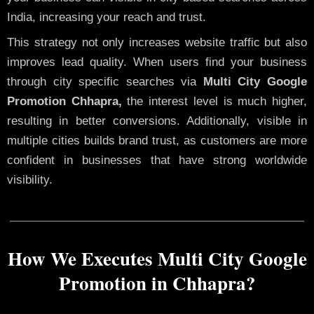
India, increasing your reach and trust.
This strategy not only increases website traffic but also
improves lead quality. When users find your business
through city specific searches via
Multi City Google
Promotion Chhapra,
the interest level is much higher,
resulting in better conversions. Additionally, visible in
multiple cities builds brand trust, as customers are more
confident in businesses that have strong worldwide
visibility.
How We Executes Multi City Google
Promotion in Chhapra?