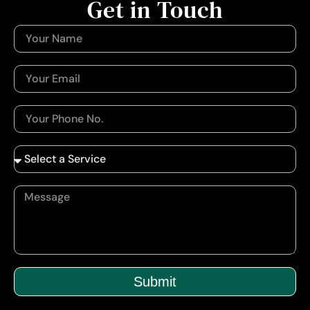
Get in Touch
Submit