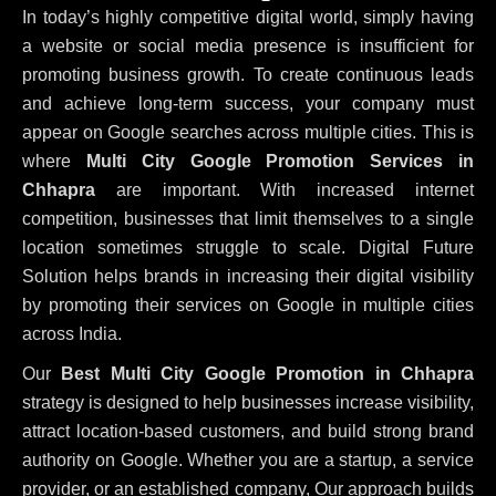
In today’s highly competitive digital world, simply having
a website or social media presence is insufficient for
promoting business growth. To create continuous leads
and achieve long-term success, your company must
appear on Google searches across multiple cities. This is
where
Multi City Google Promotion Services in
Chhapra
are important. With increased internet
competition, businesses that limit themselves to a single
location sometimes struggle to scale. Digital Future
Solution helps brands in increasing their digital visibility
by promoting their services on Google in multiple cities
across India.
Our
Best Multi City Google Promotion in Chhapra
strategy is designed to help businesses increase visibility,
attract location-based customers, and build strong brand
authority on Google. Whether you are a startup, a service
provider, or an established company, Our approach builds