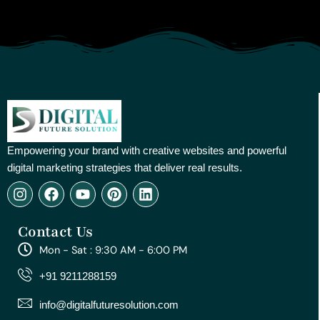
Empowering your brand with creative websites and powerful
digital marketing strategies that deliver real results.
I
F
Y
P
L
n
a
o
i
i
s
c
u
n
n
Contact Us
t
e
t
t
k
a
b
u
e
e
Mon - Sat : 9:30 AM - 6:00 PM
g
o
b
r
d
r
o
e
e
i
+91 9211288159
a
k
s
n
m
t
info@digitalfuturesolution.com