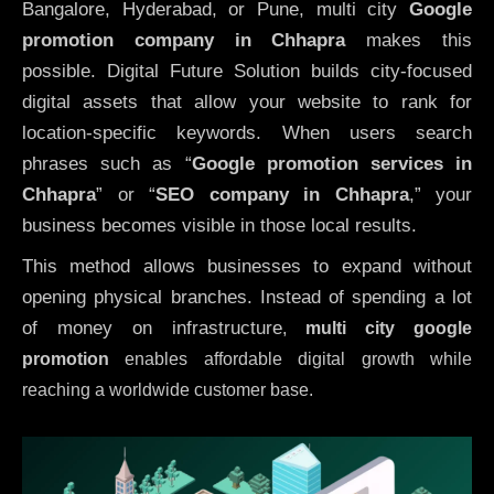
Bangalore, Hyderabad, or Pune, multi city
Google
promotion company in Chhapra
makes this
possible. Digital Future Solution builds city-focused
digital assets that allow your website to rank for
location-specific keywords. When users search
phrases such as “
Google promotion services in
Chhapra
” or “
SEO company in
Chhapra
,” your
business becomes visible in those local results.
This method allows businesses to expand without
opening physical branches. Instead of spending a lot
of money on infrastructure
,
multi city google
promotion
enables affordable digital growth while
reaching a worldwide customer base.