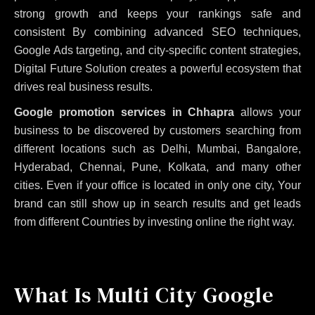
strong growth and keeps your rankings safe and
consistent
By combining advanced SEO techniques,
Google Ads targeting, and city-specific content strategies,
Digital Future Solution creates a powerful ecosystem that
drives real business results.
Google promotion services in Chhapra
allows your
business to be discovered by customers searching from
different locations such as Delhi, Mumbai, Bangalore,
Hyderabad, Chennai, Pune, Kolkata, and many other
cities. Even if your office is located in only one city, Your
brand can still show up in search results and get leads
from different Countries by investing online the right way.
What Is Multi City Google