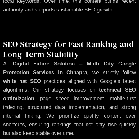
local keywords. Over time, this content builds recent
authority and supports sustainable SEO growth.
SEO Strategy for Fast Ranking and
Long-Term Stability
At
Digital Future Solution
–
Multi City Google
Promotion Services in Chhapra
, we strictly follow
white hat SEO
practices aligned with Google’s latest
algorithms. Our strategy focuses on
technical SEO
optimization
, page speed improvement, mobile-first
indexing, structured data implementation, and strong
internal linking. We prioritize quality content over
shortcuts, ensuring rankings that not only rise quickly
but also keep stable over time.