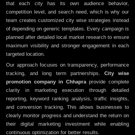
that each city has its own audience behavior,
competition level, and search need, which is why our
team creates customized city wise strategies instead
of depending on generic templates. Every campaign is
planned after detailed local market research to ensure
maximum visibility and stronger engagement in each
targeted location.
Our approach focuses on transparency, performance
tracking, and long term partnerships.
City wise
promotion company in Chhapra
provide complete
clarity in marketing execution through detailed
reporting, keyword ranking analysis, traffic insights,
and conversion tracking. This allows businesses to
clearly monitor progress and understand the return on
their digital marketing investment while enabling
continuous optimization for better results.