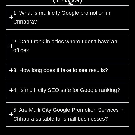
1. What is multi city Google promotion in
Chhapra?
2. Can I rank in cities where I don’t have an
office?
3. How long does it take to see results?
4. Is multi city SEO safe for Google ranking?
5. Are Multi City Google Promotion Services in
Chhapra suitable for small businesses?