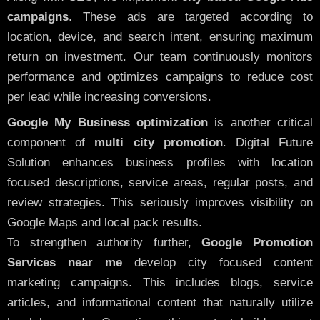
campaigns
. These ads are targeted according to
location, device, and search intent, ensuring maximum
return on investment. Our team continuously monitors
performance and optimizes campaigns to reduce cost
per lead while increasing conversions.
Google My Business optimization
is another critical
component of
multi city promotion
. Digital Future
Solution enhances business profiles with location
focused descriptions, service areas, regular posts, and
review strategies. This seriously improves visibility on
Google Maps and local pack results.
To strengthen authority further,
Google Promotion
Services near me
develop city focused content
marketing campaigns. This includes blogs, service
articles, and informational content that naturally utilize