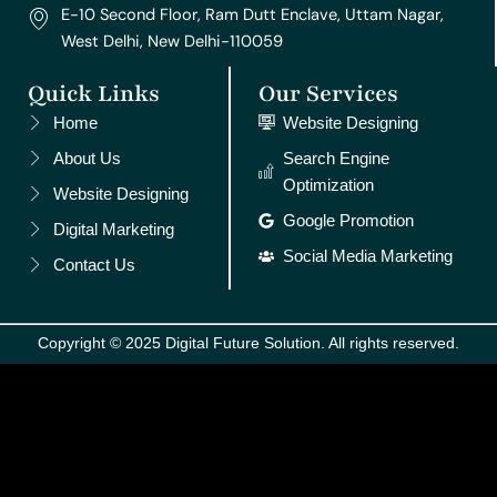
E-10 Second Floor, Ram Dutt Enclave, Uttam Nagar,
West Delhi, New Delhi-110059
Quick Links
Our Services
Home
Website Designing
About Us
Search Engine
Optimization
Website Designing
Google Promotion
Digital Marketing
Social Media Marketing
Contact Us
Copyright © 2025 Digital Future Solution. All rights reserved.