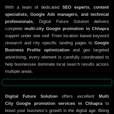
With a team of dedicated
SEO experts
,
content
specialists, Google Ads managers, and technical
professionals,
Digital Future Solution delivers
complete
multi-city Google promotion in Chhapra
support under one roof. From location based keyword
research and city specific landing pages to
Google
Business Profile optimization
and geo targeted
advertising, every element is carefully coordinated to
help businesses dominate local search results across
multiple areas.
Before
After
Digital Future Solution
offers excellent
Multi
City
Google promotion services in Chhapra
to
boost your business’s growth in the digital age. Being