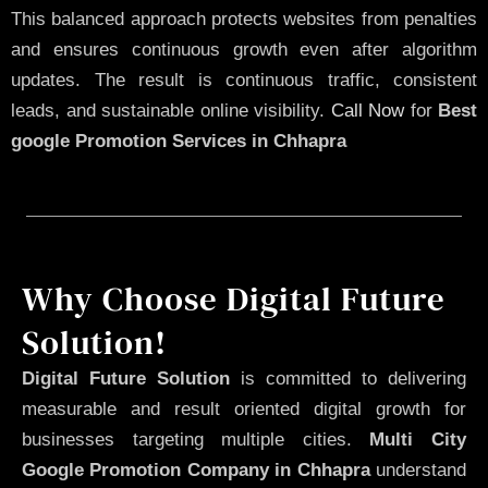
This balanced approach protects websites from penalties
and ensures continuous growth even after algorithm
updates. The result is continuous traffic, consistent
leads, and sustainable online visibility.
Call Now
for
Best
google Promotion Services in Chhapra
Why Choose Digital Future
Solution!
Digital Future Solution
is committed to delivering
measurable and result oriented digital growth for
businesses targeting multiple cities.
Multi City
Google Promotion Company in Chhapra
understand