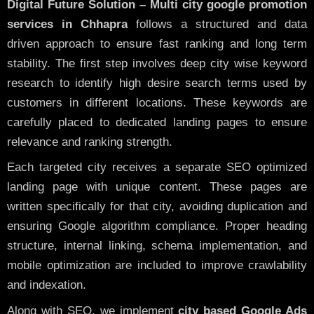
Digital Future Solution – Multi city google promotion
services in Chhapra
follows a structured and data
driven approach to ensure fast ranking and long term
stability. The first step involves deep city wise keyword
research to identify high desire search terms used by
customers in different locations. These keywords are
carefully placed to dedicated landing pages to ensure
relevance and ranking strength.
Each targeted city receives a separate SEO optimized
landing page with unique content. These pages are
written specifically for that city, avoiding duplication and
ensuring Google algorithm compliance. Proper heading
structure, internal linking, schema implementation, and
mobile optimization are included to improve crawlability
and indexation.
Along with SEO, we implement
city based Google Ads