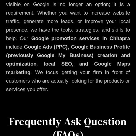
visible on Google is no longer an option; it is a
requirement. Whether you want to increase website
traffic, generate more leads, or improve your local
presence, we have the tools, strategies, and skills to
help. Our
Google promotion services in Chhapra
include
Google Ads (PPC), Google Business Profile
(previously Google My Business)
creation and
optimization
,
local SEO, and Google Maps
marketing
. We focus getting your firm in front of
customers who are actually looking for the products or
services you offer.
Frequently Ask Question
(FAQs)