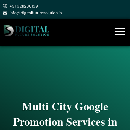
Skip
+91 9211288159
to
info@digitalfuturesolution.in
content
Multi City Google
Promotion Services in