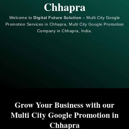
Chhapra
Welcome to
Digital Future Solution
– Multi City Google
Promotion Services in Chhapra, Multi City
Google
Promotion
Company in Chhapra, India.
Grow Your Business with our
Multi City Google Promotion in
Chhapra