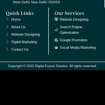
West Delhi, New Delhi-110059
Quick Links
Our Services
Home
Website Designing
About Us
Search Engine
Optimization
Website Designing
Google Promotion
Digital Marketing
Social Media Marketing
Contact Us
Copyright © 2025 Digital Future Solution. All rights reserved.