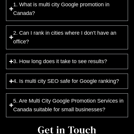
1. What is multi city Google promotion in
Canada?
2. Can I rank in cities where I don’t have an
office?
3. How long does it take to see results?
4. Is multi city SEO safe for Google ranking?
5. Are Multi City Google Promotion Services in
Canada suitable for small businesses?
Get in Touch