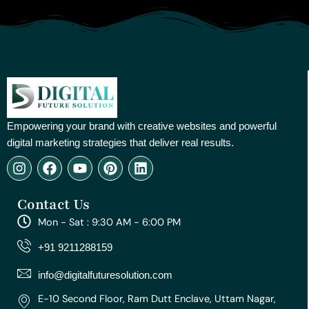
Empowering your brand with creative websites and powerful
digital marketing strategies that deliver real results.
I
F
Y
P
L
n
a
o
i
i
s
c
u
n
n
Contact Us
t
e
t
t
k
a
b
u
e
e
Mon - Sat : 9:30 AM - 6:00 PM
g
o
b
r
d
r
o
e
e
i
+91 9211288159
a
k
s
n
m
t
info@digitalfuturesolution.com
E-10 Second Floor, Ram Dutt Enclave, Uttam Nagar,