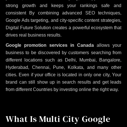
strong growth and keeps your rankings safe and
consistent
By combining advanced SEO techniques,
Google Ads targeting, and city-specific content strategies,
Digital Future Solution creates a powerful ecosystem that
drives real business results.
Google promotion services in Canada
allows your
business to be discovered by customers searching from
different locations such as Delhi, Mumbai, Bangalore,
Hyderabad, Chennai, Pune, Kolkata, and many other
cities. Even if your office is located in only one city, Your
brand can still show up in search results and get leads
from different Countries by investing online the right way.
What Is Multi City Google