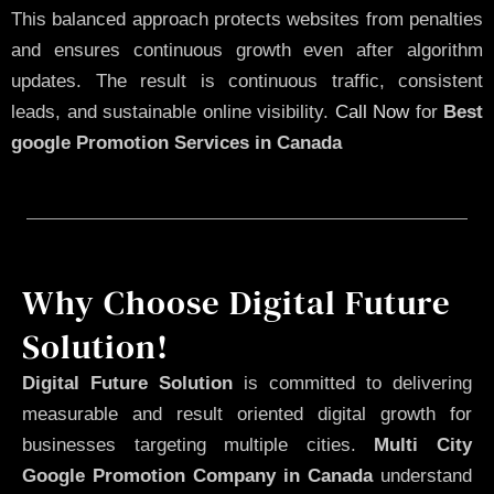
This balanced approach protects websites from penalties
and ensures continuous growth even after algorithm
updates. The result is continuous traffic, consistent
leads, and sustainable online visibility.
Call Now
for
Best
google Promotion Services in Canada
Why Choose Digital Future
Solution!
Digital Future Solution
is committed to delivering
measurable and result oriented digital growth for
businesses targeting multiple cities.
Multi City
Google Promotion Company in Canada
understand