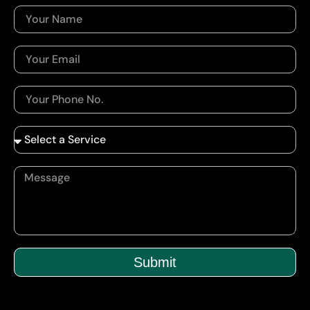
Submit