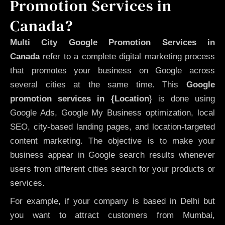
Promotion Services in
Canada?
Multi City Google Promotion Services in
Canada
refer to a complete digital marketing process
that promotes your business on Google across
several cities at the same time. This
Google
promotion services in {Location
} is done using
Google Ads, Google My Business optimization, local
SEO, city-based landing pages, and location-targeted
content marketing. The objective is to make your
business appear in Google search results whenever
users from different cities search for your products or
services.
For example, if your company is based in Delhi but
you want to attract customers from Mumbai,