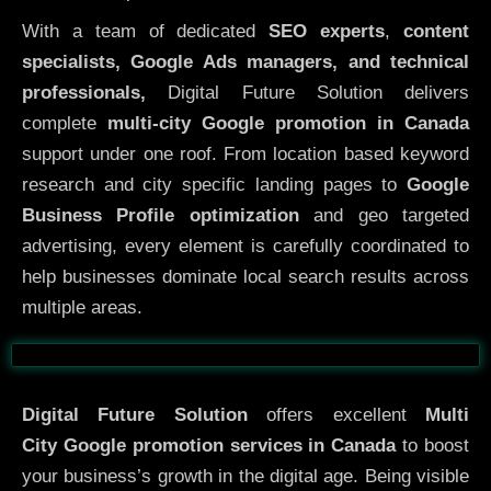
With a team of dedicated
SEO experts
,
content
specialists, Google Ads managers, and technical
professionals,
Digital Future Solution delivers
complete
multi-city Google promotion in Canada
support under one roof. From location based keyword
research and city specific landing pages to
Google
Business Profile optimization
and geo targeted
advertising, every element is carefully coordinated to
help businesses dominate local search results across
multiple areas.
Before
After
Digital Future Solution
offers excellent
Multi
City
Google promotion services in Canada
to boost
your business’s growth in the digital age. Being visible