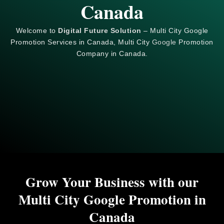
Canada
Welcome to
Digital Future Solution
– Multi City Google
Promotion Services in Canada, Multi City
Google
Promotion
Company in Canada.
Grow Your Business with our
Multi City Google Promotion in
Canada