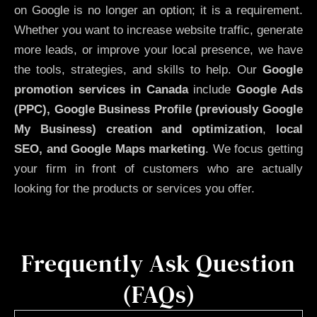
on Google is no longer an option; it is a requirement.
Whether you want to increase website traffic, generate
more leads, or improve your local presence, we have
the tools, strategies, and skills to help. Our
Google
promotion services in Canada
include
Google Ads
(PPC), Google Business Profile (previously Google
My Business)
creation and optimization
,
local
SEO, and Google Maps marketing
. We focus getting
your firm in front of customers who are actually
looking for the products or services you offer.
Frequently Ask Question
(FAQs)