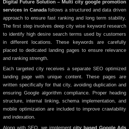
Digital Future Solution – Multi city google promotion
services in Canada
follows a structured and data driven
approach to ensure fast ranking and long term stability.
The first step involves deep city wise keyword research
to identify high desire search terms used by customers
in different locations. These keywords are carefully
placed to dedicated landing pages to ensure relevance
and ranking strength.
Each targeted city receives a separate SEO optimized
landing page with unique content. These pages are
written specifically for that city, avoiding duplication and
ensuring Google algorithm compliance. Proper heading
structure, internal linking, schema implementation, and
mobile optimization are included to improve crawlability
and indexation.
Along with SEO, we implement
city based Google Ads