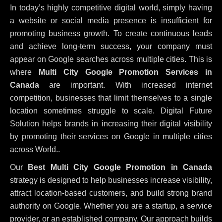
In today’s highly competitive digital world, simply having
a website or social media presence is insufficient for
promoting business growth. To create continuous leads
and achieve long-term success, your company must
appear on Google searches across multiple cities. This is
where
Multi City Google Promotion Services in
Canada
are important. With increased internet
competition, businesses that limit themselves to a single
location sometimes struggle to scale. Digital Future
Solution helps brands in increasing their digital visibility
by promoting their services on Google in multiple cities
across World..
Our
Best Multi City Google Promotion in Canada
strategy is designed to help businesses increase visibility,
attract location-based customers, and build strong brand
authority on Google. Whether you are a startup, a service
provider, or an established company, Our approach builds