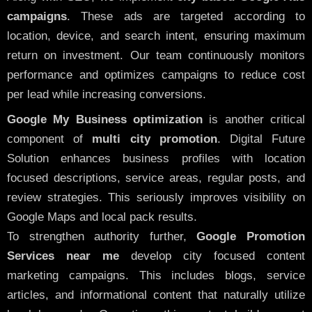
campaigns
. These ads are targeted according to
location, device, and search intent, ensuring maximum
return on investment. Our team continuously monitors
performance and optimizes campaigns to reduce cost
per lead while increasing conversions.
Google My Business optimization
is another critical
component of
multi city promotion
. Digital Future
Solution enhances business profiles with location
focused descriptions, service areas, regular posts, and
review strategies. This seriously improves visibility on
Google Maps and local pack results.
To strengthen authority further,
Google Promotion
Services near me
develop city focused content
marketing campaigns. This includes blogs, service
articles, and informational content that naturally utilize