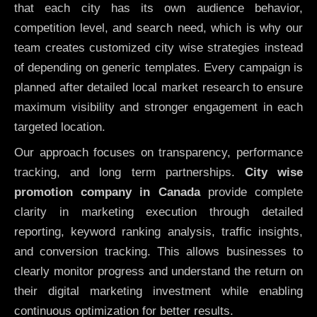
that each city has its own audience behavior,
competition level, and search need, which is why our
team creates customized city wise strategies instead
of depending on generic templates. Every campaign is
planned after detailed local market research to ensure
maximum visibility and stronger engagement in each
targeted location.
Our approach focuses on transparency, performance
tracking, and long term partnerships.
City wise
promotion company in Canada
provide complete
clarity in marketing execution through detailed
reporting, keyword ranking analysis, traffic insights,
and conversion tracking. This allows businesses to
clearly monitor progress and understand the return on
their digital marketing investment while enabling
continuous optimization for better results.