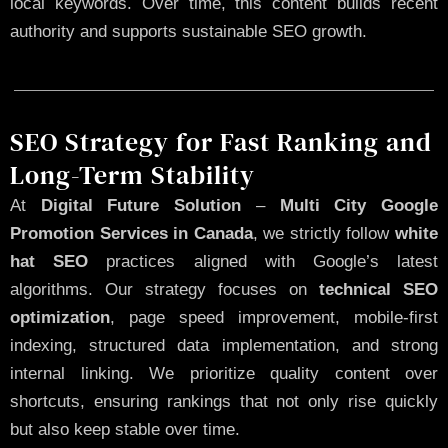
local keywords. Over time, this content builds recent
authority and supports sustainable SEO growth.
SEO Strategy for Fast Ranking and
Long-Term Stability
At
Digital Future Solution
–
Multi City Google
Promotion Services in Canada
, we strictly follow
white
hat SEO
practices aligned with Google’s latest
algorithms. Our strategy focuses on
technical SEO
optimization
, page speed improvement, mobile-first
indexing, structured data implementation, and strong
internal linking. We prioritize quality content over
shortcuts, ensuring rankings that not only rise quickly
but also keep stable over time.