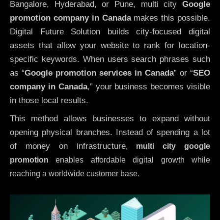
Bangalore, Hyderabad, or Pune, multi city
Google
promotion company in Canada
makes this possible.
Digital Future Solution builds city-focused digital
assets that allow your website to rank for location-
specific keywords. When users search phrases such
as “
Google promotion services in Canada
” or “
SEO
company in
Canada
,” your business becomes visible
in those local results.
This method allows businesses to expand without
opening physical branches. Instead of spending a lot
of money on infrastructure
,
multi city google
promotion
enables affordable digital growth while
reaching a worldwide customer base.