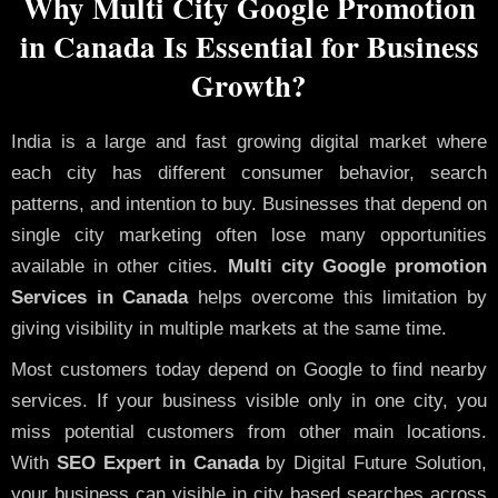
Why Multi City Google Promotion
in Canada Is Essential for Business
Growth?
India is a large and fast growing digital market where
each city has different consumer behavior, search
patterns, and intention to buy. Businesses that depend on
single city marketing often lose many opportunities
available in other cities.
Multi city Google promotion
Services in Canada
helps overcome this limitation by
giving visibility in multiple markets at the same time.
Most customers today depend on Google to find nearby
services. If your business visible only in one city, you
miss potential customers from other main locations.
With
SEO Expert in Canada
by Digital Future Solution,
your business can visible in city based searches across