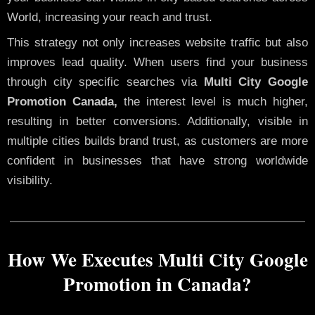
World, increasing your reach and trust.
This strategy not only increases website traffic but also
improves lead quality. When users find your business
through city specific searches via
Multi City Google
Promotion Canada,
the interest level is much higher,
resulting in better conversions. Additionally, visible in
multiple cities builds brand trust, as customers are more
confident in businesses that have strong worldwide
visibility.
How We Executes Multi City Google
Promotion in Canada?