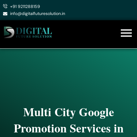
Skip
+91 9211288159
to
info@digitalfuturesolution.in
content
Multi City Google
Promotion Services in