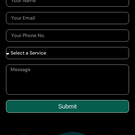
Submit