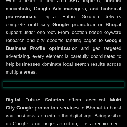
With a team of dedicated
SEO experts
,
content
specialists, Google Ads managers, and technical
professionals,
Digital Future Solution delivers
complete
multi-city Google promotion in Bhopal
support under one roof. From location based keyword
research and city specific landing pages to
Google
Business Profile optimization
and geo targeted
advertising, every element is carefully coordinated to
help businesses dominate local search results across
multiple areas.
Before
After
Digital Future Solution
offers excellent
Multi
City
Google promotion services in Bhopal
to boost
your business’s growth in the digital age. Being visible
on Google is no longer an option; it is a requirement.