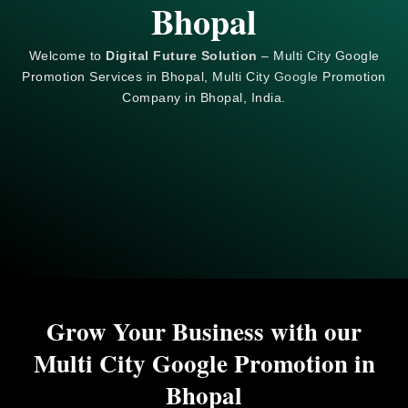
Bhopal
Welcome to
Digital Future Solution
– Multi City Google
Promotion Services in Bhopal, Multi City
Google
Promotion
Company in Bhopal, India.
Grow Your Business with our
Multi City Google Promotion in
Bhopal