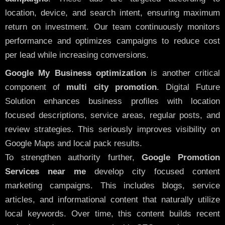
location, device, and search intent, ensuring maximum
return on investment. Our team continuously monitors
performance and optimizes campaigns to reduce cost
per lead while increasing conversions.
Google My Business optimization
is another critical
component of
multi city promotion
. Digital Future
Solution enhances business profiles with location
focused descriptions, service areas, regular posts, and
review strategies. This seriously improves visibility on
Google Maps and local pack results.
To strengthen authority further,
Google Promotion
Services near me
develop city focused content
marketing campaigns. This includes blogs, service
articles, and informational content that naturally utilize
local keywords. Over time, this content builds recent