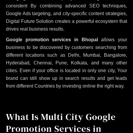
consistent
By combining advanced SEO techniques,
Google Ads targeting, and city-specific content strategies,
Digital Future Solution creates a powerful ecosystem that
drives real business results.
Google promotion services in Bhopal
allows your
business to be discovered by customers searching from
different locations such as Delhi, Mumbai, Bangalore,
Hyderabad, Chennai, Pune, Kolkata, and many other
cities. Even if your office is located in only one city, Your
brand can still show up in search results and get leads
from different Countries by investing online the right way.
What Is Multi City Google
Promotion Services in