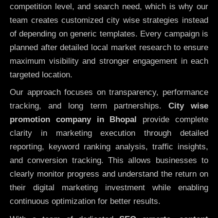
competition level, and search need, which is why our
team creates customized city wise strategies instead
of depending on generic templates. Every campaign is
planned after detailed local market research to ensure
maximum visibility and stronger engagement in each
targeted location.
Our approach focuses on transparency, performance
tracking, and long term partnerships.
City wise
promotion company in Bhopal
provide complete
clarity in marketing execution through detailed
reporting, keyword ranking analysis, traffic insights,
and conversion tracking. This allows businesses to
clearly monitor progress and understand the return on
their digital marketing investment while enabling
continuous optimization for better results.