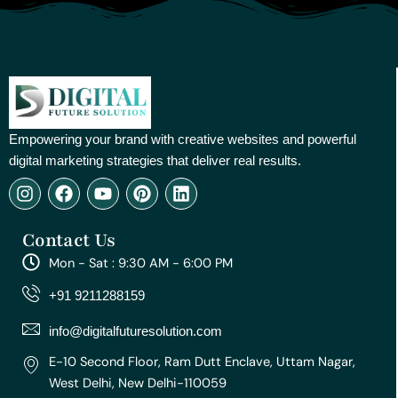
Empowering your brand with creative websites and powerful
digital marketing strategies that deliver real results.
I
F
Y
P
L
n
a
o
i
i
s
c
u
n
n
Contact Us
t
e
t
t
k
a
b
u
e
e
Mon - Sat : 9:30 AM - 6:00 PM
g
o
b
r
d
r
o
e
e
i
+91 9211288159
a
k
s
n
m
t
info@digitalfuturesolution.com
E-10 Second Floor, Ram Dutt Enclave, Uttam Nagar,
West Delhi, New Delhi-110059