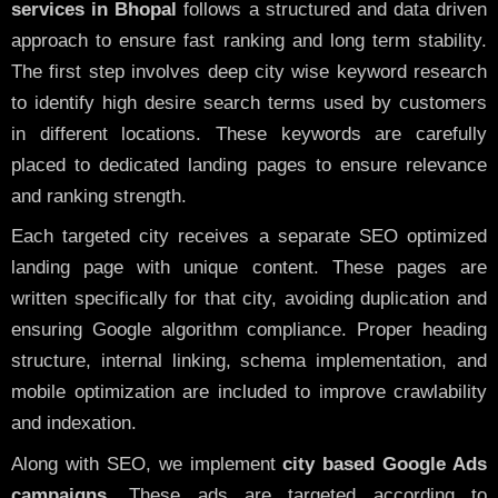
services in Bhopal
follows a structured and data driven
approach to ensure fast ranking and long term stability.
The first step involves deep city wise keyword research
to identify high desire search terms used by customers
in different locations. These keywords are carefully
placed to dedicated landing pages to ensure relevance
and ranking strength.
Each targeted city receives a separate SEO optimized
landing page with unique content. These pages are
written specifically for that city, avoiding duplication and
ensuring Google algorithm compliance. Proper heading
structure, internal linking, schema implementation, and
mobile optimization are included to improve crawlability
and indexation.
Along with SEO, we implement
city based Google Ads
campaigns
. These ads are targeted according to