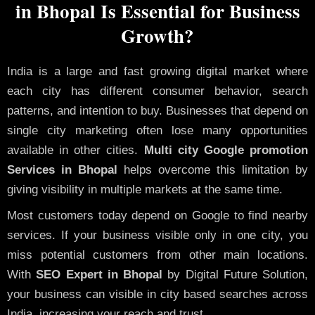
in Bhopal Is Essential for Business
Growth?
India is a large and fast growing digital market where
each city has different consumer behavior, search
patterns, and intention to buy. Businesses that depend on
single city marketing often lose many opportunities
available in other cities.
Multi city Google promotion
Services in Bhopal
helps overcome this limitation by
giving visibility in multiple markets at the same time.
Most customers today depend on Google to find nearby
services. If your business visible only in one city, you
miss potential customers from other main locations.
With
SEO Expert in Bhopal
by Digital Future Solution,
your business can visible in city based searches across
India, increasing your reach and trust.