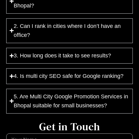
Bhopal?
2. Can I rank in cities where I don’t have an
office?
3. How long does it take to see results?
4. Is multi city SEO safe for Google ranking?
5. Are Multi City Google Promotion Services in
Bhopal suitable for small businesses?
Get in Touch