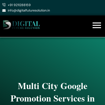
Skip
+91 9211288159
to
info@digitalfuturesolution.in
content
Multi City Google
Promotion Services in