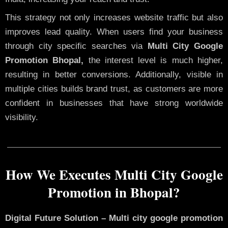
This strategy not only increases website traffic but also
improves lead quality. When users find your business
through city specific searches via
Multi City Google
Promotion Bhopal,
the interest level is much higher,
resulting in better conversions. Additionally, visible in
multiple cities builds brand trust, as customers are more
confident in businesses that have strong worldwide
visibility.
How We Executes Multi City Google
Promotion in Bhopal?
Digital Future Solution – Multi city google promotion