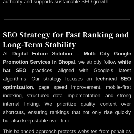
authority and supports sustainable SEO growth.
SEO Strategy for Fast Ranking and
Long-Term Stability
At
Digital Future Solution
–
Multi City Google
Promotion Services in Bhopal
, we strictly follow
white
hat SEO
practices aligned with Google’s latest
algorithms. Our strategy focuses on
technical SEO
optimization
, page speed improvement, mobile-first
indexing, structured data implementation, and strong
internal linking. We prioritize quality content over
shortcuts, ensuring rankings that not only rise quickly
but also keep stable over time.
This balanced approach protects websites from penalties