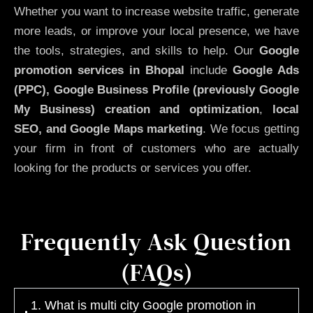
Whether you want to increase website traffic, generate
more leads, or improve your local presence, we have
the tools, strategies, and skills to help. Our
Google
promotion services in Bhopal
include
Google Ads
(PPC), Google Business Profile (previously Google
My Business)
creation and optimization
,
local
SEO, and Google Maps marketing
. We focus getting
your firm in front of customers who are actually
looking for the products or services you offer.
Frequently Ask Question
(FAQs)
1. What is multi city Google promotion in