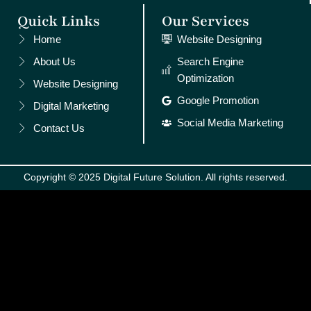
Quick Links
Our Services
Home
Website Designing
About Us
Search Engine
Optimization
Website Designing
Google Promotion
Digital Marketing
Social Media Marketing
Contact Us
Copyright © 2025 Digital Future Solution. All rights reserved.