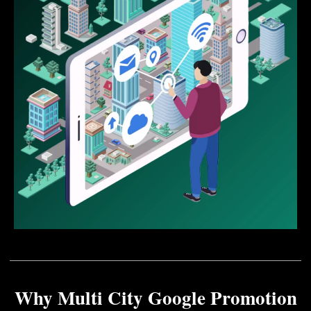
Why Multi City Google Promotion