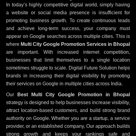
In today’s highly competitive digital world, simply having
a website or social media presence is insufficient for
promoting business growth. To create continuous leads
and achieve long-term success, your company must
appear on Google searches across multiple cities. This is
where
Multi City Google Promotion Services in Bhopal
are important. With increased internet competition,
businesses that limit themselves to a single location
sometimes struggle to scale. Digital Future Solution helps
brands in increasing their digital visibility by promoting
their services on Google in multiple cities across India.
Our
Best Multi City Google Promotion in Bhopal
strategy is designed to help businesses increase visibility,
attract location-based customers, and build strong brand
authority on Google. Whether you are a startup, a service
provider, or an established company, Our approach builds
strong growth and keeps your rankings safe and