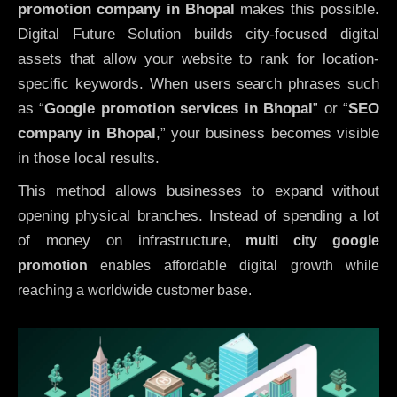
promotion company in Bhopal
makes this possible.
Digital Future Solution builds city-focused digital
assets that allow your website to rank for location-
specific keywords. When users search phrases such
as “
Google promotion services in Bhopal
” or “
SEO
company in
Bhopal
,” your business becomes visible
in those local results.
This method allows businesses to expand without
opening physical branches. Instead of spending a lot
of money on infrastructure
,
multi city google
promotion
enables affordable digital growth while
reaching a worldwide customer base.