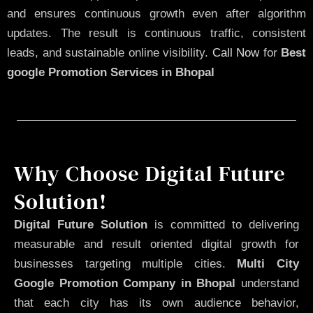
and ensures continuous growth even after algorithm
updates. The result is continuous traffic, consistent
leads, and sustainable online visibility.
Call Now
for
Best
google Promotion Services in Bhopal
Why Choose Digital Future
Solution!
Digital Future Solution
is committed to delivering
measurable and result oriented digital growth for
businesses targeting multiple cities.
Multi City
Google Promotion Company in Bhopal
understand
that each city has its own audience behavior,