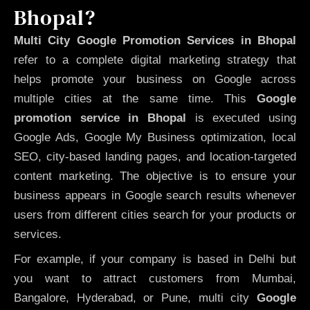
Bhopal?
Multi City Google Promotion Services in Bhopal
refer to a complete digital marketing strategy that
helps promote your business on Google across
multiple cities at the same time. This
Google
promotion service in Bhopal
is executed using
Google Ads, Google My Business optimization, local
SEO, city-based landing pages, and location-targeted
content marketing. The objective is to ensure your
business appears in Google search results whenever
users from different cities search for your products or
services.
For example, if your company is based in Delhi but
you want to attract customers from Mumbai,
Bangalore, Hyderabad, or Pune, multi city
Google