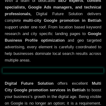
With a team of dedicated
SEO experts
,
content
specialists, Google Ads managers, and technical
professionals,
Digital Future Solution delivers
complete
multi-city Google promotion in Bettiah
support under one roof. From location based keyword
research and city specific landing pages to
Google
Business Profile optimization
and geo targeted
advertising, every element is carefully coordinated to
help businesses dominate local search results across
multiple areas.
Before
After
Digital Future Solution
offers excellent
Multi
City
Google promotion services in Bettiah
to boost
your business’s growth in the digital age. Being visible
on Google is no longer an option; it is a requirement.