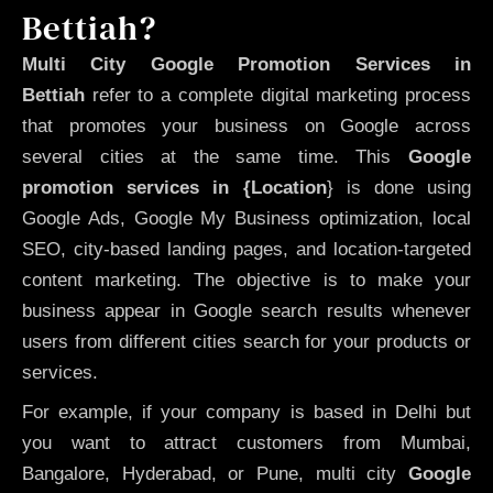
Bettiah?
Multi City Google Promotion Services in
Bettiah
refer to a complete digital marketing process
that promotes your business on Google across
several cities at the same time. This
Google
promotion services in {Location
} is done using
Google Ads, Google My Business optimization, local
SEO, city-based landing pages, and location-targeted
content marketing. The objective is to make your
business appear in Google search results whenever
users from different cities search for your products or
services.
For example, if your company is based in Delhi but
you want to attract customers from Mumbai,
Bangalore, Hyderabad, or Pune, multi city
Google