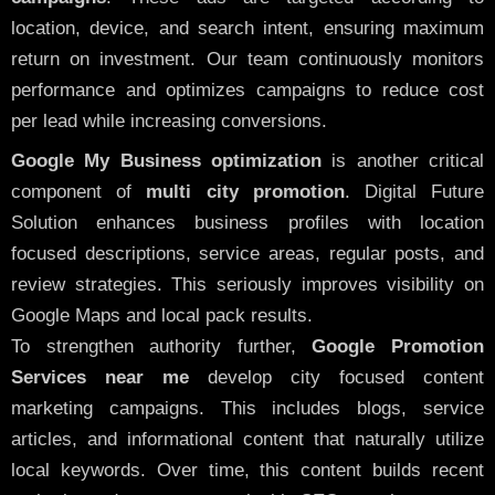
location, device, and search intent, ensuring maximum
return on investment. Our team continuously monitors
performance and optimizes campaigns to reduce cost
per lead while increasing conversions.
Google My Business optimization
is another critical
component of
multi city promotion
. Digital Future
Solution enhances business profiles with location
focused descriptions, service areas, regular posts, and
review strategies. This seriously improves visibility on
Google Maps and local pack results.
To strengthen authority further,
Google Promotion
Services near me
develop city focused content
marketing campaigns. This includes blogs, service
articles, and informational content that naturally utilize
local keywords. Over time, this content builds recent