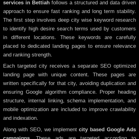
services in Bettiah
follows a structured and data driven
approach to ensure fast ranking and long term stability.
The first step involves deep city wise keyword research
to identify high desire search terms used by customers
in different locations. These keywords are carefully
placed to dedicated landing pages to ensure relevance
and ranking strength.
Each targeted city receives a separate SEO optimized
landing page with unique content. These pages are
written specifically for that city, avoiding duplication and
ensuring Google algorithm compliance. Proper heading
structure, internal linking, schema implementation, and
mobile optimization are included to improve crawlability
and indexation.
Along with SEO, we implement
city based Google Ads
campaigns
. These ads are targeted according to