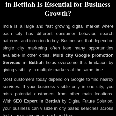
in Bettiah Is Essential for Business
Growth?
India is a large and fast growing digital market where
each city has different consumer behavior, search
patterns, and intention to buy. Businesses that depend on
single city marketing often lose many opportunities
available in other cities.
Multi city Google promotion
Services in Bettiah
helps overcome this limitation by
giving visibility in multiple markets at the same time.
Most customers today depend on Google to find nearby
services. If your business visible only in one city, you
miss potential customers from other main locations.
With
SEO Expert in Bettiah
by Digital Future Solution,
your business can visible in city based searches across
India, increasing your reach and trust.