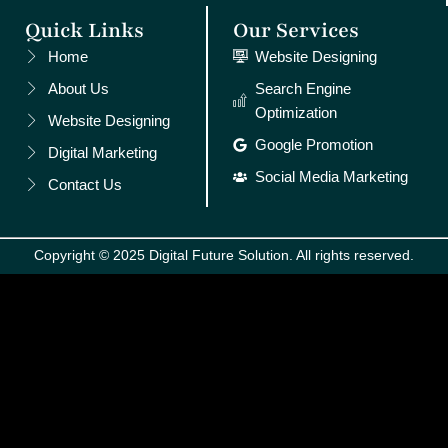
Quick Links
Our Services
Home
Website Designing
About Us
Search Engine
Optimization
Website Designing
Google Promotion
Digital Marketing
Social Media Marketing
Contact Us
Copyright © 2025 Digital Future Solution. All rights reserved.