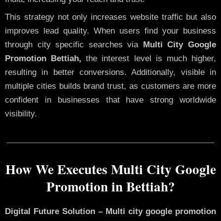
This strategy not only increases website traffic but also
improves lead quality. When users find your business
through city specific searches via
Multi City Google
Promotion Bettiah,
the interest level is much higher,
resulting in better conversions. Additionally, visible in
multiple cities builds brand trust, as customers are more
confident in businesses that have strong worldwide
visibility.
How We Executes Multi City Google
Promotion in Bettiah?
Digital Future Solution – Multi city google promotion