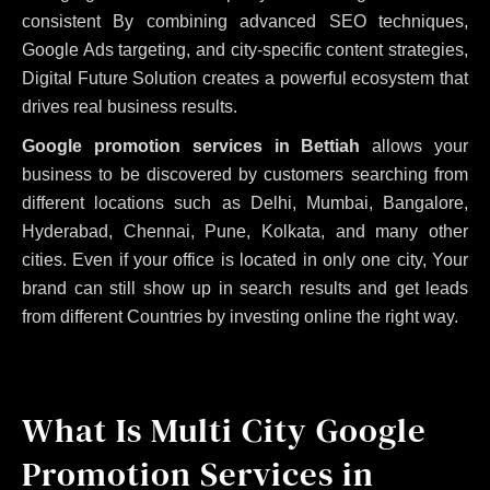
consistent
By combining advanced SEO techniques,
Google Ads targeting, and city-specific content strategies,
Digital Future Solution creates a powerful ecosystem that
drives real business results.
Google promotion services in Bettiah
allows your
business to be discovered by customers searching from
different locations such as Delhi, Mumbai, Bangalore,
Hyderabad, Chennai, Pune, Kolkata, and many other
cities. Even if your office is located in only one city, Your
brand can still show up in search results and get leads
from different Countries by investing online the right way.
What Is Multi City Google
Promotion Services in