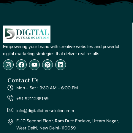
Empowering your brand with creative websites and powerful
digital marketing strategies that deliver real results.
I
F
Y
P
L
n
a
o
i
i
s
c
u
n
n
Contact Us
t
e
t
t
k
a
b
u
e
e
Mon - Sat : 9:30 AM - 6:00 PM
g
o
b
r
d
r
o
e
e
i
+91 9211288159
a
k
s
n
m
t
info@digitalfuturesolution.com
E-10 Second Floor, Ram Dutt Enclave, Uttam Nagar,
West Delhi, New Delhi-110059