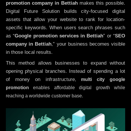
promotion company in Bettiah
makes this possible.
Digital Future Solution builds city-focused digital
assets that allow your website to rank for location-
specific keywords. When users search phrases such
as “
Google promotion services in Bettiah
” or “
SEO
company in
Bettiah
,” your business becomes visible
in those local results.
This method allows businesses to expand without
opening physical branches. Instead of spending a lot
of money on infrastructure
,
multi city google
promotion
enables affordable digital growth while
reaching a worldwide customer base.