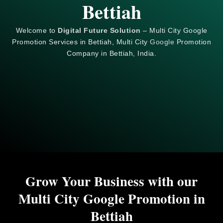
Bettiah
Welcome to
Digital Future Solution
– Multi City Google
Promotion Services in Bettiah, Multi City
Google
Promotion
Company in Bettiah, India.
Grow Your Business with our
Multi City Google Promotion in
Bettiah