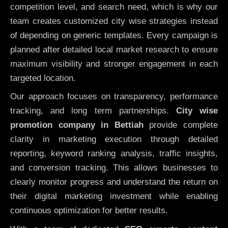
competition level, and search need, which is why our
team creates customized city wise strategies instead
of depending on generic templates. Every campaign is
planned after detailed local market research to ensure
maximum visibility and stronger engagement in each
targeted location.
Our approach focuses on transparency, performance
tracking, and long term partnerships.
City wise
promotion company in Bettiah
provide complete
clarity in marketing execution through detailed
reporting, keyword ranking analysis, traffic insights,
and conversion tracking. This allows businesses to
clearly monitor progress and understand the return on
their digital marketing investment while enabling
continuous optimization for better results.