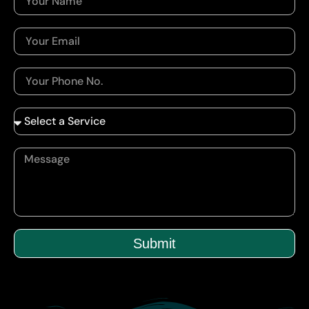
Submit