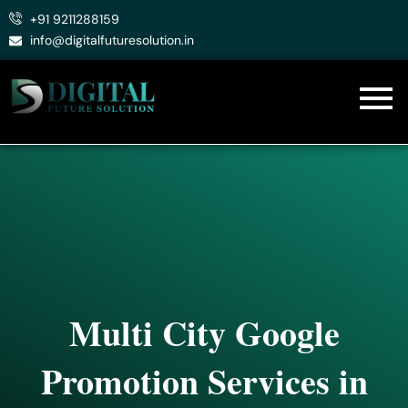
Skip
+91 9211288159
to
info@digitalfuturesolution.in
content
Multi City Google
Promotion Services in