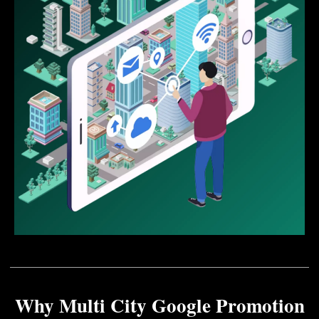
Why Multi City Google Promotion