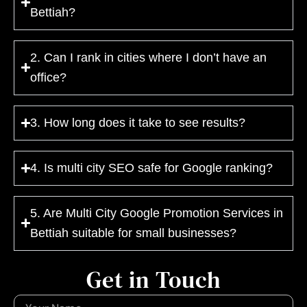
Bettiah?
2. Can I rank in cities where I don’t have an
office?
3. How long does it take to see results?
4. Is multi city SEO safe for Google ranking?
5. Are Multi City Google Promotion Services in
Bettiah suitable for small businesses?
Get in Touch