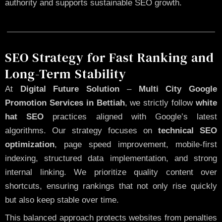
authority and supports sustainable SEO growth.
SEO Strategy for Fast Ranking and
Long-Term Stability
At
Digital Future Solution
–
Multi City Google
Promotion Services in Bettiah
, we strictly follow
white
hat SEO
practices aligned with Google’s latest
algorithms. Our strategy focuses on
technical SEO
optimization
, page speed improvement, mobile-first
indexing, structured data implementation, and strong
internal linking. We prioritize quality content over
shortcuts, ensuring rankings that not only rise quickly
but also keep stable over time.
This balanced approach protects websites from penalties