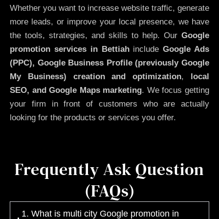
Whether you want to increase website traffic, generate
more leads, or improve your local presence, we have
the tools, strategies, and skills to help. Our
Google
promotion services in Bettiah
include
Google Ads
(PPC), Google Business Profile (previously Google
My Business)
creation and optimization
,
local
SEO, and Google Maps marketing
. We focus getting
your firm in front of customers who are actually
looking for the products or services you offer.
Frequently Ask Question
(FAQs)
1. What is multi city Google promotion in