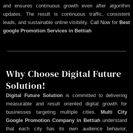
and ensures continuous growth even after algorithm
updates. The result is continuous traffic, consistent
leads, and sustainable online visibility.
Call Now
for
Best
google Promotion Services in Bettiah
Why Choose Digital Future
Solution!
Digital Future Solution
is committed to delivering
measurable and result oriented digital growth for
businesses targeting multiple cities.
Multi City
Google Promotion Company in Bettiah
understand
that each city has its own audience behavior,