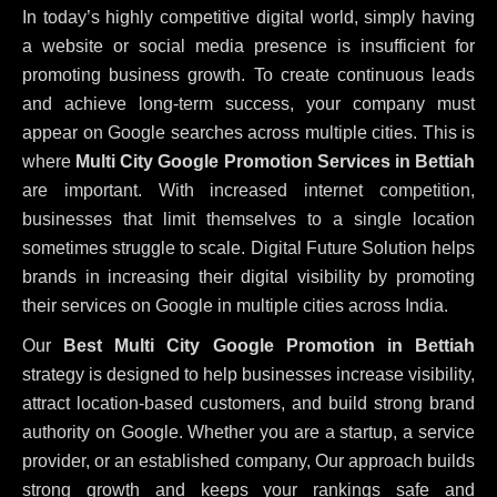
In today’s highly competitive digital world, simply having
a website or social media presence is insufficient for
promoting business growth. To create continuous leads
and achieve long-term success, your company must
appear on Google searches across multiple cities. This is
where
Multi City Google Promotion Services in Bettiah
are important. With increased internet competition,
businesses that limit themselves to a single location
sometimes struggle to scale. Digital Future Solution helps
brands in increasing their digital visibility by promoting
their services on Google in multiple cities across India.
Our
Best Multi City Google Promotion in Bettiah
strategy is designed to help businesses increase visibility,
attract location-based customers, and build strong brand
authority on Google. Whether you are a startup, a service
provider, or an established company, Our approach builds
strong growth and keeps your rankings safe and