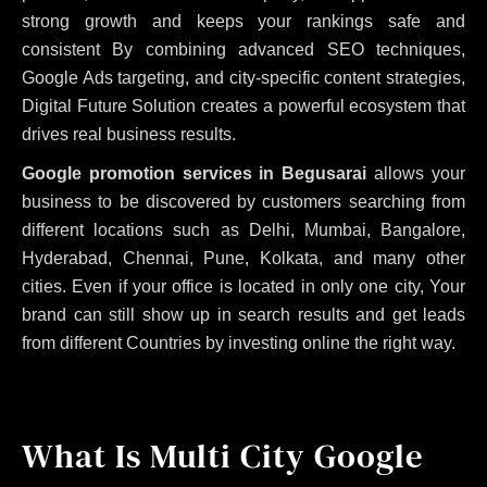
strong growth and keeps your rankings safe and
consistent
By combining advanced SEO techniques,
Google Ads targeting, and city-specific content strategies,
Digital Future Solution creates a powerful ecosystem that
drives real business results.
Google promotion services in Begusarai
allows your
business to be discovered by customers searching from
different locations such as Delhi, Mumbai, Bangalore,
Hyderabad, Chennai, Pune, Kolkata, and many other
cities. Even if your office is located in only one city, Your
brand can still show up in search results and get leads
from different Countries by investing online the right way.
What Is Multi City Google