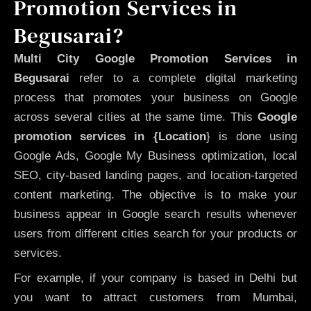
Promotion Services in
Begusarai?
Multi City Google Promotion Services in
Begusarai
refer to a complete digital marketing
process that promotes your business on Google
across several cities at the same time. This
Google
promotion services in {Location
} is done using
Google Ads, Google My Business optimization, local
SEO, city-based landing pages, and location-targeted
content marketing. The objective is to make your
business appear in Google search results whenever
users from different cities search for your products or
services.
For example, if your company is based in Delhi but
you want to attract customers from Mumbai,