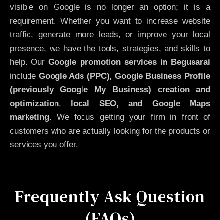
visible on Google is no longer an option; it is a
requirement. Whether you want to increase website
traffic, generate more leads, or improve your local
presence, we have the tools, strategies, and skills to
help. Our
Google promotion services in Begusarai
include
Google Ads (PPC), Google Business Profile
(previously Google My Business)
creation and
optimization
,
local SEO, and Google Maps
marketing
. We focus getting your firm in front of
customers who are actually looking for the products or
services you offer.
Frequently Ask Question
(FAQs)