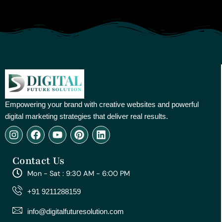
Empowering your brand with creative websites and powerful
digital marketing strategies that deliver real results.
I
F
Y
P
L
n
a
o
i
i
s
c
u
n
n
Contact Us
t
e
t
t
k
a
b
u
e
e
Mon - Sat : 9:30 AM - 6:00 PM
g
o
b
r
d
r
o
e
e
i
+91 9211288159
a
k
s
n
m
t
info@digitalfuturesolution.com