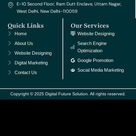
E-10 Second Floor, Ram Dutt Enclave, Uttam Nagar,
West Delhi, New Delhi-110059
Quick Links
Our Services
Home
Website Designing
About Us
Search Engine
Optimization
Website Designing
Google Promotion
Digital Marketing
Social Media Marketing
Contact Us
Copyright © 2025 Digital Future Solution. All rights reserved.