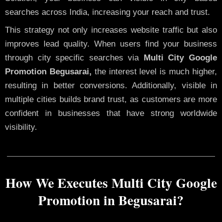
searches across India, increasing your reach and trust.
This strategy not only increases website traffic but also
improves lead quality. When users find your business
through city specific searches via
Multi City Google
Promotion Begusarai,
the interest level is much higher,
resulting in better conversions. Additionally, visible in
multiple cities builds brand trust, as customers are more
confident in businesses that have strong worldwide
visibility.
How We Executes Multi City Google
Promotion in Begusarai?