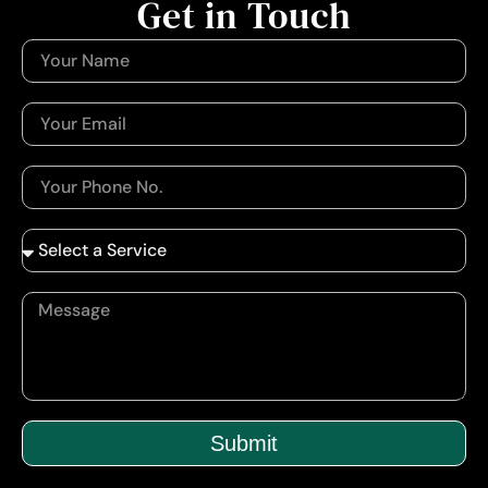
Get in Touch
Submit