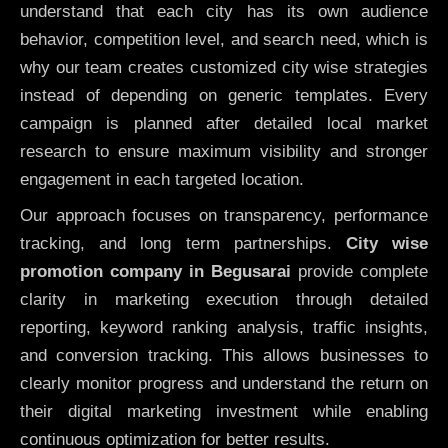
understand that each city has its own audience
behavior, competition level, and search need, which is
why our team creates customized city wise strategies
instead of depending on generic templates. Every
campaign is planned after detailed local market
research to ensure maximum visibility and stronger
engagement in each targeted location.
Our approach focuses on transparency, performance
tracking, and long term partnerships.
City wise
promotion company in Begusarai
provide complete
clarity in marketing execution through detailed
reporting, keyword ranking analysis, traffic insights,
and conversion tracking. This allows businesses to
clearly monitor progress and understand the return on
their digital marketing investment while enabling
continuous optimization for better results.