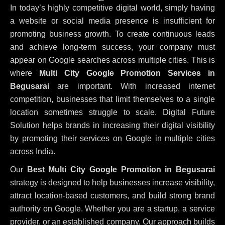
In today’s highly competitive digital world, simply having
a website or social media presence is insufficient for
promoting business growth. To create continuous leads
and achieve long-term success, your company must
appear on Google searches across multiple cities. This is
where
Multi City Google Promotion Services in
Begusarai
are important. With increased internet
competition, businesses that limit themselves to a single
location sometimes struggle to scale. Digital Future
Solution helps brands in increasing their digital visibility
by promoting their services on Google in multiple cities
across India.
Our
Best Multi City Google Promotion in Begusarai
strategy is designed to help businesses increase visibility,
attract location-based customers, and build strong brand
authority on Google. Whether you are a startup, a service
provider, or an established company, Our approach builds