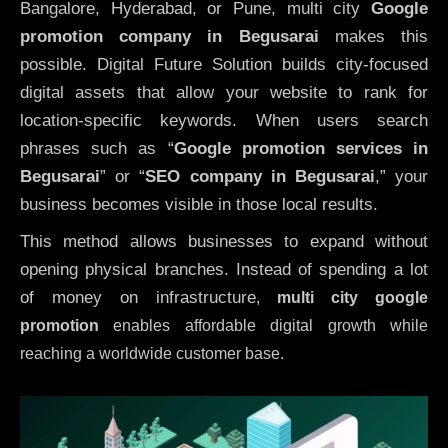
Bangalore, Hyderabad, or Pune, multi city
Google
promotion company in Begusarai
makes this
possible. Digital Future Solution builds city-focused
digital assets that allow your website to rank for
location-specific keywords. When users search
phrases such as “
Google promotion services in
Begusarai
” or “
SEO company in
Begusarai
,” your
business becomes visible in those local results.
This method allows businesses to expand without
opening physical branches. Instead of spending a lot
of money on infrastructure
,
multi city google
promotion
enables affordable digital growth while
reaching a worldwide customer base.