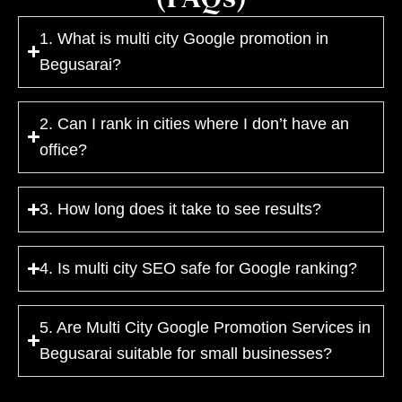
1. What is multi city Google promotion in
Begusarai?
2. Can I rank in cities where I don’t have an
office?
3. How long does it take to see results?
4. Is multi city SEO safe for Google ranking?
5. Are Multi City Google Promotion Services in
Begusarai suitable for small businesses?