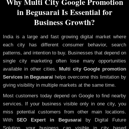
Why Multi City Google Promotion
in Begusarai Is Essential for
Business Growth?
India is a large and fast growing digital market where
each city has different consumer behavior, search
patterns, and intention to buy. Businesses that depend on
single city marketing often lose many opportunities
available in other cities.
Multi city Google promotion
Services in Begusarai
helps overcome this limitation by
giving visibility in multiple markets at the same time.
Most customers today depend on Google to find nearby
services. If your business visible only in one city, you
miss potential customers from other main locations.
With
SEO Expert in Begusarai
by Digital Future
Solution, your business can visible in city based