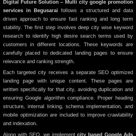
Digital Future Solution – Multi city google promotion
services in Begusarai
follows a structured and data
driven approach to ensure fast ranking and long term
stability. The first step involves deep city wise keyword
research to identify high desire search terms used by
customers in different locations. These keywords are
carefully placed to dedicated landing pages to ensure
relevance and ranking strength.
Each targeted city receives a separate SEO optimized
landing page with unique content. These pages are
written specifically for that city, avoiding duplication and
ensuring Google algorithm compliance. Proper heading
structure, internal linking, schema implementation, and
mobile optimization are included to improve crawlability
and indexation.
Along with SEO, we implement
city based Google Ads