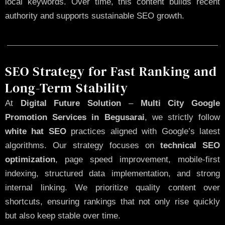
local keywords. Over time, this content builds recent
authority and supports sustainable SEO growth.
SEO Strategy for Fast Ranking and
Long-Term Stability
At
Digital Future Solution
–
Multi City Google
Promotion Services in Begusarai
, we strictly follow
white hat SEO
practices aligned with Google’s latest
algorithms. Our strategy focuses on
technical SEO
optimization
, page speed improvement, mobile-first
indexing, structured data implementation, and strong
internal linking. We prioritize quality content over
shortcuts, ensuring rankings that not only rise quickly
but also keep stable over time.