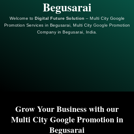
Begusarai
Welcome to
Digital Future Solution
– Multi City Google
Promotion Services in Begusarai, Multi City
Google
Promotion
Company in Begusarai, India.
Grow Your Business with our
Multi City Google Promotion in
Begusarai