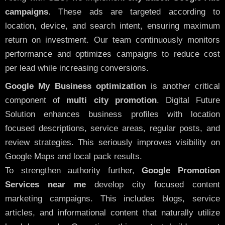
campaigns
. These ads are targeted according to
location, device, and search intent, ensuring maximum
return on investment. Our team continuously monitors
performance and optimizes campaigns to reduce cost
per lead while increasing conversions.
Google My Business optimization
is another critical
component of
multi city promotion
. Digital Future
Solution enhances business profiles with location
focused descriptions, service areas, regular posts, and
review strategies. This seriously improves visibility on
Google Maps and local pack results.
To strengthen authority further,
Google Promotion
Services near me
develop city focused content
marketing campaigns. This includes blogs, service
articles, and informational content that naturally utilize