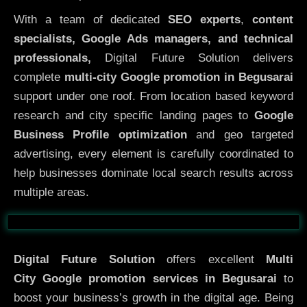
With a team of dedicated
SEO experts
,
content
specialists, Google Ads managers, and technical
professionals,
Digital Future Solution delivers
complete
multi-city Google promotion in Begusarai
support under one roof. From location based keyword
research and city specific landing pages to
Google
Business Profile optimization
and geo targeted
advertising, every element is carefully coordinated to
help businesses dominate local search results across
multiple areas.
Before
After
Digital Future Solution
offers excellent
Multi
City
Google promotion services in Begusarai
to
boost your business’s growth in the digital age. Being