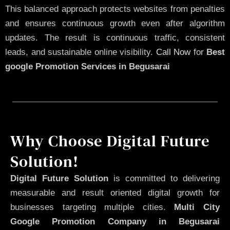
This balanced approach protects websites from penalties
and ensures continuous growth even after algorithm
updates. The result is continuous traffic, consistent
leads, and sustainable online visibility.
Call Now
for
Best
google Promotion Services in Begusarai
Why Choose Digital Future
Solution!
Digital Future Solution
is committed to delivering
measurable and result oriented digital growth for
businesses targeting multiple cities.
Multi City
Google Promotion Company in Begusarai