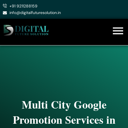
Skip
+91 9211288159
to
info@digitalfuturesolution.in
content
Multi City Google
Promotion Services in