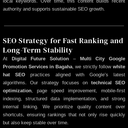
local keywords. Over time, this content builds recent
authority and supports sustainable SEO growth.
SEO Strategy for Fast Ranking and
Long-Term Stability
At
Digital Future Solution
–
Multi City Google
Promotion Services in Bagaha
, we strictly follow
white
hat SEO
practices aligned with Google’s latest
algorithms. Our strategy focuses on
technical SEO
optimization
, page speed improvement, mobile-first
indexing, structured data implementation, and strong
internal linking. We prioritize quality content over
shortcuts, ensuring rankings that not only rise quickly
but also keep stable over time.