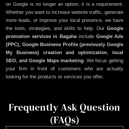
on Google is no longer an option; it is a requirement.
Whether you want to increase website traffic, generate
more leads, or improve your local presence, we have
the tools, strategies, and skills to help. Our
Google
promotion services in Bagaha
include
Google Ads
(PPC), Google Business Profile (previously Google
My Business)
creation and optimization
,
local
SEO, and Google Maps marketing
. We focus getting
your firm in front of customers who are actually
looking for the products or services you offer.
Frequently Ask Question
(FAQs)