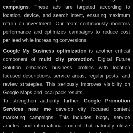
campaigns
. These ads are targeted according to
location, device, and search intent, ensuring maximum
return on investment. Our team continuously monitors
performance and optimizes campaigns to reduce cost
per lead while increasing conversions.
Google My Business optimization
is another critical
component of
multi city promotion
. Digital Future
Solution enhances business profiles with location
focused descriptions, service areas, regular posts, and
review strategies. This seriously improves visibility on
Google Maps and local pack results.
To strengthen authority further,
Google Promotion
Services near me
develop city focused content
marketing campaigns. This includes blogs, service
articles, and informational content that naturally utilize