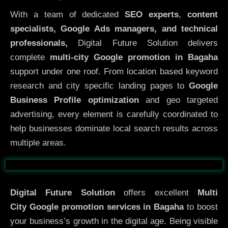
With a team of dedicated
SEO experts
,
content
specialists, Google Ads managers, and technical
professionals,
Digital Future Solution delivers
complete
multi-city Google promotion in Bagaha
support under one roof. From location based keyword
research and city specific landing pages to
Google
Business Profile optimization
and geo targeted
advertising, every element is carefully coordinated to
help businesses dominate local search results across
multiple areas.
Before
After
Digital Future Solution
offers excellent
Multi
City
Google promotion services in Bagaha
to boost
your business’s growth in the digital age. Being visible