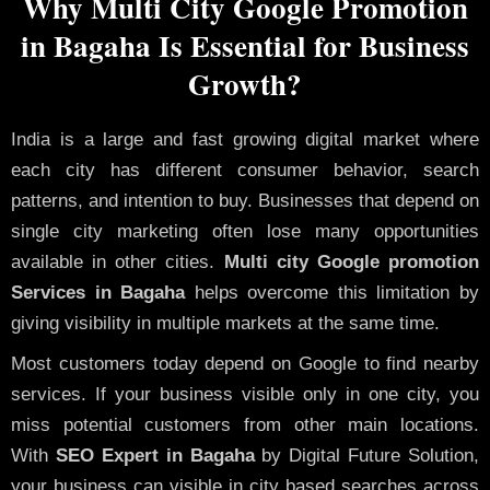
Why Multi City Google Promotion
in Bagaha Is Essential for Business
Growth?
India is a large and fast growing digital market where
each city has different consumer behavior, search
patterns, and intention to buy. Businesses that depend on
single city marketing often lose many opportunities
available in other cities.
Multi city Google promotion
Services in Bagaha
helps overcome this limitation by
giving visibility in multiple markets at the same time.
Most customers today depend on Google to find nearby
services. If your business visible only in one city, you
miss potential customers from other main locations.
With
SEO Expert in Bagaha
by Digital Future Solution,
your business can visible in city based searches across