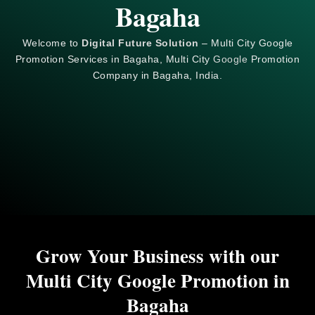
Bagaha
Welcome to
Digital Future Solution
– Multi City Google
Promotion Services in Bagaha, Multi City
Google
Promotion
Company in Bagaha, India.
Grow Your Business with our
Multi City Google Promotion in
Bagaha