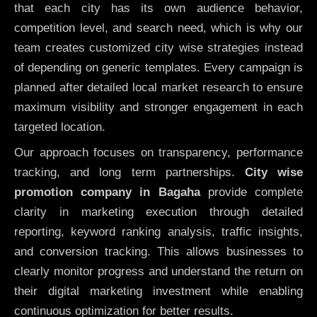
that each city has its own audience behavior,
competition level, and search need, which is why our
team creates customized city wise strategies instead
of depending on generic templates. Every campaign is
planned after detailed local market research to ensure
maximum visibility and stronger engagement in each
targeted location.
Our approach focuses on transparency, performance
tracking, and long term partnerships.
City wise
promotion company in Bagaha
provide complete
clarity in marketing execution through detailed
reporting, keyword ranking analysis, traffic insights,
and conversion tracking. This allows businesses to
clearly monitor progress and understand the return on
their digital marketing investment while enabling
continuous optimization for better results.