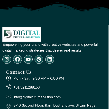
Empowering your brand with creative websites and powerful
digital marketing strategies that deliver real results.
I
F
Y
P
L
n
a
o
i
i
s
c
u
n
n
Contact Us
t
e
t
t
k
a
b
u
e
e
Mon - Sat : 9:30 AM - 6:00 PM
g
o
b
r
d
r
o
e
e
i
+91 9211288159
a
k
s
n
m
t
info@digitalfuturesolution.com
E-10 Second Floor, Ram Dutt Enclave, Uttam Nagar,