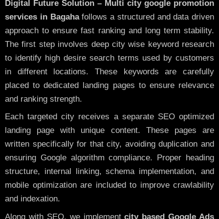
Digital Future Solution – Multi city google promotion
services in Bagaha
follows a structured and data driven
approach to ensure fast ranking and long term stability.
The first step involves deep city wise keyword research
to identify high desire search terms used by customers
in different locations. These keywords are carefully
placed to dedicated landing pages to ensure relevance
and ranking strength.
Each targeted city receives a separate SEO optimized
landing page with unique content. These pages are
written specifically for that city, avoiding duplication and
ensuring Google algorithm compliance. Proper heading
structure, internal linking, schema implementation, and
mobile optimization are included to improve crawlability
and indexation.
Along with SEO, we implement
city based Google Ads