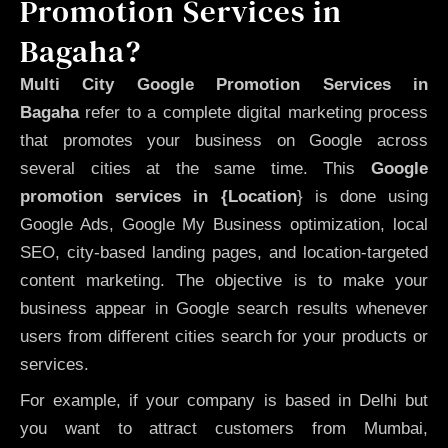
Promotion Services in
Bagaha?
Multi City Google Promotion Services in
Bagaha
refer to a complete digital marketing process
that promotes your business on Google across
several cities at the same time. This
Google
promotion services in {Location
} is done using
Google Ads, Google My Business optimization, local
SEO, city-based landing pages, and location-targeted
content marketing. The objective is to make your
business appear in Google search results whenever
users from different cities search for your products or
services.
For example, if your company is based in Delhi but
you want to attract customers from Mumbai,