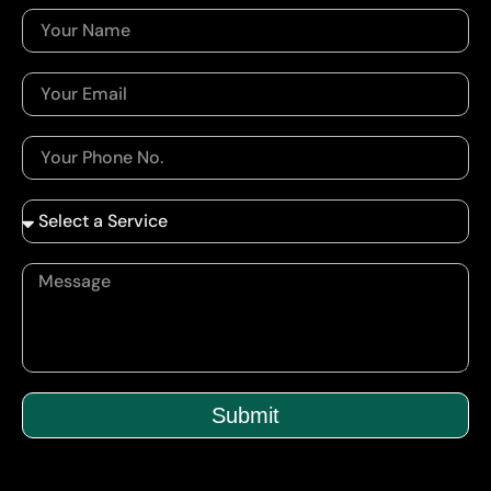
Submit