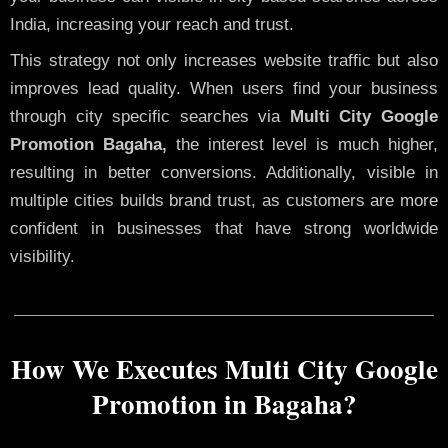
India, increasing your reach and trust.
This strategy not only increases website traffic but also
improves lead quality. When users find your business
through city specific searches via
Multi City Google
Promotion Bagaha,
the interest level is much higher,
resulting in better conversions. Additionally, visible in
multiple cities builds brand trust, as customers are more
confident in businesses that have strong worldwide
visibility.
How We Executes Multi City Google
Promotion in Bagaha?