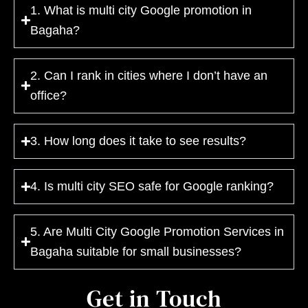
1. What is multi city Google promotion in
Bagaha?
2. Can I rank in cities where I don’t have an
office?
3. How long does it take to see results?
4. Is multi city SEO safe for Google ranking?
5. Are Multi City Google Promotion Services in
Bagaha suitable for small businesses?
Get in Touch