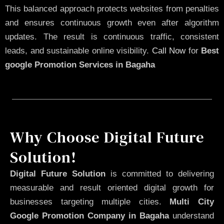
This balanced approach protects websites from penalties
and ensures continuous growth even after algorithm
updates. The result is continuous traffic, consistent
leads, and sustainable online visibility.
Call Now
for
Best
google Promotion Services in Bagaha
Why Choose Digital Future
Solution!
Digital Future Solution
is committed to delivering
measurable and result oriented digital growth for
businesses targeting multiple cities.
Multi City
Google Promotion Company in Bagaha
understand