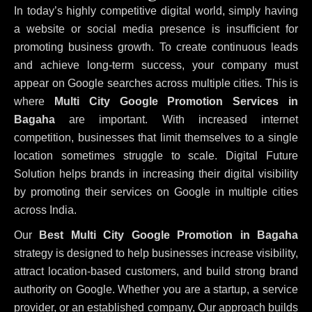
In today’s highly competitive digital world, simply having
a website or social media presence is insufficient for
promoting business growth. To create continuous leads
and achieve long-term success, your company must
appear on Google searches across multiple cities. This is
where
Multi City Google Promotion Services in
Bagaha
are important. With increased internet
competition, businesses that limit themselves to a single
location sometimes struggle to scale. Digital Future
Solution helps brands in increasing their digital visibility
by promoting their services on Google in multiple cities
across India.
Our
Best Multi City Google Promotion in Bagaha
strategy is designed to help businesses increase visibility,
attract location-based customers, and build strong brand
authority on Google. Whether you are a startup, a service
provider, or an established company, Our approach builds