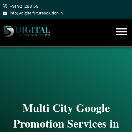
Skip
+91 9211288159
to
info@digitalfuturesolution.in
content
Multi City Google
Promotion Services in