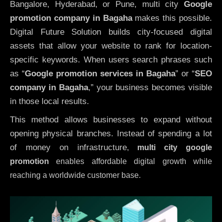
Bangalore, Hyderabad, or Pune, multi city
Google
promotion company in Bagaha
makes this possible.
Digital Future Solution builds city-focused digital
assets that allow your website to rank for location-
specific keywords. When users search phrases such
as “
Google promotion services in Bagaha
” or “
SEO
company in
Bagaha
,” your business becomes visible
in those local results.
This method allows businesses to expand without
opening physical branches. Instead of spending a lot
of money on infrastructure
,
multi city google
promotion
enables affordable digital growth while
reaching a worldwide customer base.