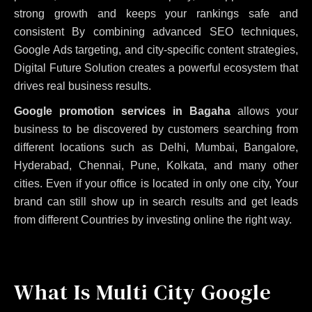
strong growth and keeps your rankings safe and
consistent
By combining advanced SEO techniques,
Google Ads targeting, and city-specific content strategies,
Digital Future Solution creates a powerful ecosystem that
drives real business results.
Google promotion services in Bagaha
allows your
business to be discovered by customers searching from
different locations such as Delhi, Mumbai, Bangalore,
Hyderabad, Chennai, Pune, Kolkata, and many other
cities. Even if your office is located in only one city, Your
brand can still show up in search results and get leads
from different Countries by investing online the right way.
What Is Multi City Google