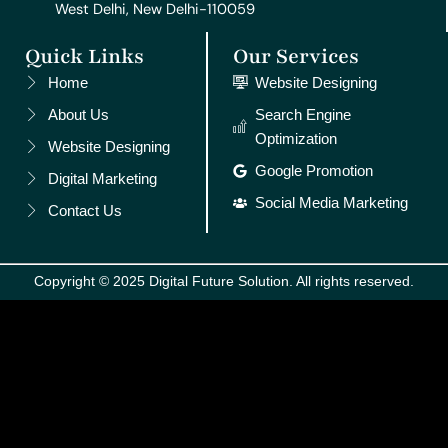
West Delhi, New Delhi-110059
Quick Links
Our Services
Home
Website Designing
About Us
Search Engine
Optimization
Website Designing
Google Promotion
Digital Marketing
Social Media Marketing
Contact Us
Copyright © 2025 Digital Future Solution. All rights reserved.