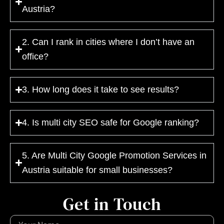
Austria?
2. Can I rank in cities where I don’t have an
office?
3. How long does it take to see results?
4. Is multi city SEO safe for Google ranking?
5. Are Multi City Google Promotion Services in
Austria suitable for small businesses?
Get in Touch