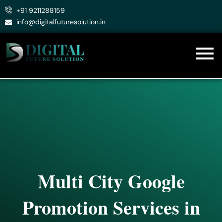
Skip
+91 9211288159
to
info@digitalfuturesolution.in
content
Multi City Google
Promotion Services in