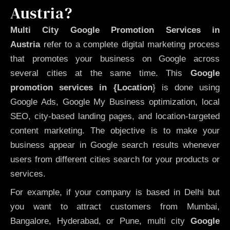
Austria?
Multi City Google Promotion Services in
Austria
refer to a complete digital marketing process
that promotes your business on Google across
several cities at the same time. This
Google
promotion services in {Location
} is done using
Google Ads, Google My Business optimization, local
SEO, city-based landing pages, and location-targeted
content marketing. The objective is to make your
business appear in Google search results whenever
users from different cities search for your products or
services.
For example, if your company is based in Delhi but
you want to attract customers from Mumbai,
Bangalore, Hyderabad, or Pune, multi city
Google