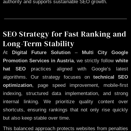
authority and supports sustainable SEO growth.
SEO Strategy for Fast Ranking and
Long-Term Stability
At
Digital Future Solution
–
Multi City Google
Promotion Services in Austria
, we strictly follow
white
hat SEO
practices aligned with Google’s latest
algorithms. Our strategy focuses on
technical SEO
optimization
, page speed improvement, mobile-first
indexing, structured data implementation, and strong
internal linking. We prioritize quality content over
shortcuts, ensuring rankings that not only rise quickly
but also keep stable over time.
This balanced approach protects websites from penalties