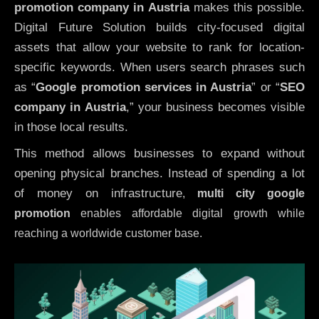
promotion company in Austria
makes this possible.
Digital Future Solution builds city-focused digital
assets that allow your website to rank for location-
specific keywords. When users search phrases such
as “
Google promotion services in Austria
” or “
SEO
company in
Austria
,” your business becomes visible
in those local results.
This method allows businesses to expand without
opening physical branches. Instead of spending a lot
of money on infrastructure
,
multi city google
promotion
enables affordable digital growth while
reaching a worldwide customer base.