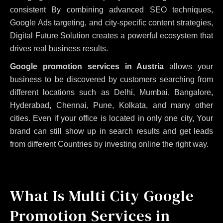
consistent
By combining advanced SEO techniques,
Google Ads targeting, and city-specific content strategies,
Digital Future Solution creates a powerful ecosystem that
drives real business results.
Google promotion services in Austria
allows your
business to be discovered by customers searching from
different locations such as Delhi, Mumbai, Bangalore,
Hyderabad, Chennai, Pune, Kolkata, and many other
cities. Even if your office is located in only one city, Your
brand can still show up in search results and get leads
from different Countries by investing online the right way.
What Is Multi City Google
Promotion Services in