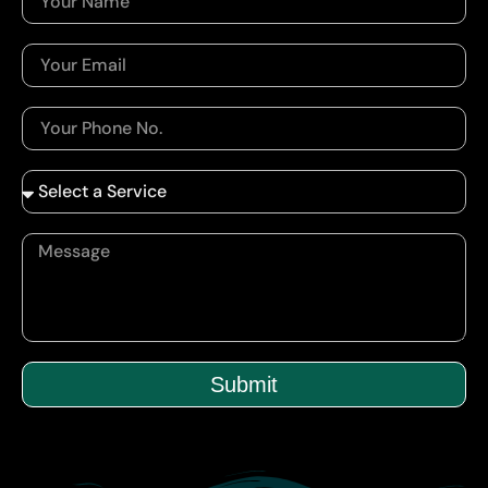
Submit