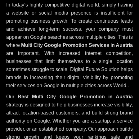
In today’s highly competitive digital world, simply having
a website or social media presence is insufficient for
promoting business growth. To create continuous leads
and achieve long-term success, your company must
appear on Google searches across multiple cities. This is
where
Multi City Google Promotion Services in Austria
are important. With increased internet competition,
businesses that limit themselves to a single location
sometimes struggle to scale. Digital Future Solution helps
brands in increasing their digital visibility by promoting
their services on Google in multiple cities across World..
Our
Best Multi City Google Promotion in Austria
strategy is designed to help businesses increase visibility,
attract location-based customers, and build strong brand
authority on Google. Whether you are a startup, a service
provider, or an established company, Our approach builds
strong growth and keeps your rankings safe and