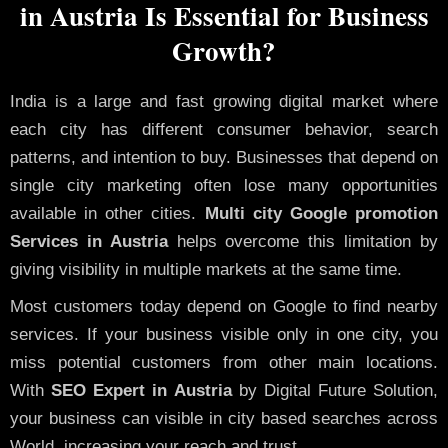
in Austria Is Essential for Business
Growth?
India is a large and fast growing digital market where
each city has different consumer behavior, search
patterns, and intention to buy. Businesses that depend on
single city marketing often lose many opportunities
available in other cities.
Multi city Google promotion
Services in Austria
helps overcome this limitation by
giving visibility in multiple markets at the same time.
Most customers today depend on Google to find nearby
services. If your business visible only in one city, you
miss potential customers from other main locations.
With
SEO Expert in Austria
by Digital Future Solution,
your business can visible in city based searches across
World, increasing your reach and trust.