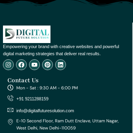
Empowering your brand with creative websites and powerful
digital marketing strategies that deliver real results.
I
F
Y
P
L
n
a
o
i
i
s
c
u
n
n
Contact Us
t
e
t
t
k
a
b
u
e
e
Mon - Sat : 9:30 AM - 6:00 PM
g
o
b
r
d
r
o
e
e
i
+91 9211288159
a
k
s
n
m
t
info@digitalfuturesolution.com
E-10 Second Floor, Ram Dutt Enclave, Uttam Nagar,
West Delhi, New Delhi-110059