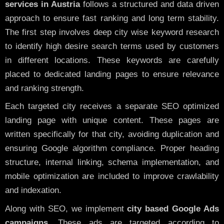
services in Austria
follows a structured and data driven
approach to ensure fast ranking and long term stability.
The first step involves deep city wise keyword research
to identify high desire search terms used by customers
in different locations. These keywords are carefully
placed to dedicated landing pages to ensure relevance
and ranking strength.
Each targeted city receives a separate SEO optimized
landing page with unique content. These pages are
written specifically for that city, avoiding duplication and
ensuring Google algorithm compliance. Proper heading
structure, internal linking, schema implementation, and
mobile optimization are included to improve crawlability
and indexation.
Along with SEO, we implement
city based Google Ads
campaigns
. These ads are targeted according to