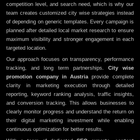
competition level, and search need, which is why our
team creates customized city wise strategies instead
of depending on generic templates. Every campaign is
planned after detailed local market research to ensure
maximum visibility and stronger engagement in each
targeted location.
Our approach focuses on transparency, performance
tracking, and long term partnerships.
City wise
promotion company in Austria
provide complete
clarity in marketing execution through detailed
reporting, keyword ranking analysis, traffic insights,
and conversion tracking. This allows businesses to
clearly monitor progress and understand the return on
their digital marketing investment while enabling
continuous optimization for better results.