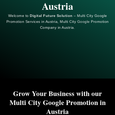
Austria
Welcome to
Digital Future Solution
– Multi City Google
Promotion Services in Austria, Multi City
Google
Promotion
Company in Austria.
Grow Your Business with our
Multi City Google Promotion in
Austria