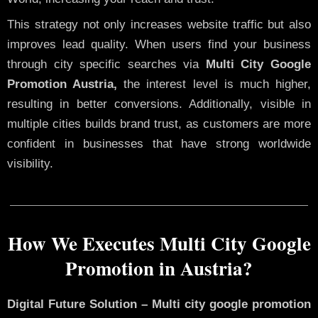
This strategy not only increases website traffic but also
improves lead quality. When users find your business
through city specific searches via
Multi City Google
Promotion Austria,
the interest level is much higher,
resulting in better conversions. Additionally, visible in
multiple cities builds brand trust, as customers are more
confident in businesses that have strong worldwide
visibility.
How We Executes Multi City Google
Promotion in Austria?
Digital Future Solution – Multi city google promotion