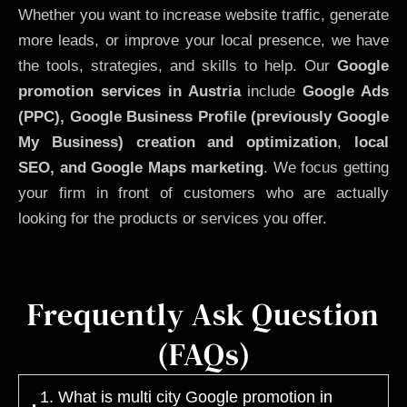
Whether you want to increase website traffic, generate
more leads, or improve your local presence, we have
the tools, strategies, and skills to help. Our
Google
promotion services in Austria
include
Google Ads
(PPC), Google Business Profile (previously Google
My Business)
creation and optimization
,
local
SEO, and Google Maps marketing
. We focus getting
your firm in front of customers who are actually
looking for the products or services you offer.
Frequently Ask Question
(FAQs)
1. What is multi city Google promotion in