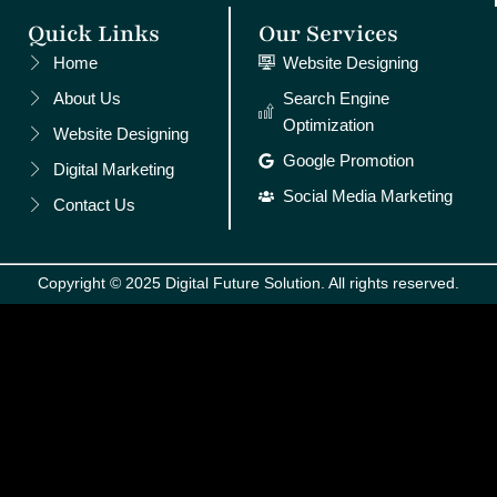
Quick Links
Our Services
Home
Website Designing
About Us
Search Engine
Optimization
Website Designing
Google Promotion
Digital Marketing
Social Media Marketing
Contact Us
Copyright © 2025 Digital Future Solution. All rights reserved.