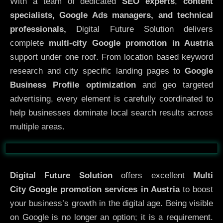
With a team of dedicated
SEO experts
,
content
specialists, Google Ads managers, and technical
professionals,
Digital Future Solution delivers
complete
multi-city Google promotion in Austria
support under one roof. From location based keyword
research and city specific landing pages to
Google
Business Profile optimization
and geo targeted
advertising, every element is carefully coordinated to
help businesses dominate local search results across
multiple areas.
Before
After
Digital Future Solution
offers excellent
Multi
City
Google promotion services in Austria
to boost
your business’s growth in the digital age. Being visible
on Google is no longer an option; it is a requirement.