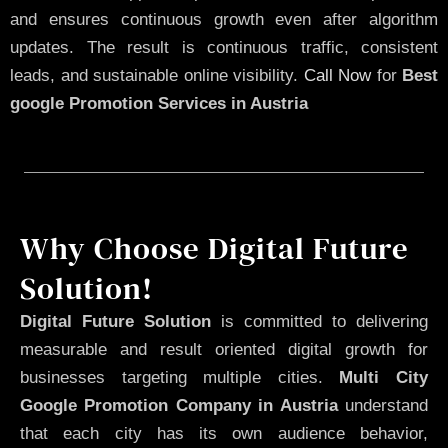
and ensures continuous growth even after algorithm
updates. The result is continuous traffic, consistent
leads, and sustainable online visibility.
Call Now
for
Best
google Promotion Services in Austria
Why Choose Digital Future
Solution!
Digital Future Solution
is committed to delivering
measurable and result oriented digital growth for
businesses targeting multiple cities.
Multi City
Google Promotion Company in Austria
understand
that each city has its own audience behavior,