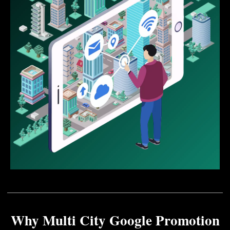
Why Multi City Google Promotion