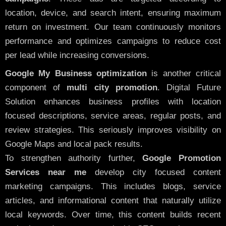
location, device, and search intent, ensuring maximum
return on investment. Our team continuously monitors
performance and optimizes campaigns to reduce cost
per lead while increasing conversions.
Google My Business optimization
is another critical
component of
multi city promotion
. Digital Future
Solution enhances business profiles with location
focused descriptions, service areas, regular posts, and
review strategies. This seriously improves visibility on
Google Maps and local pack results.
To strengthen authority further,
Google Promotion
Services near me
develop city focused content
marketing campaigns. This includes blogs, service
articles, and informational content that naturally utilize
local keywords. Over time, this content builds recent