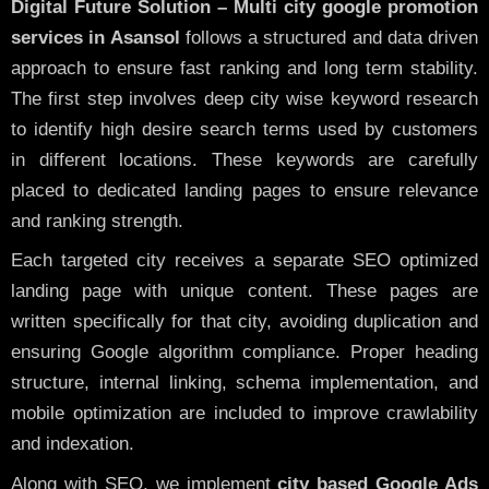
Digital Future Solution – Multi city google promotion
services in Asansol
follows a structured and data driven
approach to ensure fast ranking and long term stability.
The first step involves deep city wise keyword research
to identify high desire search terms used by customers
in different locations. These keywords are carefully
placed to dedicated landing pages to ensure relevance
and ranking strength.
Each targeted city receives a separate SEO optimized
landing page with unique content. These pages are
written specifically for that city, avoiding duplication and
ensuring Google algorithm compliance. Proper heading
structure, internal linking, schema implementation, and
mobile optimization are included to improve crawlability
and indexation.
Along with SEO, we implement
city based Google Ads