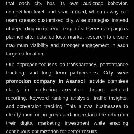
that each city has its own audience behavior,
competition level, and search need, which is why our
team creates customized city wise strategies instead
of depending on generic templates. Every campaign is
planned after detailed local market research to ensure
maximum visibility and stronger engagement in each
targeted location.
Our approach focuses on transparency, performance
tracking, and long term partnerships.
City wise
promotion company in Asansol
provide complete
clarity in marketing execution through detailed
reporting, keyword ranking analysis, traffic insights,
and conversion tracking. This allows businesses to
clearly monitor progress and understand the return on
their digital marketing investment while enabling
continuous optimization for better results.