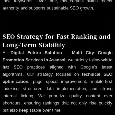
local keywords. Over time, this content builds recent
authority and supports sustainable SEO growth.
SEO Strategy for Fast Ranking and
Long-Term Stability
At
Digital Future Solution
–
Multi City Google
Promotion Services in Asansol
, we strictly follow
white
hat SEO
practices aligned with Google’s latest
algorithms. Our strategy focuses on
technical SEO
optimization
, page speed improvement, mobile-first
indexing, structured data implementation, and strong
internal linking. We prioritize quality content over
shortcuts, ensuring rankings that not only rise quickly
but also keep stable over time.