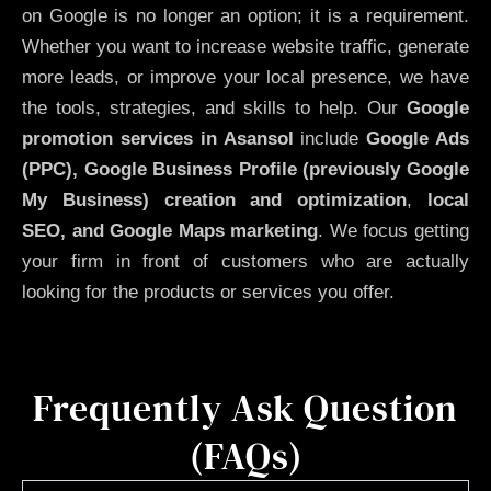
on Google is no longer an option; it is a requirement.
Whether you want to increase website traffic, generate
more leads, or improve your local presence, we have
the tools, strategies, and skills to help. Our
Google
promotion services in Asansol
include
Google Ads
(PPC), Google Business Profile (previously Google
My Business)
creation and optimization
,
local
SEO, and Google Maps marketing
. We focus getting
your firm in front of customers who are actually
looking for the products or services you offer.
Frequently Ask Question
(FAQs)