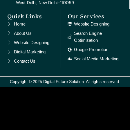
West Delhi, New Delhi-110059
Quick Links
Our Services
Home
Website Designing
About Us
Search Engine
Optimization
Website Designing
Google Promotion
Digital Marketing
Social Media Marketing
Contact Us
Copyright © 2025 Digital Future Solution. All rights reserved.