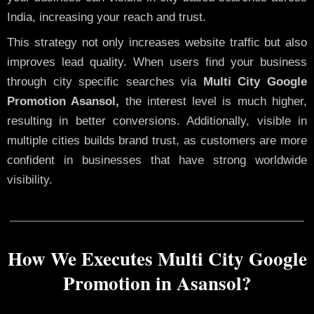
India, increasing your reach and trust.
This strategy not only increases website traffic but also
improves lead quality. When users find your business
through city specific searches via
Multi City Google
Promotion Asansol,
the interest level is much higher,
resulting in better conversions. Additionally, visible in
multiple cities builds brand trust, as customers are more
confident in businesses that have strong worldwide
visibility.
How We Executes Multi City Google
Promotion in Asansol?