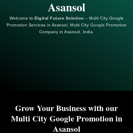
Asansol
Welcome to
Digital Future Solution
– Multi City Google
Promotion Services in Asansol, Multi City
Google
Promotion
Company in Asansol, India.
Grow Your Business with our
Multi City Google Promotion in
Asansol