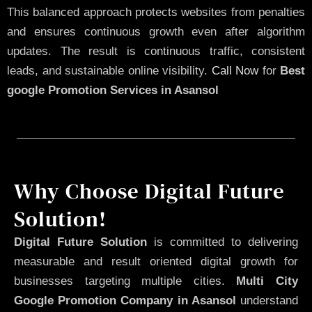
This balanced approach protects websites from penalties
and ensures continuous growth even after algorithm
updates. The result is continuous traffic, consistent
leads, and sustainable online visibility.
Call Now
for
Best
google Promotion Services in Asansol
Why Choose Digital Future
Solution!
Digital Future Solution
is committed to delivering
measurable and result oriented digital growth for
businesses targeting multiple cities.
Multi City
Google Promotion Company in Asansol
understand