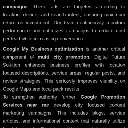
campaigns
. These ads are targeted according to
location, device, and search intent, ensuring maximum
return on investment. Our team continuously monitors
performance and optimizes campaigns to reduce cost
per lead while increasing conversions.
Google My Business optimization
is another critical
component of
multi city promotion
. Digital Future
Solution enhances business profiles with location
focused descriptions, service areas, regular posts, and
review strategies. This seriously improves visibility on
Google Maps and local pack results.
To strengthen authority further,
Google Promotion
Services near me
develop city focused content
marketing campaigns. This includes blogs, service
articles, and informational content that naturally utilize