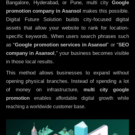
Bangalore, Hyderabad, or Pune, multi city
Google
promotion company in Asansol
makes this possible.
Digital Future Solution builds city-focused digital
assets that allow your website to rank for location-
specific keywords. When users search phrases such
as “
Google promotion services in Asansol
” or “
SEO
company in
Asansol
,” your business becomes visible
in those local results.
This method allows businesses to expand without
opening physical branches. Instead of spending a lot
of money on infrastructure
,
multi city google
promotion
enables affordable digital growth while
reaching a worldwide customer base.