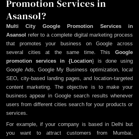
Promotion Services in
Asansol?
Multi City Google Promotion Services in
Asansol
refer to a complete digital marketing process
that promotes your business on Google across
several cities at the same time. This
Google
promotion services in {Location
} is done using
Google Ads, Google My Business optimization, local
SEO, city-based landing pages, and location-targeted
content marketing. The objective is to make your
business appear in Google search results whenever
users from different cities search for your products or
services.
For example, if your company is based in Delhi but
you want to attract customers from Mumbai,