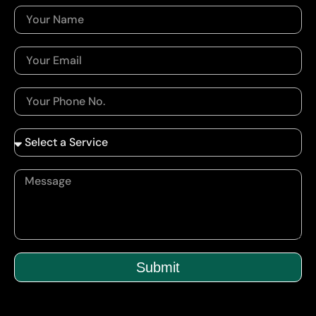
Submit