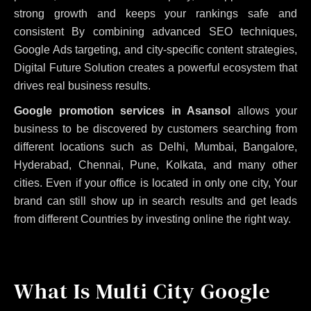
strong growth and keeps your rankings safe and
consistent
By combining advanced SEO techniques,
Google Ads targeting, and city-specific content strategies,
Digital Future Solution creates a powerful ecosystem that
drives real business results.
Google promotion services in Asansol
allows your
business to be discovered by customers searching from
different locations such as Delhi, Mumbai, Bangalore,
Hyderabad, Chennai, Pune, Kolkata, and many other
cities. Even if your office is located in only one city, Your
brand can still show up in search results and get leads
from different Countries by investing online the right way.
What Is Multi City Google