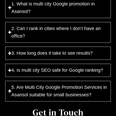
1. What is multi city Google promotion in
Asansol?
2. Can I rank in cities where I don’t have an
office?
3. How long does it take to see results?
4. Is multi city SEO safe for Google ranking?
5. Are Multi City Google Promotion Services in
Asansol suitable for small businesses?
Get in Touch