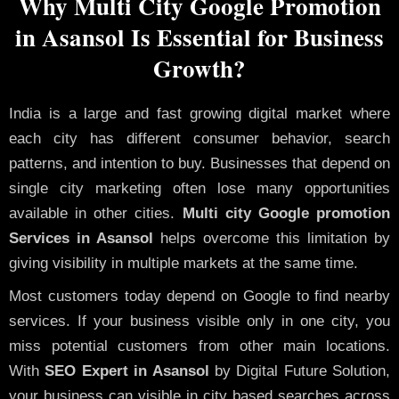
Why Multi City Google Promotion
in Asansol Is Essential for Business
Growth?
India is a large and fast growing digital market where
each city has different consumer behavior, search
patterns, and intention to buy. Businesses that depend on
single city marketing often lose many opportunities
available in other cities.
Multi city Google promotion
Services in Asansol
helps overcome this limitation by
giving visibility in multiple markets at the same time.
Most customers today depend on Google to find nearby
services. If your business visible only in one city, you
miss potential customers from other main locations.
With
SEO Expert in Asansol
by Digital Future Solution,
your business can visible in city based searches across