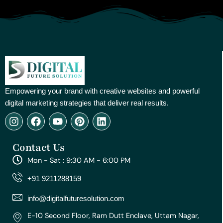
Empowering your brand with creative websites and powerful
digital marketing strategies that deliver real results.
I
F
Y
P
L
n
a
o
i
i
s
c
u
n
n
Contact Us
t
e
t
t
k
a
b
u
e
e
Mon - Sat : 9:30 AM - 6:00 PM
g
o
b
r
d
r
o
e
e
i
+91 9211288159
a
k
s
n
m
t
info@digitalfuturesolution.com
E-10 Second Floor, Ram Dutt Enclave, Uttam Nagar,