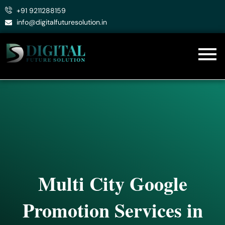
Skip
+91 9211288159
to
info@digitalfuturesolution.in
content
Multi City Google
Promotion Services in