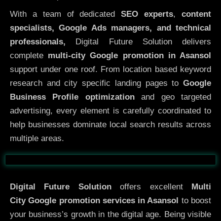
With a team of dedicated
SEO experts
,
content
specialists, Google Ads managers, and technical
professionals,
Digital Future Solution delivers
complete
multi-city Google promotion in Asansol
support under one roof. From location based keyword
research and city specific landing pages to
Google
Business Profile optimization
and geo targeted
advertising, every element is carefully coordinated to
help businesses dominate local search results across
multiple areas.
Before
After
Digital Future Solution
offers excellent
Multi
City
Google promotion services in Asansol
to boost
your business’s growth in the digital age. Being visible