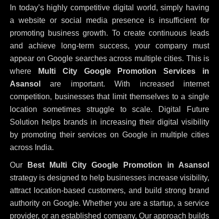
In today’s highly competitive digital world, simply having
a website or social media presence is insufficient for
promoting business growth. To create continuous leads
and achieve long-term success, your company must
appear on Google searches across multiple cities. This is
where
Multi City Google Promotion Services in
Asansol
are important. With increased internet
competition, businesses that limit themselves to a single
location sometimes struggle to scale. Digital Future
Solution helps brands in increasing their digital visibility
by promoting their services on Google in multiple cities
across India.
Our
Best Multi City Google Promotion in Asansol
strategy is designed to help businesses increase visibility,
attract location-based customers, and build strong brand
authority on Google. Whether you are a startup, a service
provider, or an established company, Our approach builds