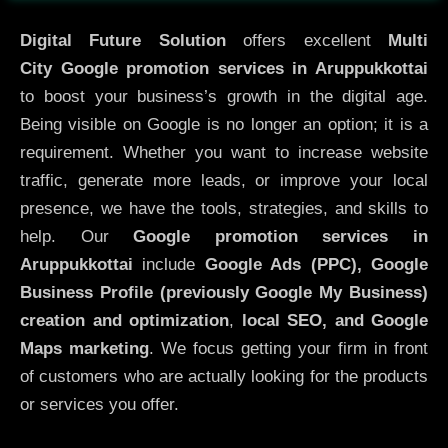
Digital Future Solution
offers excellent
Multi
City
Google promotion services in Aruppukkottai
to boost your business’s growth in the digital age.
Being visible on Google is no longer an option; it is a
requirement. Whether you want to increase website
traffic, generate more leads, or improve your local
presence, we have the tools, strategies, and skills to
help. Our
Google promotion services in
Aruppukkottai
include
Google Ads (PPC), Google
Business Profile (previously Google My Business)
creation and optimization
,
local SEO, and Google
Maps marketing
. We focus getting your firm in front
of customers who are actually looking for the products
or services you offer.