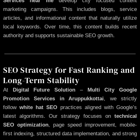
Services near me
develop city focused content
marketing campaigns. This includes blogs, service
articles, and informational content that naturally utilize
local keywords. Over time, this content builds recent
authority and supports sustainable SEO growth.
SEO Strategy for Fast Ranking and
Long-Term Stability
At
Digital Future Solution
–
Multi City Google
Promotion Services in Aruppukkottai
, we strictly
follow
white hat SEO
practices aligned with Google’s
latest algorithms. Our strategy focuses on
technical
SEO optimization
, page speed improvement, mobile-
first indexing, structured data implementation, and strong