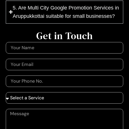
5. Are Multi City Google Promotion Services in
Aruppukkottai suitable for small businesses?
Get in Touch