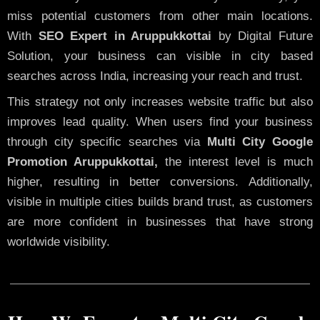
miss potential customers from other main locations.
With
SEO Expert in Aruppukkottai
by Digital Future
Solution, your business can visible in city based
searches across India, increasing your reach and trust.
This strategy not only increases website traffic but also
improves lead quality. When users find your business
through city specific searches via
Multi City Google
Promotion Aruppukkottai,
the interest level is much
higher, resulting in better conversions. Additionally,
visible in multiple cities builds brand trust, as customers
are more confident in businesses that have strong
worldwide visibility.