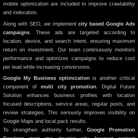
mobile optimization are included to improve crawlability
and indexation.
Along with SEO, we implement
city based Google Ads
campaigns
. These ads are targeted according to
location, device, and search intent, ensuring maximum
return on investment. Our team continuously monitors
performance and optimizes campaigns to reduce cost
per lead while increasing conversions.
Google My Business optimization
is another critical
component of
multi city promotion
. Digital Future
Solution enhances business profiles with location
focused descriptions, service areas, regular posts, and
review strategies. This seriously improves visibility on
Google Maps and local pack results.
To strengthen authority further,
Google Promotion