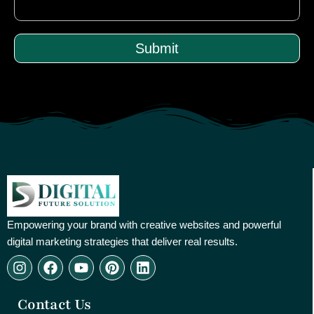
Submit
Empowering your brand with creative websites and powerful
digital marketing strategies that deliver real results.
I
F
Y
P
L
n
a
o
i
i
s
c
u
n
n
Contact Us
t
e
t
t
k