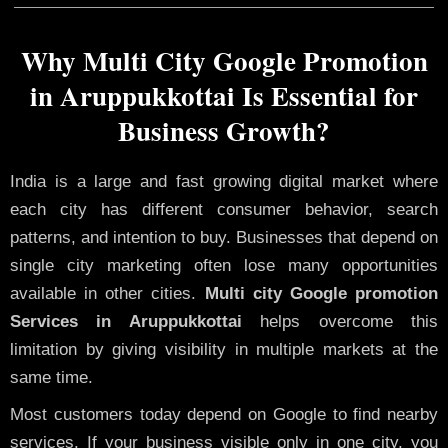
Why Multi City Google Promotion
in Aruppukkottai Is Essential for
Business Growth?
India is a large and fast growing digital market where
each city has different consumer behavior, search
patterns, and intention to buy. Businesses that depend on
single city marketing often lose many opportunities
available in other cities.
Multi city Google promotion
Services in Aruppukkottai
helps overcome this
limitation by giving visibility in multiple markets at the
same time.
Most customers today depend on Google to find nearby
services. If your business visible only in one city, you