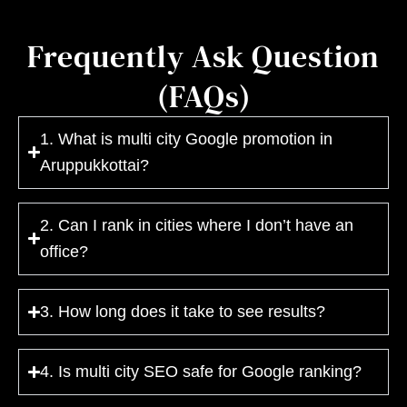
Frequently Ask Question
(FAQs)
1. What is multi city Google promotion in
Aruppukkottai?
2. Can I rank in cities where I don’t have an
office?
3. How long does it take to see results?
4. Is multi city SEO safe for Google ranking?