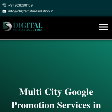
Skip
+91 9211288159
to
info@digitalfuturesolution.in
content
Multi City Google
Promotion Services in