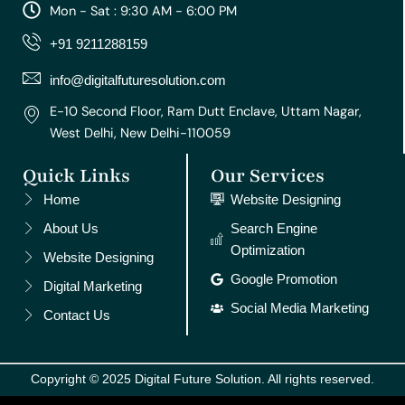
a
b
u
e
e
Mon - Sat : 9:30 AM - 6:00 PM
g
o
b
r
d
r
o
e
e
i
+91 9211288159
a
k
s
n
m
t
info@digitalfuturesolution.com
E-10 Second Floor, Ram Dutt Enclave, Uttam Nagar,
West Delhi, New Delhi-110059
Quick Links
Our Services
Home
Website Designing
About Us
Search Engine
Optimization
Website Designing
Google Promotion
Digital Marketing
Social Media Marketing
Contact Us
Copyright © 2025 Digital Future Solution. All rights reserved.