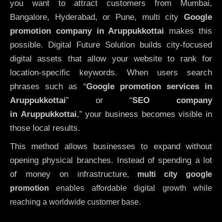
you want to attract customers from Mumbai,
Bangalore, Hyderabad, or Pune, multi city
Google
promotion company in Aruppukkottai
makes this
possible. Digital Future Solution builds city-focused
digital assets that allow your website to rank for
location-specific keywords. When users search
phrases such as “
Google promotion services in
Aruppukkottai
” or “
SEO company
in
Aruppukkottai
,” your business becomes visible in
those local results.
This method allows businesses to expand without
opening physical branches. Instead of spending a lot
of money on infrastructure
,
multi city google
promotion
enables affordable digital growth while
reaching a worldwide customer base.