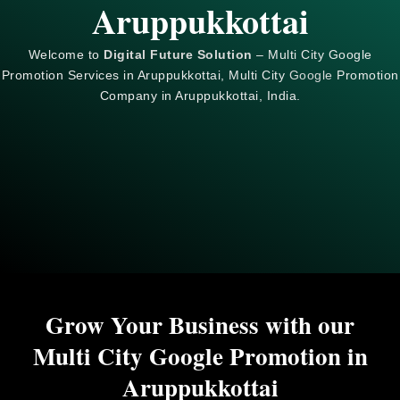
Aruppukkottai
Welcome to
Digital Future Solution
– Multi City Google
Promotion Services in Aruppukkottai, Multi City
Google
Promotion
Company in Aruppukkottai, India.
Grow Your Business with our
Multi City Google Promotion in
Aruppukkottai