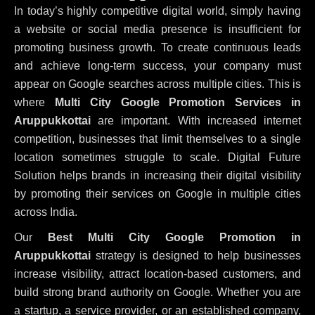
In today’s highly competitive digital world, simply having
a website or social media presence is insufficient for
promoting business growth. To create continuous leads
and achieve long-term success, your company must
appear on Google searches across multiple cities. This is
where
Multi City Google Promotion Services in
Aruppukkottai
are important. With increased internet
competition, businesses that limit themselves to a single
location sometimes struggle to scale. Digital Future
Solution helps brands in increasing their digital visibility
by promoting their services on Google in multiple cities
across India.
Our
Best Multi City Google Promotion in
Aruppukkottai
strategy is designed to help businesses
increase visibility, attract location-based customers, and
build strong brand authority on Google. Whether you are
a startup, a service provider, or an established company,