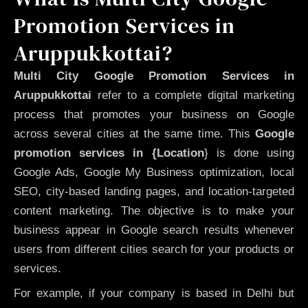
Promotion Services in
Aruppukkottai?
Multi City Google Promotion Services in
Aruppukkottai
refer to a complete digital marketing
process that promotes your business on Google
across several cities at the same time. This
Google
promotion services in {Location
} is done using
Google Ads, Google My Business optimization, local
SEO, city-based landing pages, and location-targeted
content marketing. The objective is to make your
business appear in Google search results whenever
users from different cities search for your products or
services.
For example, if your company is based in Delhi but