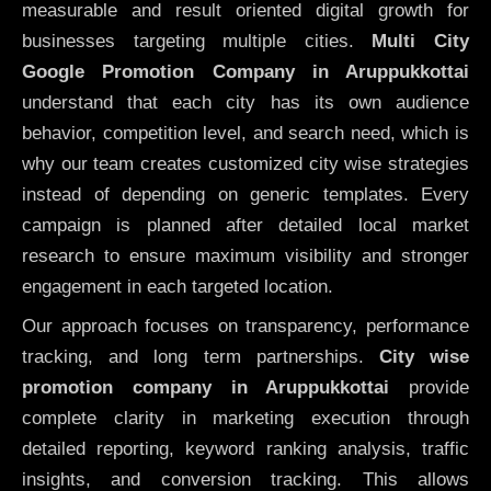
measurable and result oriented digital growth for
businesses targeting multiple cities.
Multi City
Google Promotion Company in Aruppukkottai
understand that each city has its own audience
behavior, competition level, and search need, which is
why our team creates customized city wise strategies
instead of depending on generic templates. Every
campaign is planned after detailed local market
research to ensure maximum visibility and stronger
engagement in each targeted location.
Our approach focuses on transparency, performance
tracking, and long term partnerships.
City wise
promotion company in Aruppukkottai
provide
complete clarity in marketing execution through
detailed reporting, keyword ranking analysis, traffic
insights, and conversion tracking. This allows