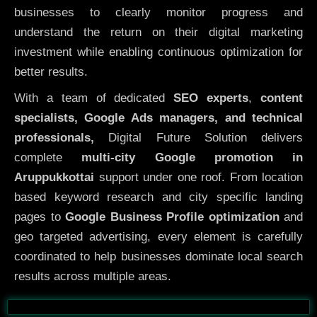
businesses to clearly monitor progress and
understand the return on their digital marketing
investment while enabling continuous optimization for
better results.
With a team of dedicated
SEO experts
,
content
specialists, Google Ads managers, and technical
professionals,
Digital Future Solution delivers
complete
multi-city Google promotion in
Aruppukkottai
support under one roof. From location
based keyword research and city specific landing
pages to
Google Business Profile optimization
and
geo targeted advertising, every element is carefully
coordinated to help businesses dominate local search
results across multiple areas.
Before
After