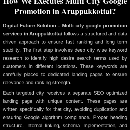
How We Executes Multi City Google
Promotion in Aruppukkottai?
Digital Future Solution – Multi city google promotion
services in Aruppukkottai
follows a structured and data
driven approach to ensure fast ranking and long term
stability. The first step involves deep city wise keyword
research to identify high desire search terms used by
customers in different locations. These keywords are
carefully placed to dedicated landing pages to ensure
relevance and ranking strength.
Each targeted city receives a separate SEO optimized
landing page with unique content. These pages are
written specifically for that city, avoiding duplication and
ensuring Google algorithm compliance. Proper heading
structure, internal linking, schema implementation, and