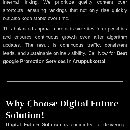
internal linking. We prioritize quality content over
shortcuts, ensuring rankings that not only rise quickly
but also keep stable over time.
This balanced approach protects websites from penalties
and ensures continuous growth even after algorithm
updates. The result is continuous traffic, consistent
leads, and sustainable online visibility.
Call Now
for
Best
google Promotion Services in Aruppukkottai
Why Choose Digital Future
Solution!
Digital Future Solution
is committed to delivering