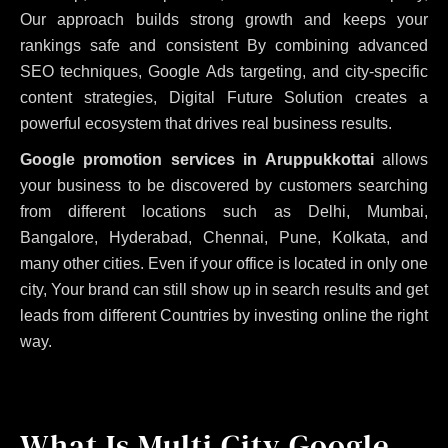
Our approach builds strong growth and keeps your
rankings safe and consistent
By combining advanced
SEO techniques, Google Ads targeting, and city-specific
content strategies, Digital Future Solution creates a
powerful ecosystem that drives real business results.
Google promotion services in Aruppukkottai
allows
your business to be discovered by customers searching
from different locations such as Delhi, Mumbai,
Bangalore, Hyderabad, Chennai, Pune, Kolkata, and
many other cities. Even if your office is located in only one
city, Your brand can still show up in search results and get
leads from different Countries by investing online the right
way.
What Is Multi City Google