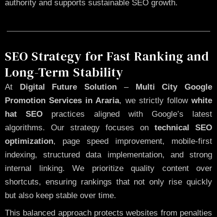
authority and supports sustainable SEO growth.
SEO Strategy for Fast Ranking and
Long-Term Stability
At
Digital Future Solution
–
Multi City Google
Promotion Services in Araria
, we strictly follow
white
hat SEO
practices aligned with Google’s latest
algorithms. Our strategy focuses on
technical SEO
optimization
, page speed improvement, mobile-first
indexing, structured data implementation, and strong
internal linking. We prioritize quality content over
shortcuts, ensuring rankings that not only rise quickly
but also keep stable over time.
This balanced approach protects websites from penalties