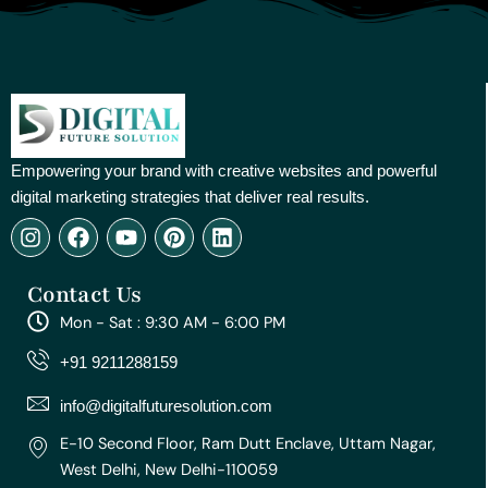
Empowering your brand with creative websites and powerful
digital marketing strategies that deliver real results.
I
F
Y
P
L
n
a
o
i
i
s
c
u
n
n
Contact Us
t
e
t
t
k
a
b
u
e
e
Mon - Sat : 9:30 AM - 6:00 PM
g
o
b
r
d
r
o
e
e
i
+91 9211288159
a
k
s
n
m
t
info@digitalfuturesolution.com
E-10 Second Floor, Ram Dutt Enclave, Uttam Nagar,
West Delhi, New Delhi-110059