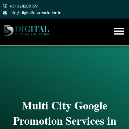
Skip
+91 9211288159
to
info@digitalfuturesolution.in
content
Multi City Google
Promotion Services in