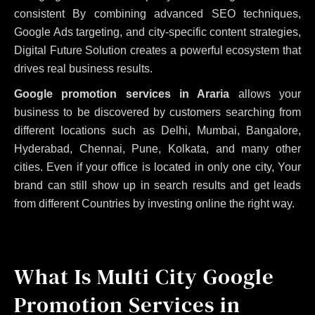
consistent
By combining advanced SEO techniques,
Google Ads targeting, and city-specific content strategies,
Digital Future Solution creates a powerful ecosystem that
drives real business results.
Google promotion services in Araria
allows your
business to be discovered by customers searching from
different locations such as Delhi, Mumbai, Bangalore,
Hyderabad, Chennai, Pune, Kolkata, and many other
cities. Even if your office is located in only one city, Your
brand can still show up in search results and get leads
from different Countries by investing online the right way.
What Is Multi City Google
Promotion Services in