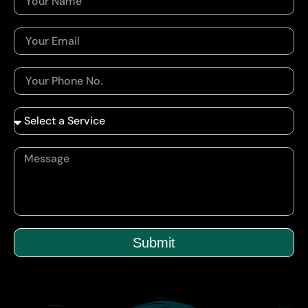
Submit