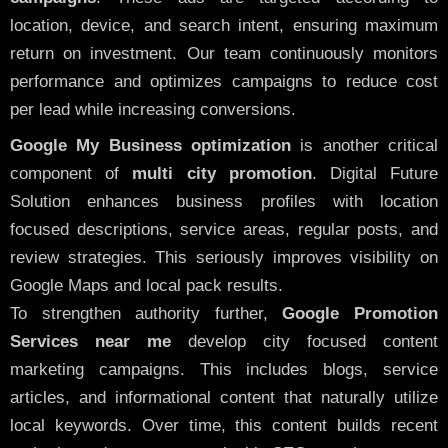
location, device, and search intent, ensuring maximum
return on investment. Our team continuously monitors
performance and optimizes campaigns to reduce cost
per lead while increasing conversions.
Google My Business optimization
is another critical
component of
multi city promotion
. Digital Future
Solution enhances business profiles with location
focused descriptions, service areas, regular posts, and
review strategies. This seriously improves visibility on
Google Maps and local pack results.
To strengthen authority further,
Google Promotion
Services near me
develop city focused content
marketing campaigns. This includes blogs, service
articles, and informational content that naturally utilize
local keywords. Over time, this content builds recent