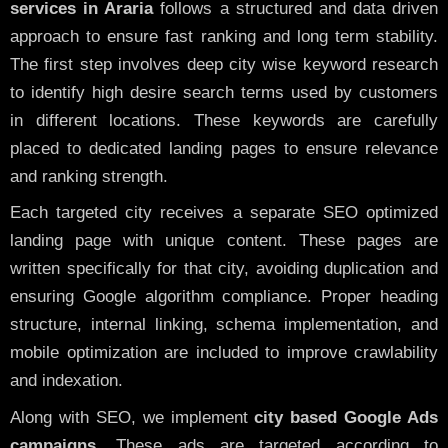
services in Araria
follows a structured and data driven
approach to ensure fast ranking and long term stability.
The first step involves deep city wise keyword research
to identify high desire search terms used by customers
in different locations. These keywords are carefully
placed to dedicated landing pages to ensure relevance
and ranking strength.
Each targeted city receives a separate SEO optimized
landing page with unique content. These pages are
written specifically for that city, avoiding duplication and
ensuring Google algorithm compliance. Proper heading
structure, internal linking, schema implementation, and
mobile optimization are included to improve crawlability
and indexation.
Along with SEO, we implement
city based Google Ads
campaigns
. These ads are targeted according to