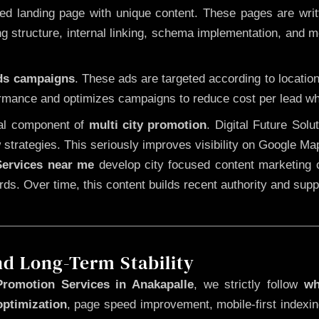
 landing page with unique content. These pages are written
 structure, internal linking, schema implementation, and mob
Ads campaigns
. These ads are targeted according to locatio
rmance and optimizes campaigns to reduce cost per lead whi
cal component of
multi city promotion
. Digital Future Sol
 strategies. This seriously improves visibility on Google Ma
ervices near me
develop city focused content marketing c
words. Over time, this content builds recent authority and su
nd Long-Term Stability
romotion Services in Anakapalle
, we strictly follow
wh
optimization
, page speed improvement, mobile-first indexin