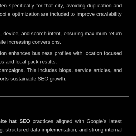
 specifically for that city, avoiding duplication and
ile optimization are included to improve crawlability
n, device, and search intent, ensuring maximum return
le increasing conversions.
ution enhances business profiles with location focused
ps and local pack results.
ampaigns. This includes blogs, service articles, and
pports sustainable SEO growth.
ite hat SEO
practices aligned with Google’s latest
g, structured data implementation, and strong internal