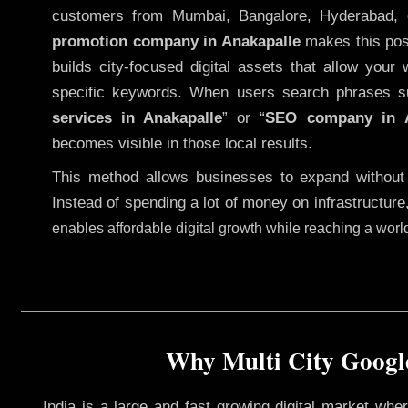
customers from Mumbai, Bangalore, Hyderabad, 
promotion company in Anakapalle
makes this poss
builds city-focused digital assets that allow your 
specific keywords. When users search phrases s
services in Anakapalle
” or “
SEO company in
becomes visible in those local results.
This method allows businesses to expand without
Instead of spending a lot of money on infrastructure
enables affordable digital growth while reaching a wor
Why Multi City Google
India is a large and fast growing digital market wh