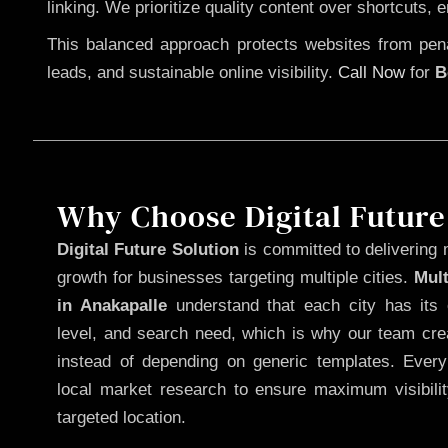
linking. We prioritize quality content over shortcuts, 
This balanced approach protects websites from penal
leads, and sustainable online visibility.
Call Now
for
B
Why Choose Digital Future
Digital Future Solution
is committed to delivering 
growth for businesses targeting multiple cities.
Mul
in Anakapalle
understand that each city has its 
level, and search need, which is why our team cre
instead of depending on generic templates. Every
local market research to ensure maximum visibili
targeted location.