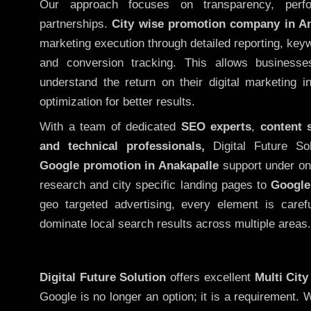
Our approach focuses on transparency, perf
partnerships.
City wise promotion company in An
marketing execution through detailed reporting, keywo
and conversion tracking. This allows businesse
understand the return on their digital marketing 
optimization for better results.
With a team of dedicated
SEO experts
,
content 
and technical professionals,
Digital Future So
Google promotion in Anakapalle
support under on
research and city specific landing pages to
Google
geo targeted advertising, every element is caref
dominate local search results across multiple areas.
Digital Future Solution
offers excellent
Multi Cit
Google is no longer an option; it is a requirement.