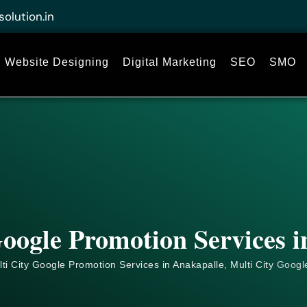
solution.in
Website Designing
Digital Marketing
SEO
SMO
oogle Promotion Services 
ti City Google Promotion Services in Anakapalle, Multi City
Googl