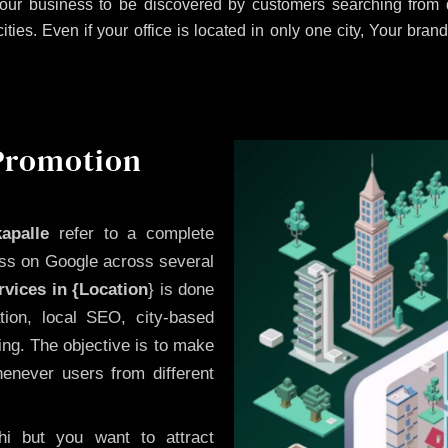
our business to be discovered by customers searching from d
es. Even if your office is located in only one city, Your brand
 Promotion
apalle
refer to a complete
ess on Google across several
vices in {Location
} is done
ion, local SEO, city-based
ing. The objective is to make
enever users from different
i but you want to attract