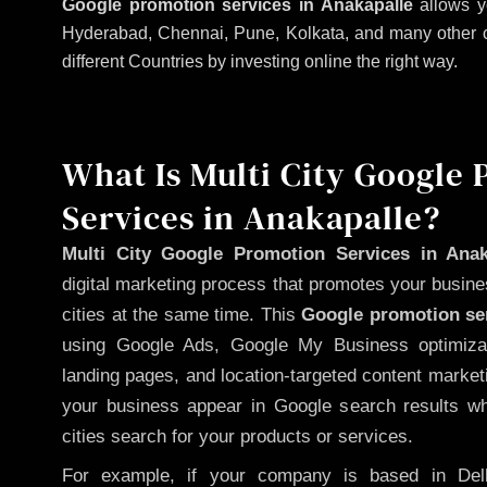
Google promotion services in Anakapalle
allows y
Hyderabad, Chennai, Pune, Kolkata, and many other citi
different Countries by investing online the right way.
What Is Multi City Google
Services in Anakapalle?
Multi City Google Promotion Services in Anak
digital marketing process that promotes your busin
cities at the same time. This
Google promotion ser
using Google Ads, Google My Business optimizat
landing pages, and location-targeted content market
your business appear in Google search results wh
cities search for your products or services.
For example, if your company is based in Delh