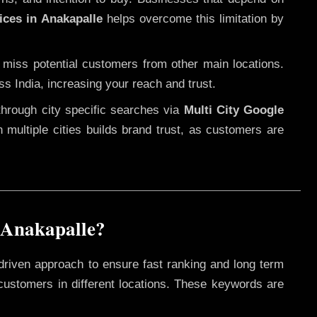
ices in Anakapalle
helps overcome this limitation by
 miss potential customers from other main locations.
ss India, increasing your reach and trust.
through city specific searches via
Multi City Google
in multiple cities builds brand trust, as customers are
 Anakapalle?
driven approach to ensure fast ranking and long term
 customers in different locations. These keywords are