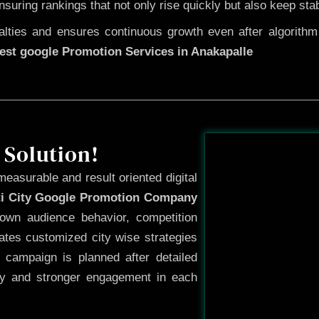
ensuring rankings that not only rise quickly but also keep sta
ties and ensures continuous growth even after algorithm u
est google Promotion Services in Anakapalle
Before
 Solution!
measurable and result oriented digital
ti City Google Promotion Company
own audience behavior, competition
ates customized city wise strategies
 campaign is planned after detailed
ty and stronger engagement in each