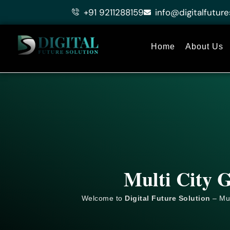
Skip
+91 9211288159
info@digitalfuture
to
content
Home
About Us
Multi City G
Welcome to
Digital Future Solution
– Mul