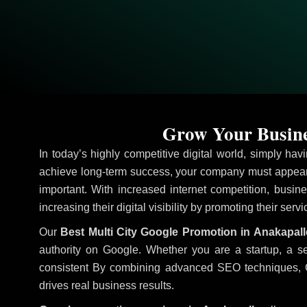
Grow Your Busine
In today’s highly competitive digital world, simply ha
achieve long-term success, your company must appear 
important. With increased internet competition, busine
increasing their digital visibility by promoting their serv
Our
Best Multi City Google Promotion in Anakapall
authority on Google. Whether you are a startup, a s
consistent
By combining advanced SEO techniques, Goog
drives real business results.