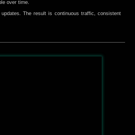
ble over time.
pdates. The result is continuous traffic, consistent
After