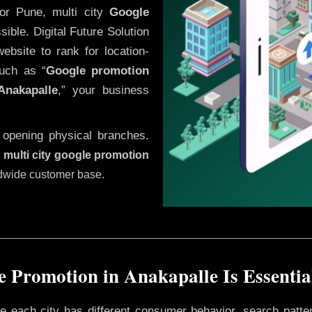
or Pune, multi city
Google
ible. Digital Future Solution
website to rank for location-
uch as “
Google promotion
Anakapalle
,” your business
 opening physical branches.
,
multi city google promotion
ldwide customer base.
 Promotion in Anakapalle Is Essentia
ere each city has different consumer behavior, search patte