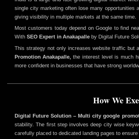
single city marketing often lose many opportunities av
giving visibility in multiple markets at the same time.
Most customers today depend on Google to find nearb
With
SEO Expert in Anakapalle
by Digital Future Sol
This strategy not only increases website traffic but
Promotion Anakapalle,
the interest level is much hi
more confident in businesses that have strong worldwid
How We Exec
Digital Future Solution – Multi city google promo
stability. The first step involves deep city wise ke
carefully placed to dedicated landing pages to ensure