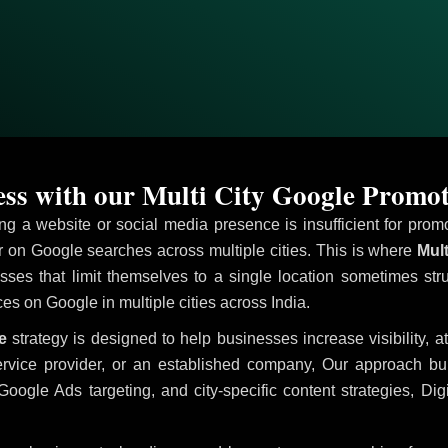
ss with our Multi City Google Promot
ving a website or social media presence is insufficient for pr
on Google searches across multiple cities. This is where
Mult
sses that limit themselves to a single location sometimes str
ices on Google in multiple cities across India.
e
strategy is designed to help businesses increase visibility, a
ervice provider, or an established company, Our approach b
le Ads targeting, and city-specific content strategies, Digi