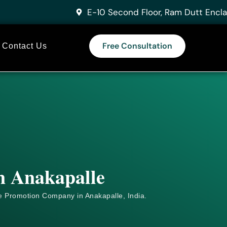
E-10 Second Floor, Ram Dutt Encla
Free Consultation
Contact Us
in Anakapalle
e
Promotion Company in Anakapalle, India.