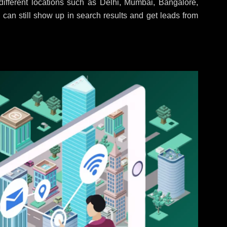
ifferent locations such as Delhi, Mumbai, Bangalore,
 can still show up in search results and get leads from