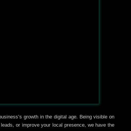
usiness’s growth in the digital age. Being visible on
e leads, or improve your local presence, we have the