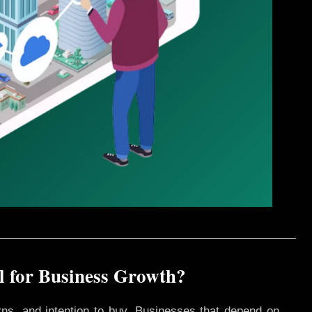
l for Business Growth?
rns, and intention to buy. Businesses that depend on