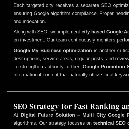
Each targeted city receives a separate SEO optimized
ensuring Google algorithm compliance. Proper heading
and indexation.
Along with SEO, we implement
city based Google 
on investment. Our team continuously monitors perfo
Google My Business optimization
is another criti
descriptions, service areas, regular posts, and review
To strengthen authority further,
Google Promotion S
informational content that naturally utilize local key
SEO Strategy for Fast Ranking a
At
Digital Future Solution
–
Multi City Google P
algorithms. Our strategy focuses on
technical SEO 