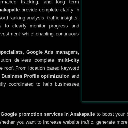
ormance tracking, and long term
akapalle
provide complete clarity in
rd ranking analysis, traffic insights,
s to clearly monitor progress and
investment while enabling continuous
specialists, Google Ads managers,
lution delivers complete
multi-city
e roof. From location based keyword
 Business Profile optimization
and
ully coordinated to help businesses
y
Google promotion services in Anakapalle
to boost your b
 Whether you want to increase website traffic, generate mor