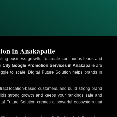
ion in Anakapalle
omoting business growth. To create continuous leads and
i City Google Promotion Services in Anakapalle
are
uggle to scale. Digital Future Solution helps brands in
ttract location-based customers, and build strong brand
uilds strong growth and keeps your rankings safe and
tal Future Solution creates a powerful ecosystem that