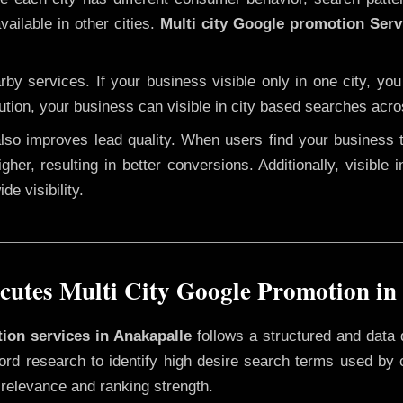
ailable in other cities.
Multi city Google promotion Serv
y services. If your business visible only in one city, you
ution, your business can visible in city based searches acro
 also improves lead quality. When users find your business 
gher, resulting in better conversions. Additionally, visible 
e visibility.
utes Multi City Google Promotion in
tion services in Anakapalle
follows a structured and data 
yword research to identify high desire search terms used by
 relevance and ranking strength.