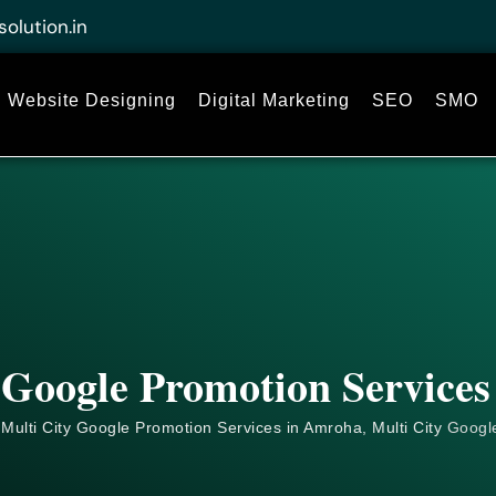
solution.in
Website Designing
Digital Marketing
SEO
SMO
 Google Promotion Service
Multi City Google Promotion Services in Amroha, Multi City
Googl