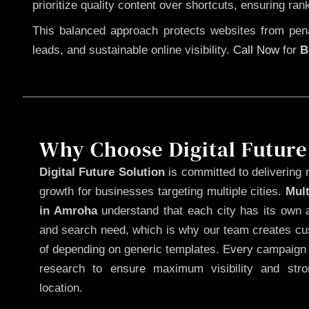
prioritize quality content over shortcuts, ensuring ran
This balanced approach protects websites from penal
leads, and sustainable online visibility.
Call Now
for
B
Why Choose Digital Future
Digital Future Solution
is committed to delivering 
growth for businesses targeting multiple cities.
Mul
in Amroha
understand that each city has its own a
and search need, which is why our team creates cus
of depending on generic templates. Every campaign i
research to ensure maximum visibility and str
location.