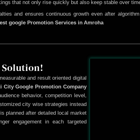
kings that not only rise quickly but also keep stable over tim
ties and ensures continuous growth even after algorithm u
est google Promotion Services in Amroha
Before
 Solution!
measurable and result oriented digital
ti City Google Promotion Company
udience behavior, competition level,
tomized city wise strategies instead
s planned after detailed local market
onger engagement in each targeted