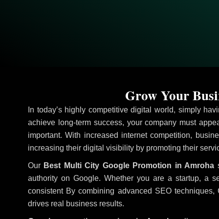
Grow Your Busin
In today’s highly competitive digital world, simply ha
achieve long-term success, your company must appear
important. With increased internet competition, busine
increasing their digital visibility by promoting their serv
Our
Best Multi City Google Promotion in Amroha
s
authority on Google. Whether you are a startup, a s
consistent
By combining advanced SEO techniques, Goog
drives real business results.