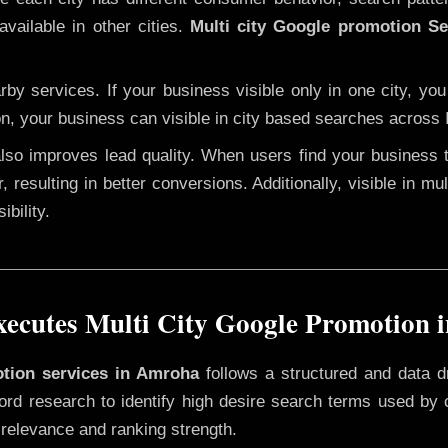
available in other cities.
Multi city Google promotion S
y services. If your business visible only in one city, you
on, your business can visible in city based searches across I
 also improves lead quality. When users find your business 
, resulting in better conversions. Additionally, visible in m
bility.
ecutes Multi City Google Promotion 
otion services in Amroha
follows a structured and data d
yword research to identify high desire search terms used by
 relevance and ranking strength.