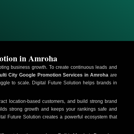
otion in Amroha
omoting business growth. To create continuous leads and
lti City Google Promotion Services in Amroha
are
uggle to scale. Digital Future Solution helps brands in
tract location-based customers, and build strong brand
uilds strong growth and keeps your rankings safe and
tal Future Solution creates a powerful ecosystem that