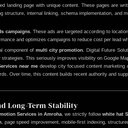
 landing page with unique content. These pages are written
 structure, internal linking, schema implementation, and mob
Ads campaigns
. These ads are targeted according to locatio
rmance and optimizes campaigns to reduce cost per lead whi
cal component of
multi city promotion
. Digital Future Sol
 strategies. This seriously improves visibility on Google Ma
ervices near me
develop city focused content marketing c
words. Over time, this content builds recent authority and su
nd Long-Term Stability
motion Services in Amroha
, we strictly follow
white hat 
n
, page speed improvement, mobile-first indexing, structure