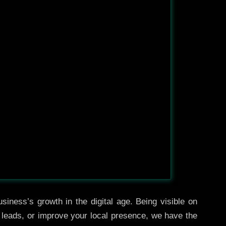
siness’s growth in the digital age. Being visible on
e leads, or improve your local presence, we have the