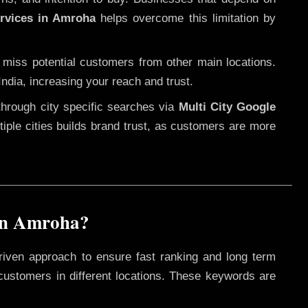
ervices in Amroha
helps overcome this limitation by
 miss potential customers from other main locations.
ndia, increasing your reach and trust.
through city specific searches via
Multi City Google
ultiple cities builds brand trust, as customers are more
in Amroha?
riven approach to ensure fast ranking and long term
 customers in different locations. These keywords are