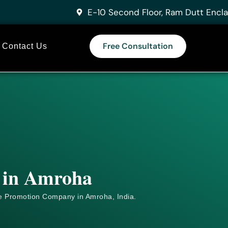
E-10 Second Floor, Ram Dutt Encla
Free Consultation
Contact Us
s in Amroha
e
Promotion Company in Amroha, India.