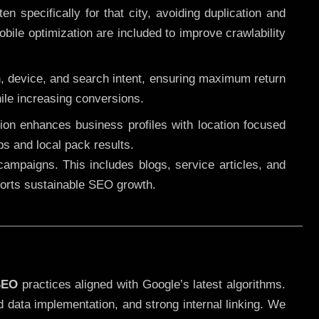
 specifically for that city, avoiding duplication and
ile optimization are included to improve crawlability
n, device, and search intent, ensuring maximum return
le increasing conversions.
ution enhances business profiles with location focused
ps and local pack results.
ampaigns. This includes blogs, service articles, and
pports sustainable SEO growth.
SEO
practices aligned with Google’s latest algorithms.
d data implementation, and strong internal linking. We