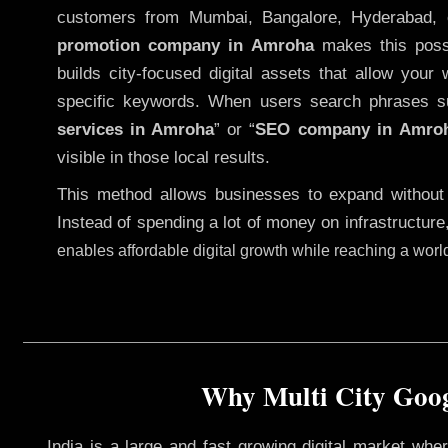
customers from Mumbai, Bangalore, Hyderabad, 
promotion company in Amroha
makes this possi
builds city-focused digital assets that allow your 
specific keywords. When users search phrases s
services in Amroha
” or “
SEO company in
Amro
visible in those local results.
This method allows businesses to expand without
Instead of spending a lot of money on infrastructure
enables affordable digital growth while reaching a wor
Why Multi City Goog
India is a large and fast growing digital market wh