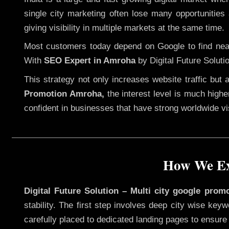
single city marketing often lose many opportunities 
giving visibility in multiple markets at the same time.
Most customers today depend on Google to find nearb
With
SEO Expert in Amroha
by Digital Future Soluti
This strategy not only increases website traffic but
Promotion Amroha,
the interest level is much higher
confident in businesses that have strong worldwide visi
How We Ex
Digital Future Solution – Multi city google prom
stability. The first step involves deep city wise ke
carefully placed to dedicated landing pages to ensure