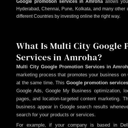
Google promotion services in Amroha
allows your
Hyderabad, Chennai, Pune, Kolkata, and many other citi
different Countries by investing online the right way.
What Is Multi City Google
Services in Amroha?
Multi City Google Promotion Services in Amro
marketing process that promotes your business on 
at the same time. This
Google promotion services
Google Ads, Google My Business optimization, lo
pages, and location-targeted content marketing. T
business appear in Google search results whenever
search for your products or services.
For example, if your company is based in Delh