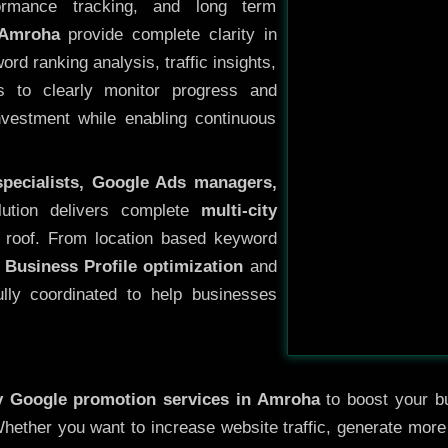
ormance tracking, and long term
 Amroha
provide complete clarity in
rd ranking analysis, traffic insights,
s to clearly monitor progress and
investment while enabling continuous
specialists, Google Ads managers,
lution delivers complete
multi-city
 roof. From location based keyword
 Business Profile optimization
and
ully coordinated to help businesses
ty
Google promotion services in Amroha
to boost your bu
 Whether you want to increase website traffic, generate mor