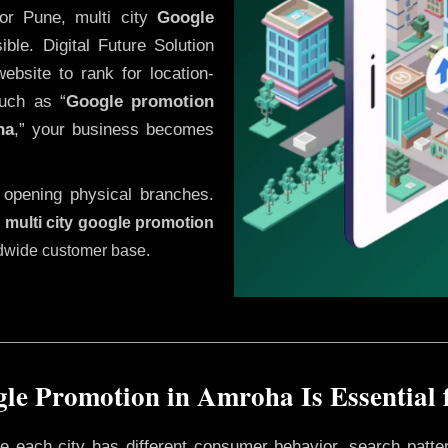
or Pune, multi city
Google
ble. Digital Future Solution
website to rank for location-
uch as “
Google promotion
ha
,” your business becomes
 opening physical branches.
,
multi city google promotion
ldwide customer base.
le Promotion in Amroha Is Essential 
ere each city has different consumer behavior, search patte