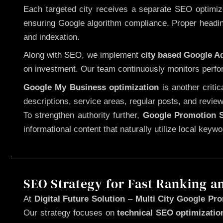
Each targeted city receives a separate SEO optimized
ensuring Google algorithm compliance. Proper heading
and indexation.
Along with SEO, we implement
city based Google 
on investment. Our team continuously monitors perfo
Google My Business optimization
is another criti
descriptions, service areas, regular posts, and review
To strengthen authority further,
Google Promotion S
informational content that naturally utilize local key
SEO Strategy for Fast Ranking a
At
Digital Future Solution
–
Multi City Google Pro
Our strategy focuses on
technical SEO optimizatio