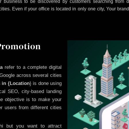
 business to be discovered by customers searching from di
es. Even if your office is located in only one city, Your brand
 Promotion
ha
refer to a complete digital
Google across several cities
 in {Location
} is done using
cal SEO, city-based landing
he objective is to make your
 users from different cities
i but you want to attract