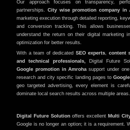
Our approach focuses on transparency, perf
partnerships.
City wise promotion company in
marketing execution through detailed reporting, keywo
and conversion tracking. This allows businesse
understand the return on their digital marketing 
optimization for better results.
With a team of dedicated
SEO experts
,
content 
and technical professionals,
Digital Future So
Google promotion in Amroha
support under one
research and city specific landing pages to
Google
geo targeted advertising, every element is caref
dominate local search results across multiple areas.
Digital Future Solution
offers excellent
Multi Ci
Google is no longer an option; it is a requirement.