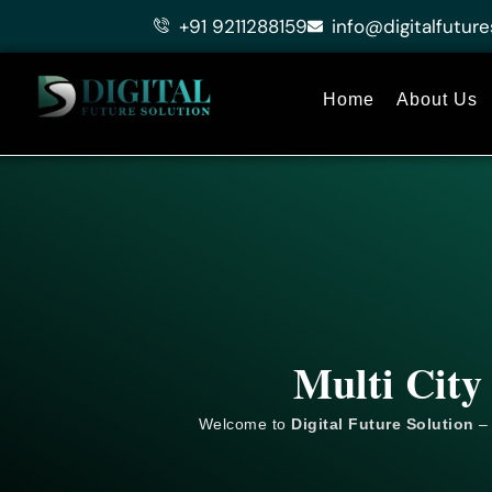
Skip
+91 9211288159
info@digitalfuture
to
content
Home
About Us
Multi City
Welcome to
Digital Future Solution
– 