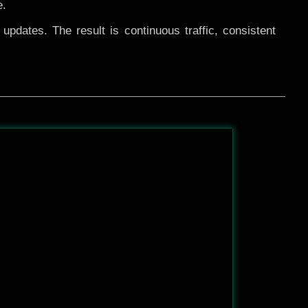
e.
pdates. The result is continuous traffic, consistent
After