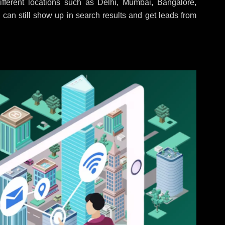
fferent locations such as Delhi, Mumbai, Bangalore,
 can still show up in search results and get leads from