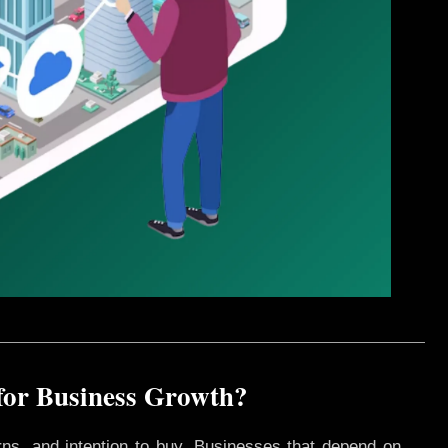
for Business Growth?
rns, and intention to buy. Businesses that depend on