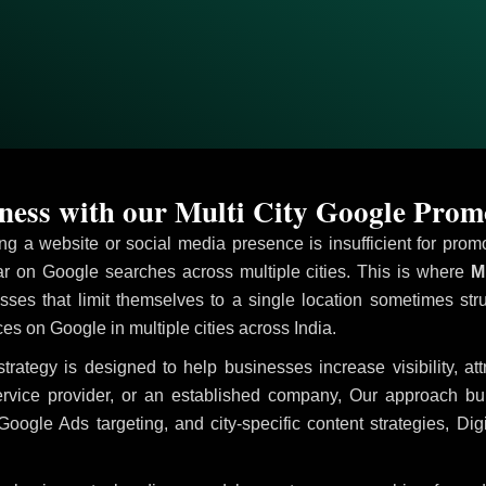
ess with our Multi City Google Prom
ving a website or social media presence is insufficient for pr
 on Google searches across multiple cities. This is where
Mu
sses that limit themselves to a single location sometimes str
ices on Google in multiple cities across India.
trategy is designed to help businesses increase visibility, at
ervice provider, or an established company, Our approach b
le Ads targeting, and city-specific content strategies, Digi