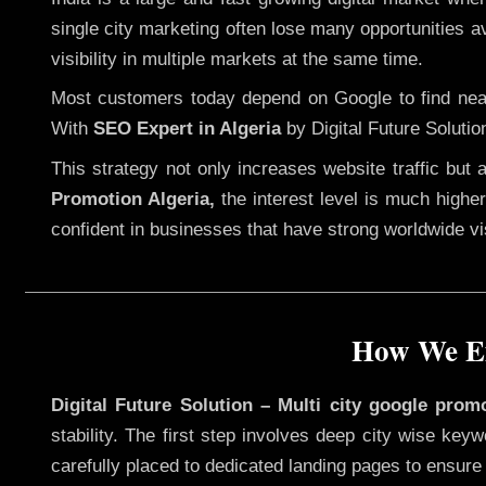
single city marketing often lose many opportunities av
visibility in multiple markets at the same time.
Most customers today depend on Google to find nearb
With
SEO Expert in Algeria
by Digital Future Solutio
This strategy not only increases website traffic but
Promotion Algeria,
the interest level is much higher,
confident in businesses that have strong worldwide visi
How We Ex
Digital Future Solution – Multi city google promo
stability. The first step involves deep city wise ke
carefully placed to dedicated landing pages to ensure