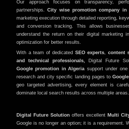
Our approach focuses on transparency, perf
partnerships.
City wise promotion company in 
marketing execution through detailed reporting, keywo
and conversion tracking. This allows businesse
understand the return on their digital marketing 
optimization for better results.
With a team of dedicated
SEO experts
,
content 
and technical professionals,
Digital Future So
Google promotion in Algeria
support under one 
research and city specific landing pages to
Google
geo targeted advertising, every element is caref
dominate local search results across multiple areas.
Digital Future Solution
offers excellent
Multi Ci
Google is no longer an option; it is a requirement.