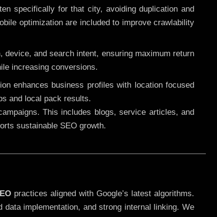
 specifically for that city, avoiding duplication and
ile optimization are included to improve crawlability
n, device, and search intent, ensuring maximum return
le increasing conversions.
ution enhances business profiles with location focused
ps and local pack results.
ampaigns. This includes blogs, service articles, and
pports sustainable SEO growth.
SEO
practices aligned with Google’s latest algorithms.
d data implementation, and strong internal linking. We