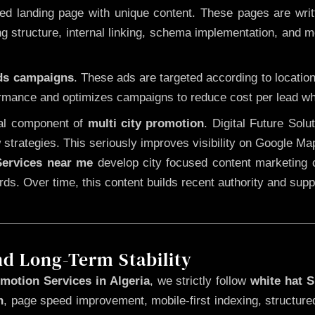
 landing page with unique content. These pages are written
 structure, internal linking, schema implementation, and mob
Ads campaigns
. These ads are targeted according to locatio
rmance and optimizes campaigns to reduce cost per lead whi
cal component of
multi city promotion
. Digital Future Sol
 strategies. This seriously improves visibility on Google Ma
ervices near me
develop city focused content marketing c
words. Over time, this content builds recent authority and su
nd Long-Term Stability
motion Services in Algeria
, we strictly follow
white hat 
n
, page speed improvement, mobile-first indexing, structure