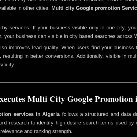
ailable in other cities.
Multi city Google promotion Servic
y services. If your business visible only in one city, you
n, your business can visible in city based searches across W
 also improves lead quality. When users find your business 
 resulting in better conversions. Additionally, visible in mu
bility.
ecutes Multi City Google Promotion i
tion services in Algeria
follows a structured and data d
yword research to identify high desire search terms used by
 relevance and ranking strength.