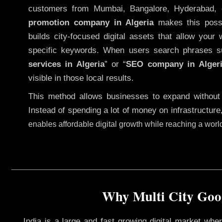
customers from Mumbai, Bangalore, Hyderabad, 
promotion company in Algeria
makes this possib
builds city-focused digital assets that allow your 
specific keywords. When users search phrases s
services in Algeria
” or “
SEO company in
Alger
visible in those local results.
This method allows businesses to expand without
Instead of spending a lot of money on infrastructure
enables affordable digital growth while reaching a wor
Why Multi City Goog
India is a large and fast growing digital market wh