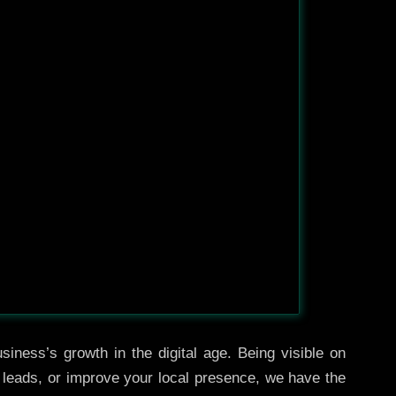
iness’s growth in the digital age. Being visible on
e leads, or improve your local presence, we have the