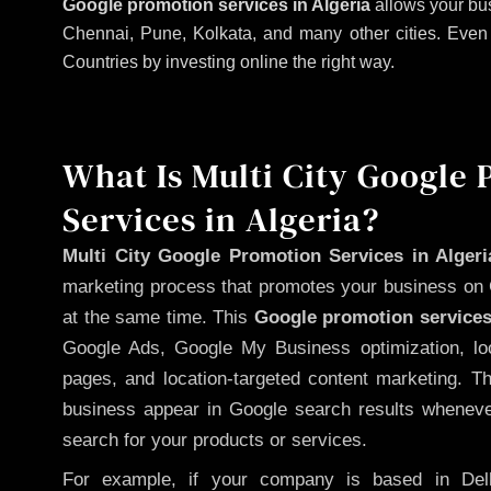
Google promotion services in Algeria
allows your bus
Chennai, Pune, Kolkata, and many other cities. Even if
Countries by investing online the right way.
What Is Multi City Google
Services in Algeria?
Multi City Google Promotion Services in Algeri
marketing process that promotes your business on 
at the same time. This
Google promotion services
Google Ads, Google My Business optimization, lo
pages, and location-targeted content marketing. T
business appear in Google search results whenever
search for your products or services.
For example, if your company is based in Delh