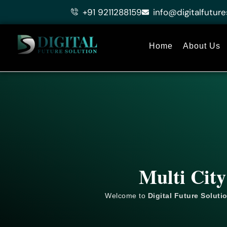
Skip
+91 9211288159
info@digitalfuture
to
content
Home
About Us
Multi City
Welcome to
Digital Future Soluti