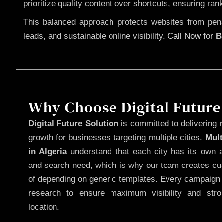
prioritize quality content over shortcuts, ensuring ran
This balanced approach protects websites from penal
leads, and sustainable online visibility.
Call Now
for
B
Why Choose Digital Future
Digital Future Solution
is committed to delivering 
growth for businesses targeting multiple cities.
Mul
in Algeria
understand that each city has its own a
and search need, which is why our team creates cus
of depending on generic templates. Every campaign i
research to ensure maximum visibility and str
location.