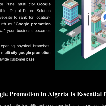
or Pune, multi city
Google
le. Digital Future Solution
website to rank for location-
uch as “
Google promotion
ia
,” your business becomes
 opening physical branches.
,
multi city google promotion
ldwide customer base.
le Promotion in Algeria Is Essential 
ere each city has different consumer behavior, search patte