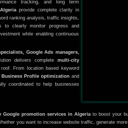
ormance tracking, and long term
Algeria
provide complete clarity in
rd ranking analysis, traffic insights,
s to clearly monitor progress and
investment while enabling continuous
specialists, Google Ads managers,
lution delivers complete
multi-city
roof. From location based keyword
 Business Profile optimization
and
ully coordinated to help businesses
ty
Google promotion services in Algeria
to boost your bus
 Whether you want to increase website traffic, generate mor