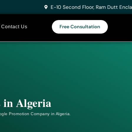
E-10 Second Floor, Ram Dutt Encla
Free Consultation
Contact Us
 in Algeria
ogle
Promotion Company in Algeria.