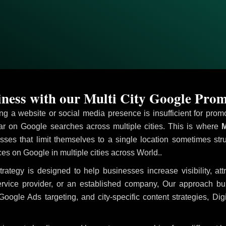
ess with our Multi City Google Prom
ving a website or social media presence is insufficient for pr
 on Google searches across multiple cities. This is where
M
sses that limit themselves to a single location sometimes str
vices on Google in multiple cities across World..
trategy is designed to help businesses increase visibility, at
ervice provider, or an established company, Our approach b
le Ads targeting, and city-specific content strategies, Digi