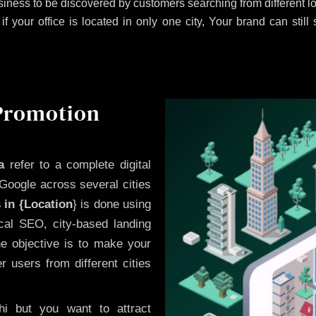
iness to be discovered by customers searching from different 
 your office is located in only one city, Your brand can still
 Promotion
a
refer to a complete digital
Google across several cities
 in {Location
} is done using
cal SEO, city-based landing
he objective is to make your
 users from different cities
i but you want to attract