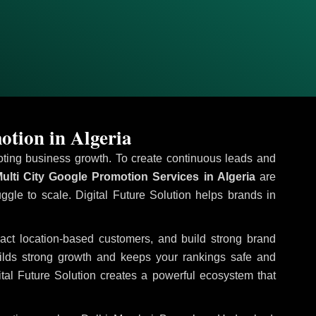
otion in Algeria
omoting business growth. To create continuous leads and
ulti City Google Promotion Services in Algeria
are
uggle to scale. Digital Future Solution helps brands in
tract location-based customers, and build strong brand
uilds strong growth and keeps your rankings safe and
tal Future Solution creates a powerful ecosystem that