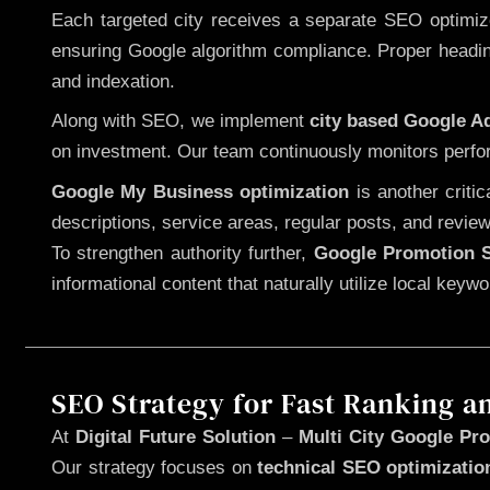
Each targeted city receives a separate SEO optimized
ensuring Google algorithm compliance. Proper heading
and indexation.
Along with SEO, we implement
city based Google 
on investment. Our team continuously monitors perfo
Google My Business optimization
is another criti
descriptions, service areas, regular posts, and review
To strengthen authority further,
Google Promotion S
informational content that naturally utilize local key
SEO Strategy for Fast Ranking a
At
Digital Future Solution
–
Multi City Google Pro
Our strategy focuses on
technical SEO optimizatio