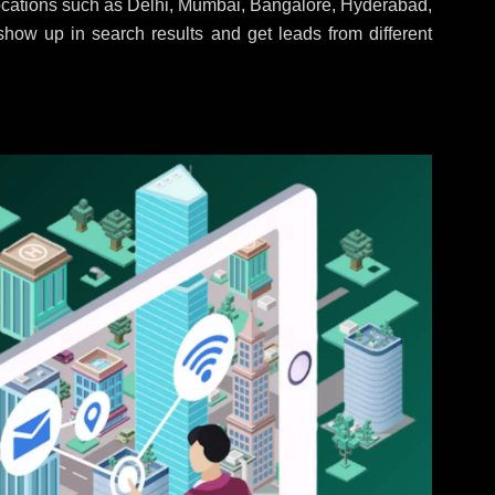
locations such as Delhi, Mumbai, Bangalore, Hyderabad,
 show up in search results and get leads from different