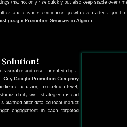
kings that not only rise quickly but also keep stable over tim
ties and ensures continuous growth even after algorithm u
est google Promotion Services in Algeria
Before
 Solution!
measurable and result oriented digital
ti City Google Promotion Company
udience behavior, competition level,
tomized city wise strategies instead
s planned after detailed local market
onger engagement in each targeted