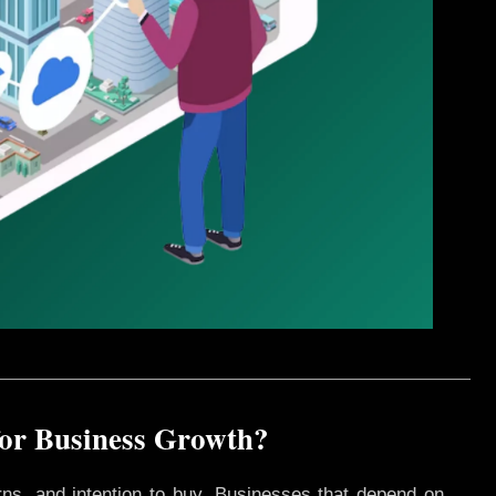
for Business Growth?
rns, and intention to buy. Businesses that depend on