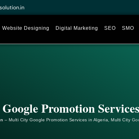
solution.in
Website Designing
Digital Marketing
SEO
SMO
 Google Promotion Services
on
– Multi City Google Promotion Services in Algeria, Multi City
Go