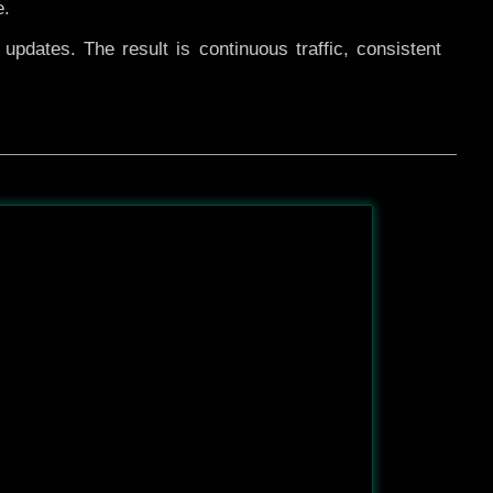
e.
pdates. The result is continuous traffic, consistent
After