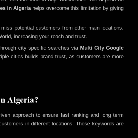
es in Algeria
helps overcome this limitation by giving
 miss potential customers from other main locations.
orld, increasing your reach and trust.
through city specific searches via
Multi City Google
ltiple cities builds brand trust, as customers are more
n Algeria?
riven approach to ensure fast ranking and long term
 customers in different locations. These keywords are