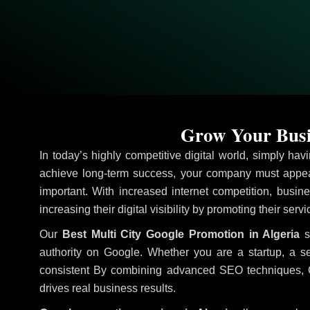
Grow Your Busin
In today’s highly competitive digital world, simply ha
achieve long-term success, your company must appear
important. With increased internet competition, busine
increasing their digital visibility by promoting their ser
Our
Best Multi City Google Promotion in Algeria
s
authority on Google. Whether you are a startup, a s
consistent
By combining advanced SEO techniques, Goog
drives real business results.