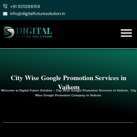
Skip
+91 9211288159
to
info@digitalfuturesolution.in
content
City Wise Google Promotion Services in
Vaikom
Welcome to
Digital Future Solution
– City Wise Google Promotion Services in Vaikom, City
Wise Google
Promotion
Company in Vaikom.