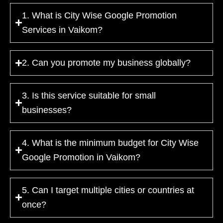
1. What is City Wise Google Promotion
Services in Vaikom?
2. Can you promote my business globally?
3. Is this service suitable for small
businesses?
4. What is the minimum budget for City Wise
Google Promotion in Vaikom?
5. Can I target multiple cities or countries at
once?