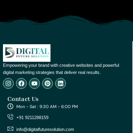
Empowering your brand with creative websites and powerful
digital marketing strategies that deliver real results.
I
F
Y
P
L
n
a
o
i
i
s
c
u
n
n
Contact Us
t
e
t
t
k
a
b
u
e
e
Mon - Sat : 9:30 AM - 6:00 PM
g
o
b
r
d
r
o
e
e
i
+91 9211288159
a
k
s
n
m
t
info@digitalfuturesolution.com