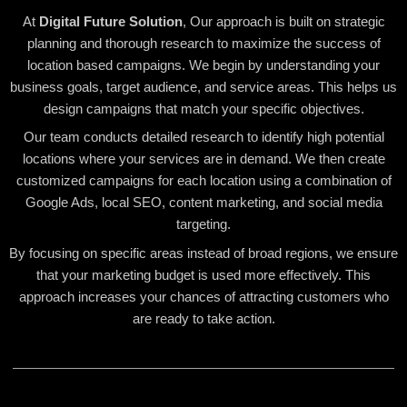
At
Digital Future Solution
, Our approach is built on strategic
planning and thorough research to maximize the success of
location based campaigns. We begin by understanding your
business goals, target audience, and service areas. This helps us
design campaigns that match your specific objectives.
Our team conducts detailed research to identify high potential
locations where your services are in demand. We then create
customized campaigns for each location using a combination of
Google Ads, local SEO, content marketing, and social media
targeting.
By focusing on specific areas instead of broad regions, we ensure
that your marketing budget is used more effectively. This
approach increases your chances of attracting customers who
are ready to take action.