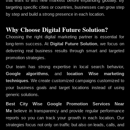
that want to test new markets before expanding globally. By
targeting specific cities or countries, businesses can grow step
by step and build a strong presence in each location.
Why Choose Digital Future Solution?
Choosing the right digital marketing partner is essential for
long-term success. At
Digital Future Solution
, we focus on
delivering real business results through smart and targeted
promotion strategies.
Our team has strong expertise in local search behavior,
Google algorithms
, and
location Wise marketing
techniques
. We create customized campaigns customized to
your business goals and target locations instead of using
generic solutions.
Best City Wise Google Promotion Services Near
Me
believe in transparency and provide regular performance
reports so you can track your growth in each location. Our
strategies focus not only on traffic but also on leads, calls, and