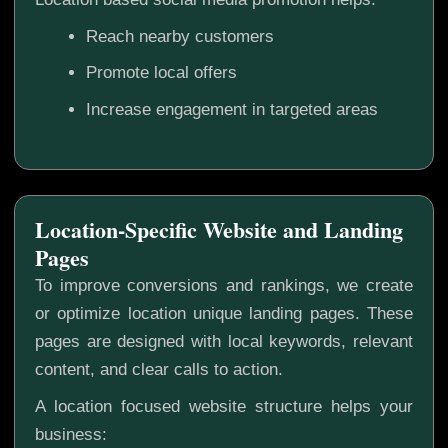
Reach nearby customers
Promote local offers
Increase engagement in targeted areas
Location-Specific Website and Landing
Pages
To improve conversions and rankings, we create
or optimize location unique landing pages. These
pages are designed with local keywords, relevant
content, and clear calls to action.
A location focused website structure helps your
business: