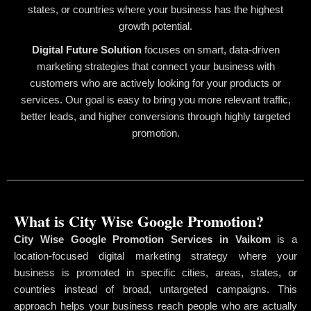
states, or countries where your business has the highest
growth potential.
Digital Future Solution
focuses on smart, data-driven
marketing strategies that connect your business with
customers who are actively looking for your products or
services. Our goal is easy to bring you more relevant traffic,
better leads, and higher conversions through highly targeted
promotion.
What is City Wise Google Promotion?
City Wise Google Promotion Services in Vaikom
is a
location-focused digital marketing strategy where your
business is promoted in specific cities, areas, states, or
countries instead of broad, untargeted campaigns. This
approach helps your business reach people who are actually