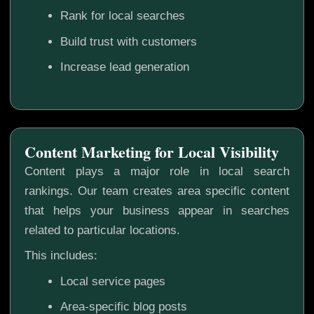
Rank for local searches
Build trust with customers
Increase lead generation
Content Marketing for Local Visibility
Content plays a major role in local search
rankings. Our team creates area specific content
that helps your business appear in searches
related to particular locations.
This includes:
Local service pages
Area-specific blog posts