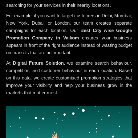
searching for your services in their nearby locations.
For example, if you want to target customers in Delhi, Mumbai,
New York, Dubai, or London, our team creates separate
campaigns for each location. Our
Best City wise Google
Promotion Company in Vaikom
ensures your business
appears in front of the right audience instead of wasting budget
on markets that are unimportant..
At
Digital Future Solution
, we examine search behaviour,
competition, and customer behaviour in each location. Based
on this data, we create customised promotion strategies that
improve your visibility and help your business grow in the
markets that matter most.