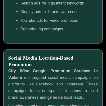
Search ads for high intent keywords
Display ads for brand awareness
YouTube ads for video promotion
Remarketing campaigns
Social Media Location-Based
Promotion
City Wise Google Promotion Services in
Vaikom
run targeted social media campaigns on
platforms like Facebook and Instagram. These
campaigns focus on specific locations to build
brand awareness and generate local leads.
Location based social media promotion helps: