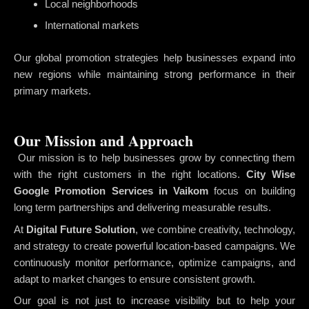
Local neighborhoods
International markets
Our global promotion strategies help businesses expand into
new regions while maintaining strong performance in their
primary markets.
Our Mission and Approach
Our mission is to help businesses grow by connecting them
with the right customers in the right locations.
City Wise
Google Promotion Services in Vaikom
focus on building
long term partnerships and delivering measurable results.
At
Digital Future Solution
, we combine creativity, technology,
and strategy to create powerful location-based campaigns. We
continuously monitor performance, optimize campaigns, and
adapt to market changes to ensure consistent growth.
Our goal is not just to increase visibility but to help your