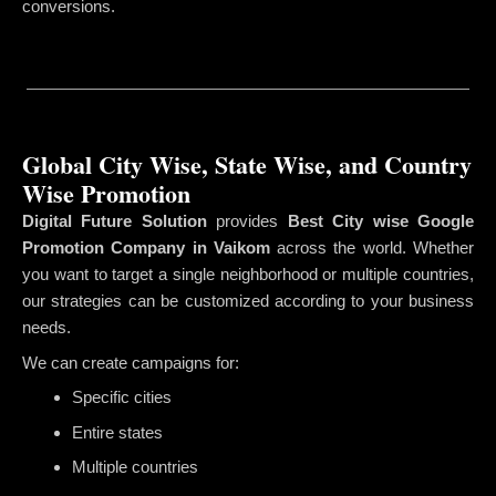
conversions.
Global City Wise, State Wise, and Country
Wise Promotion
Digital Future Solution
provides
Best City wise Google
Promotion Company in Vaikom
across the world. Whether
you want to target a single neighborhood or multiple countries,
our strategies can be customized according to your business
needs.
We can create campaigns for:
Specific cities
Entire states
Multiple countries