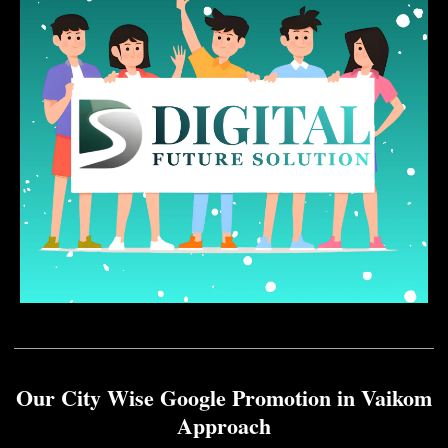
Our City Wise Google Promotion in Vaikom
Approach