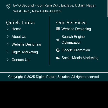
E-10 Second Floor, Ram Dutt Enclave, Uttam Nagar,
West Delhi, New Delhi-110059
Quick Links
Our Services
Home
Website Designing
About Us
Search Engine
Optimization
Website Designing
Google Promotion
Digital Marketing
Social Media Marketing
Contact Us
Copyright © 2025 Digital Future Solution. All rights reserved.