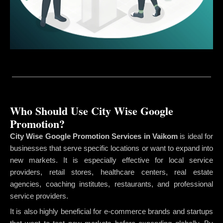
Who Should Use City Wise Google
Promotion?
City Wise Google Promotion Services in Vaikom
is ideal for
businesses that serve specific locations or want to expand into
new markets. It is especially effective for local service
providers, retail stores, healthcare centers, real estate
agencies, coaching institutes, restaurants, and professional
service providers.
It is also highly beneficial for e-commerce brands and startups