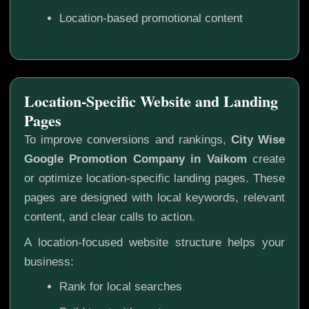
Location-based promotional content
Location-Specific Website and Landing
Pages
To improve conversions and rankings,
City Wise
Google Promotion Company in Vaikom
create
or optimize location-specific landing pages. These
pages are designed with local keywords, relevant
content, and clear calls to action.
A location-focused website structure helps your
business:
Rank for local searches