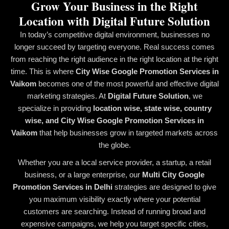
Grow Your Business in the Right
Location with Digital Future Solution
In today’s competitive digital environment, businesses no
longer succeed by targeting everyone. Real success comes
from reaching the right audience in the right location at the right
time. This is where
City Wise Google Promotion Services in
Vaikom
becomes one of the most powerful and effective digital
marketing strategies. At
Digital Future Solution
, we
specialize in providing
location wise, state wise, country
wise, and City Wise Google Promotion Services in
Vaikom
that help businesses grow in targeted markets across
the globe.
Whether you are a local service provider, a startup, a retail
business, or a large enterprise, our
Multi City Google
Promotion Services in Delhi
strategies are designed to give
you maximum visibility exactly where your potential
customers are searching. Instead of running broad and
expensive campaigns, we help you target specific cities,