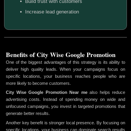
Build trust with customers
Increase lead generation
Benefits of City Wise Google Promotion
One of the biggest advantages of this strategy is its ability to
deliver high quality leads. When your campaigns focus on
specific locations, your business reaches people who are
more likely to become customers.
City Wise Google Promotion
Near me
also helps reduce
advertising costs. Instead of spending money on wide and
unfocused campaigns, you invest in targeted promotions that
generate better results.
Another key benefit is stronger local presence. By focusing on
specific locations, your business can dominate search results