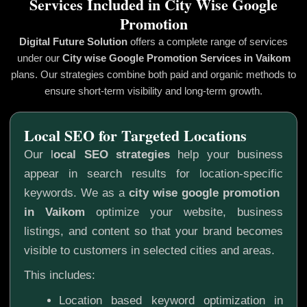
Services Included in City Wise Google
Promotion
Digital Future Solution
offers a complete range of services
under our
City wise Google Promotion
Services in Vaikom
plans. Our strategies combine both paid and organic methods to
ensure short-term visibility and long-term growth.
Local SEO for Targeted Locations
Our l
ocal SEO strategies
help your business
appear in search results for location-specific
keywords. We as a
city wise google promotion
in Vaikom
optimize your website, business
listings, and content so that your brand becomes
visible to customers in selected cities and areas.
This includes:
Location based keyword optimization in