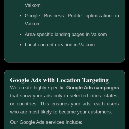
Vaikom
Google Business Profile optimization in
Vaikom
Area-specific landing pages in Vaikom
Local content creation in Vaikom
Google Ads with Location Targeting
We create highly specific
Google Ads campaigns
that show your ads only in selected cities, states,
or countries. This ensures your ads reach users
who are most likely to become your customers.
Our Google Ads services include: