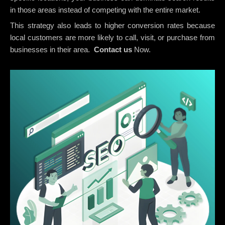
in those areas instead of competing with the entire market.
This strategy also leads to higher conversion rates because
local customers are more likely to call, visit, or purchase from
businesses in their area.
Contact us
Now.