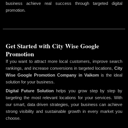
business achieve real success through targeted digital
promotion.
Get Started with City Wise Google
Promotion
If you want to attract more local customers, improve search
rankings, and increase conversions in targeted locations,
City
Wise Google Promotion Company
in Vaikom
is the ideal
solution for your business.
Digital Future Solution
helps you grow step by step by
targeting the most relevant locations for your services. With
our smart, data driven strategies, your business can achieve
strong visibility and sustainable growth in every market you
choose.