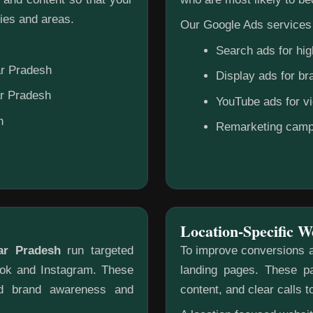
ies and areas.
Our Google Ads services 
Search ads for hig
ar Pradesh
Display ads for b
ar Pradesh
YouTube ads for v
h
Remarketing camp
Location-Specific W
ar Pradesh
run targeted
To improve conversions a
ook and Instagram. These
landing pages. These pa
ild brand awareness and
content, and clear calls t