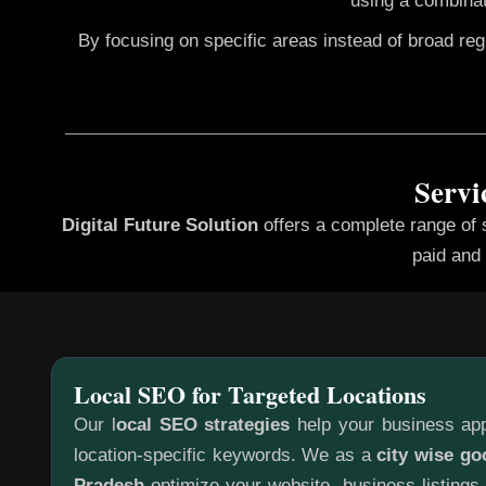
using a combinat
By focusing on specific areas instead of broad re
Servi
Digital Future Solution
offers a complete range of
paid and 
Local SEO for Targeted Locations
Our l
ocal SEO strategies
help your business app
location-specific keywords. We as a
city wise go
Pradesh
optimize your website, business listings,