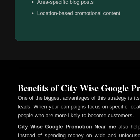
Area-specific blog posts
Location-based promotional content
Benefits of City Wise Google 
One of the biggest advantages of this strategy is its 
leads. When your campaigns focus on specific loca
people who are more likely to become customers.
City Wise Google Promotion
Near me
also hel
Instead of spending money on wide and unfocuse