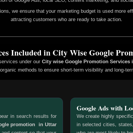
ion of Google Ads, local SEO, content marketing, and social
gions, we ensure that your marketing budget is used more ef
attracting customers who are ready to take action.
ces Included in City Wise Google Pro
 services under our
City wise Google Promotion
Services 
organic methods to ensure short-term visibility and long-te
Google Ads with Lo
ear in search results for
We create highly specifi
ogle promotion in Uttar
in selected cities, state
 and content so that your
who are most likely to b