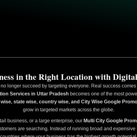
ess in the Right Location with Digital
 no longer succeed by targeting everyone. Real success comes fr
ion Services in Uttar Pradesh
becomes one of the most powerfu
 wise, state wise, country wise, and City Wise Google Promo
grow in targeted markets across the globe.
tail business, or a large enterprise, our
Multi City Google Prom
stomers are searching. Instead of running broad and expensive ca
countries where your business has the highest growth potential