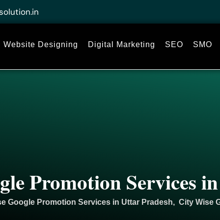
solution.in
Website Designing
Digital Marketing
SEO
SMO
gle Promotion Services in
se Google Promotion Services in Uttar Pradesh, City Wise