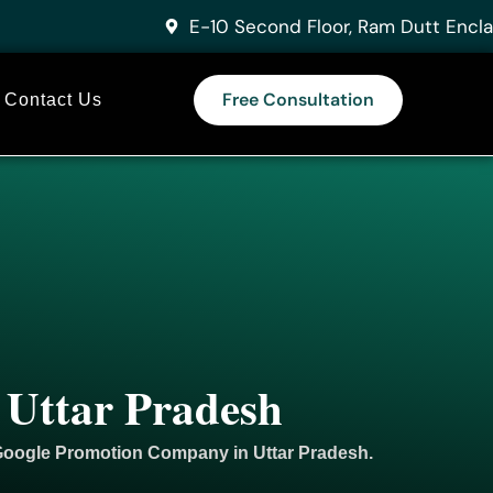
E-10 Second Floor, Ram Dutt Encla
Free Consultation
Contact Us
 Uttar Pradesh
 Google
Promotion
Company in Uttar Pradesh.