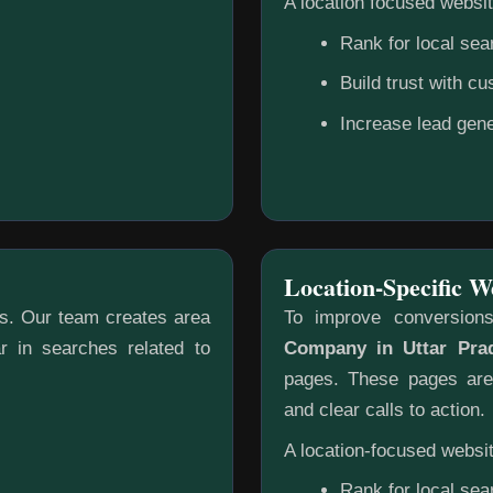
A location focused websit
Rank for local sea
Build trust with c
Increase lead gene
Location-Specific W
gs. Our team creates area
To improve conversion
r in searches related to
Company in Uttar Pra
pages. These pages are 
and clear calls to action.
A location-focused websit
Rank for local sea