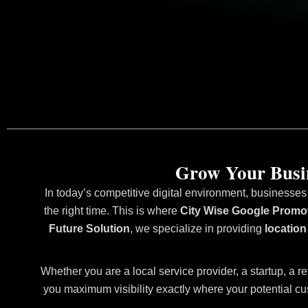
Grow Your Busin
In today’s competitive digital environment, businesses
the right time. This is where
City Wise Google Promot
Future Solution
, we specialize in providing
location
Whether you are a local service provider, a startup, a re
you maximum visibility exactly where your potential cu