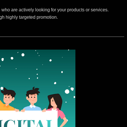
who are actively looking for your products or services.
ugh highly targeted promotion.