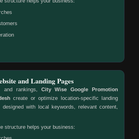
e structure helps your business:
rches
ustomers
ration
ebsite and Landing Pages
s and rankings,
City Wise Google Promotion
desh
create or optimize location-specific landing
designed with local keywords, relevant content,
e structure helps your business:
rches