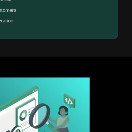
ustomers
ration