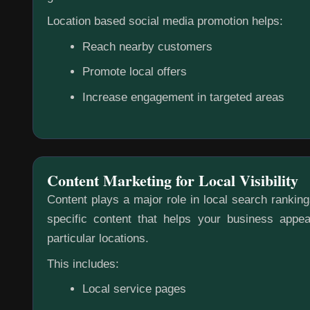
Location based social media promotion helps:
Reach nearby customers
Promote local offers
Increase engagement in targeted areas
Content Marketing for Local Visibility
Content plays a major role in local search rankin
specific content that helps your business appea
particular locations.
This includes:
Local service pages