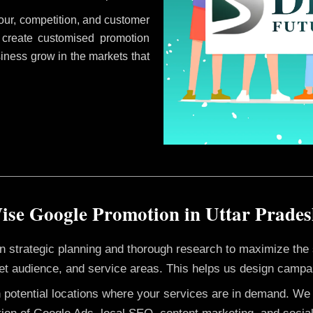
ur, competition, and customer
 create customised promotion
siness grow in the markets that
ise Google Promotion in Uttar Prade
 on strategic planning and thorough research to maximize th
et audience, and service areas. This helps us design campai
h potential locations where your services are in demand. W