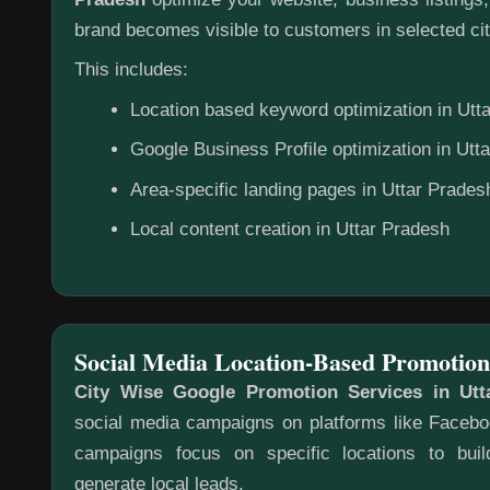
brand becomes visible to customers in selected cit
This includes:
Location based keyword optimization in Utt
Google Business Profile optimization in Utt
Area-specific landing pages in Uttar Prades
Local content creation in Uttar Pradesh
Social Media Location-Based Promotion
City Wise Google Promotion Services in Utt
social media campaigns on platforms like Faceb
campaigns focus on specific locations to bu
generate local leads.