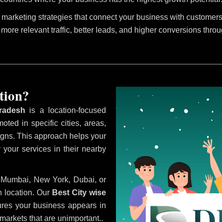
marketing strategies that connect your business with customers 
 more relevant traffic, better leads, and higher conversions thro
tion?
radesh
is a location-focused
oted in specific cities, areas,
aigns. This approach helps your
 your services in their nearby
i, Mumbai, New York, Dubai, or
 location. Our
Best City wise
res your business appears in
 markets that are unimportant..