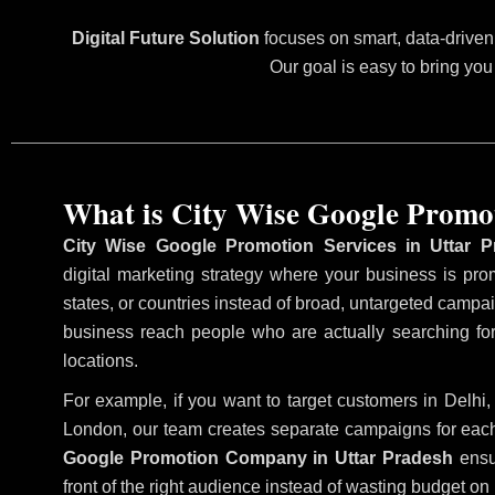
Digital Future Solution
focuses on smart, data-driven 
Our goal is easy to bring you
What is City Wise Google Promo
City Wise Google Promotion Services in Uttar P
digital marketing strategy where your business is prom
states, or countries instead of broad, untargeted camp
business reach people who are actually searching for
locations.
For example, if you want to target customers in Delh
London, our team creates separate campaigns for each
Google Promotion Company in Uttar Pradesh
ensu
front of the right audience instead of wasting budget on