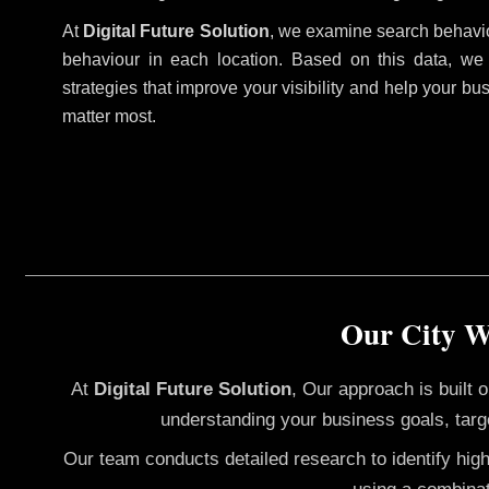
At
Digital Future Solution
, we examine search behavio
behaviour in each location. Based on this data, we
strategies that improve your visibility and help your bu
matter most.
Our City W
At
Digital Future Solution
, Our approach is built
understanding your business goals, targ
Our team conducts detailed research to identify hig