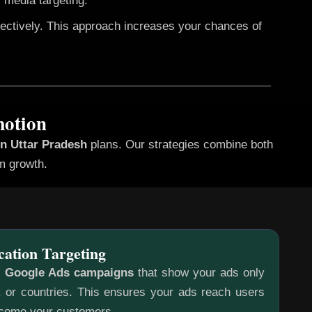
 media targeting.
fectively. This approach increases your chances of
motion
in Uttar Pradesh
plans. Our strategies combine both
rm growth.
cation Targeting
c
Google Ads campaigns
that show your ads only
s, or countries. This ensures your ads reach users
ecome your customers.