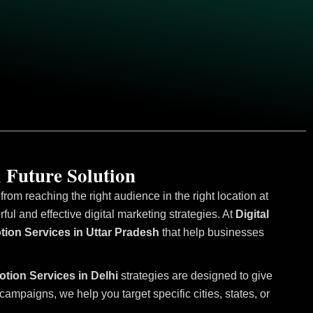
 Future Solution
om reaching the right audience in the right location at
l and effective digital marketing strategies. At
Digital
tion Services in Uttar Pradesh
that help businesses
otion Services in Delhi
strategies are designed to give
mpaigns, we help you target specific cities, states, or
.