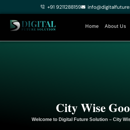
Skip
+91 9211288159
info@digitalfuture
to
content
Home
About Us
City Wise Goo
Welcome to
Digital Future Solution
– City Wi