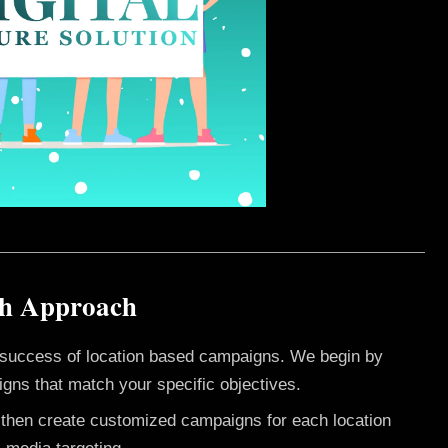
sh Approach
e success of location based campaigns. We begin by
gns that match your specific objectives.
e then create customized campaigns for each location