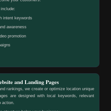
include:
h intent keywords
rand awareness
ideo promotion
aigns
ebsite and Landing Pages
nd rankings, we create or optimize location unique
ges are designed with local keywords, relevant
o action.