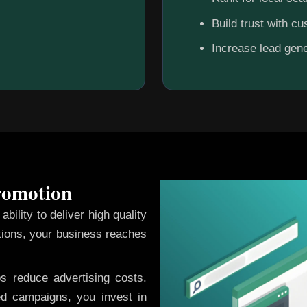
Build trust with c
Increase lead gene
Promotion
ability to deliver high quality
tions, your business reaches
ps reduce advertising costs.
d campaigns, you invest in