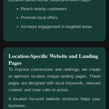
Reach nearby customers
Promote local offers
Increase engagement in targeted areas
Location-Specific Website and Landing
Pages
To improve conversions and rankings, we create
or optimize location unique landing pages. These
pages are designed with local keywords, relevant
content, and clear calls to action.
A location focused website structure helps your
business: