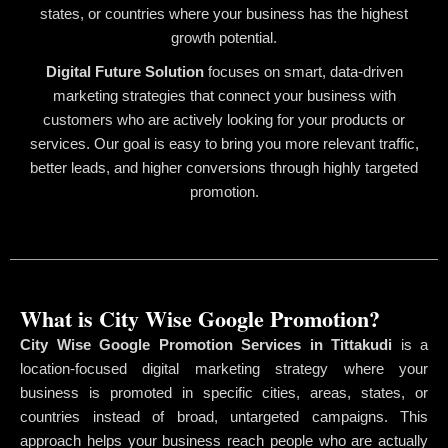
states, or countries where your business has the highest
growth potential.
Digital Future Solution
focuses on smart, data-driven
marketing strategies that connect your business with
customers who are actively looking for your products or
services. Our goal is easy to bring you more relevant traffic,
better leads, and higher conversions through highly targeted
promotion.
What is City Wise Google Promotion?
City Wise Google Promotion Services in Tittakudi
is a
location-focused digital marketing strategy where your
business is promoted in specific cities, areas, states, or
countries instead of broad, untargeted campaigns. This
approach helps your business reach people who are actually