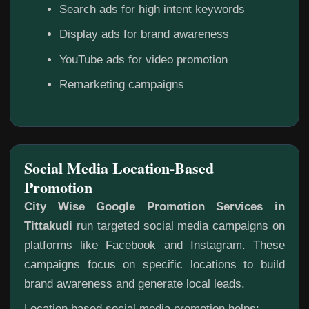
Search ads for high intent keywords
Display ads for brand awareness
YouTube ads for video promotion
Remarketing campaigns
Social Media Location-Based
Promotion
City Wise Google Promotion Services in
Tittakudi
run targeted social media campaigns on
platforms like Facebook and Instagram. These
campaigns focus on specific locations to build
brand awareness and generate local leads.
Location based social media promotion helps: