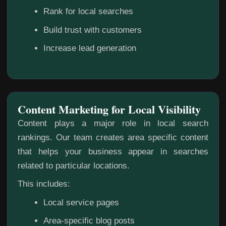
Rank for local searches
Build trust with customers
Increase lead generation
Content Marketing for Local Visibility
Content plays a major role in local search
rankings. Our team creates area specific content
that helps your business appear in searches
related to particular locations.
This includes:
Local service pages
Area-specific blog posts