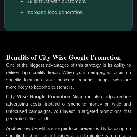
Build trust with customers
Increase lead generation
Benefits of City Wise Google Promotion
One of the biggest advantages of this strategy is its ability to
deliver high quality leads. When your campaigns focus on
specific locations, your business reaches people who are
more likely to become customers.
City Wise Google Promotion
Near me
also helps reduce
advertising costs. Instead of spending money on wide and
unfocused campaigns, you invest in targeted promotions that
generate better results.
Another key benefit is stronger local presence. By focusing on
specific locations, your business can dominate search results