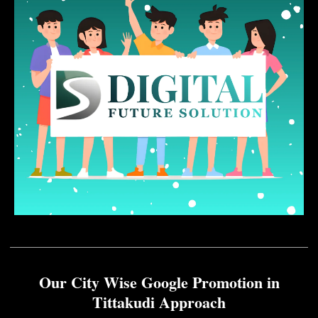
Our City Wise Google Promotion in
Tittakudi Approach