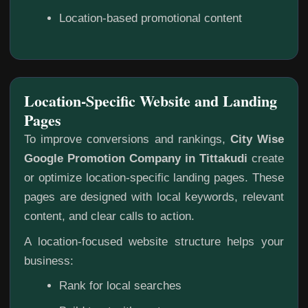
Location-based promotional content
Location-Specific Website and Landing
Pages
To improve conversions and rankings,
City Wise
Google Promotion Company in Tittakudi
create
or optimize location-specific landing pages. These
pages are designed with local keywords, relevant
content, and clear calls to action.
A location-focused website structure helps your
business:
Rank for local searches