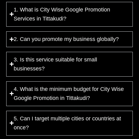
1. What is City Wise Google Promotion
Services in Tittakudi?
2. Can you promote my business globally?
3. Is this service suitable for small
businesses?
4. What is the minimum budget for City Wise
Google Promotion in Tittakudi?
5. Can I target multiple cities or countries at
once?