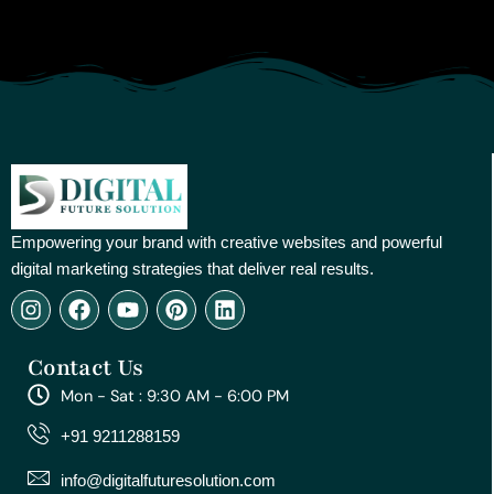
Empowering your brand with creative websites and powerful
digital marketing strategies that deliver real results.
I
F
Y
P
L
n
a
o
i
i
s
c
u
n
n
Contact Us
t
e
t
t
k
a
b
u
e
e
Mon - Sat : 9:30 AM - 6:00 PM
g
o
b
r
d
r
o
e
e
i
+91 9211288159
a
k
s
n
m
t
info@digitalfuturesolution.com