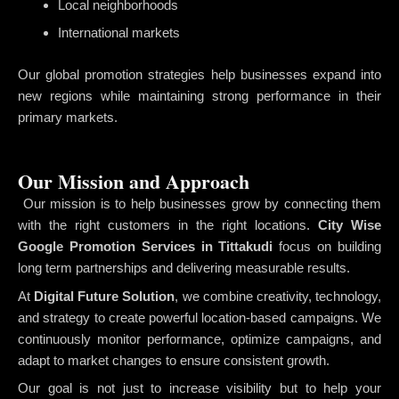
Local neighborhoods
International markets
Our global promotion strategies help businesses expand into
new regions while maintaining strong performance in their
primary markets.
Our Mission and Approach
Our mission is to help businesses grow by connecting them
with the right customers in the right locations.
City Wise
Google Promotion Services in Tittakudi
focus on building
long term partnerships and delivering measurable results.
At
Digital Future Solution
, we combine creativity, technology,
and strategy to create powerful location-based campaigns. We
continuously monitor performance, optimize campaigns, and
adapt to market changes to ensure consistent growth.
Our goal is not just to increase visibility but to help your