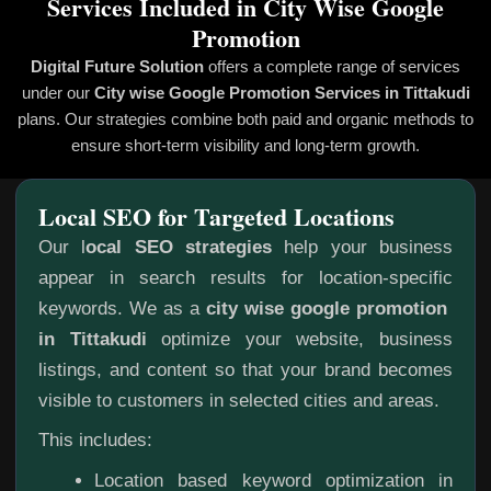
Services Included in City Wise Google
Promotion
Digital Future Solution
offers a complete range of services
under our
City wise Google Promotion
Services in Tittakudi
plans. Our strategies combine both paid and organic methods to
ensure short-term visibility and long-term growth.
Local SEO for Targeted Locations
Our l
ocal SEO strategies
help your business
appear in search results for location-specific
keywords. We as a
city wise google promotion
in Tittakudi
optimize your website, business
listings, and content so that your brand becomes
visible to customers in selected cities and areas.
This includes:
Location based keyword optimization in