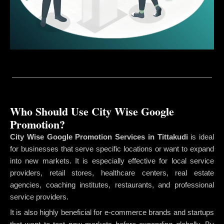
Who Should Use City Wise Google
Promotion?
City Wise Google Promotion Services in Tittakudi
is ideal
for businesses that serve specific locations or want to expand
into new markets. It is especially effective for local service
providers, retail stores, healthcare centers, real estate
agencies, coaching institutes, restaurants, and professional
service providers.
It is also highly beneficial for e-commerce brands and startups