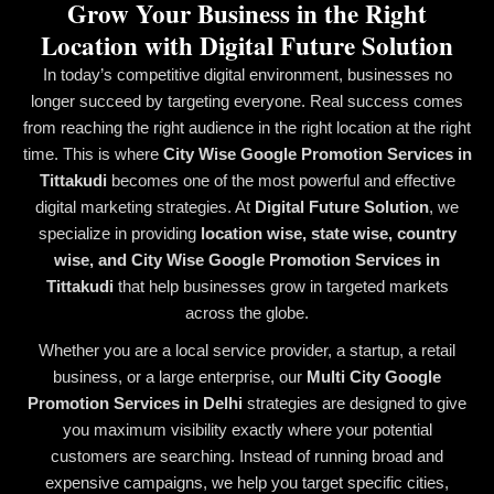
Grow Your Business in the Right
Location with Digital Future Solution
In today’s competitive digital environment, businesses no
longer succeed by targeting everyone. Real success comes
from reaching the right audience in the right location at the right
time. This is where
City Wise Google Promotion Services in
Tittakudi
becomes one of the most powerful and effective
digital marketing strategies. At
Digital Future Solution
, we
specialize in providing
location wise, state wise, country
wise, and City Wise Google Promotion Services in
Tittakudi
that help businesses grow in targeted markets
across the globe.
Whether you are a local service provider, a startup, a retail
business, or a large enterprise, our
Multi City Google
Promotion Services in Delhi
strategies are designed to give
you maximum visibility exactly where your potential
customers are searching. Instead of running broad and
expensive campaigns, we help you target specific cities,