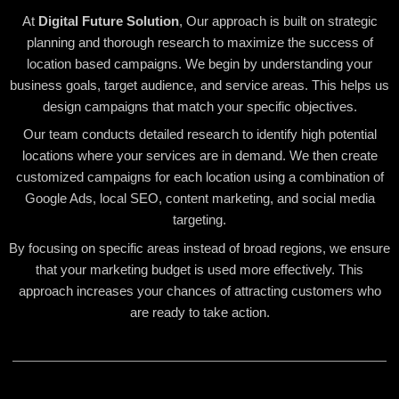
At
Digital Future Solution
, Our approach is built on strategic
planning and thorough research to maximize the success of
location based campaigns. We begin by understanding your
business goals, target audience, and service areas. This helps us
design campaigns that match your specific objectives.
Our team conducts detailed research to identify high potential
locations where your services are in demand. We then create
customized campaigns for each location using a combination of
Google Ads, local SEO, content marketing, and social media
targeting.
By focusing on specific areas instead of broad regions, we ensure
that your marketing budget is used more effectively. This
approach increases your chances of attracting customers who
are ready to take action.