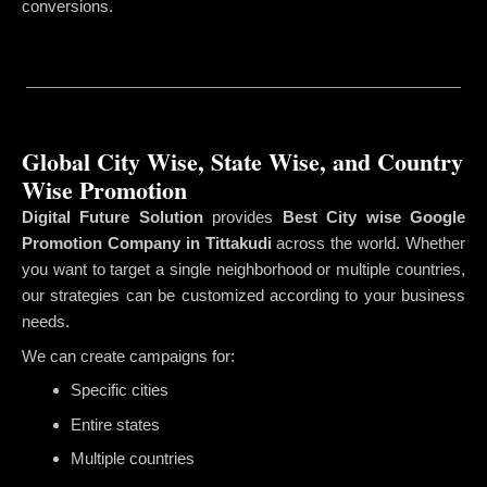
conversions.
Global City Wise, State Wise, and Country
Wise Promotion
Digital Future Solution
provides
Best City wise Google
Promotion Company in Tittakudi
across the world. Whether
you want to target a single neighborhood or multiple countries,
our strategies can be customized according to your business
needs.
We can create campaigns for:
Specific cities
Entire states
Multiple countries