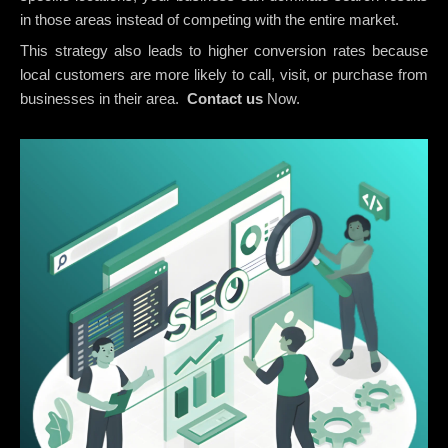
in those areas instead of competing with the entire market.
This strategy also leads to higher conversion rates because
local customers are more likely to call, visit, or purchase from
businesses in their area.
Contact us
Now.