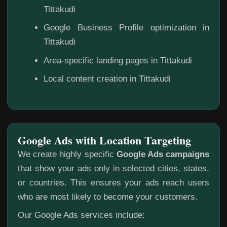
Tittakudi
Google Business Profile optimization in
Tittakudi
Area-specific landing pages in Tittakudi
Local content creation in Tittakudi
Google Ads with Location Targeting
We create highly specific
Google Ads campaigns
that show your ads only in selected cities, states,
or countries. This ensures your ads reach users
who are most likely to become your customers.
Our Google Ads services include: