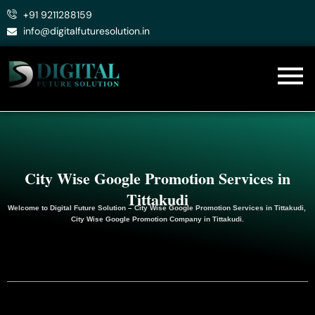
Skip
+91 9211288159
to
info@digitalfuturesolution.in
content
City Wise Google Promotion Services in
Tittakudi
Welcome to
Digital Future Solution
– City Wise Google Promotion Services in Tittakudi,
City Wise Google
Promotion
Company in Tittakudi.