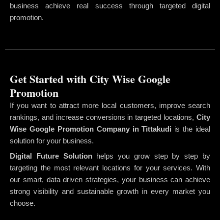
business achieve real success through targeted digital
promotion.
Get Started with City Wise Google
Promotion
If you want to attract more local customers, improve search
rankings, and increase conversions in targeted locations,
City
Wise Google Promotion Company
in Tittakudi
is the ideal
solution for your business.
Digital Future Solution
helps you grow step by step by
targeting the most relevant locations for your services. With
our smart, data driven strategies, your business can achieve
strong visibility and sustainable growth in every market you
choose.