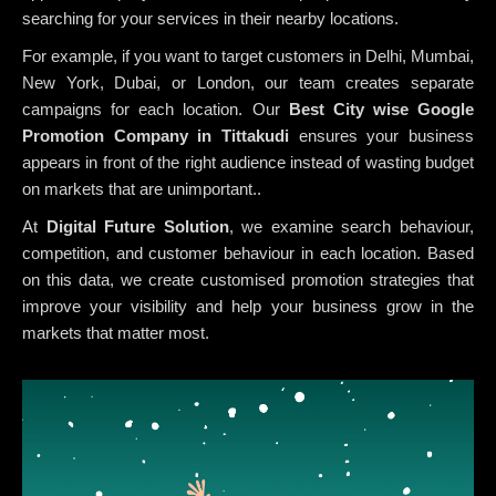
searching for your services in their nearby locations.
For example, if you want to target customers in Delhi, Mumbai,
New York, Dubai, or London, our team creates separate
campaigns for each location. Our
Best City wise Google
Promotion Company in Tittakudi
ensures your business
appears in front of the right audience instead of wasting budget
on markets that are unimportant..
At
Digital Future Solution
, we examine search behaviour,
competition, and customer behaviour in each location. Based
on this data, we create customised promotion strategies that
improve your visibility and help your business grow in the
markets that matter most.