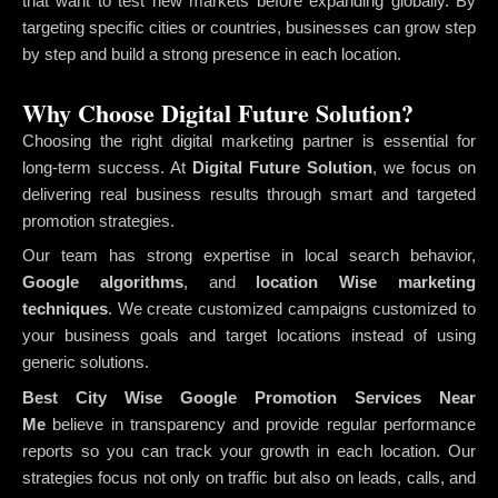
that want to test new markets before expanding globally. By
targeting specific cities or countries, businesses can grow step
by step and build a strong presence in each location.
Why Choose Digital Future Solution?
Choosing the right digital marketing partner is essential for
long-term success. At
Digital Future Solution
, we focus on
delivering real business results through smart and targeted
promotion strategies.
Our team has strong expertise in local search behavior,
Google algorithms
, and
location Wise marketing
techniques
. We create customized campaigns customized to
your business goals and target locations instead of using
generic solutions.
Best City Wise Google Promotion Services Near
Me
believe in transparency and provide regular performance
reports so you can track your growth in each location. Our
strategies focus not only on traffic but also on leads, calls, and