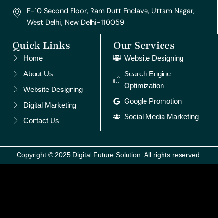
E-10 Second Floor, Ram Dutt Enclave, Uttam Nagar,
West Delhi, New Delhi-110059
Quick Links
Our Services
Home
Website Designing
About Us
Search Engine
Optimization
Website Designing
Google Promotion
Digital Marketing
Social Media Marketing
Contact Us
Copyright © 2025 Digital Future Solution. All rights reserved.