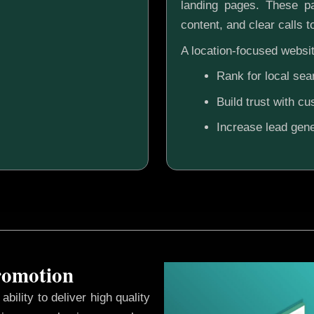
landing pages. These pa
content, and clear calls t
A location-focused websit
Rank for local sea
Build trust with c
Increase lead gene
Promotion
ability to deliver high quality