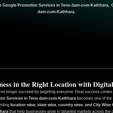
se Google Promotion Services in Tenu dam-cum-Kathhara, 
dam-cum-Kathhara.
ess in the Right Location with Digital
 no longer succeed by targeting everyone. Real success comes fr
ion Services in Tenu dam-cum-Kathhara
becomes one of the m
viding
location wise, state wise, country wise, and City Wi
hara
that help businesses grow in targeted markets across the 