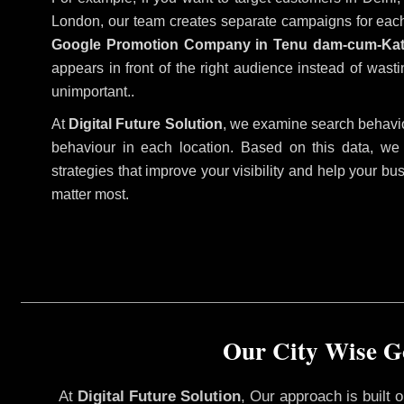
London, our team creates separate campaigns for each
Google Promotion Company in Tenu dam-cum-Ka
appears in front of the right audience instead of wast
unimportant..
At
Digital Future Solution
, we examine search behavio
behaviour in each location. Based on this data, we
strategies that improve your visibility and help your bu
matter most.
Our City Wise G
At
Digital Future Solution
, Our approach is built