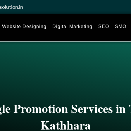
solution.in
Website Designing
Digital Marketing
SEO
SMO
le Promotion Services i
Kathhara