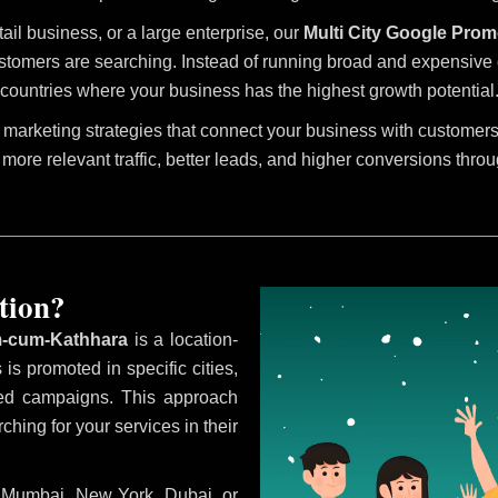
tail business, or a large enterprise, our
Multi City Google Prom
stomers are searching. Instead of running broad and expensive ca
countries where your business has the highest growth potential
marketing strategies that connect your business with customers 
 more relevant traffic, better leads, and higher conversions thro
tion?
m-cum-Kathhara
is a location-
is promoted in specific cities,
eted campaigns. This approach
hing for your services in their
i, Mumbai, New York, Dubai, or