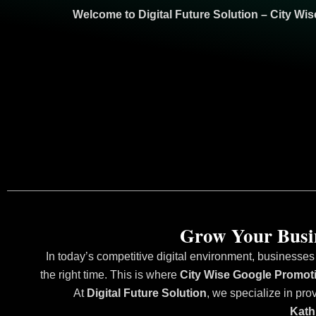
Welcome to
Digital Future Solution
– City Wi
Grow Your Busin
In today’s competitive digital environment, businesses
the right time. This is where
City Wise Google Promot
At
Digital Future Solution
, we specialize in pro
Kath