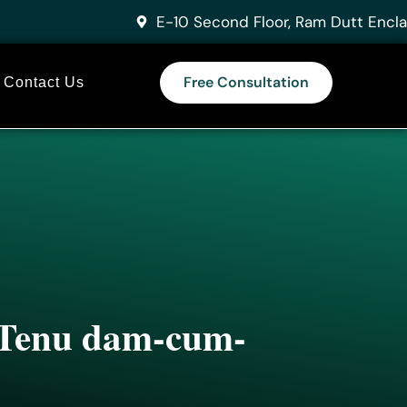
E-10 Second Floor, Ram Dutt Encla
Free Consultation
Contact Us
n Tenu dam-cum-