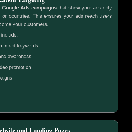
c
Google Ads campaigns
that show your ads only
s, or countries. This ensures your ads reach users
ecome your customers.
include:
h intent keywords
rand awareness
ideo promotion
aigns
ebsite and Landing Pages