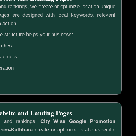
nd rankings, we create or optimize location unique
ges are designed with local keywords, relevant
o action.
e structure helps your business:
rches
ustomers
ration
ebsite and Landing Pages
s and rankings,
City Wise Google Promotion
cum-Kathhara
create or optimize location-specific