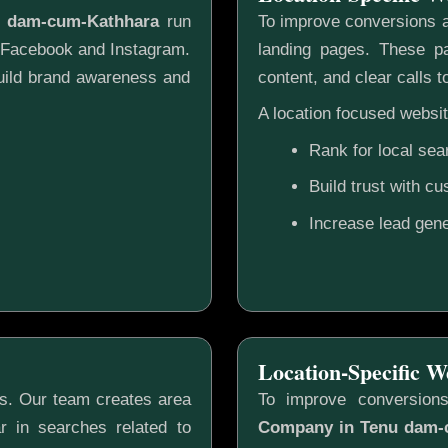
u dam-cum-Kathhara
run
To improve conversions a
e Facebook and Instagram.
landing pages. These pa
build brand awareness and
content, and clear calls t
A location focused websit
Rank for local sea
Build trust with c
Increase lead gene
Location-Specific W
gs. Our team creates area
To improve conversion
r in searches related to
Company in Tenu dam-