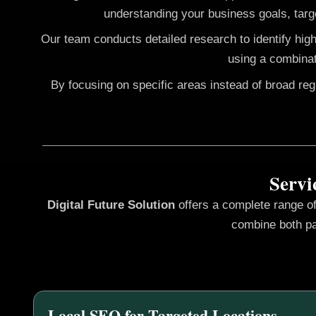
understanding your business goals, targ
Our team conducts detailed research to identify hig
using a combinat
By focusing on specific areas instead of broad re
Servi
Digital Future Solution
offers a complete range o
combine both pa
Local SEO for Targeted Locations