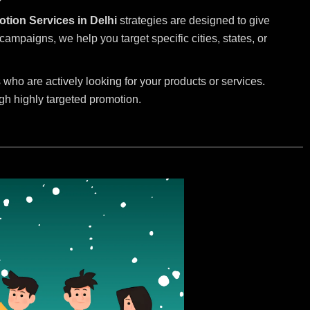
otion Services in Delhi
strategies are designed to give
mpaigns, we help you target specific cities, states, or
.
who are actively looking for your products or services.
ugh highly targeted promotion.