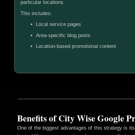
particular locations.
This includes:
Local service pages
Area-specific blog posts
Location-based promotional content
Benefits of City Wise Google 
One of the biggest advantages of this strategy is its 