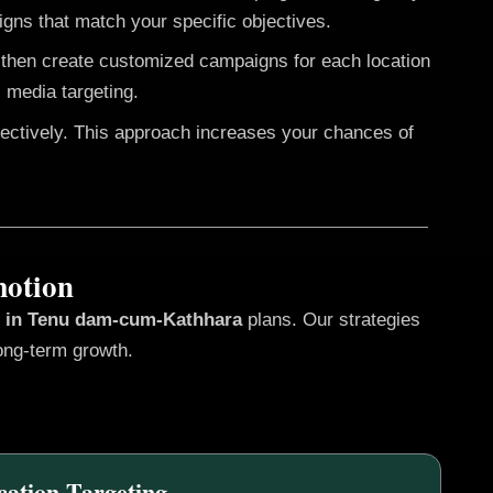
gns that match your specific objectives.
e then create customized campaigns for each location
 media targeting.
fectively. This approach increases your chances of
motion
s in Tenu dam-cum-Kathhara
plans. Our strategies
ong-term growth.
cation Targeting