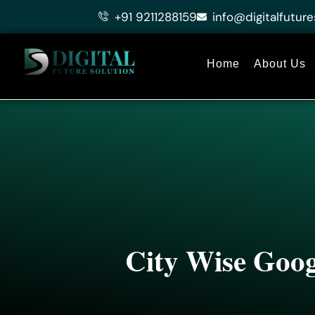
Skip
+91 9211288159
info@digitalfuture
to
content
Home
About Us
City Wise Goog