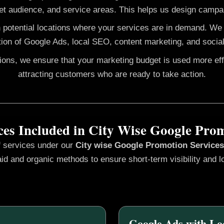
et audience, and service areas. This helps us design campai
h potential locations where your services are in demand. W
ion of Google Ads, local SEO, content marketing, and social
gions, we ensure that your marketing budget is used more ef
attracting customers who are ready to take action.
ces Included in City Wise Google Pro
f services under our
City wise Google Promotion
Service
id and organic methods to ensure short-term visibility and l
Google Ads with Lo