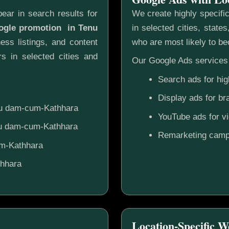
ear in search results for
We create highly specifi
oogle promotion in Tenu
in selected cities, state
ess listings, and content
who are most likely to b
s in selected cities and
Our Google Ads services 
Search ads for hig
Display ads for b
enu dam-cum-Kathhara
YouTube ads for v
enu dam-cum-Kathhara
Remarketing camp
um-Kathhara
thhara
Location-Specific W