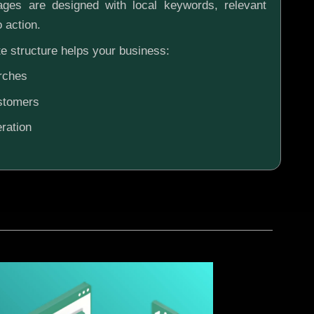
ges are designed with local keywords, relevant
o action.
e structure helps your business:
rches
ustomers
ration