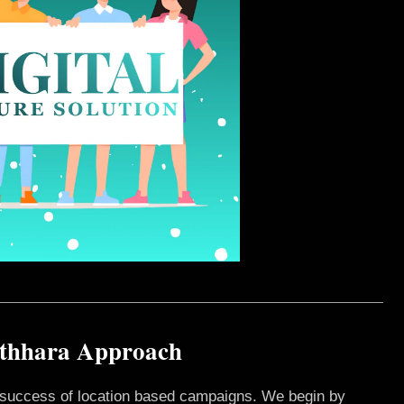
athhara Approach
e success of location based campaigns. We begin by