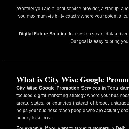
Whether you are a local service provider, a startup, a re
you maximum visibility exactly where your potential cu
Digital Future Solution
focuses on smart, data-driven 
Our goal is easy to bring you
What is City Wise Google Promo
City Wise Google Promotion Services in Tenu da
focused digital marketing strategy where your business 
areas, states, or countries instead of broad, untarg
helps your business reach people who are actually searc
nearby locations.
For example, if you want to target customers in Delh