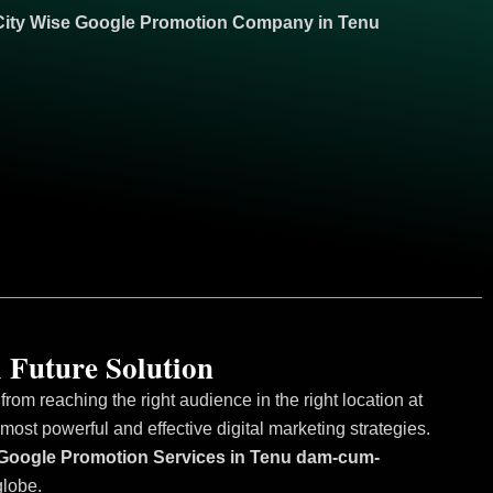
City Wise Google
Promotion
Company in Tenu
 Future Solution
om reaching the right audience in the right location at
ost powerful and effective digital marketing strategies.
se Google Promotion Services in Tenu dam-cum-
globe.