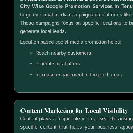
City Wise Google Promotion Services in Ten
targeted social media campaigns on platforms lik
These campaigns focus on specific locations to 
generate local leads.
Location based social media promotion helps:
Reach nearby customers
Promote local offers
Increase engagement in targeted areas
Content Marketing for Local Visibility
Content plays a major role in local search rankin
specific content that helps your business appea