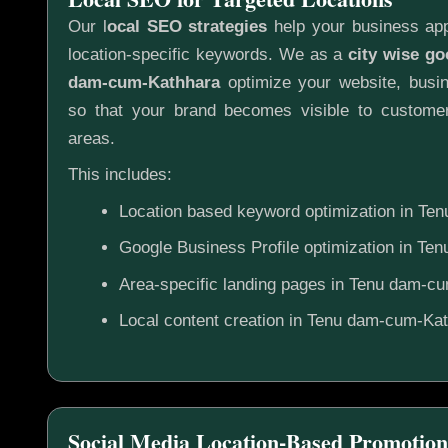
Our l
ocal SEO strategies
help your business app
location-specific keywords. We as a
city wise g
dam-cum-Kathhara
optimize your website, busin
so that your brand becomes visible to customer
areas.
This includes:
Location based keyword optimization in T
Google Business Profile optimization in T
Area-specific landing pages in Tenu dam-c
Local content creation in Tenu dam-cum-Ka
Social Media Location-Based Promotion