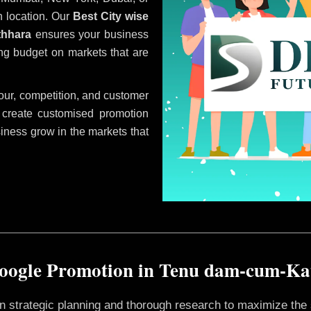
 location. Our
Best City wise
thhara
ensures your business
ing budget on markets that are
ur, competition, and customer
 create customised promotion
siness grow in the markets that
oogle Promotion in Tenu dam-cum-K
 on strategic planning and thorough research to maximize th