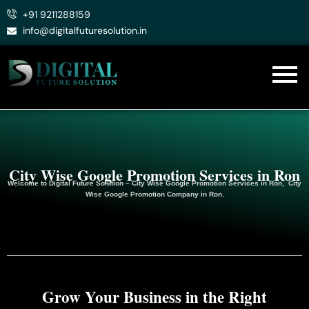
Skip
+91 9211288159
to
info@digitalfuturesolution.in
content
City Wise Google Promotion Services in Ron
Welcome to
Digital Future Solution
– City Wise Google Promotion Services in Ron, City
Wise Google
Promotion
Company in Ron.
Grow Your Business in the Right