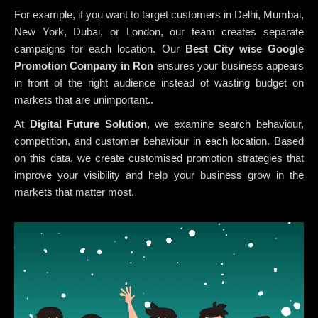
For example, if you want to target customers in Delhi, Mumbai,
New York, Dubai, or London, our team creates separate
campaigns for each location. Our
Best City wise Google
Promotion Company in Ron
ensures your business appears
in front of the right audience instead of wasting budget on
markets that are unimportant..
At
Digital Future Solution
, we examine search behaviour,
competition, and customer behaviour in each location. Based
on this data, we create customised promotion strategies that
improve your visibility and help your business grow in the
markets that matter most.