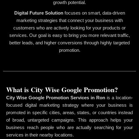
growth potential.
Digital Future Solution
focuses on smart, data-driven
marketing strategies that connect your business with
customers who are actively looking for your products or
services. Our goal is easy to bring you more relevant traffic,
better leads, and higher conversions through highly targeted
promotion.
What is City Wise Google Promotion?
City Wise Google Promotion Services in Ron
is a location-
focused digital marketing strategy where your business is
promoted in specific cities, areas, states, or countries instead
of broad, untargeted campaigns. This approach helps your
business reach people who are actually searching for your
services in their nearby locations.