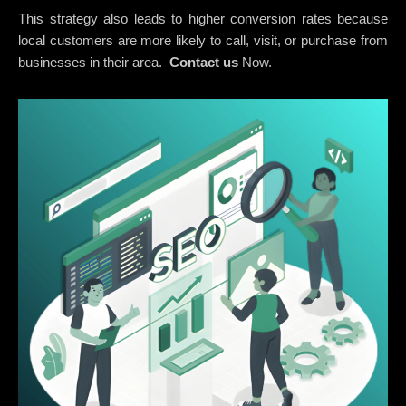
This strategy also leads to higher conversion rates because
local customers are more likely to call, visit, or purchase from
businesses in their area.
Contact us
Now.