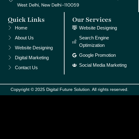
West Delhi, New Delhi-110059
Quick Links
Our Services
Home
Website Designing
About Us
Search Engine
Optimization
Website Designing
Google Promotion
Digital Marketing
Social Media Marketing
Contact Us
Copyright © 2025 Digital Future Solution. All rights reserved.