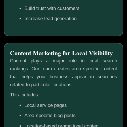
Build trust with customers
Increase lead generation
Content Marketing for Local Visibility
Content plays a major role in local search
rankings. Our team creates area specific content
that helps your business appear in searches
related to particular locations.
This includes:
Local service pages
Area-specific blog posts
Location-based promotional content