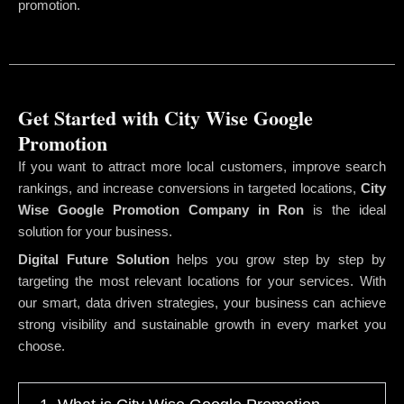
promotion.
Get Started with City Wise Google
Promotion
If you want to attract more local customers, improve search
rankings, and increase conversions in targeted locations,
City
Wise Google Promotion Company
in Ron
is the ideal
solution for your business.
Digital Future Solution
helps you grow step by step by
targeting the most relevant locations for your services. With
our smart, data driven strategies, your business can achieve
strong visibility and sustainable growth in every market you
choose.