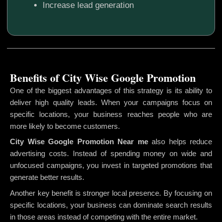
Increase lead generation
Benefits of City Wise Google Promotion
One of the biggest advantages of this strategy is its ability to
deliver high quality leads. When your campaigns focus on
specific locations, your business reaches people who are
more likely to become customers.
City Wise Google Promotion
Near me
also helps reduce
advertising costs. Instead of spending money on wide and
unfocused campaigns, you invest in targeted promotions that
generate better results.
Another key benefit is stronger local presence. By focusing on
specific locations, your business can dominate search results
in those areas instead of competing with the entire market.