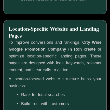
Location-Specific Website and Landing
Pages
To improve conversions and rankings,
City Wise
Google Promotion Company in Ron
create or
optimize location-specific landing pages. These
pages are designed with local keywords, relevant
content, and clear calls to action.
A location-focused website structure helps your
business:
Rank for local searches
Build trust with customers