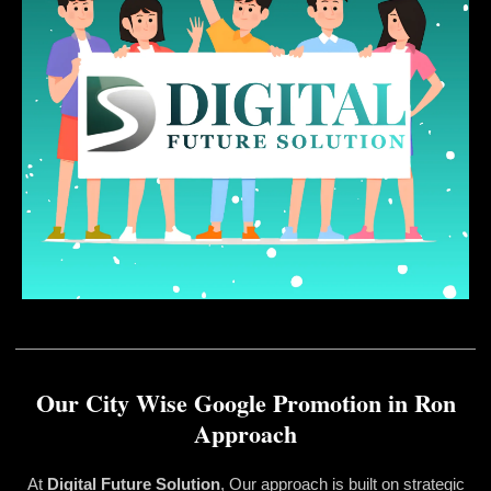
Our City Wise Google Promotion in Ron
Approach
At
Digital Future Solution
, Our approach is built on strategic