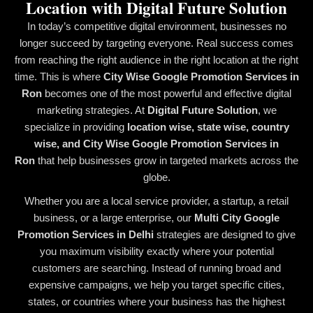
Location with Digital Future Solution
In today’s competitive digital environment, businesses no
longer succeed by targeting everyone. Real success comes
from reaching the right audience in the right location at the right
time. This is where
City Wise Google Promotion Services in
Ron
becomes one of the most powerful and effective digital
marketing strategies. At
Digital Future Solution
, we
specialize in providing
location wise, state wise, country
wise, and City Wise Google Promotion Services in
Ron
that help businesses grow in targeted markets across the
globe.
Whether you are a local service provider, a startup, a retail
business, or a large enterprise, our
Multi City Google
Promotion Services in Delhi
strategies are designed to give
you maximum visibility exactly where your potential
customers are searching. Instead of running broad and
expensive campaigns, we help you target specific cities,
states, or countries where your business has the highest