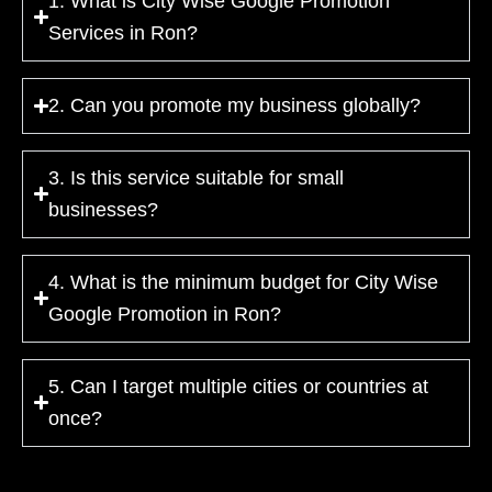
1. What is City Wise Google Promotion
Services in Ron?
2. Can you promote my business globally?
3. Is this service suitable for small
businesses?
4. What is the minimum budget for City Wise
Google Promotion in Ron?
5. Can I target multiple cities or countries at
once?