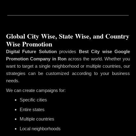
Global City Wise, State Wise, and Country
Wise Promotion
Digital Future Solution
provides
Best City wise Google
Promotion Company in Ron
across the world. Whether you
want to target a single neighborhood or multiple countries, our
strategies can be customized according to your business
needs.
We can create campaigns for:
Specific cities
Entire states
Multiple countries
Local neighborhoods