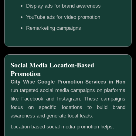
Display ads for brand awareness
YouTube ads for video promotion
Remarketing campaigns
Social Media Location-Based
Promotion
City Wise Google Promotion Services in Ron
run targeted social media campaigns on platforms
like Facebook and Instagram. These campaigns
focus on specific locations to build brand
awareness and generate local leads.
Location based social media promotion helps: