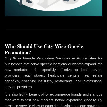
Who Should Use City Wise Google
Promotion?
City Wise Google Promotion Services in Ron
is ideal for
businesses that serve specific locations or want to expand into
new markets. It is especially effective for local service
providers, retail stores, healthcare centers, real estate
agencies, coaching institutes, restaurants, and professional
service providers.
It is also highly beneficial for e-commerce brands and startups
that want to test new markets before expanding globally. By
targeting specific cities or countries, businesses can grow step