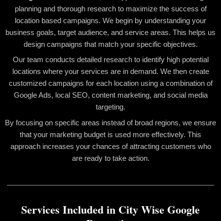
planning and thorough research to maximize the success of
location based campaigns. We begin by understanding your
business goals, target audience, and service areas. This helps us
design campaigns that match your specific objectives.
Our team conducts detailed research to identify high potential
locations where your services are in demand. We then create
customized campaigns for each location using a combination of
Google Ads, local SEO, content marketing, and social media
targeting.
By focusing on specific areas instead of broad regions, we ensure
that your marketing budget is used more effectively. This
approach increases your chances of attracting customers who
are ready to take action.
Services Included in City Wise Google