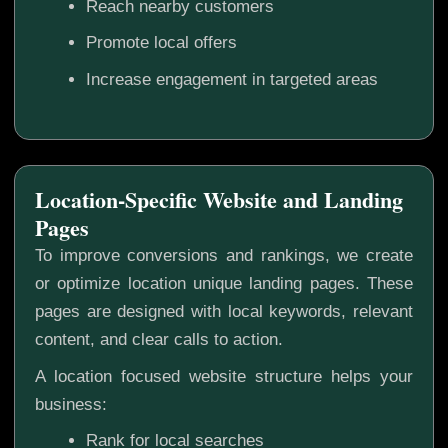
Reach nearby customers
Promote local offers
Increase engagement in targeted areas
Location-Specific Website and Landing
Pages
To improve conversions and rankings, we create
or optimize location unique landing pages. These
pages are designed with local keywords, relevant
content, and clear calls to action.
A location focused website structure helps your
business:
Rank for local searches