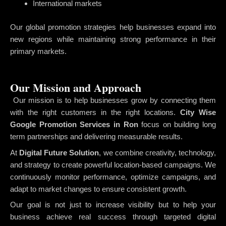
International markets
Our global promotion strategies help businesses expand into
new regions while maintaining strong performance in their
primary markets.
Our Mission and Approach
Our mission is to help businesses grow by connecting them
with the right customers in the right locations.
City Wise
Google Promotion Services in Ron
focus on building long
term partnerships and delivering measurable results.
At
Digital Future Solution
, we combine creativity, technology,
and strategy to create powerful location-based campaigns. We
continuously monitor performance, optimize campaigns, and
adapt to market changes to ensure consistent growth.
Our goal is not just to increase visibility but to help your
business achieve real success through targeted digital