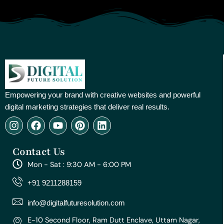
Empowering your brand with creative websites and powerful
digital marketing strategies that deliver real results.
I
F
Y
P
L
n
a
o
i
i
s
c
u
n
n
Contact Us
t
e
t
t
k
a
b
u
e
e
Mon - Sat : 9:30 AM - 6:00 PM
g
o
b
r
d
r
o
e
e
i
+91 9211288159
a
k
s
n
m
t
info@digitalfuturesolution.com
E-10 Second Floor, Ram Dutt Enclave, Uttam Nagar,