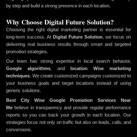
by step and build a strong presence in each location.
Why Choose Digital Future Solution?
Choosing the right digital marketing partner is essential for
long-term success. At
Digital Future Solution
, we focus on
delivering real business results through smart and targeted
promotion strategies.
Our team has strong expertise in local search behavior,
Google algorithms
, and
location Wise marketing
techniques
. We create customized campaigns customized to
your business goals and target locations instead of using
generic solutions.
Best City Wise Google Promotion Services Near
Me
believe in transparency and provide regular performance
reports so you can track your growth in each location. Our
strategies focus not only on traffic but also on leads, calls, and
conversions.