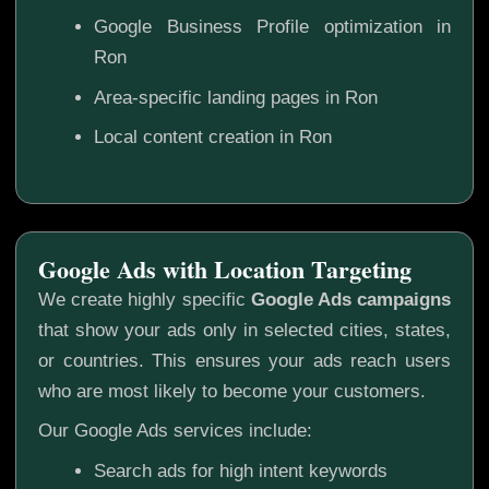
Google Business Profile optimization in
Ron
Area-specific landing pages in Ron
Local content creation in Ron
Google Ads with Location Targeting
We create highly specific
Google Ads campaigns
that show your ads only in selected cities, states,
or countries. This ensures your ads reach users
who are most likely to become your customers.
Our Google Ads services include:
Search ads for high intent keywords