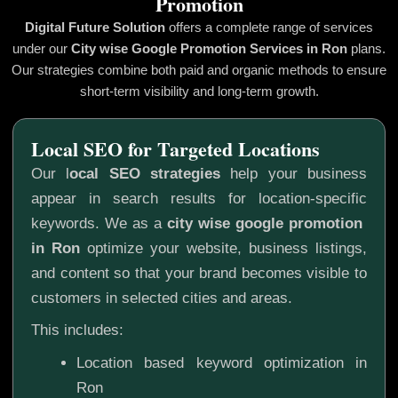
Promotion
Digital Future Solution
offers a complete range of services
under our
City wise Google Promotion
Services in Ron
plans.
Our strategies combine both paid and organic methods to ensure
short-term visibility and long-term growth.
Local SEO for Targeted Locations
Our l
ocal SEO strategies
help your business
appear in search results for location-specific
keywords. We as a
city wise google promotion
in Ron
optimize your website, business listings,
and content so that your brand becomes visible to
customers in selected cities and areas.
This includes:
Location based keyword optimization in
Ron