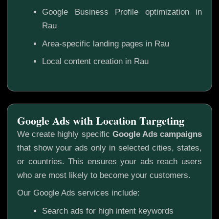
Google Business Profile optimization in
Rau
Area-specific landing pages in Rau
Local content creation in Rau
Google Ads with Location Targeting
We create highly specific
Google Ads campaigns
that show your ads only in selected cities, states,
or countries. This ensures your ads reach users
who are most likely to become your customers.
Our Google Ads services include:
Search ads for high intent keywords