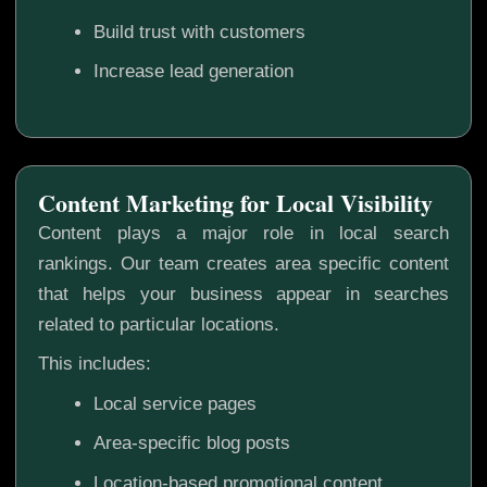
Build trust with customers
Increase lead generation
Content Marketing for Local Visibility
Content plays a major role in local search
rankings. Our team creates area specific content
that helps your business appear in searches
related to particular locations.
This includes:
Local service pages
Area-specific blog posts
Location-based promotional content