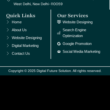
West Delhi, New Delhi-110059
Quick Links
Our Services
Home
Website Designing
About Us
Search Engine
Optimization
Website Designing
Google Promotion
Digital Marketing
Social Media Marketing
Contact Us
Copyright © 2025 Digital Future Solution. All rights reserved.