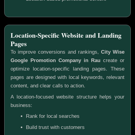
Location-Specific Website and Landing
Pages
To improve conversions and rankings,
City Wise
Google Promotion Company in Rau
create or
optimize location-specific landing pages. These
pages are designed with local keywords, relevant
content, and clear calls to action.
A location-focused website structure helps your
business:
Rank for local searches
Build trust with customers