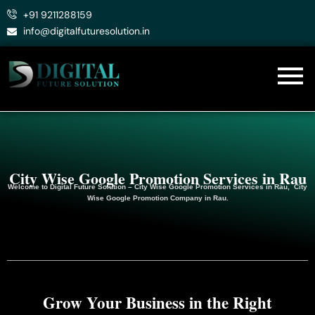
Skip
+91 9211288159
to
info@digitalfuturesolution.in
content
City Wise Google Promotion Services in Rau
Welcome to
Digital Future Solution
– City Wise Google Promotion Services in Rau, City
Wise Google
Promotion
Company in Rau.
Grow Your Business in the Right