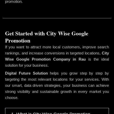
promotion.
Get Started with City Wise Google
Promotion
If you want to attract more local customers, improve search
rankings, and increase conversions in targeted locations,
City
Wise Google Promotion Company
in Rau
is the ideal
solution for your business.
Digital Future Solution
helps you grow step by step by
targeting the most relevant locations for your services. With
our smart, data driven strategies, your business can achieve
strong visibility and sustainable growth in every market you
choose.