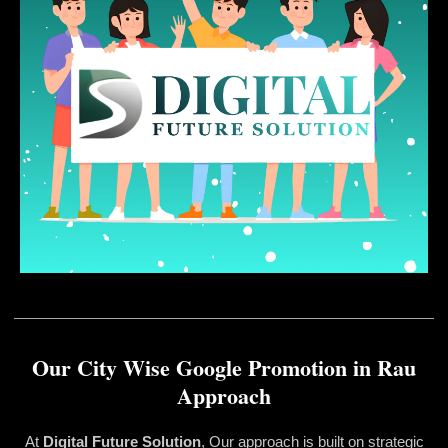
Our City Wise Google Promotion in Rau
Approach
At
Digital Future Solution
, Our approach is built on strategic