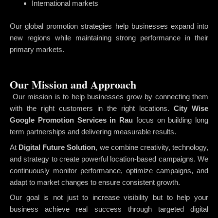
International markets
Our global promotion strategies help businesses expand into
new regions while maintaining strong performance in their
primary markets.
Our Mission and Approach
Our mission is to help businesses grow by connecting them
with the right customers in the right locations.
City Wise
Google Promotion Services in Rau
focus on building long
term partnerships and delivering measurable results.
At
Digital Future Solution
, we combine creativity, technology,
and strategy to create powerful location-based campaigns. We
continuously monitor performance, optimize campaigns, and
adapt to market changes to ensure consistent growth.
Our goal is not just to increase visibility but to help your
business achieve real success through targeted digital