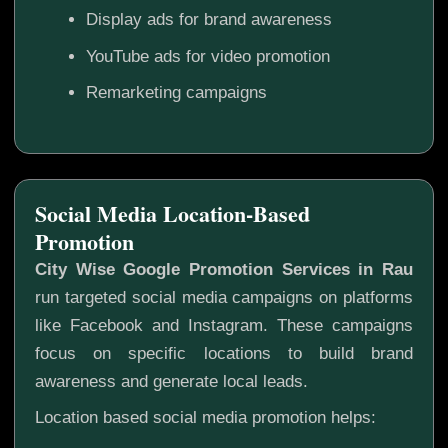
Display ads for brand awareness
YouTube ads for video promotion
Remarketing campaigns
Social Media Location-Based
Promotion
City Wise Google Promotion Services in Rau
run targeted social media campaigns on platforms
like Facebook and Instagram. These campaigns
focus on specific locations to build brand
awareness and generate local leads.
Location based social media promotion helps: