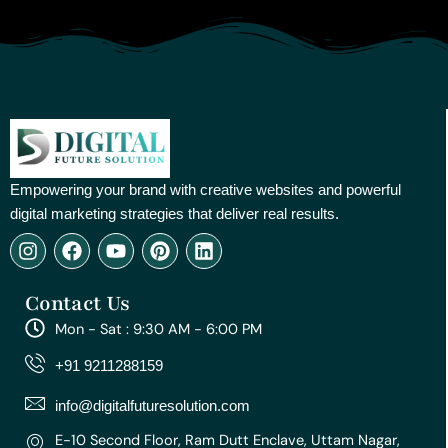
Empowering your brand with creative websites and powerful
digital marketing strategies that deliver real results.
I
F
Y
P
L
n
a
o
i
i
s
c
u
n
n
Contact Us
t
e
t
t
k
a
b
u
e
e
Mon - Sat : 9:30 AM - 6:00 PM
g
o
b
r
d
r
o
e
e
i
+91 9211288159
a
k
s
n
m
t
info@digitalfuturesolution.com
E-10 Second Floor, Ram Dutt Enclave, Uttam Nagar,