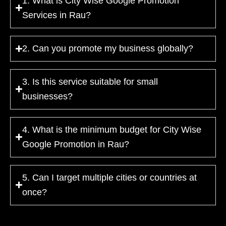
1. What is City Wise Google Promotion
Services in Rau?
2. Can you promote my business globally?
3. Is this service suitable for small
businesses?
4. What is the minimum budget for City Wise
Google Promotion in Rau?
5. Can I target multiple cities or countries at
once?