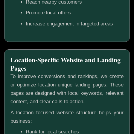
Reach nearby customers
Promote local offers
Increase engagement in targeted areas
Location-Specific Website and Landing
Pages
To improve conversions and rankings, we create
or optimize location unique landing pages. These
pages are designed with local keywords, relevant
content, and clear calls to action.
A location focused website structure helps your
business:
Rank for local searches