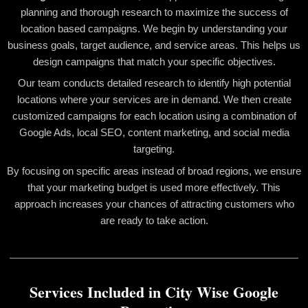
planning and thorough research to maximize the success of
location based campaigns. We begin by understanding your
business goals, target audience, and service areas. This helps us
design campaigns that match your specific objectives.
Our team conducts detailed research to identify high potential
locations where your services are in demand. We then create
customized campaigns for each location using a combination of
Google Ads, local SEO, content marketing, and social media
targeting.
By focusing on specific areas instead of broad regions, we ensure
that your marketing budget is used more effectively. This
approach increases your chances of attracting customers who
are ready to take action.
Services Included in City Wise Google