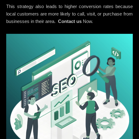
This strategy also leads to higher conversion rates because
local customers are more likely to call, visit, or purchase from
businesses in their area.
Contact us
Now.