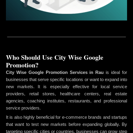
Who Should Use City Wise Google
Promotion?
City Wise Google Promotion Services in Rau
is ideal for
businesses that serve specific locations or want to expand into
new markets. It is especially effective for local service
providers, retail stores, healthcare centers, real estate
agencies, coaching institutes, restaurants, and professional
service providers.
It is also highly beneficial for e-commerce brands and startups
that want to test new markets before expanding globally. By
targeting specific cities or countries, businesses can grow step