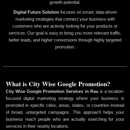
growth potential.
Digital Future Solution
focuses on smart, data-driven
marketing strategies that connect your business with
customers who are actively looking for your products or
services. Our goal is easy to bring you more relevant traffic,
better leads, and higher conversions through highly targeted
promotion.
What is City Wise Google Promotion?
City Wise Google Promotion Services in Rau
is a location-
focused digital marketing strategy where your business is
promoted in specific cities, areas, states, or countries instead
of broad, untargeted campaigns. This approach helps your
business reach people who are actually searching for your
services in their nearby locations.