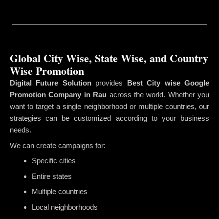
Global City Wise, State Wise, and Country
Wise Promotion
Digital Future Solution
provides
Best City wise Google
Promotion Company in Rau
across the world. Whether you
want to target a single neighborhood or multiple countries, our
strategies can be customized according to your business
needs.
We can create campaigns for:
Specific cities
Entire states
Multiple countries
Local neighborhoods