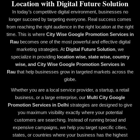
Location with Digital Future Solution
In today’s competitive digital environment, businesses no
longer succeed by targeting everyone. Real success comes
from reaching the right audience in the right location at the right
time. This is where
City Wise Google Promotion Services in
Rau
becomes one of the most powerful and effective digital
marketing strategies. At
Digital Future Solution
, we
specialize in providing
location wise, state wise, country
wise, and City Wise Google Promotion Services in
Rau
that help businesses grow in targeted markets across the
globe.
Whether you are a local service provider, a startup, a retail
business, or a large enterprise, our
Multi City Google
Promotion Services in Delhi
strategies are designed to give
you maximum visibility exactly where your potential
customers are searching. Instead of running broad and
expensive campaigns, we help you target specific cities,
states, or countries where your business has the highest