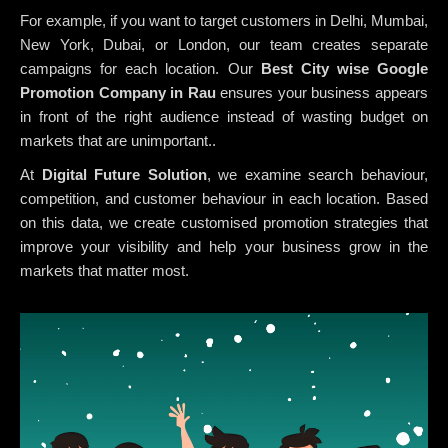
For example, if you want to target customers in Delhi, Mumbai,
New York, Dubai, or London, our team creates separate
campaigns for each location. Our
Best City wise Google
Promotion Company in Rau
ensures your business appears
in front of the right audience instead of wasting budget on
markets that are unimportant..
At
Digital Future Solution
, we examine search behaviour,
competition, and customer behaviour in each location. Based
on this data, we create customised promotion strategies that
improve your visibility and help your business grow in the
markets that matter most.