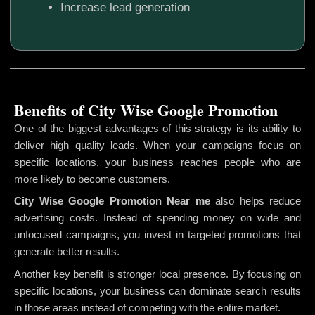
Increase lead generation
Benefits of City Wise Google Promotion
One of the biggest advantages of this strategy is its ability to
deliver high quality leads. When your campaigns focus on
specific locations, your business reaches people who are
more likely to become customers.
City Wise Google Promotion
Near me
also helps reduce
advertising costs. Instead of spending money on wide and
unfocused campaigns, you invest in targeted promotions that
generate better results.
Another key benefit is stronger local presence. By focusing on
specific locations, your business can dominate search results
in those areas instead of competing with the entire market.