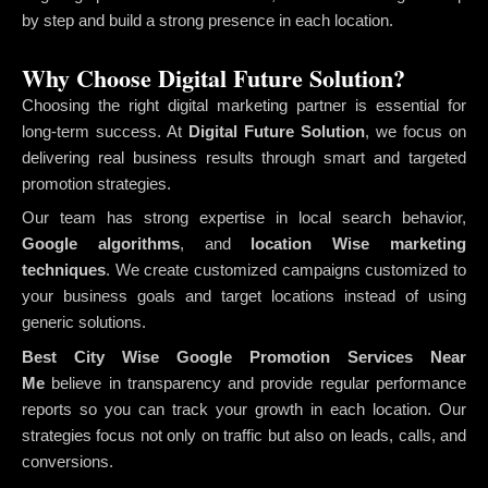
by step and build a strong presence in each location.
Why Choose Digital Future Solution?
Choosing the right digital marketing partner is essential for
long-term success. At
Digital Future Solution
, we focus on
delivering real business results through smart and targeted
promotion strategies.
Our team has strong expertise in local search behavior,
Google algorithms
, and
location Wise marketing
techniques
. We create customized campaigns customized to
your business goals and target locations instead of using
generic solutions.
Best City Wise Google Promotion Services Near
Me
believe in transparency and provide regular performance
reports so you can track your growth in each location. Our
strategies focus not only on traffic but also on leads, calls, and
conversions.