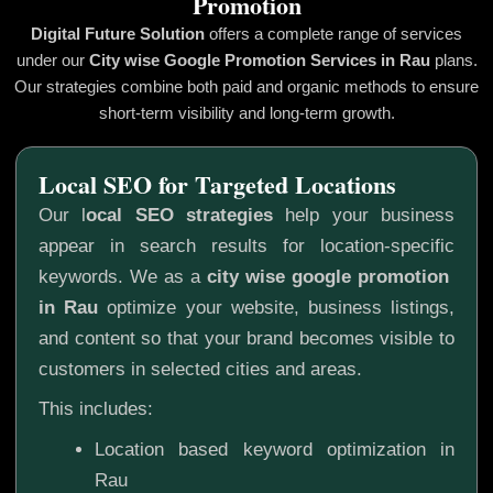
Promotion
Digital Future Solution
offers a complete range of services
under our
City wise Google Promotion
Services in Rau
plans.
Our strategies combine both paid and organic methods to ensure
short-term visibility and long-term growth.
Local SEO for Targeted Locations
Our l
ocal SEO strategies
help your business
appear in search results for location-specific
keywords. We as a
city wise google promotion
in Rau
optimize your website, business listings,
and content so that your brand becomes visible to
customers in selected cities and areas.
This includes:
Location based keyword optimization in
Rau