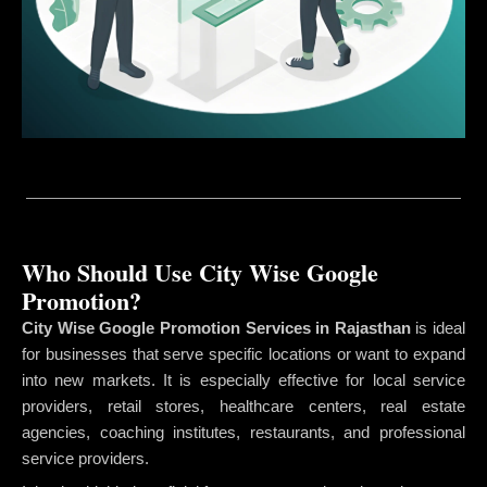
Who Should Use City Wise Google
Promotion?
City Wise Google Promotion Services in Rajasthan
is ideal
for businesses that serve specific locations or want to expand
into new markets. It is especially effective for local service
providers, retail stores, healthcare centers, real estate
agencies, coaching institutes, restaurants, and professional
service providers.