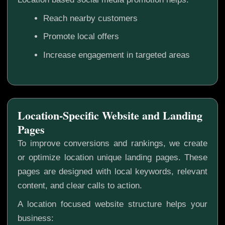
Reach nearby customers
Promote local offers
Increase engagement in targeted areas
Location-Specific Website and Landing
Pages
To improve conversions and rankings, we create
or optimize location unique landing pages. These
pages are designed with local keywords, relevant
content, and clear calls to action.
A location focused website structure helps your
business: