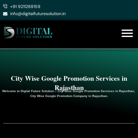
Skip
+91 9211288159
to
info@digitalfuturesolution.in
content
City Wise Google Promotion Services in
Rajasthan
Welcome to
Digital Future Solution
– City Wise Google Promotion Services in Rajasthan,
City Wise Google
Promotion
Company in Rajasthan.