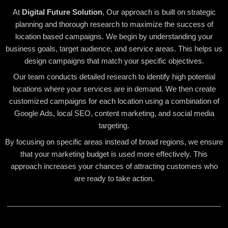
At
Digital Future Solution
, Our approach is built on strategic
planning and thorough research to maximize the success of
location based campaigns. We begin by understanding your
business goals, target audience, and service areas. This helps us
design campaigns that match your specific objectives.
Our team conducts detailed research to identify high potential
locations where your services are in demand. We then create
customized campaigns for each location using a combination of
Google Ads, local SEO, content marketing, and social media
targeting.
By focusing on specific areas instead of broad regions, we ensure
that your marketing budget is used more effectively. This
approach increases your chances of attracting customers who
are ready to take action.