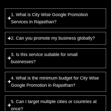
1. What is City Wise Google Promotion
Services in Rajasthan?
2. Can you promote my business globally?
3. Is this service suitable for small
businesses?
4. What is the minimum budget for City Wise
Google Promotion in Rajasthan?
5. Can I target multiple cities or countries at
once?