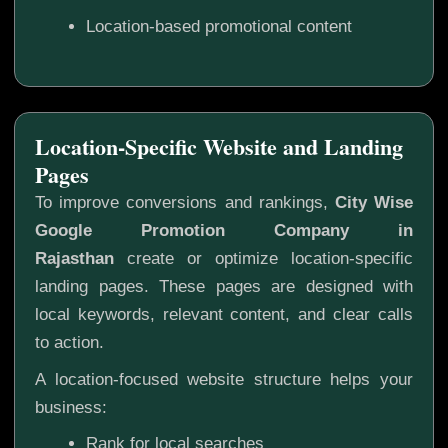
Location-based promotional content
Location-Specific Website and Landing
Pages
To improve conversions and rankings,
City Wise
Google Promotion Company in
Rajasthan
create or optimize location-specific
landing pages. These pages are designed with
local keywords, relevant content, and clear calls
to action.
A location-focused website structure helps your
business:
Rank for local searches