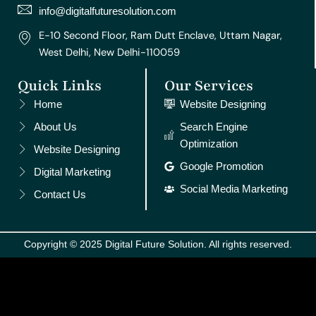
m
t
info@digitalfuturesolution.com
E-10 Second Floor, Ram Dutt Enclave, Uttam Nagar,
West Delhi, New Delhi-110059
Quick Links
Our Services
Home
Website Designing
About Us
Search Engine
Optimization
Website Designing
Google Promotion
Digital Marketing
Social Media Marketing
Contact Us
Copyright © 2025 Digital Future Solution. All rights reserved.