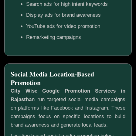
Search ads for high intent keywords
Display ads for brand awareness
YouTube ads for video promotion
Remarketing campaigns
Social Media Location-Based
Promotion
City Wise Google Promotion Services in
Rajasthan
run targeted social media campaigns
on platforms like Facebook and Instagram. These
campaigns focus on specific locations to build
brand awareness and generate local leads.
Location based social media promotion helps: