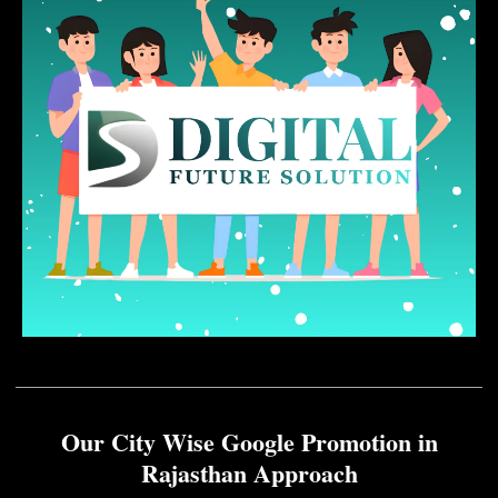
Our City Wise Google Promotion in
Rajasthan Approach