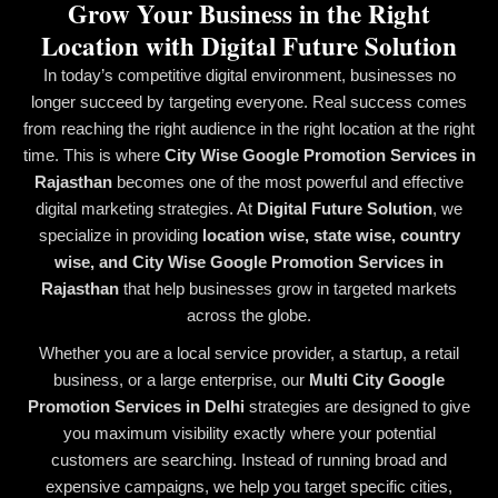
Grow Your Business in the Right
Location with Digital Future Solution
In today’s competitive digital environment, businesses no
longer succeed by targeting everyone. Real success comes
from reaching the right audience in the right location at the right
time. This is where
City Wise Google Promotion Services in
Rajasthan
becomes one of the most powerful and effective
digital marketing strategies. At
Digital Future Solution
, we
specialize in providing
location wise, state wise, country
wise, and City Wise Google Promotion Services in
Rajasthan
that help businesses grow in targeted markets
across the globe.
Whether you are a local service provider, a startup, a retail
business, or a large enterprise, our
Multi City Google
Promotion Services in Delhi
strategies are designed to give
you maximum visibility exactly where your potential
customers are searching. Instead of running broad and
expensive campaigns, we help you target specific cities,