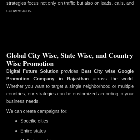
strategies focus not only on traffic but also on leads, calls, and
conversions.
Global City Wise, State Wise, and Country
Wise Promotion
Digital Future Solution
provides
Best City wise Google
Promotion Company in Rajasthan
across the world.
Whether you want to target a single neighborhood or multiple
countries, our strategies can be customized according to your
business needs.
We can create campaigns for:
Specific cities
Entire states