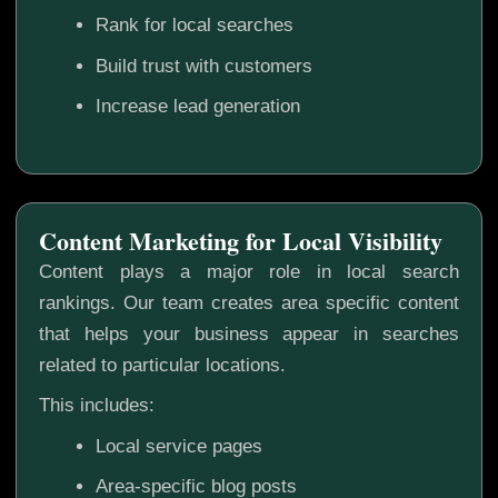
Rank for local searches
Build trust with customers
Increase lead generation
Content Marketing for Local Visibility
Content plays a major role in local search
rankings. Our team creates area specific content
that helps your business appear in searches
related to particular locations.
This includes:
Local service pages
Area-specific blog posts