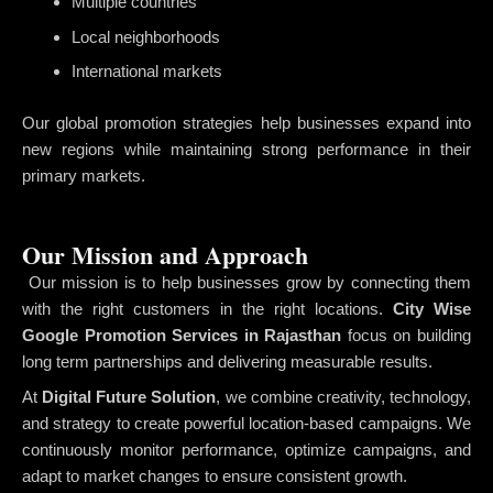
Multiple countries
Local neighborhoods
International markets
Our global promotion strategies help businesses expand into
new regions while maintaining strong performance in their
primary markets.
Our Mission and Approach
Our mission is to help businesses grow by connecting them
with the right customers in the right locations.
City Wise
Google Promotion Services in Rajasthan
focus on building
long term partnerships and delivering measurable results.
At
Digital Future Solution
, we combine creativity, technology,
and strategy to create powerful location-based campaigns. We
continuously monitor performance, optimize campaigns, and
adapt to market changes to ensure consistent growth.