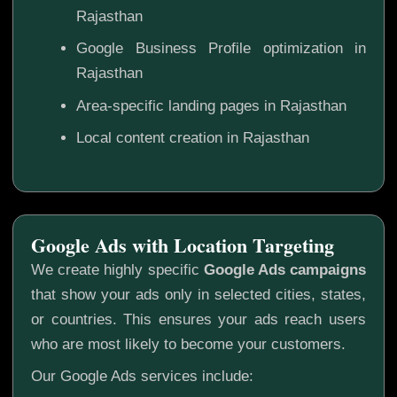
Rajasthan
Google Business Profile optimization in
Rajasthan
Area-specific landing pages in Rajasthan
Local content creation in Rajasthan
Google Ads with Location Targeting
We create highly specific
Google Ads campaigns
that show your ads only in selected cities, states,
or countries. This ensures your ads reach users
who are most likely to become your customers.
Our Google Ads services include: