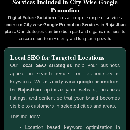
Services Included in City Wise Google
Promotion
Digital Future Solution
offers a complete range of services
under our
City wise Google Promotion
Services in Rajasthan
plans. Our strategies combine both paid and organic methods to
ensure short-term visibility and long-term growth.
Local SEO for Targeted Locations
Our l
ocal SEO strategies
help your business
appear in search results for location-specific
keywords. We as a
city wise google promotion
in Rajasthan
optimize your website, business
listings, and content so that your brand becomes
visible to customers in selected cities and areas.
This includes:
Location based keyword optimization in