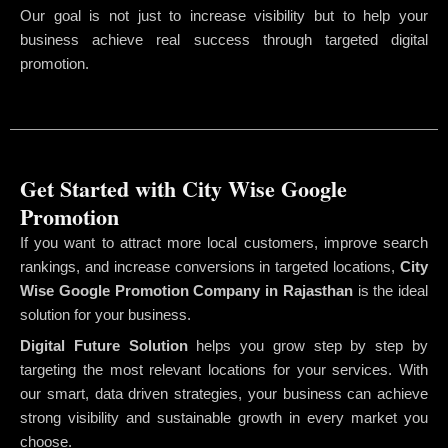
Our goal is not just to increase visibility but to help your
business achieve real success through targeted digital
promotion.
Get Started with City Wise Google
Promotion
If you want to attract more local customers, improve search
rankings, and increase conversions in targeted locations,
City
Wise Google Promotion Company
in Rajasthan
is the ideal
solution for your business.
Digital Future Solution
helps you grow step by step by
targeting the most relevant locations for your services. With
our smart, data driven strategies, your business can achieve
strong visibility and sustainable growth in every market you
choose.