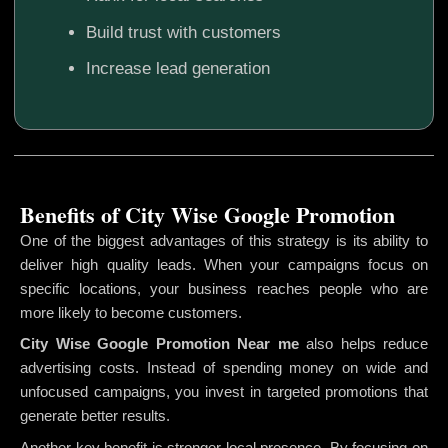
Build trust with customers
Increase lead generation
Benefits of City Wise Google Promotion
One of the biggest advantages of this strategy is its ability to
deliver high quality leads. When your campaigns focus on
specific locations, your business reaches people who are
more likely to become customers.
City Wise Google Promotion
Near me
also helps reduce
advertising costs. Instead of spending money on wide and
unfocused campaigns, you invest in targeted promotions that
generate better results.
Another key benefit is stronger local presence. By focusing on