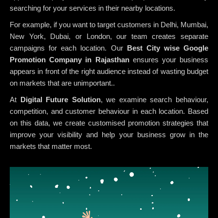
searching for your services in their nearby locations.
For example, if you want to target customers in Delhi, Mumbai,
New York, Dubai, or London, our team creates separate
campaigns for each location. Our
Best City wise Google
Promotion Company in Rajasthan
ensures your business
appears in front of the right audience instead of wasting budget
on markets that are unimportant..
At
Digital Future Solution
, we examine search behaviour,
competition, and customer behaviour in each location. Based
on this data, we create customised promotion strategies that
improve your visibility and help your business grow in the
markets that matter most.