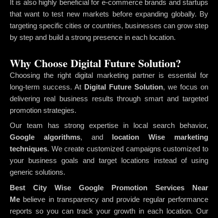
It is also highly beneficial for e-commerce brands and startups
that want to test new markets before expanding globally. By
targeting specific cities or countries, businesses can grow step
by step and build a strong presence in each location.
Why Choose Digital Future Solution?
Choosing the right digital marketing partner is essential for
long-term success. At
Digital Future Solution
, we focus on
delivering real business results through smart and targeted
promotion strategies.
Our team has strong expertise in local search behavior,
Google algorithms
, and
location Wise marketing
techniques
. We create customized campaigns customized to
your business goals and target locations instead of using
generic solutions.
Best City Wise Google Promotion Services Near
Me
believe in transparency and provide regular performance
reports so you can track your growth in each location. Our