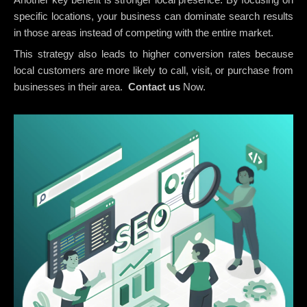
specific locations, your business can dominate search results
in those areas instead of competing with the entire market.
This strategy also leads to higher conversion rates because
local customers are more likely to call, visit, or purchase from
businesses in their area.
Contact us
Now.