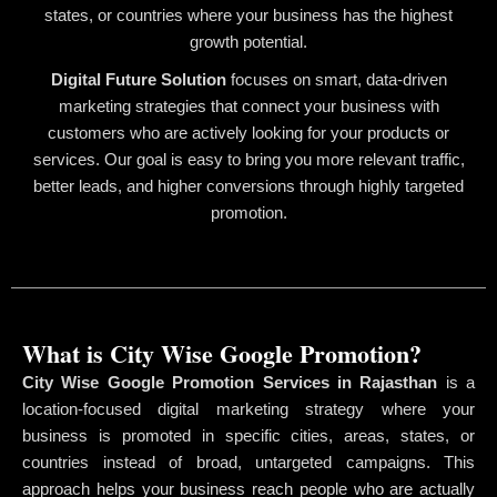
states, or countries where your business has the highest
growth potential.
Digital Future Solution
focuses on smart, data-driven
marketing strategies that connect your business with
customers who are actively looking for your products or
services. Our goal is easy to bring you more relevant traffic,
better leads, and higher conversions through highly targeted
promotion.
What is City Wise Google Promotion?
City Wise Google Promotion Services in Rajasthan
is a
location-focused digital marketing strategy where your
business is promoted in specific cities, areas, states, or
countries instead of broad, untargeted campaigns. This
approach helps your business reach people who are actually