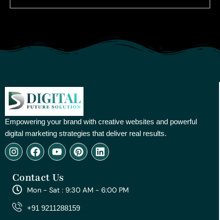
Empowering your brand with creative websites and powerful
digital marketing strategies that deliver real results.
I
F
Y
P
L
n
a
o
i
i
s
c
u
n
n
Contact Us
t
e
t
t
k
a
b
u
e
e
Mon - Sat : 9:30 AM - 6:00 PM
g
o
b
r
d
r
o
e
e
i
+91 9211288159
a
k
s
n