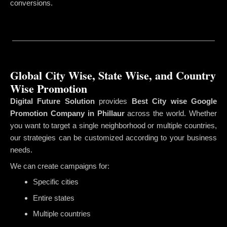
conversions.
Global City Wise, State Wise, and Country
Wise Promotion
Digital Future Solution
provides
Best City wise Google
Promotion Company in Phillaur
across the world. Whether
you want to target a single neighborhood or multiple countries,
our strategies can be customized according to your business
needs.
We can create campaigns for:
Specific cities
Entire states
Multiple countries