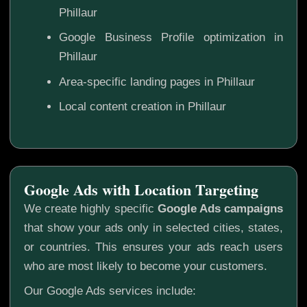
Phillaur
Google Business Profile optimization in
Phillaur
Area-specific landing pages in Phillaur
Local content creation in Phillaur
Google Ads with Location Targeting
We create highly specific
Google Ads campaigns
that show your ads only in selected cities, states,
or countries. This ensures your ads reach users
who are most likely to become your customers.
Our Google Ads services include: