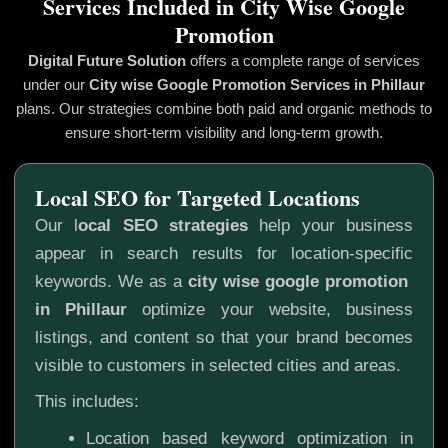
Services Included in City Wise Google
Promotion
Digital Future Solution
offers a complete range of services
under our
City wise Google Promotion
Services in Phillaur
plans. Our strategies combine both paid and organic methods to
ensure short-term visibility and long-term growth.
Local SEO for Targeted Locations
Our l
ocal SEO strategies
help your business
appear in search results for location-specific
keywords. We as a
city wise google promotion
in Phillaur
optimize your website, business
listings, and content so that your brand becomes
visible to customers in selected cities and areas.
This includes:
Location based keyword optimization in