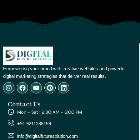
Empowering your brand with creative websites and powerful
digital marketing strategies that deliver real results.
I
F
Y
P
L
n
a
o
i
i
s
c
u
n
n
Contact Us
t
e
t
t
k
a
b
u
e
e
Mon - Sat : 9:30 AM - 6:00 PM
g
o
b
r
d
r
o
e
e
i
+91 9211288159
a
k
s
n
m
t
info@digitalfuturesolution.com