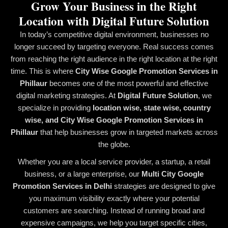
Grow Your Business in the Right
Location with Digital Future Solution
In today’s competitive digital environment, businesses no
longer succeed by targeting everyone. Real success comes
from reaching the right audience in the right location at the right
time. This is where
City Wise Google Promotion Services in
Phillaur
becomes one of the most powerful and effective
digital marketing strategies. At
Digital Future Solution
, we
specialize in providing
location wise, state wise, country
wise, and City Wise Google Promotion Services in
Phillaur
that help businesses grow in targeted markets across
the globe.
Whether you are a local service provider, a startup, a retail
business, or a large enterprise, our
Multi City Google
Promotion Services in Delhi
strategies are designed to give
you maximum visibility exactly where your potential
customers are searching. Instead of running broad and
expensive campaigns, we help you target specific cities,