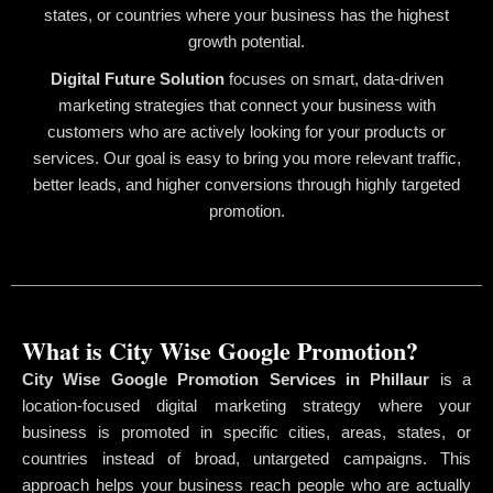
states, or countries where your business has the highest
growth potential.
Digital Future Solution
focuses on smart, data-driven
marketing strategies that connect your business with
customers who are actively looking for your products or
services. Our goal is easy to bring you more relevant traffic,
better leads, and higher conversions through highly targeted
promotion.
What is City Wise Google Promotion?
City Wise Google Promotion Services in Phillaur
is a
location-focused digital marketing strategy where your
business is promoted in specific cities, areas, states, or
countries instead of broad, untargeted campaigns. This
approach helps your business reach people who are actually