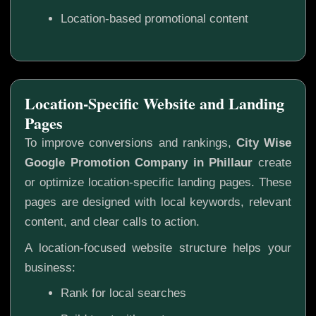
Location-based promotional content
Location-Specific Website and Landing
Pages
To improve conversions and rankings,
City Wise
Google Promotion Company in Phillaur
create
or optimize location-specific landing pages. These
pages are designed with local keywords, relevant
content, and clear calls to action.
A location-focused website structure helps your
business:
Rank for local searches