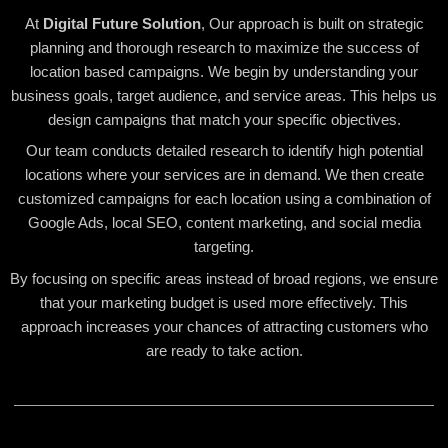
At
Digital Future Solution
, Our approach is built on strategic
planning and thorough research to maximize the success of
location based campaigns. We begin by understanding your
business goals, target audience, and service areas. This helps us
design campaigns that match your specific objectives.
Our team conducts detailed research to identify high potential
locations where your services are in demand. We then create
customized campaigns for each location using a combination of
Google Ads, local SEO, content marketing, and social media
targeting.
By focusing on specific areas instead of broad regions, we ensure
that your marketing budget is used more effectively. This
approach increases your chances of attracting customers who
are ready to take action.