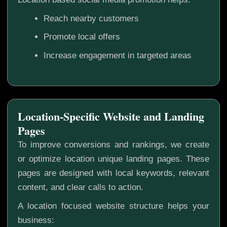
Reach nearby customers
Promote local offers
Increase engagement in targeted areas
Location-Specific Website and Landing
Pages
To improve conversions and rankings, we create
or optimize location unique landing pages. These
pages are designed with local keywords, relevant
content, and clear calls to action.
A location focused website structure helps your
business: