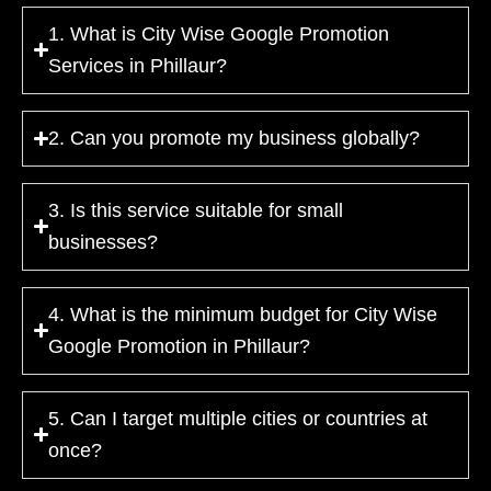
1. What is City Wise Google Promotion
Services in Phillaur?
2. Can you promote my business globally?
3. Is this service suitable for small
businesses?
4. What is the minimum budget for City Wise
Google Promotion in Phillaur?
5. Can I target multiple cities or countries at
once?