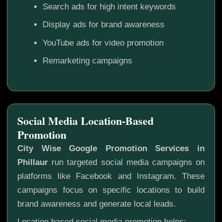
Search ads for high intent keywords
Display ads for brand awareness
YouTube ads for video promotion
Remarketing campaigns
Social Media Location-Based
Promotion
City Wise Google Promotion Services in
Phillaur
run targeted social media campaigns on
platforms like Facebook and Instagram. These
campaigns focus on specific locations to build
brand awareness and generate local leads.
Location based social media promotion helps: