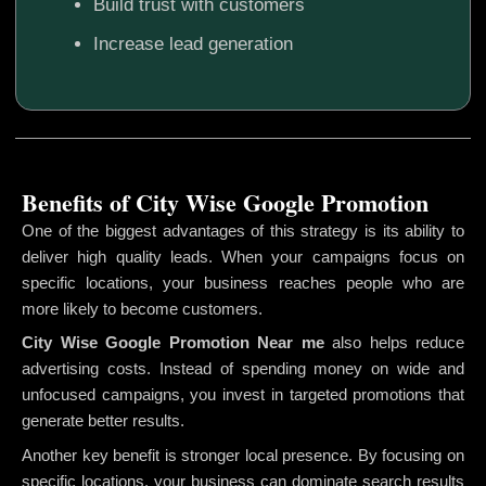
Build trust with customers
Increase lead generation
Benefits of City Wise Google Promotion
One of the biggest advantages of this strategy is its ability to
deliver high quality leads. When your campaigns focus on
specific locations, your business reaches people who are
more likely to become customers.
City Wise Google Promotion
Near me
also helps reduce
advertising costs. Instead of spending money on wide and
unfocused campaigns, you invest in targeted promotions that
generate better results.
Another key benefit is stronger local presence. By focusing on
specific locations, your business can dominate search results