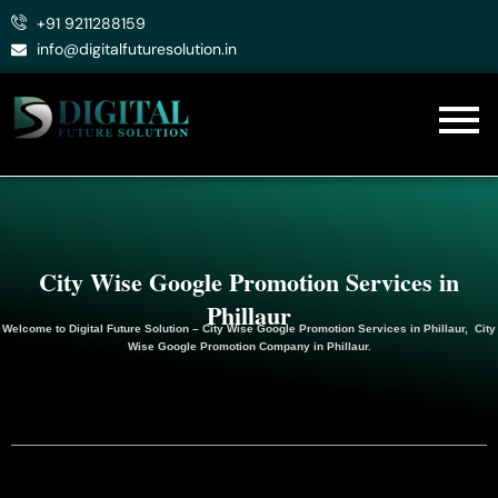
Skip
+91 9211288159
to
info@digitalfuturesolution.in
content
City Wise Google Promotion Services in
Phillaur
Welcome to
Digital Future Solution
– City Wise Google Promotion Services in Phillaur, City
Wise Google
Promotion
Company in Phillaur.