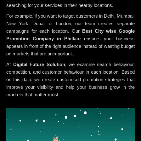
searching for your services in their nearby locations.
For example, if you want to target customers in Delhi, Mumbai,
New York, Dubai, or London, our team creates separate
campaigns for each location. Our
Best City wise Google
Promotion Company in Phillaur
ensures your business
appears in front of the right audience instead of wasting budget
on markets that are unimportant..
At
Digital Future Solution
, we examine search behaviour,
competition, and customer behaviour in each location. Based
on this data, we create customised promotion strategies that
improve your visibility and help your business grow in the
markets that matter most.