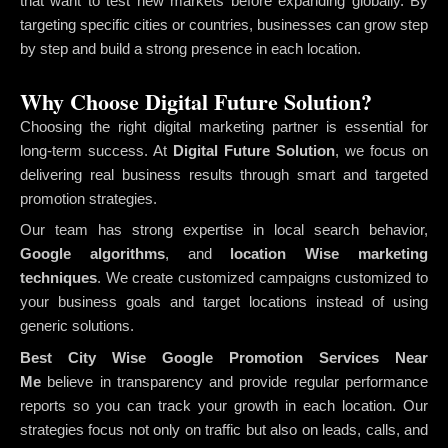
that want to test new markets before expanding globally. By
targeting specific cities or countries, businesses can grow step
by step and build a strong presence in each location.
Why Choose Digital Future Solution?
Choosing the right digital marketing partner is essential for
long-term success. At
Digital Future Solution
, we focus on
delivering real business results through smart and targeted
promotion strategies.
Our team has strong expertise in local search behavior,
Google algorithms
, and
location Wise marketing
techniques
. We create customized campaigns customized to
your business goals and target locations instead of using
generic solutions.
Best City Wise Google Promotion Services Near
Me
believe in transparency and provide regular performance
reports so you can track your growth in each location. Our
strategies focus not only on traffic but also on leads, calls, and