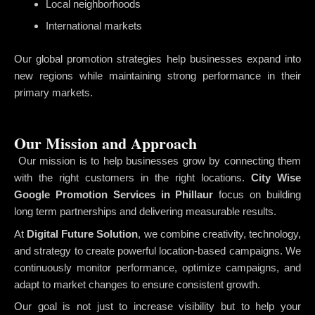
Local neighborhoods
International markets
Our global promotion strategies help businesses expand into
new regions while maintaining strong performance in their
primary markets.
Our Mission and Approach
Our mission is to help businesses grow by connecting them
with the right customers in the right locations.
City Wise
Google Promotion Services in Phillaur
focus on building
long term partnerships and delivering measurable results.
At
Digital Future Solution
, we combine creativity, technology,
and strategy to create powerful location-based campaigns. We
continuously monitor performance, optimize campaigns, and
adapt to market changes to ensure consistent growth.
Our goal is not just to increase visibility but to help your