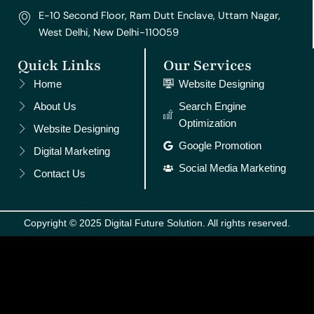
E-10 Second Floor, Ram Dutt Enclave, Uttam Nagar,
West Delhi, New Delhi-110059
Quick Links
Our Services
Home
Website Designing
About Us
Search Engine
Optimization
Website Designing
Google Promotion
Digital Marketing
Social Media Marketing
Contact Us
Copyright © 2025 Digital Future Solution. All rights reserved.