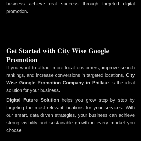
business achieve real success through targeted digital
promotion.
Get Started with City Wise Google
Promotion
If you want to attract more local customers, improve search
rankings, and increase conversions in targeted locations,
City
Wise Google Promotion Company
in Phillaur
is the ideal
solution for your business.
Digital Future Solution
helps you grow step by step by
targeting the most relevant locations for your services. With
our smart, data driven strategies, your business can achieve
strong visibility and sustainable growth in every market you
choose.