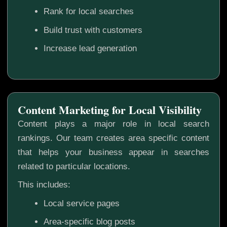
Rank for local searches
Build trust with customers
Increase lead generation
Content Marketing for Local Visibility
Content plays a major role in local search
rankings. Our team creates area specific content
that helps your business appear in searches
related to particular locations.
This includes:
Local service pages
Area-specific blog posts