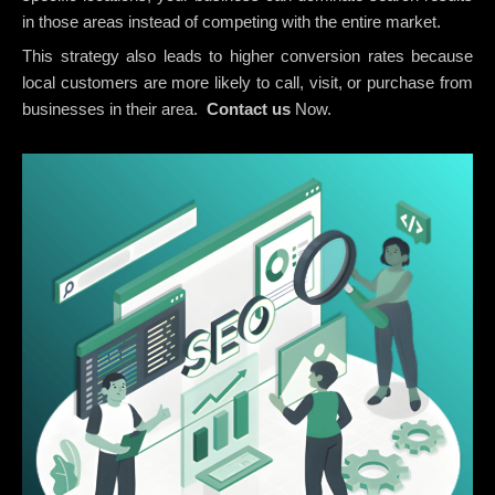
in those areas instead of competing with the entire market.
This strategy also leads to higher conversion rates because
local customers are more likely to call, visit, or purchase from
businesses in their area.
Contact us
Now.