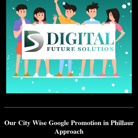
Our City Wise Google Promotion in Phillaur
Approach