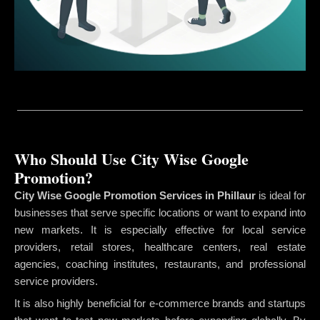
Who Should Use City Wise Google
Promotion?
City Wise Google Promotion Services in Phillaur
is ideal for
businesses that serve specific locations or want to expand into
new markets. It is especially effective for local service
providers, retail stores, healthcare centers, real estate
agencies, coaching institutes, restaurants, and professional
service providers.
It is also highly beneficial for e-commerce brands and startups