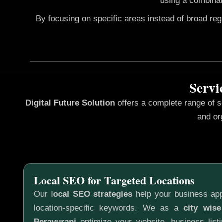
using a combinat
By focusing on specific areas instead of broad re
Servi
Digital Future Solution
offers a complete range of 
and or
Local SEO for Targeted Locations
Our l
ocal SEO strategies
help your business app
location-specific keywords. We as a
city wis
Peravurani
optimize your website, business listi