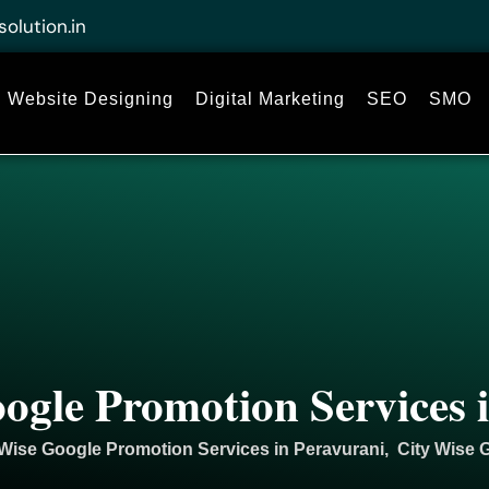
solution.in
Website Designing
Digital Marketing
SEO
SMO
ogle Promotion Services 
 Wise Google Promotion Services in Peravurani, City Wise