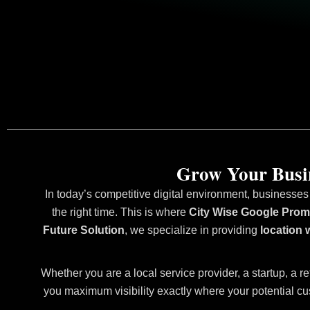
Grow Your Busin
In today’s competitive digital environment, businesses
the right time. This is where
City Wise Google Promo
Future Solution
, we specialize in providing
location 
Whether you are a local service provider, a startup, a re
you maximum visibility exactly where your potential cu