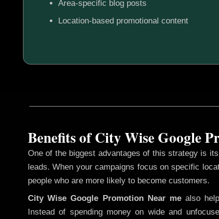
Area-specific blog posts
Location-based promotional content
Benefits of City Wise Google 
One of the biggest advantages of this strategy is its 
leads. When your campaigns focus on specific loca
people who are more likely to become customers.
City Wise Google Promotion
Near me
also hel
Instead of spending money on wide and unfocuse