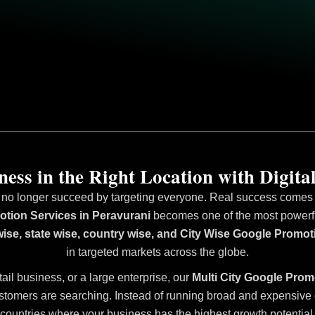
ess in the Right Location with Digital
 no longer succeed by targeting everyone. Real success comes fr
tion Services in Peravurani
becomes one of the most powerful 
wise, state wise, country wise, and City Wise Google Promot
in targeted markets across the globe.
tail business, or a large enterprise, our
Multi City Google Prom
stomers are searching. Instead of running broad and expensive ca
countries where your business has the highest growth potential