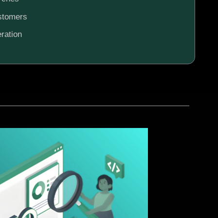
ustomers
ration