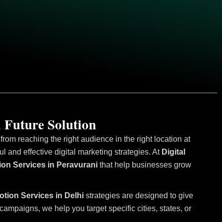
 Future Solution
om reaching the right audience in the right location at
and effective digital marketing strategies. At
Digital
ion Services in Peravurani
that help businesses grow
otion Services in Delhi
strategies are designed to give
mpaigns, we help you target specific cities, states, or
.