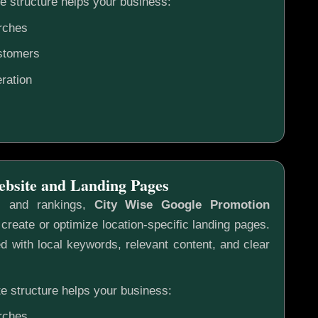
e structure helps your business:
rches
ustomers
ration
ebsite and Landing Pages
s and rankings,
City Wise Google Promotion
create or optimize location-specific landing pages.
 with local keywords, relevant content, and clear
e structure helps your business:
rches