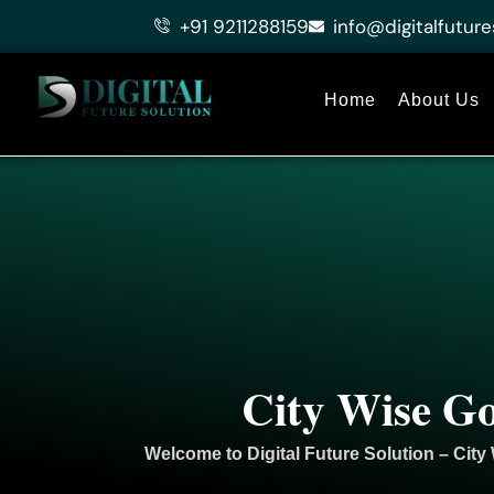
Skip
+91 9211288159
info@digitalfuture
to
content
Home
About Us
City Wise Go
Welcome to
Digital Future Solution
– City