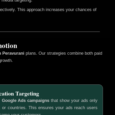
 media targeting.
fectively. This approach increases your chances of
motion
n Peravurani
plans. Our strategies combine both paid
growth.
cation Targeting
c
Google Ads campaigns
that show your ads only
s, or countries. This ensures your ads reach users
ecome your customers.