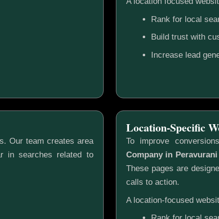
A location focused websit
Rank for local sea
Build trust with c
Increase lead gene
Location-Specific W
gs. Our team creates area
To improve conversion
r in searches related to
Company in Peravurani
These pages are designed
calls to action.
A location-focused websit
Rank for local sea