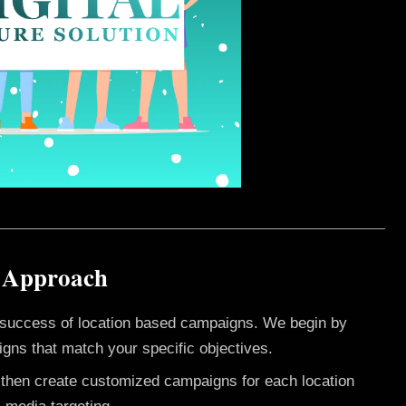
i Approach
e success of location based campaigns. We begin by
gns that match your specific objectives.
e then create customized campaigns for each location