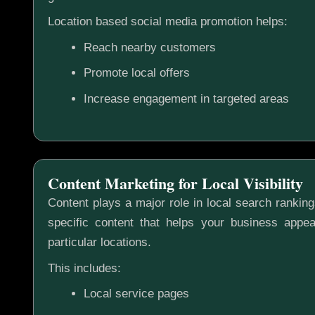
Location based social media promotion helps:
Reach nearby customers
Promote local offers
Increase engagement in targeted areas
Content Marketing for Local Visibility
Content plays a major role in local search rankin
specific content that helps your business appea
particular locations.
This includes:
Local service pages