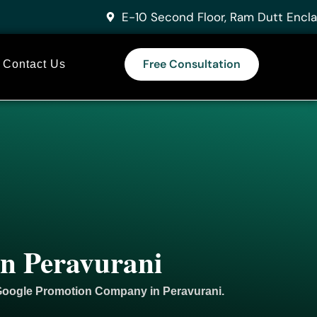
E-10 Second Floor, Ram Dutt Encla
Free Consultation
Contact Us
in Peravurani
 Google
Promotion
Company in Peravurani.