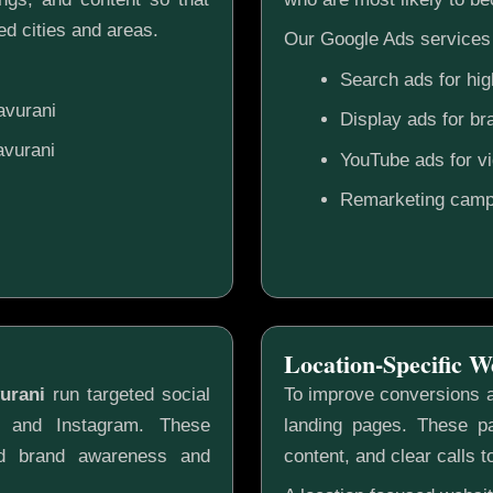
d cities and areas.
Our Google Ads services 
Search ads for hig
avurani
Display ads for b
avurani
YouTube ads for v
Remarketing camp
Location-Specific W
urani
run targeted social
To improve conversions a
k and Instagram. These
landing pages. These pa
ild brand awareness and
content, and clear calls t