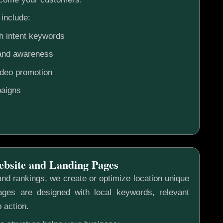
include:
h intent keywords
rand awareness
ideo promotion
aigns
ebsite and Landing Pages
nd rankings, we create or optimize location unique
ges are designed with local keywords, relevant
o action.