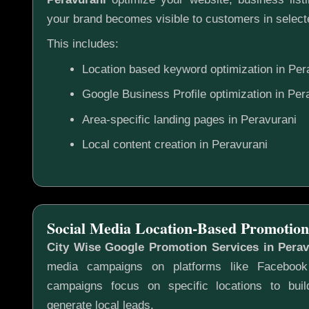
your brand becomes visible to customers in selecte
This includes:
Location based keyword optimization in Per
Google Business Profile optimization in Per
Area-specific landing pages in Peravurani
Local content creation in Peravurani
Social Media Location-Based Promotion
City Wise Google Promotion Services in Perav
media campaigns on platforms like Faceboo
campaigns focus on specific locations to bu
generate local leads.