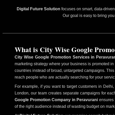
Digital Future Solution
focuses on smart, data-driven 
Our goal is easy to bring you
What is City Wise Google Promo
City Wise Google Promotion Services in Peravura
marketing strategy where your business is promoted in sp
countries instead of broad, untargeted campaigns. Thi
reach people who are actually searching for your service
For example, if you want to target customers in Delh
London, our team creates separate campaigns for each
Google Promotion Company in Peravurani
ensures y
of the right audience instead of wasting budget on marke