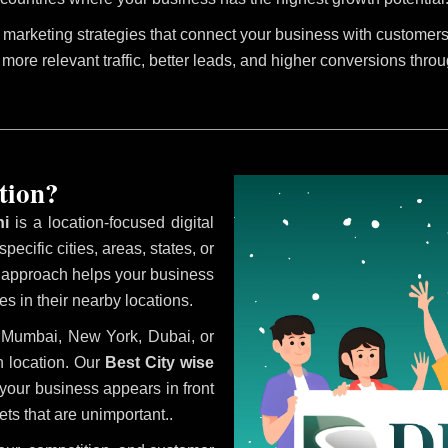
marketing strategies that connect your business with customers 
 more relevant traffic, better leads, and higher conversions thro
tion?
ni
is a location-focused digital
ecific cities, areas, states, or
s approach helps your business
s in their nearby locations.
i, Mumbai, New York, Dubai, or
 location. Our
Best City wise
our business appears in front
ts that are unimportant..