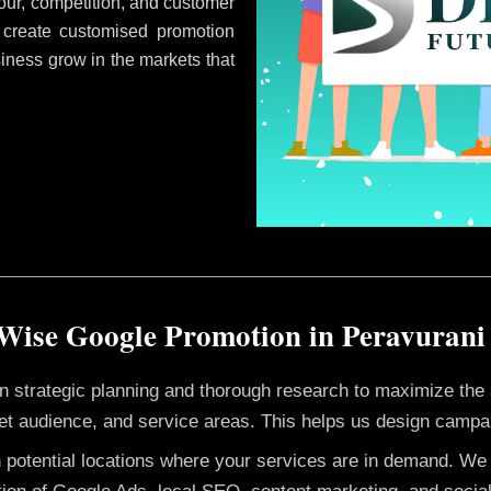
ur, competition, and customer
 create customised promotion
siness grow in the markets that
Wise Google Promotion in Peravuran
 on strategic planning and thorough research to maximize th
et audience, and service areas. This helps us design campai
h potential locations where your services are in demand. W