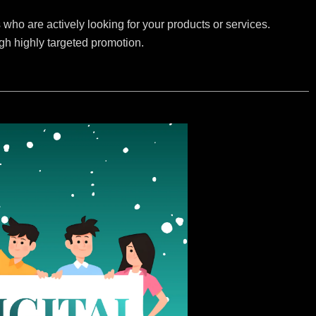
who are actively looking for your products or services.
ugh highly targeted promotion.