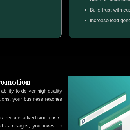
Build trust with c
Increase lead gene
Promotion
ability to deliver high quality
tions, your business reaches
ps reduce advertising costs.
d campaigns, you invest in