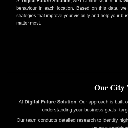
At
Digital Future Solution
, we examine search behavio
behaviour in each location. Based on this data, we
strategies that improve your visibility and help your bu
matter most.
Our City 
At
Digital Future Solution
, Our approach is built
understanding your business goals, targ
Our team conducts detailed research to identify hig