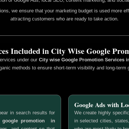
ion of Google Ads, local SEO, content marketing, and social
gions, we ensure that your marketing budget is used more ef
attracting customers who are ready to take action.
ces Included in City Wise Google Pro
services under our
City wise Google Promotion
Services i
ganic methods to ensure short-term visibility and long-term 
Google Ads with Lo
ear in search results for
We create highly specifi
e google promotion in
in selected cities, state
ngs, and content so that
who are most likely to b