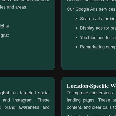
ies and areas.
Our Google Ads services 
Search ads for hig
ighat
Display ads for b
ighat
YouTube ads for v
Remarketing camp
Location-Specific W
ighat
run targeted social
To improve conversions a
k and Instagram. These
landing pages. These pa
ild brand awareness and
content, and clear calls t