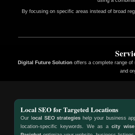
using a combinat
By focusing on specific areas instead of broad re
Servi
Digital Future Solution
offers a complete range of
and or
Local SEO for Targeted Locations
Our l
ocal SEO strategies
help your business app
location-specific keywords. We as a
city wis
Pasighat
optimize your website, business listings