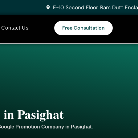
E-10 Second Floor, Ram Dutt Encla
Free Consultation
Contact Us
 in Pasighat
 Google
Promotion
Company in Pasighat.