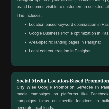
brand becomes visible to customers in selected cit
This includes:
Location based keyword optimization in Pas
Google Business Profile optimization in Pas
Area-specific landing pages in Pasighat
Local content creation in Pasighat
Social Media Location-Based Promotion
City Wise Google Promotion Services in Pas
media campaigns on platforms like Faceboo
campaigns focus on specific locations to bu
generate local leads.