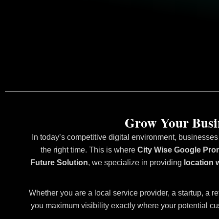
Grow Your Busin
In today’s competitive digital environment, businesses
the right time. This is where
City Wise Google Prom
Future Solution
, we specialize in providing
location 
Whether you are a local service provider, a startup, a re
you maximum visibility exactly where your potential cu