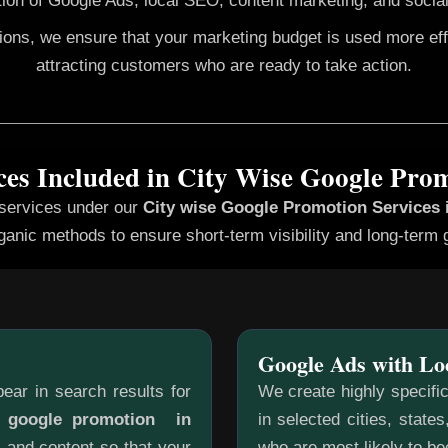
ion of Google Ads, local SEO, content marketing, and social
gions, we ensure that your marketing budget is used more ef
attracting customers who are ready to take action.
ces Included in City Wise Google Pro
 services under our
City wise Google Promotion
Services 
ganic methods to ensure short-term visibility and long-term 
Google Ads with Lo
ear in search results for
We create highly specifi
e google promotion in
in selected cities, state
, and content so that your
who are most likely to b