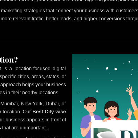
marketing strategies that connect your business with customers 
 more relevant traffic, better leads, and higher conversions thro
tion?
t
is a location-focused digital
ecific cities, areas, states, or
s approach helps your business
s in their nearby locations.
i, Mumbai, New York, Dubai, or
 location. Our
Best City wise
r business appears in front of
 that are unimportant..