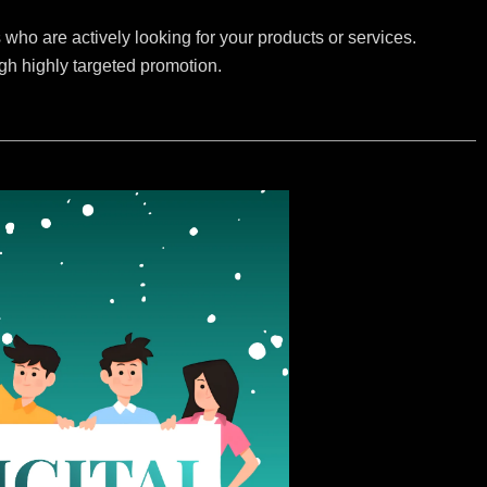
who are actively looking for your products or services.
ugh highly targeted promotion.