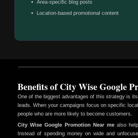
Area-specific blog posts
Location-based promotional content
Benefits of City Wise Google 
One of the biggest advantages of this strategy is its 
leads. When your campaigns focus on specific loca
people who are more likely to become customers.
City Wise Google Promotion
Near me
also hel
Instead of spending money on wide and unfocuse