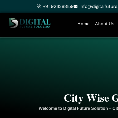
Skip
+91 9211288159
info@digitalfuture
to
content
Home
About Us
City Wise G
Welcome to
Digital Future Solution
– Ci