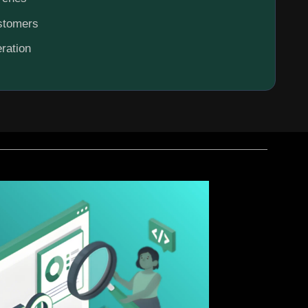
ustomers
ration