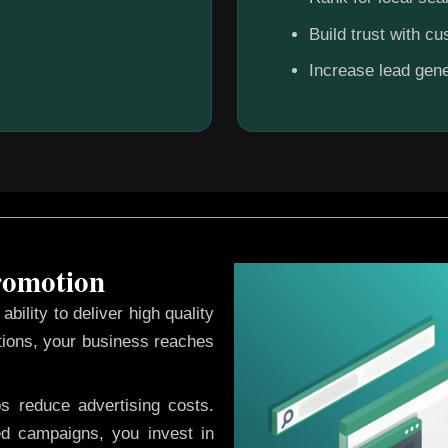
Build trust with c
Increase lead gene
Promotion
ability to deliver high quality
tions, your business reaches
ps reduce advertising costs.
d campaigns, you invest in