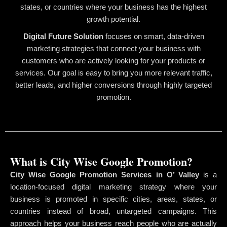
states, or countries where your business has the highest
growth potential.
Digital Future Solution
focuses on smart, data-driven
marketing strategies that connect your business with
customers who are actively looking for your products or
services. Our goal is easy to bring you more relevant traffic,
better leads, and higher conversions through highly targeted
promotion.
What is City Wise Google Promotion?
City Wise Google Promotion Services in O’ Valley
is a
location-focused digital marketing strategy where your
business is promoted in specific cities, areas, states, or
countries instead of broad, untargeted campaigns. This
approach helps your business reach people who are actually