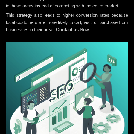
in those areas instead of competing with the entire market.
This strategy also leads to higher conversion rates because
local customers are more likely to call, visit, or purchase from
businesses in their area.
Contact us
Now.