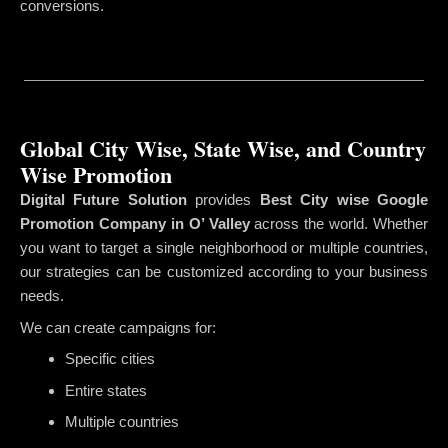
conversions.
Global City Wise, State Wise, and Country
Wise Promotion
Digital Future Solution
provides
Best City wise Google
Promotion Company in O’ Valley
across the world. Whether
you want to target a single neighborhood or multiple countries,
our strategies can be customized according to your business
needs.
We can create campaigns for:
Specific cities
Entire states
Multiple countries