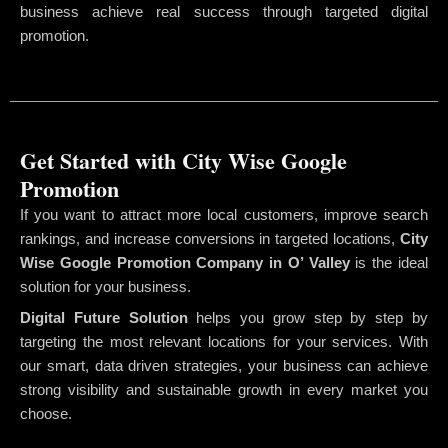
business achieve real success through targeted digital
promotion.
Get Started with City Wise Google
Promotion
If you want to attract more local customers, improve search
rankings, and increase conversions in targeted locations,
City
Wise Google Promotion Company
in O’ Valley
is the ideal
solution for your business.
Digital Future Solution
helps you grow step by step by
targeting the most relevant locations for your services. With
our smart, data driven strategies, your business can achieve
strong visibility and sustainable growth in every market you
choose.