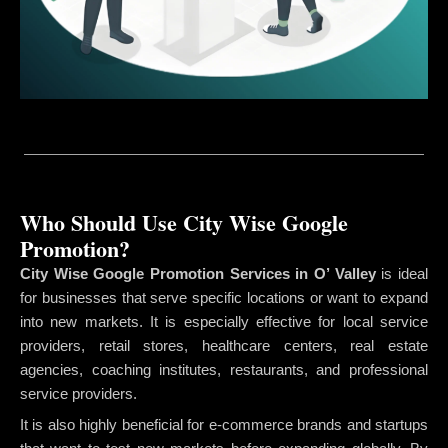
Who Should Use City Wise Google
Promotion?
City Wise Google Promotion Services in O’ Valley
is ideal
for businesses that serve specific locations or want to expand
into new markets. It is especially effective for local service
providers, retail stores, healthcare centers, real estate
agencies, coaching institutes, restaurants, and professional
service providers.
It is also highly beneficial for e-commerce brands and startups