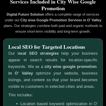
Services Included in City Wise Google
Promotion
Digital Future Solution
offers a complete range of services
under our
City wise Google Promotion
Services in O’ Valley
plans. Our strategies combine both paid and organic methods to
ensure short-term visibility and long-term growth.
Local SEO for Targeted Locations
Our l
ocal SEO strategies
help your business
appear in search results for location-specific
keywords. We as a
city wise google promotion
in O’ Valley
optimize your website, business
listings, and content so that your brand becomes
visible to customers in selected cities and areas.
This includes:
Location based keyword optimization in O’