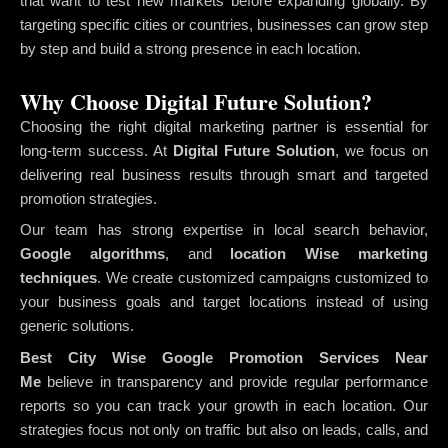
that want to test new markets before expanding globally. By
targeting specific cities or countries, businesses can grow step
by step and build a strong presence in each location.
Why Choose Digital Future Solution?
Choosing the right digital marketing partner is essential for
long-term success. At
Digital Future Solution
, we focus on
delivering real business results through smart and targeted
promotion strategies.
Our team has strong expertise in local search behavior,
Google algorithms
, and
location Wise marketing
techniques
. We create customized campaigns customized to
your business goals and target locations instead of using
generic solutions.
Best City Wise Google Promotion Services Near
Me
believe in transparency and provide regular performance
reports so you can track your growth in each location. Our
strategies focus not only on traffic but also on leads, calls, and