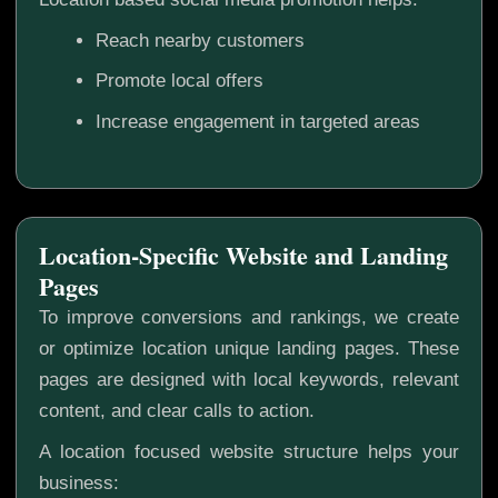
Reach nearby customers
Promote local offers
Increase engagement in targeted areas
Location-Specific Website and Landing
Pages
To improve conversions and rankings, we create
or optimize location unique landing pages. These
pages are designed with local keywords, relevant
content, and clear calls to action.
A location focused website structure helps your
business: