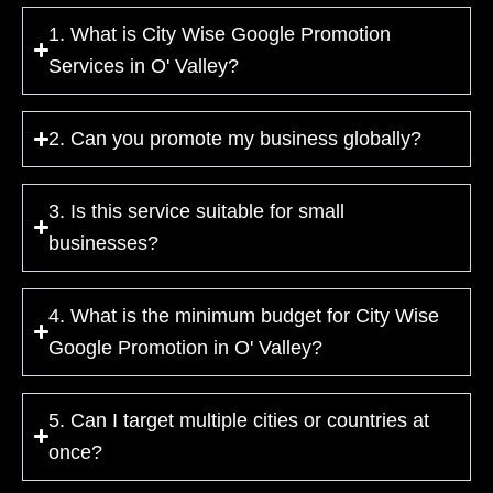
1. What is City Wise Google Promotion
Services in O' Valley?
2. Can you promote my business globally?
3. Is this service suitable for small
businesses?
4. What is the minimum budget for City Wise
Google Promotion in O' Valley?
5. Can I target multiple cities or countries at
once?