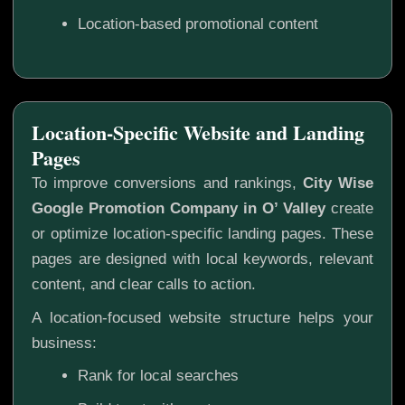
Location-based promotional content
Location-Specific Website and Landing
Pages
To improve conversions and rankings,
City Wise
Google Promotion Company in O’ Valley
create
or optimize location-specific landing pages. These
pages are designed with local keywords, relevant
content, and clear calls to action.
A location-focused website structure helps your
business:
Rank for local searches