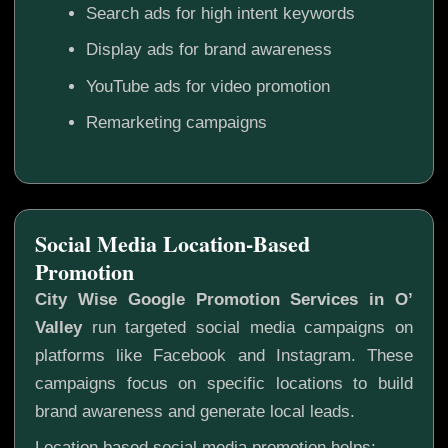
Search ads for high intent keywords
Display ads for brand awareness
YouTube ads for video promotion
Remarketing campaigns
Social Media Location-Based
Promotion
City Wise Google Promotion Services in O’
Valley
run targeted social media campaigns on
platforms like Facebook and Instagram. These
campaigns focus on specific locations to build
brand awareness and generate local leads.
Location based social media promotion helps: