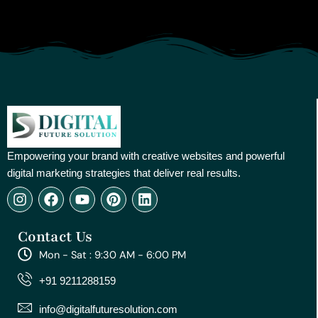
Empowering your brand with creative websites and powerful
digital marketing strategies that deliver real results.
I
F
Y
P
L
n
a
o
i
i
s
c
u
n
n
Contact Us
t
e
t
t
k
a
b
u
e
e
Mon - Sat : 9:30 AM - 6:00 PM
g
o
b
r
d
r
o
e
e
i
+91 9211288159
a
k
s
n
m
t
info@digitalfuturesolution.com