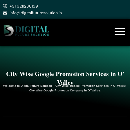
Skip
+91 9211288159
to
info@digitalfuturesolution.in
content
City Wise Google Promotion Services in O'
Valley
Welcome to
Digital Future Solution
– City Wise Google Promotion Services in O’ Valley,
City Wise Google
Promotion
Company in O’ Valley.