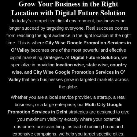
Grow Your Business in the Right
Location with Digital Future Solution
In today’s competitive digital environment, businesses no
longer succeed by targeting everyone. Real success comes
from reaching the right audience in the right location at the right
time. This is where
City Wise Google Promotion Services in
O’ Valley
becomes one of the most powerful and effective
digital marketing strategies. At
Digital Future Solution
, we
specialize in providing
location wise, state wise, country
wise, and City Wise Google Promotion Services in O’
Valley
that help businesses grow in targeted markets across
the globe.
Whether you are a local service provider, a startup, a retail
business, or a large enterprise, our
Multi City Google
Promotion Services in Delhi
strategies are designed to give
you maximum visibility exactly where your potential
customers are searching. Instead of running broad and
expensive campaigns, we help you target specific cities,