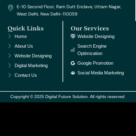
E-10 Second Floor, Ram Dutt Enclave, Uttam Nagar,
West Delhi, New Delhi-110059
Quick Links
Our Services
Home
Website Designing
About Us
Search Engine
Optimization
Website Designing
Google Promotion
Digital Marketing
Social Media Marketing
Contact Us
Copyright © 2025 Digital Future Solution. All rights reserved.