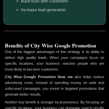
Build trust with customers
Increase lead generation
Benefits of City Wise Google Promotion
One of the biggest advantages of this strategy is its ability to
deliver high quality leads. When your campaigns focus on
specific locations, your business reaches people who are
more likely to become customers.
City Wise Google Promotion
Near me
also helps reduce
advertising costs. Instead of spending money on wide and
unfocused campaigns, you invest in targeted promotions that
generate better results.
Another key benefit is stronger local presence. By focusing on
specific locations, your business can dominate search results