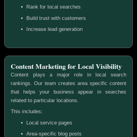
Rank for local searches
Build trust with customers
Increase lead generation
Content Marketing for Local Visibility
Content plays a major role in local search
rankings. Our team creates area specific content
that helps your business appear in searches
related to particular locations.
This includes:
Local service pages
Area-specific blog posts