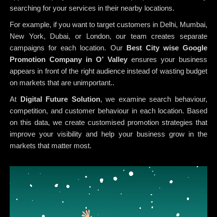
searching for your services in their nearby locations.
For example, if you want to target customers in Delhi, Mumbai,
New York, Dubai, or London, our team creates separate
campaigns for each location. Our
Best City wise Google
Promotion Company in O’ Valley
ensures your business
appears in front of the right audience instead of wasting budget
on markets that are unimportant..
At
Digital Future Solution
, we examine search behaviour,
competition, and customer behaviour in each location. Based
on this data, we create customised promotion strategies that
improve your visibility and help your business grow in the
markets that matter most.