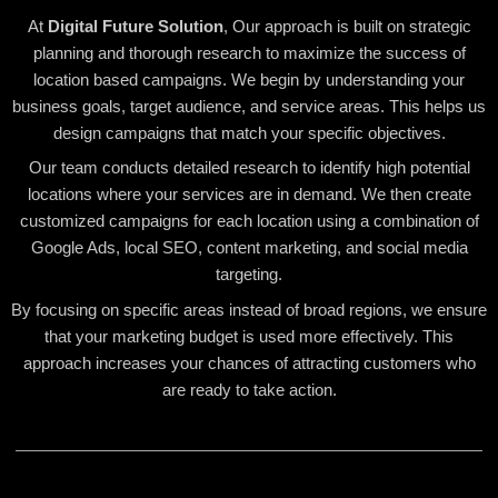
At
Digital Future Solution
, Our approach is built on strategic
planning and thorough research to maximize the success of
location based campaigns. We begin by understanding your
business goals, target audience, and service areas. This helps us
design campaigns that match your specific objectives.
Our team conducts detailed research to identify high potential
locations where your services are in demand. We then create
customized campaigns for each location using a combination of
Google Ads, local SEO, content marketing, and social media
targeting.
By focusing on specific areas instead of broad regions, we ensure
that your marketing budget is used more effectively. This
approach increases your chances of attracting customers who
are ready to take action.