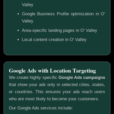
Valley
Google Business Profile optimization in O’
Valley
Area-specific landing pages in O’ Valley
Local content creation in O’ Valley
Google Ads with Location Targeting
We create highly specific
Google Ads campaigns
that show your ads only in selected cities, states,
or countries. This ensures your ads reach users
who are most likely to become your customers.
Our Google Ads services include: