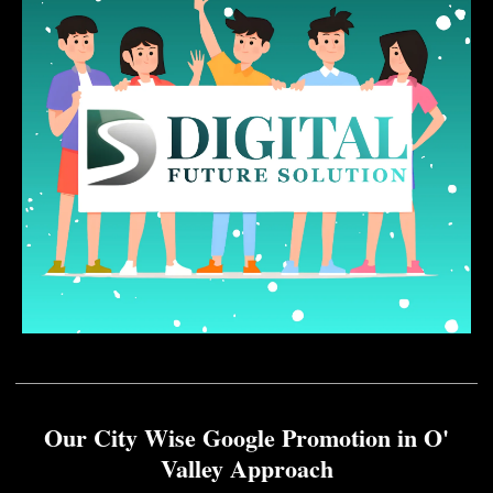
Our City Wise Google Promotion in O'
Valley Approach