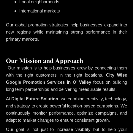
Local neighborhoods
International markets
Our global promotion strategies help businesses expand into
new regions while maintaining strong performance in their
primary markets.
Our Mission and Approach
Our mission is to help businesses grow by connecting them
with the right customers in the right locations.
City Wise
Google Promotion Services in O’ Valley
focus on building
long term partnerships and delivering measurable results.
At
Digital Future Solution
, we combine creativity, technology,
and strategy to create powerful location-based campaigns. We
continuously monitor performance, optimize campaigns, and
adapt to market changes to ensure consistent growth.
Our goal is not just to increase visibility but to help your