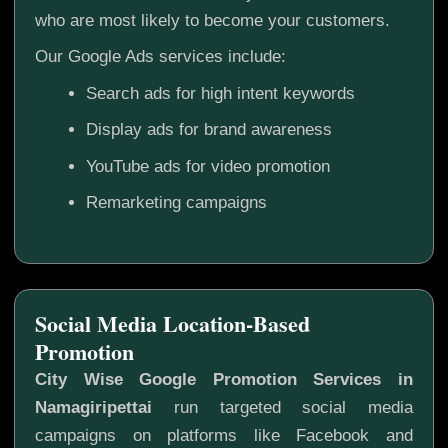
who are most likely to become your customers.
Our Google Ads services include:
Search ads for high intent keywords
Display ads for brand awareness
YouTube ads for video promotion
Remarketing campaigns
Social Media Location-Based
Promotion
City Wise Google Promotion Services in
Namagiripettai
run targeted social media
campaigns on platforms like Facebook and