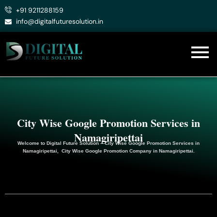
Skip
+91 9211288159
to
info@digitalfuturesolution.in
content
City Wise Google Promotion Services in
Namagiripettai
Welcome to
Digital Future Solution
– City Wise Google Promotion Services in
Namagiripettai, City Wise Google
Promotion
Company in Namagiripettai.