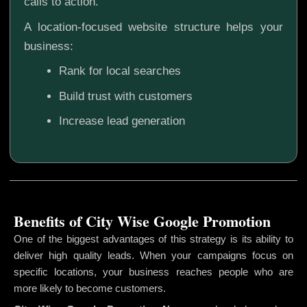
calls to action.
A location-focused website structure helps your
business:
Rank for local searches
Build trust with customers
Increase lead generation
Benefits of City Wise Google Promotion
One of the biggest advantages of this strategy is its ability to
deliver high quality leads. When your campaigns focus on
specific locations, your business reaches people who are
more likely to become customers.