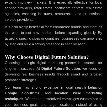
expand into new markets. It is especially effective for local
service providers, retail stores, healthcare centers, real estate
agencies, coaching institutes, restaurants, and professional
service providers.
It is also highly beneficial for e-commerce brands and startups
that want to test new markets before expanding globally. By
targeting specific cities or countries, businesses can grow step
by step and build a strong presence in each location.
Why Choose Digital Future Solution?
Choosing the right digital marketing partner is essential for
long-term success. At
Digital Future Solution
, we focus on
delivering real business results through smart and targeted
promotion strategies.
Our team has strong expertise in local search behavior,
Google algorithms
, and
location Wise marketing
techniques
. We create customized campaigns customized to
your business goals and target locations instead of using