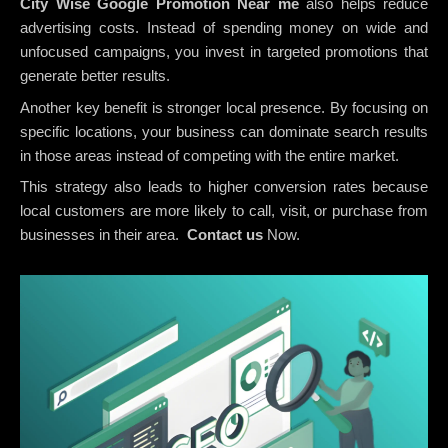
City Wise Google Promotion
Near me
also helps reduce
advertising costs. Instead of spending money on wide and
unfocused campaigns, you invest in targeted promotions that
generate better results.
Another key benefit is stronger local presence. By focusing on
specific locations, your business can dominate search results
in those areas instead of competing with the entire market.
This strategy also leads to higher conversion rates because
local customers are more likely to call, visit, or purchase from
businesses in their area.
Contact us
Now.