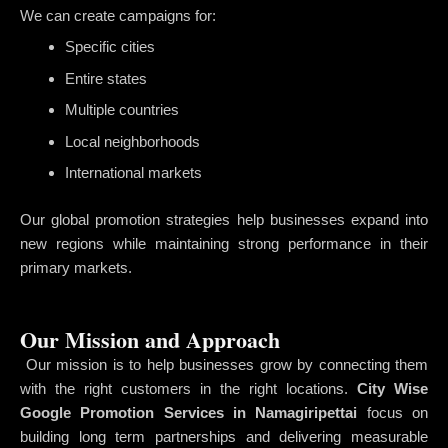
We can create campaigns for:
Specific cities
Entire states
Multiple countries
Local neighborhoods
International markets
Our global promotion strategies help businesses expand into
new regions while maintaining strong performance in their
primary markets.
Our Mission and Approach
Our mission is to help businesses grow by connecting them
with the right customers in the right locations.
City Wise
Google Promotion Services in Namagiripettai
focus on
building long term partnerships and delivering measurable