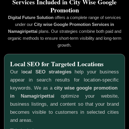
Services Included in City Wise Google
Promotion
Digital Future Solution
offers a complete range of services
under our
City wise Google Promotion
Services in
Namagiripettai
plans. Our strategies combine both paid and
organic methods to ensure short-term visibility and long-term
growth.
Local SEO for Targeted Locations
Our l
ocal SEO strategies
help your business
appear in search results for location-specific
keywords. We as a
city wise google promotion
in Namagiripettai
optimize your website,
business listings, and content so that your brand
becomes visible to customers in selected cities
and areas.