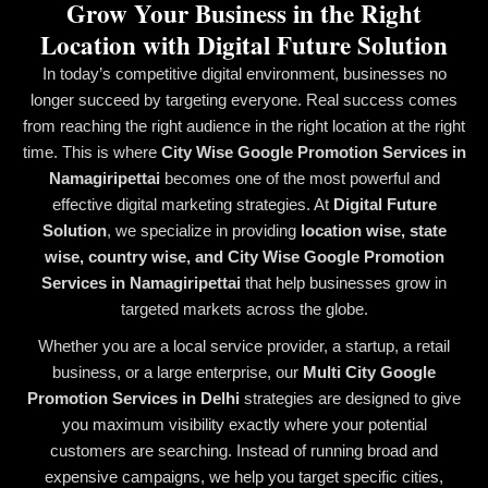
Grow Your Business in the Right
Location with Digital Future Solution
In today’s competitive digital environment, businesses no
longer succeed by targeting everyone. Real success comes
from reaching the right audience in the right location at the right
time. This is where
City Wise Google Promotion Services in
Namagiripettai
becomes one of the most powerful and
effective digital marketing strategies. At
Digital Future
Solution
, we specialize in providing
location wise, state
wise, country wise, and City Wise Google Promotion
Services in Namagiripettai
that help businesses grow in
targeted markets across the globe.
Whether you are a local service provider, a startup, a retail
business, or a large enterprise, our
Multi City Google
Promotion Services in Delhi
strategies are designed to give
you maximum visibility exactly where your potential
customers are searching. Instead of running broad and
expensive campaigns, we help you target specific cities,