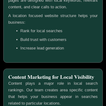
pages are designed with local keywords, relevant
content, and clear calls to action.
A location focused website structure helps your
business:
Rank for local searches
Build trust with customers
Increase lead generation
Content Marketing for Local Visibility
Content plays a major role in local search
rankings. Our team creates area specific content
that helps your business appear in searches
related to particular locations.