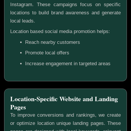
Instagram. These campaigns focus on specific
locations to build brand awareness and generate
local leads.
Location based social media promotion helps:
Reach nearby customers
Promote local offers
Increase engagement in targeted areas
Location-Specific Website and Landing
Pages
To improve conversions and rankings, we create
or optimize location unique landing pages. These