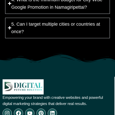
Google Promotion in Namagiripettai?
5. Can I target multiple cities or countries at
once?
Empowering your brand with creative websites and powerful
digital marketing strategies that deliver real results.
I
F
Y
P
L