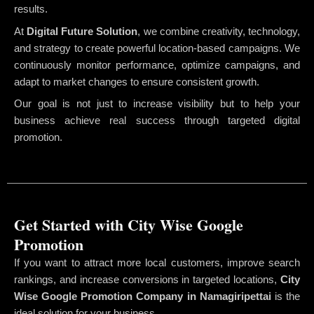
results.
At
Digital Future Solution
, we combine creativity, technology,
and strategy to create powerful location-based campaigns. We
continuously monitor performance, optimize campaigns, and
adapt to market changes to ensure consistent growth.
Our goal is not just to increase visibility but to help your
business achieve real success through targeted digital
promotion.
Get Started with City Wise Google
Promotion
If you want to attract more local customers, improve search
rankings, and increase conversions in targeted locations,
City
Wise Google Promotion Company
in Namagiripettai
is the
ideal solution for your business.