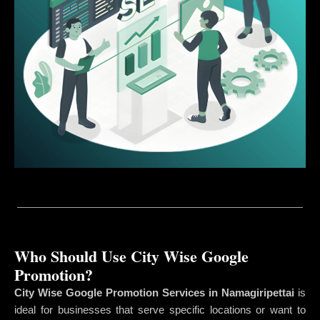
Who Should Use City Wise Google
Promotion?
City Wise Google Promotion Services in Namagiripettai
is
ideal for businesses that serve specific locations or want to