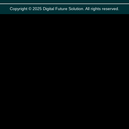
Copyright © 2025 Digital Future Solution. All rights reserved.