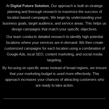
At
Digital Future Solution
, Our approach is built on strategic
planning and thorough research to maximize the success of
location based campaigns. We begin by understanding your
business goals, target audience, and service areas. This helps us
design campaigns that match your specific objectives.
Our team conducts detailed research to identify high potential
locations where your services are in demand. We then create
customized campaigns for each location using a combination of
Google Ads, local SEO, content marketing, and social media
targeting.
By focusing on specific areas instead of broad regions, we ensure
that your marketing budget is used more effectively. This
approach increases your chances of attracting customers who
are ready to take action.