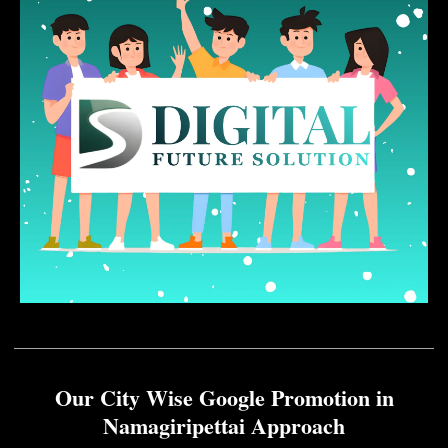
Our City Wise Google Promotion in
Namagiripettai Approach