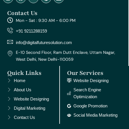
n
a
o
i
i
s
c
u
n
n
Contact Us
t
e
t
t
k
a
b
u
e
e
Mon - Sat : 9:30 AM - 6:00 PM
g
o
b
r
d
r
o
e
e
i
+91 9211288159
a
k
s
n
m
t
info@digitalfuturesolution.com
E-10 Second Floor, Ram Dutt Enclave, Uttam Nagar,
West Delhi, New Delhi-110059
Quick Links
Our Services
Home
Website Designing
About Us
Search Engine
Optimization
Website Designing
Google Promotion
Digital Marketing
Social Media Marketing
Contact Us