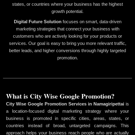
states, or countries where your business has the highest
growth potential.
Digital Future Solution
focuses on smart, data-driven
marketing strategies that connect your business with
customers who are actively looking for your products or
services. Our goal is easy to bring you more relevant traffic,
better leads, and higher conversions through highly targeted
promotion.
What is City Wise Google Promotion?
City Wise Google Promotion Services in Namagiripettai
is
a location-focused digital marketing strategy where your
business is promoted in specific cities, areas, states, or
countries instead of broad, untargeted campaigns. This
approach helps your business reach people who are actually