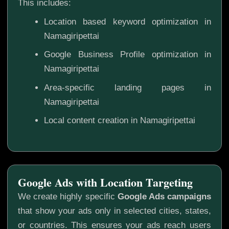
This includes:
Location based keyword optimization in
Namagiripettai
Google Business Profile optimization in
Namagiripettai
Area-specific landing pages in
Namagiripettai
Local content creation in Namagiripettai
Google Ads with Location Targeting
We create highly specific
Google Ads campaigns
that show your ads only in selected cities, states,
or countries. This ensures your ads reach users