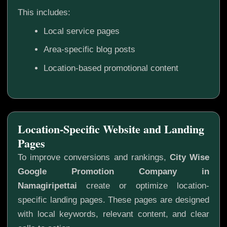
This includes:
Local service pages
Area-specific blog posts
Location-based promotional content
Location-Specific Website and Landing
Pages
To improve conversions and rankings,
City Wise
Google Promotion Company in
Namagiripettai
create or optimize location-
specific landing pages. These pages are designed
with local keywords, relevant content, and clear