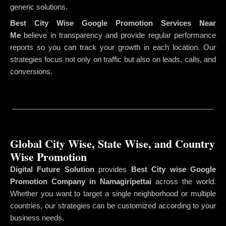
generic solutions.
Best City Wise Google Promotion Services Near
Me
believe in transparency and provide regular performance
reports so you can track your growth in each location. Our
strategies focus not only on traffic but also on leads, calls, and
conversions.
Global City Wise, State Wise, and Country
Wise Promotion
Digital Future Solution
provides
Best City wise Google
Promotion Company in Namagiripettai
across the world.
Whether you want to target a single neighborhood or multiple
countries, our strategies can be customized according to your
business needs.