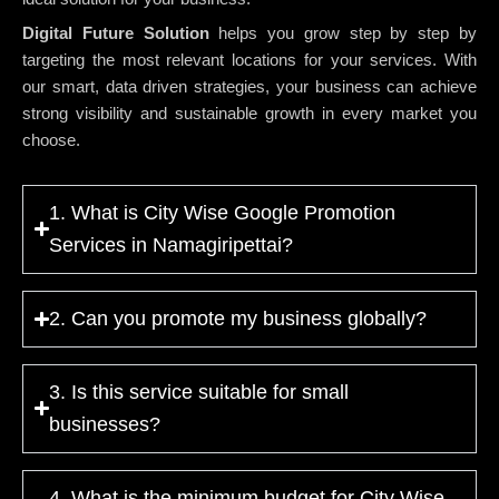
Digital Future Solution
helps you grow step by step by
targeting the most relevant locations for your services. With
our smart, data driven strategies, your business can achieve
strong visibility and sustainable growth in every market you
choose.
1. What is City Wise Google Promotion
Services in Namagiripettai?
2. Can you promote my business globally?
3. Is this service suitable for small
businesses?
4. What is the minimum budget for City Wise