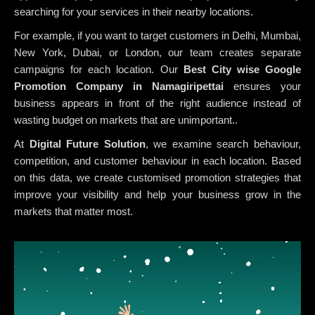
searching for your services in their nearby locations.
For example, if you want to target customers in Delhi, Mumbai,
New York, Dubai, or London, our team creates separate
campaigns for each location. Our
Best City wise Google
Promotion Company in Namagiripettai
ensures your
business appears in front of the right audience instead of
wasting budget on markets that are unimportant..
At
Digital Future Solution
, we examine search behaviour,
competition, and customer behaviour in each location. Based
on this data, we create customised promotion strategies that
improve your visibility and help your business grow in the
markets that matter most.