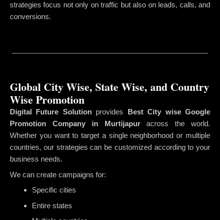
strategies focus not only on traffic but also on leads, calls, and
conversions.
Global City Wise, State Wise, and Country
Wise Promotion
Digital Future Solution
provides
Best City wise Google
Promotion Company in Murtijapur
across the world.
Whether you want to target a single neighborhood or multiple
countries, our strategies can be customized according to your
business needs.
We can create campaigns for:
Specific cities
Entire states