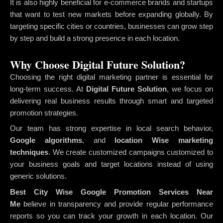
It is also highly beneficial for e-commerce brands and startups
that want to test new markets before expanding globally. By
targeting specific cities or countries, businesses can grow step
by step and build a strong presence in each location.
Why Choose Digital Future Solution?
Choosing the right digital marketing partner is essential for
long-term success. At
Digital Future Solution
, we focus on
delivering real business results through smart and targeted
promotion strategies.
Our team has strong expertise in local search behavior,
Google algorithms
, and
location Wise marketing
techniques
. We create customized campaigns customized to
your business goals and target locations instead of using
generic solutions.
Best City Wise Google Promotion Services Near
Me
believe in transparency and provide regular performance
reports so you can track your growth in each location. Our