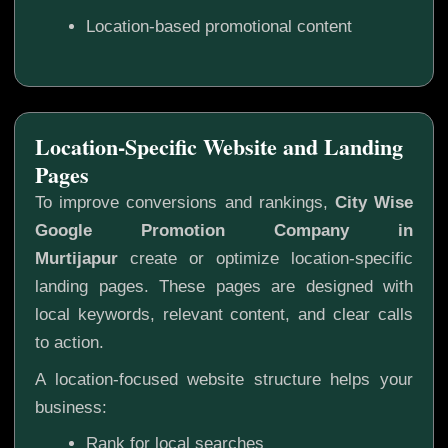
Location-based promotional content
Location-Specific Website and Landing
Pages
To improve conversions and rankings,
City Wise
Google Promotion Company in
Murtijapur
create or optimize location-specific
landing pages. These pages are designed with
local keywords, relevant content, and clear calls
to action.
A location-focused website structure helps your
business:
Rank for local searches