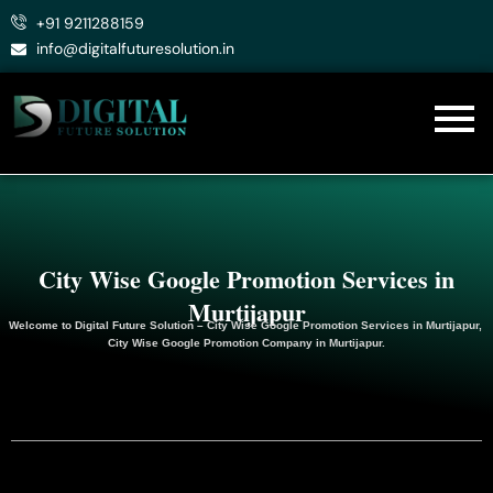
Skip
+91 9211288159
to
info@digitalfuturesolution.in
content
City Wise Google Promotion Services in
Murtijapur
Welcome to
Digital Future Solution
– City Wise Google Promotion Services in Murtijapur,
City Wise Google
Promotion
Company in Murtijapur.