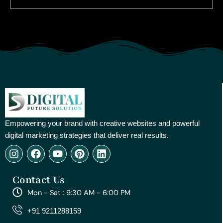
Empowering your brand with creative websites and powerful
digital marketing strategies that deliver real results.
I
F
Y
P
L
n
a
o
i
i
s
c
u
n
n
Contact Us
t
e
t
t
k
a
b
u
e
e
Mon - Sat : 9:30 AM - 6:00 PM
g
o
b
r
d
r
o
e
e
i
+91 9211288159
a
k
s
n