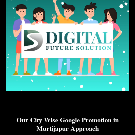
Our City Wise Google Promotion in
Murtijapur Approach