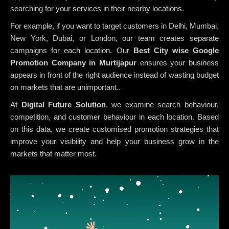
searching for your services in their nearby locations.
For example, if you want to target customers in Delhi, Mumbai,
New York, Dubai, or London, our team creates separate
campaigns for each location. Our
Best City wise Google
Promotion Company in Murtijapur
ensures your business
appears in front of the right audience instead of wasting budget
on markets that are unimportant..
At
Digital Future Solution
, we examine search behaviour,
competition, and customer behaviour in each location. Based
on this data, we create customised promotion strategies that
improve your visibility and help your business grow in the
markets that matter most.