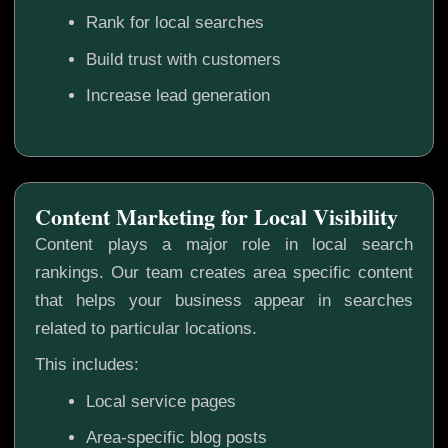
Rank for local searches
Build trust with customers
Increase lead generation
Content Marketing for Local Visibility
Content plays a major role in local search
rankings. Our team creates area specific content
that helps your business appear in searches
related to particular locations.
This includes:
Local service pages
Area-specific blog posts