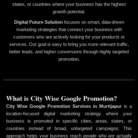
states, or countries where your business has the highest
growth potential.
Digital Future Solution
focuses on smart, data-driven
marketing strategies that connect your business with
customers who are actively looking for your products or
services. Our goal is easy to bring you more relevant traffic,
better leads, and higher conversions through highly targeted
promotion.
What is City Wise Google Promotion?
City Wise Google Promotion Services in Murtijapur
is a
location-focused digital marketing strategy where your
business is promoted in specific cities, areas, states, or
countries instead of broad, untargeted campaigns. This
approach helps your business reach people who are actually