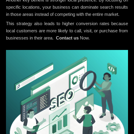
specific locations, your business can dominate search results
in those areas instead of competing with the entire market.
This strategy also leads to higher conversion rates because
local customers are more likely to call, visit, or purchase from
businesses in their area.
Contact us
Now.