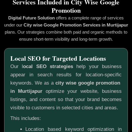
Services Included in City Wise Google
Promotion
Digital Future Solution
offers a complete range of services
under our
City wise Google Promotion
Services in Murtijapur
plans. Our strategies combine both paid and organic methods to
ensure short-term visibility and long-term growth.
Local SEO for Targeted Locations
Our l
ocal SEO strategies
help your business
appear in search results for location-specific
keywords. We as a
city wise google promotion
in Murtijapur
optimize your website, business
listings, and content so that your brand becomes
visible to customers in selected cities and areas.
This includes:
Location based keyword optimization in