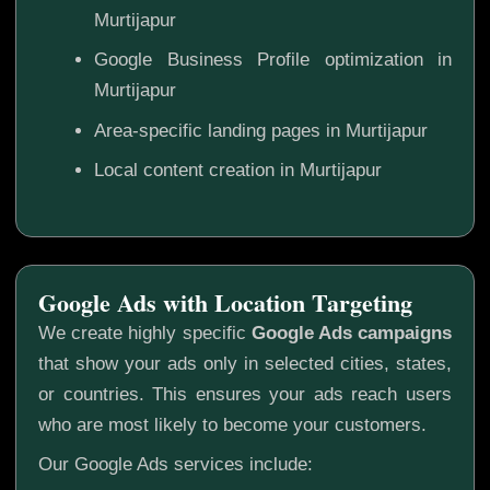
Murtijapur
Google Business Profile optimization in
Murtijapur
Area-specific landing pages in Murtijapur
Local content creation in Murtijapur
Google Ads with Location Targeting
We create highly specific
Google Ads campaigns
that show your ads only in selected cities, states,
or countries. This ensures your ads reach users
who are most likely to become your customers.
Our Google Ads services include: