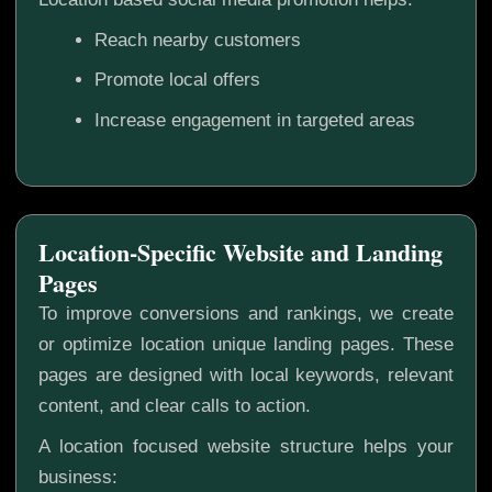
Reach nearby customers
Promote local offers
Increase engagement in targeted areas
Location-Specific Website and Landing
Pages
To improve conversions and rankings, we create
or optimize location unique landing pages. These
pages are designed with local keywords, relevant
content, and clear calls to action.
A location focused website structure helps your
business: