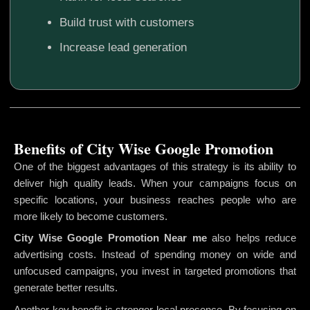
Build trust with customers
Increase lead generation
Benefits of City Wise Google Promotion
One of the biggest advantages of this strategy is its ability to
deliver high quality leads. When your campaigns focus on
specific locations, your business reaches people who are
more likely to become customers.
City Wise Google Promotion
Near me
also helps reduce
advertising costs. Instead of spending money on wide and
unfocused campaigns, you invest in targeted promotions that
generate better results.
Another key benefit is stronger local presence. By focusing on