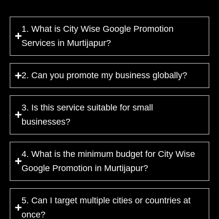
1. What is City Wise Google Promotion
Services in Murtijapur?
2. Can you promote my business globally?
3. Is this service suitable for small
businesses?
4. What is the minimum budget for City Wise
Google Promotion in Murtijapur?
5. Can I target multiple cities or countries at
once?