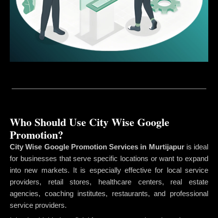
Who Should Use City Wise Google
Promotion?
City Wise Google Promotion Services in Murtijapur
is ideal
for businesses that serve specific locations or want to expand
into new markets. It is especially effective for local service
providers, retail stores, healthcare centers, real estate
agencies, coaching institutes, restaurants, and professional
service providers.