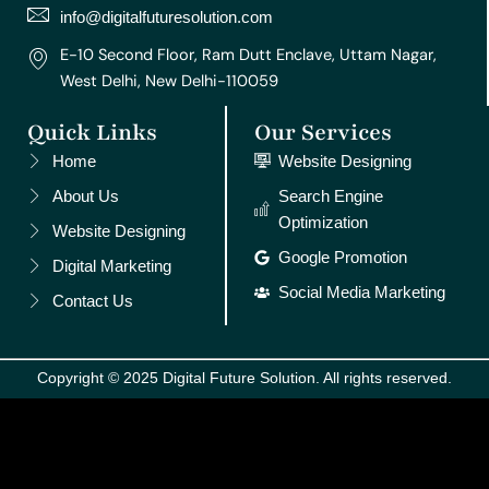
m
t
info@digitalfuturesolution.com
E-10 Second Floor, Ram Dutt Enclave, Uttam Nagar,
West Delhi, New Delhi-110059
Quick Links
Our Services
Home
Website Designing
About Us
Search Engine
Optimization
Website Designing
Google Promotion
Digital Marketing
Social Media Marketing
Contact Us
Copyright © 2025 Digital Future Solution. All rights reserved.