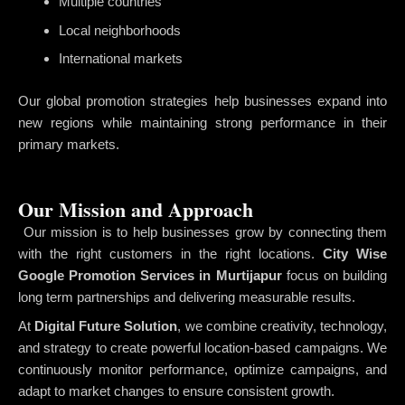
Multiple countries
Local neighborhoods
International markets
Our global promotion strategies help businesses expand into
new regions while maintaining strong performance in their
primary markets.
Our Mission and Approach
Our mission is to help businesses grow by connecting them
with the right customers in the right locations.
City Wise
Google Promotion Services in Murtijapur
focus on building
long term partnerships and delivering measurable results.
At
Digital Future Solution
, we combine creativity, technology,
and strategy to create powerful location-based campaigns. We
continuously monitor performance, optimize campaigns, and
adapt to market changes to ensure consistent growth.