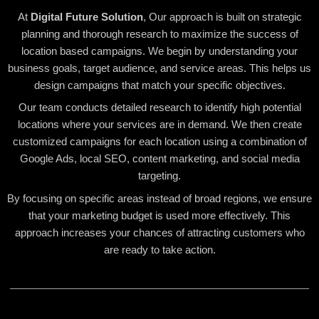
At
Digital Future Solution
, Our approach is built on strategic
planning and thorough research to maximize the success of
location based campaigns. We begin by understanding your
business goals, target audience, and service areas. This helps us
design campaigns that match your specific objectives.
Our team conducts detailed research to identify high potential
locations where your services are in demand. We then create
customized campaigns for each location using a combination of
Google Ads, local SEO, content marketing, and social media
targeting.
By focusing on specific areas instead of broad regions, we ensure
that your marketing budget is used more effectively. This
approach increases your chances of attracting customers who
are ready to take action.