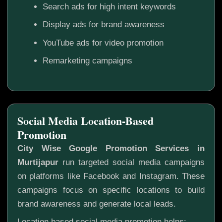
Search ads for high intent keywords
Display ads for brand awareness
YouTube ads for video promotion
Remarketing campaigns
Social Media Location-Based
Promotion
City Wise Google Promotion Services in
Murtijapur
run targeted social media campaigns
on platforms like Facebook and Instagram. These
campaigns focus on specific locations to build
brand awareness and generate local leads.
Location based social media promotion helps: