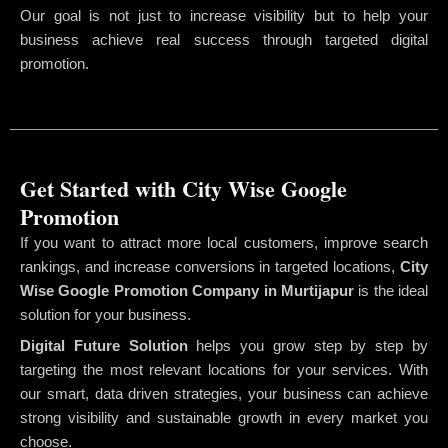
Our goal is not just to increase visibility but to help your
business achieve real success through targeted digital
promotion.
Get Started with City Wise Google
Promotion
If you want to attract more local customers, improve search
rankings, and increase conversions in targeted locations,
City
Wise Google Promotion Company
in Murtijapur
is the ideal
solution for your business.
Digital Future Solution
helps you grow step by step by
targeting the most relevant locations for your services. With
our smart, data driven strategies, your business can achieve
strong visibility and sustainable growth in every market you
choose.