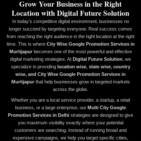
Grow Your Business in the Right
Location with Digital Future Solution
In today’s competitive digital environment, businesses no
longer succeed by targeting everyone. Real success comes
from reaching the right audience in the right location at the right
time. This is where
City Wise Google Promotion Services in
Murtijapur
becomes one of the most powerful and effective
digital marketing strategies. At
Digital Future Solution
, we
specialize in providing
location wise, state wise, country
wise, and City Wise Google Promotion Services in
Murtijapur
that help businesses grow in targeted markets
across the globe.
Whether you are a local service provider, a startup, a retail
business, or a large enterprise, our
Multi City Google
Promotion Services in Delhi
strategies are designed to give
you maximum visibility exactly where your potential
customers are searching. Instead of running broad and
expensive campaigns, we help you target specific cities,