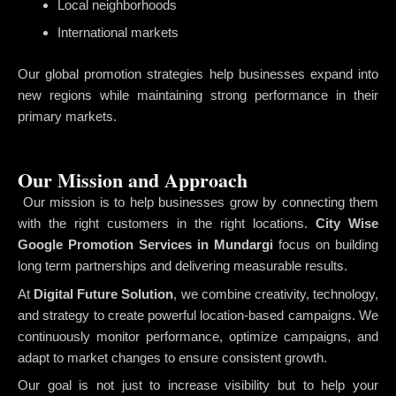
Local neighborhoods
International markets
Our global promotion strategies help businesses expand into
new regions while maintaining strong performance in their
primary markets.
Our Mission and Approach
Our mission is to help businesses grow by connecting them
with the right customers in the right locations.
City Wise
Google Promotion Services in Mundargi
focus on building
long term partnerships and delivering measurable results.
At
Digital Future Solution
, we combine creativity, technology,
and strategy to create powerful location-based campaigns. We
continuously monitor performance, optimize campaigns, and
adapt to market changes to ensure consistent growth.
Our goal is not just to increase visibility but to help your