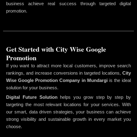
business achieve real success through targeted digital
promotion.
Get Started with City Wise Google
Promotion
If you want to attract more local customers, improve search
rankings, and increase conversions in targeted locations,
City
Wise Google Promotion Company
in Mundargi
is the ideal
solution for your business.
Digital Future Solution
helps you grow step by step by
targeting the most relevant locations for your services. With
our smart, data driven strategies, your business can achieve
strong visibility and sustainable growth in every market you
choose.