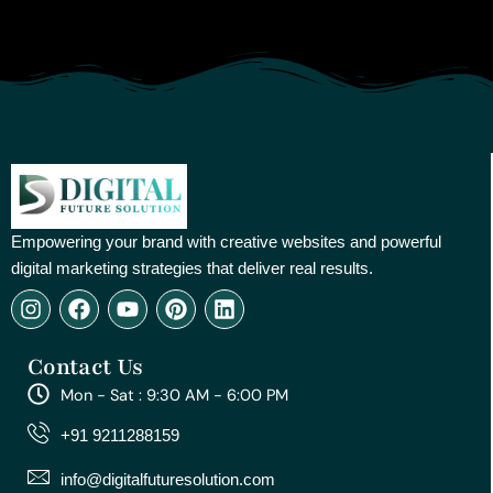
Empowering your brand with creative websites and powerful
digital marketing strategies that deliver real results.
I
F
Y
P
L
n
a
o
i
i
s
c
u
n
n
Contact Us
t
e
t
t
k
a
b
u
e
e
Mon - Sat : 9:30 AM - 6:00 PM
g
o
b
r
d
r
o
e
e
i
+91 9211288159
a
k
s
n
m
t
info@digitalfuturesolution.com