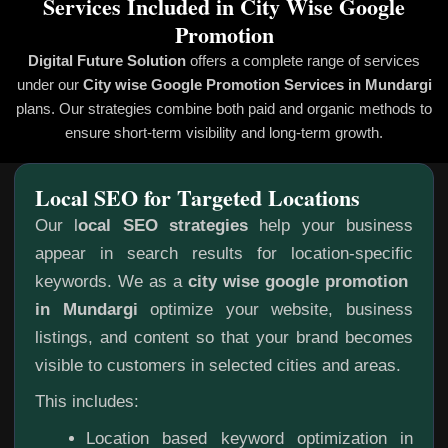
Services Included in City Wise Google
Promotion
Digital Future Solution
offers a complete range of services
under our
City wise Google Promotion
Services in Mundargi
plans. Our strategies combine both paid and organic methods to
ensure short-term visibility and long-term growth.
Local SEO for Targeted Locations
Our l
ocal SEO strategies
help your business
appear in search results for location-specific
keywords. We as a
city wise google promotion
in Mundargi
optimize your website, business
listings, and content so that your brand becomes
visible to customers in selected cities and areas.
This includes:
Location based keyword optimization in