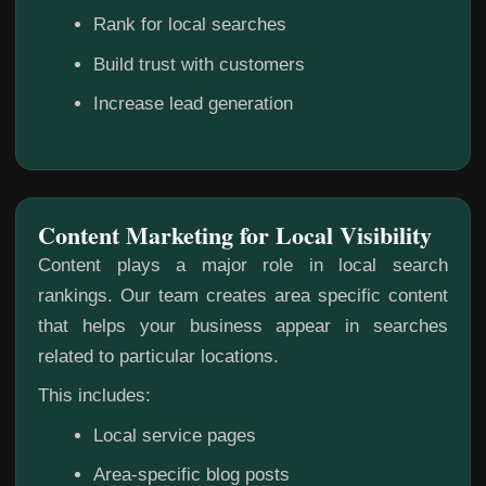
Rank for local searches
Build trust with customers
Increase lead generation
Content Marketing for Local Visibility
Content plays a major role in local search
rankings. Our team creates area specific content
that helps your business appear in searches
related to particular locations.
This includes:
Local service pages
Area-specific blog posts