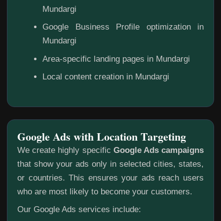
Mundargi
Google Business Profile optimization in
Mundargi
Area-specific landing pages in Mundargi
Local content creation in Mundargi
Google Ads with Location Targeting
We create highly specific
Google Ads campaigns
that show your ads only in selected cities, states,
or countries. This ensures your ads reach users
who are most likely to become your customers.
Our Google Ads services include: