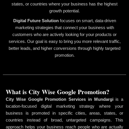
states, or countries where your business has the highest
growth potential.
Digital Future Solution
focuses on smart, data-driven
marketing strategies that connect your business with
customers who are actively looking for your products or
services. Our goal is easy to bring you more relevant traffic,
better leads, and higher conversions through highly targeted
promotion.
What is City Wise Google Promotion?
City Wise Google Promotion Services in Mundargi
is a
location-focused digital marketing strategy where your
business is promoted in specific cities, areas, states, or
countries instead of broad, untargeted campaigns. This
approach helps your business reach people who are actually