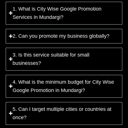
1. What is City Wise Google Promotion
Services in Mundargi?
2. Can you promote my business globally?
3. Is this service suitable for small
businesses?
4. What is the minimum budget for City Wise
Google Promotion in Mundargi?
5. Can I target multiple cities or countries at
once?