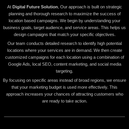
At
Digital Future Solution
, Our approach is built on strategic
planning and thorough research to maximize the success of
location based campaigns. We begin by understanding your
business goals, target audience, and service areas. This helps us
design campaigns that match your specific objectives.
Our team conducts detailed research to identify high potential
locations where your services are in demand. We then create
customized campaigns for each location using a combination of
Google Ads, local SEO, content marketing, and social media
targeting.
By focusing on specific areas instead of broad regions, we ensure
that your marketing budget is used more effectively. This
approach increases your chances of attracting customers who
are ready to take action.