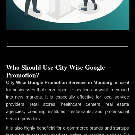
Who Should Use City Wise Google
Promotion?
City Wise Google Promotion Services in Mundargi
is ideal
for businesses that serve specific locations or want to expand
into new markets. It is especially effective for local service
providers, retail stores, healthcare centers, real estate
agencies, coaching institutes, restaurants, and professional
service providers.
It is also highly beneficial for e-commerce brands and startups