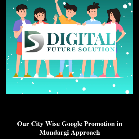
Our City Wise Google Promotion in
Mundargi Approach