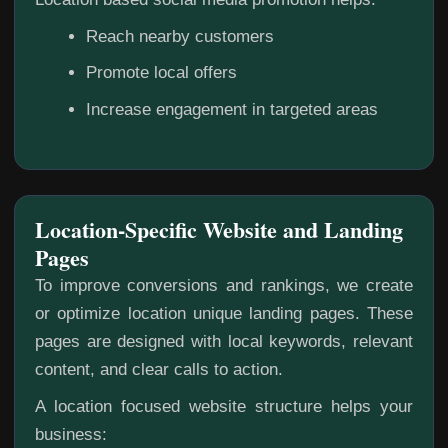
Reach nearby customers
Promote local offers
Increase engagement in targeted areas
Location-Specific Website and Landing
Pages
To improve conversions and rankings, we create
or optimize location unique landing pages. These
pages are designed with local keywords, relevant
content, and clear calls to action.
A location focused website structure helps your
business: