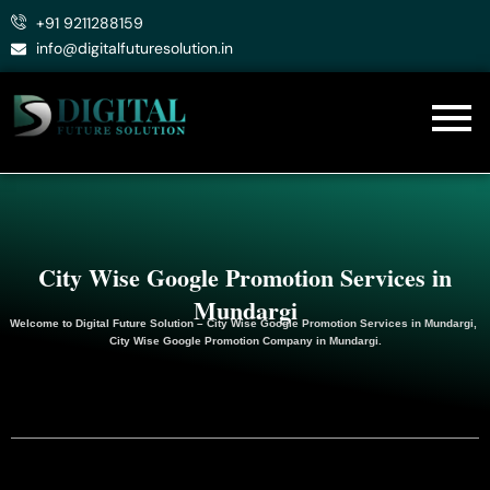
Skip
+91 9211288159
to
info@digitalfuturesolution.in
content
City Wise Google Promotion Services in
Mundargi
Welcome to
Digital Future Solution
– City Wise Google Promotion Services in Mundargi,
City Wise Google
Promotion
Company in Mundargi.