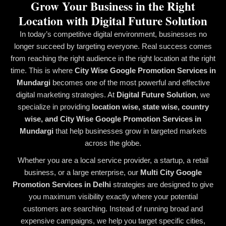
Grow Your Business in the Right
Location with Digital Future Solution
In today’s competitive digital environment, businesses no
longer succeed by targeting everyone. Real success comes
from reaching the right audience in the right location at the right
time. This is where
City Wise Google Promotion Services in
Mundargi
becomes one of the most powerful and effective
digital marketing strategies. At
Digital Future Solution
, we
specialize in providing
location wise, state wise, country
wise, and City Wise Google Promotion Services in
Mundargi
that help businesses grow in targeted markets
across the globe.
Whether you are a local service provider, a startup, a retail
business, or a large enterprise, our
Multi City Google
Promotion Services in Delhi
strategies are designed to give
you maximum visibility exactly where your potential
customers are searching. Instead of running broad and
expensive campaigns, we help you target specific cities,