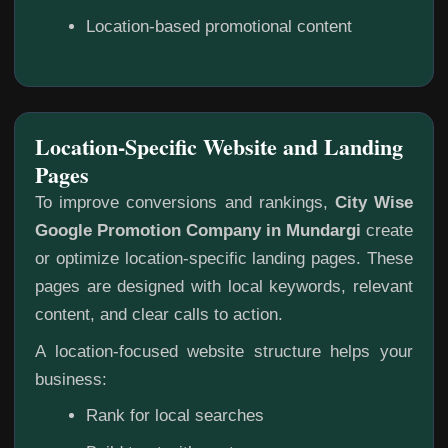
Location-based promotional content
Location-Specific Website and Landing
Pages
To improve conversions and rankings,
City Wise
Google Promotion Company in Mundargi
create
or optimize location-specific landing pages. These
pages are designed with local keywords, relevant
content, and clear calls to action.
A location-focused website structure helps your
business:
Rank for local searches