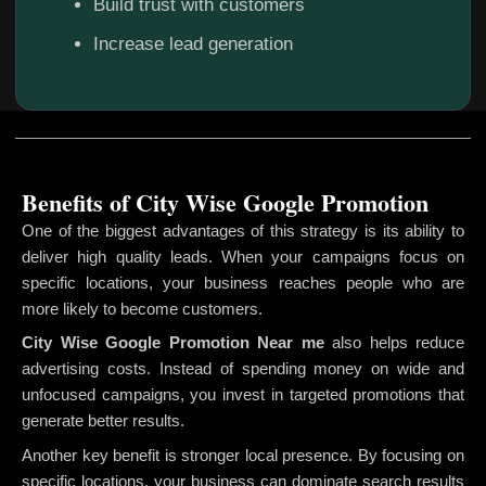
Build trust with customers
Increase lead generation
Benefits of City Wise Google Promotion
One of the biggest advantages of this strategy is its ability to
deliver high quality leads. When your campaigns focus on
specific locations, your business reaches people who are
more likely to become customers.
City Wise Google Promotion
Near me
also helps reduce
advertising costs. Instead of spending money on wide and
unfocused campaigns, you invest in targeted promotions that
generate better results.
Another key benefit is stronger local presence. By focusing on
specific locations, your business can dominate search results