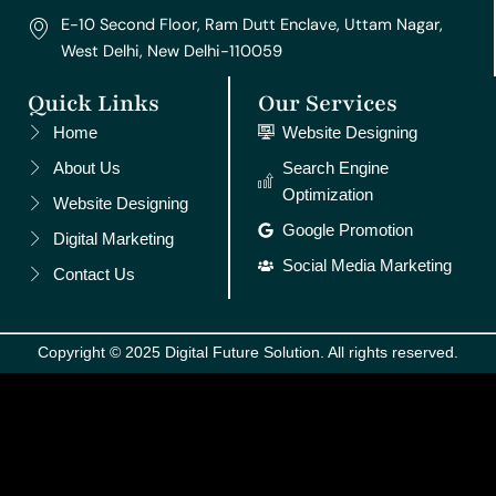
E-10 Second Floor, Ram Dutt Enclave, Uttam Nagar,
West Delhi, New Delhi-110059
Quick Links
Our Services
Home
Website Designing
About Us
Search Engine
Optimization
Website Designing
Google Promotion
Digital Marketing
Social Media Marketing
Contact Us
Copyright © 2025 Digital Future Solution. All rights reserved.