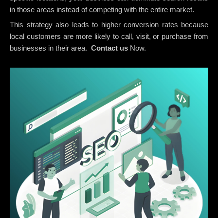
in those areas instead of competing with the entire market.
This strategy also leads to higher conversion rates because
local customers are more likely to call, visit, or purchase from
businesses in their area.
Contact us
Now.