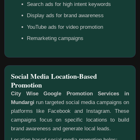
Search ads for high intent keywords
Display ads for brand awareness
YouTube ads for video promotion
Remarketing campaigns
Social Media Location-Based
Promotion
City Wise Google Promotion Services in
Mundargi
run targeted social media campaigns on
platforms like Facebook and Instagram. These
campaigns focus on specific locations to build
brand awareness and generate local leads.
Location based social media promotion helps: