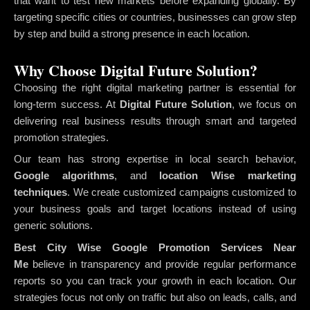
that want to test new markets before expanding globally. By
targeting specific cities or countries, businesses can grow step
by step and build a strong presence in each location.
Why Choose Digital Future Solution?
Choosing the right digital marketing partner is essential for
long-term success. At
Digital Future Solution
, we focus on
delivering real business results through smart and targeted
promotion strategies.
Our team has strong expertise in local search behavior,
Google algorithms
, and
location Wise marketing
techniques
. We create customized campaigns customized to
your business goals and target locations instead of using
generic solutions.
Best City Wise Google Promotion Services Near
Me
believe in transparency and provide regular performance
reports so you can track your growth in each location. Our
strategies focus not only on traffic but also on leads, calls, and