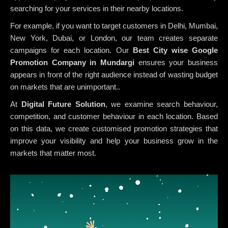
searching for your services in their nearby locations.
For example, if you want to target customers in Delhi, Mumbai,
New York, Dubai, or London, our team creates separate
campaigns for each location. Our
Best City wise Google
Promotion Company in Mundargi
ensures your business
appears in front of the right audience instead of wasting budget
on markets that are unimportant..
At
Digital Future Solution
, we examine search behaviour,
competition, and customer behaviour in each location. Based
on this data, we create customised promotion strategies that
improve your visibility and help your business grow in the
markets that matter most.