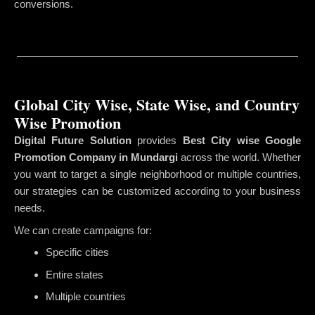
conversions.
Global City Wise, State Wise, and Country
Wise Promotion
Digital Future Solution
provides
Best City wise Google
Promotion Company in Mundargi
across the world. Whether
you want to target a single neighborhood or multiple countries,
our strategies can be customized according to your business
needs.
We can create campaigns for:
Specific cities
Entire states
Multiple countries