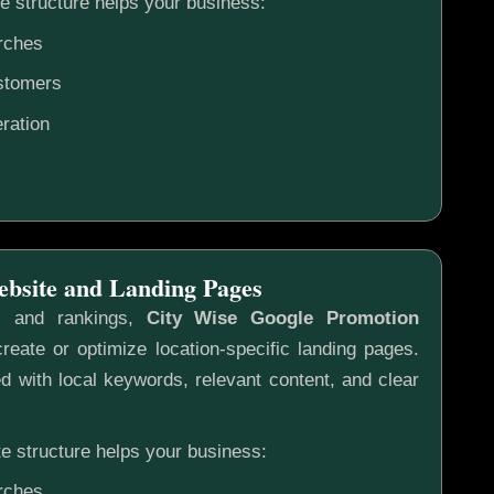
e structure helps your business:
rches
ustomers
ration
ebsite and Landing Pages
s and rankings,
City Wise Google Promotion
reate or optimize location-specific landing pages.
 with local keywords, relevant content, and clear
e structure helps your business:
rches