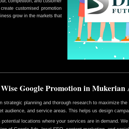
ur, competition, and customer
 create customised promotion
siness grow in the markets that
 Wise Google Promotion in Mukerian
 on strategic planning and thorough research to maximize th
et audience, and service areas. This helps us design campai
h potential locations where your services are in demand. W