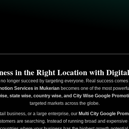
ess in the Right Location with Digital
 no longer succeed by targeting everyone. Real success comes fr
otion Services in Mukerian
becomes one of the most powerful 
wise, state wise, country wise, and City Wise Google Promot
targeted markets across the globe.
tail business, or a large enterprise, our
Multi City Google Prom
stomers are searching. Instead of running broad and expensive ca
countries where your business has the highest growth potential