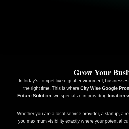
Grow Your Busin
In today’s competitive digital environment, businesses
the right time. This is where
City Wise Google Prom
Future Solution
, we specialize in providing
location 
Whether you are a local service provider, a startup, a re
you maximum visibility exactly where your potential cu