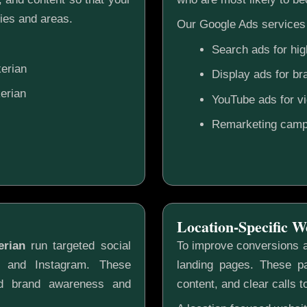
ies and areas.
Our Google Ads services 
Search ads for hig
erian
Display ads for b
erian
YouTube ads for v
Remarketing camp
Location-Specific W
erian
run targeted social
To improve conversions a
k and Instagram. These
landing pages. These pa
ild brand awareness and
content, and clear calls t