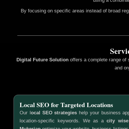
using a combinat
By focusing on specific areas instead of broad re
Servi
Digital Future Solution
offers a complete range of
and or
Local SEO for Targeted Locations
Our l
ocal SEO strategies
help your business app
location-specific keywords. We as a
city wis
Mukerian
optimize your website, business listings