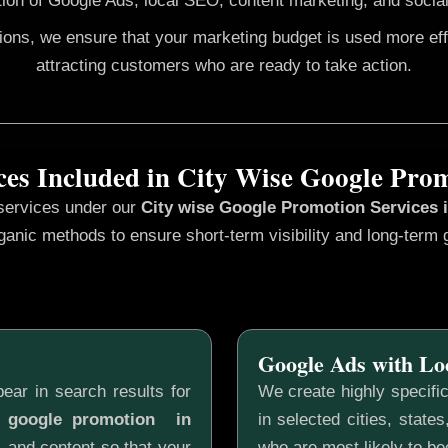
ion of Google Ads, local SEO, content marketing, and social
gions, we ensure that your marketing budget is used more ef
attracting customers who are ready to take action.
ces Included in City Wise Google Pro
 services under our
City wise Google Promotion
Services 
ganic methods to ensure short-term visibility and long-term 
Google Ads with Lo
ear in search results for
We create highly specifi
e google promotion in
in selected cities, state
, and content so that your
who are most likely to b