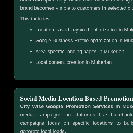
brand becomes visible to customers in selected cit
This includes:
Location based keyword optimization in Muk
Google Business Profile optimization in Muk
Area-specific landing pages in Mukerian
Local content creation in Mukerian
Social Media Location-Based Promotion
City Wise Google Promotion Services in Muk
media campaigns on platforms like Faceboo
campaigns focus on specific locations to bu
generate local leads.