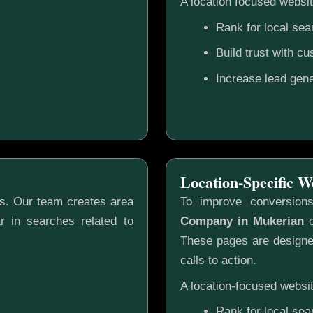
A location focused websit
Rank for local sea
Build trust with c
Increase lead gene
Location-Specific W
gs. Our team creates area
To improve conversion
r in searches related to
Company in Mukerian
c
These pages are designed
calls to action.
A location-focused websit
Rank for local sea