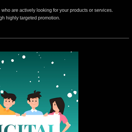
who are actively looking for your products or services.
ugh highly targeted promotion.