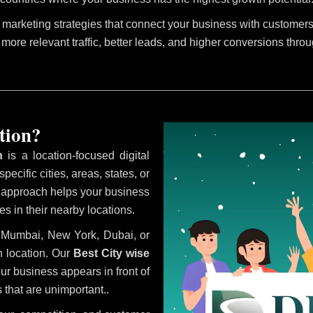
marketing strategies that connect your business with customers 
 more relevant traffic, better leads, and higher conversions thro
tion?
n
is a location-focused digital
ecific cities, areas, states, or
s approach helps your business
s in their nearby locations.
i, Mumbai, New York, Dubai, or
 location. Our
Best City wise
r business appears in front of
 that are unimportant..