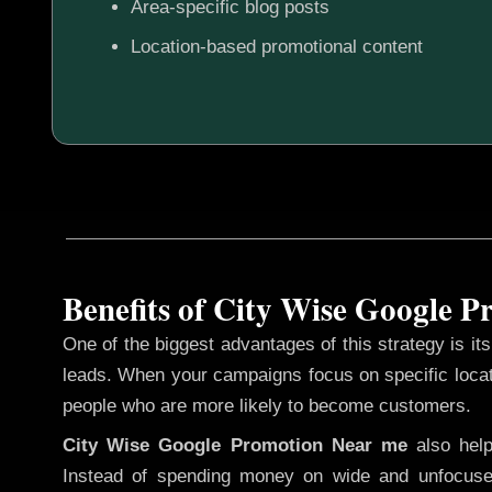
Area-specific blog posts
Location-based promotional content
Benefits of City Wise Google 
One of the biggest advantages of this strategy is its 
leads. When your campaigns focus on specific loca
people who are more likely to become customers.
City Wise Google Promotion
Near me
also hel
Instead of spending money on wide and unfocuse