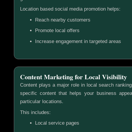
Location based social media promotion helps:
Reach nearby customers
Promote local offers
Increase engagement in targeted areas
Content Marketing for Local Visibility
Content plays a major role in local search rankin
specific content that helps your business appea
particular locations.
This includes:
Local service pages