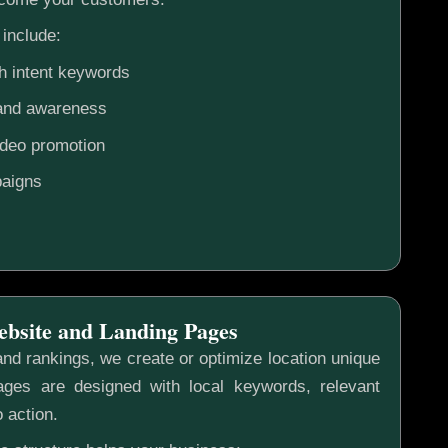
include:
h intent keywords
rand awareness
ideo promotion
aigns
ebsite and Landing Pages
nd rankings, we create or optimize location unique
ges are designed with local keywords, relevant
o action.