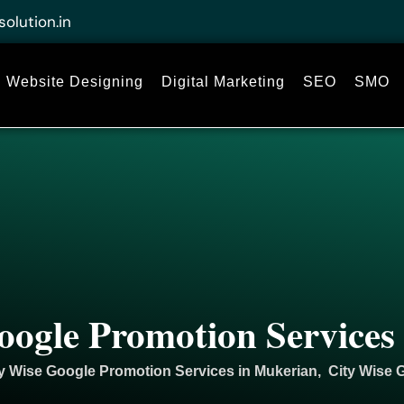
solution.in
Website Designing
Digital Marketing
SEO
SMO
oogle Promotion Services
y Wise Google Promotion Services in Mukerian, City Wise