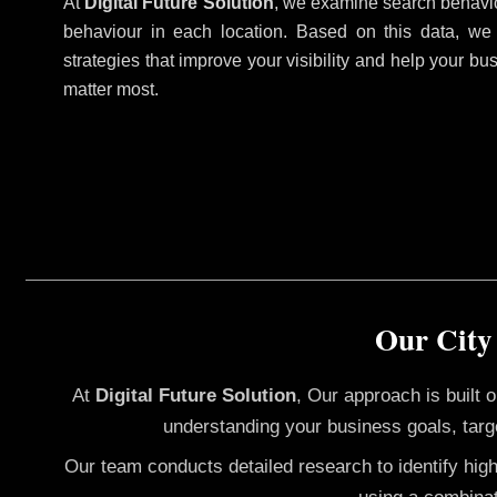
At
Digital Future Solution
, we examine search behavio
behaviour in each location. Based on this data, we
strategies that improve your visibility and help your bu
matter most.
Our City
At
Digital Future Solution
, Our approach is built
understanding your business goals, targ
Our team conducts detailed research to identify hig