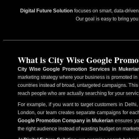
Digital Future Solution
focuses on smart, data-driven 
Our goal is easy to bring you
What is City Wise Google Promo
City Wise Google Promotion Services in Mukeria
marketing strategy where your business is promoted in sp
countries instead of broad, untargeted campaigns. Thi
reach people who are actually searching for your service
For example, if you want to target customers in Delh
London, our team creates separate campaigns for each
Google Promotion Company in Mukerian
ensures you
the right audience instead of wasting budget on markets