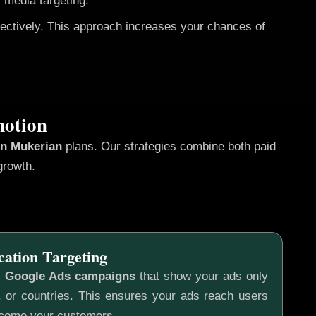
 media targeting.
fectively. This approach increases your chances of
motion
in Mukerian
plans. Our strategies combine both paid
growth.
cation Targeting
c
Google Ads campaigns
that show your ads only
s, or countries. This ensures your ads reach users
ecome your customers.