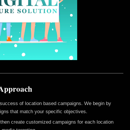
 Approach
e success of location based campaigns. We begin by
gns that match your specific objectives.
e then create customized campaigns for each location