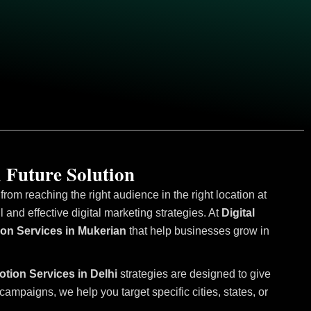
 Future Solution
om reaching the right audience in the right location at
and effective digital marketing strategies. At
Digital
ion Services in Mukerian
that help businesses grow in
otion Services in Delhi
strategies are designed to give
mpaigns, we help you target specific cities, states, or
.