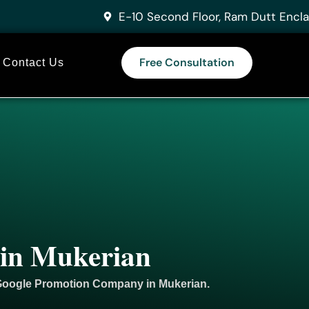
E-10 Second Floor, Ram Dutt Encla
Free Consultation
Contact Us
 in Mukerian
 Google
Promotion
Company in Mukerian.