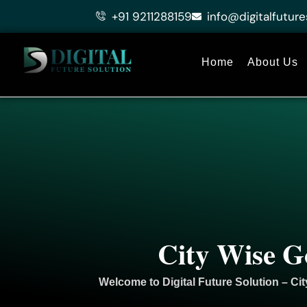
Skip
+91 9211288159
info@digitalfuture
to
content
Home
About Us
City Wise G
Welcome to
Digital Future Solution
– Cit