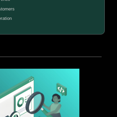
ustomers
ration