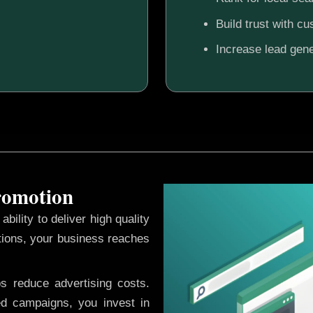
Build trust with c
Increase lead gene
Promotion
ability to deliver high quality
tions, your business reaches
ps reduce advertising costs.
d campaigns, you invest in