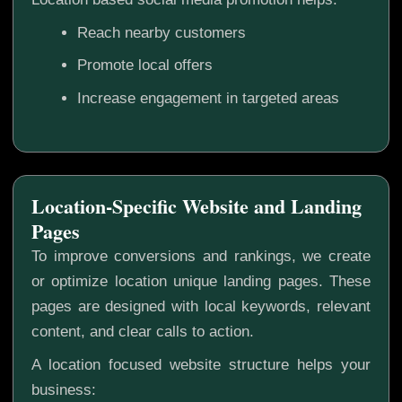
Reach nearby customers
Promote local offers
Increase engagement in targeted areas
Location-Specific Website and Landing
Pages
To improve conversions and rankings, we create
or optimize location unique landing pages. These
pages are designed with local keywords, relevant
content, and clear calls to action.
A location focused website structure helps your
business: