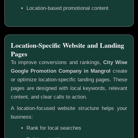
Location-based promotional content
Location-Specific Website and Landing
Pages
To improve conversions and rankings,
City Wise
Google Promotion Company in Mangrol
create
or optimize location-specific landing pages. These
pages are designed with local keywords, relevant
content, and clear calls to action.
A location-focused website structure helps your
business:
Rank for local searches