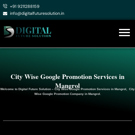
Skip
+91 9211288159
to
info@digitalfuturesolution.in
content
City Wise Google Promotion Services in
Mangrol
Welcome to
Digital Future Solution
– City Wise Google Promotion Services in Mangrol, City
Wise Google
Promotion
Company in Mangrol.