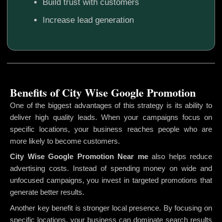
Build trust with customers
Increase lead generation
Benefits of City Wise Google Promotion
One of the biggest advantages of this strategy is its ability to
deliver high quality leads. When your campaigns focus on
specific locations, your business reaches people who are
more likely to become customers.
City Wise Google Promotion
Near me
also helps reduce
advertising costs. Instead of spending money on wide and
unfocused campaigns, you invest in targeted promotions that
generate better results.
Another key benefit is stronger local presence. By focusing on
specific locations, your business can dominate search results