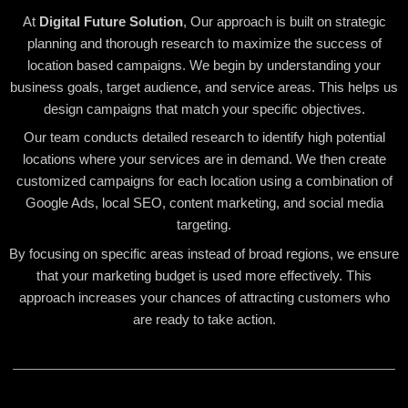
At
Digital Future Solution
, Our approach is built on strategic
planning and thorough research to maximize the success of
location based campaigns. We begin by understanding your
business goals, target audience, and service areas. This helps us
design campaigns that match your specific objectives.
Our team conducts detailed research to identify high potential
locations where your services are in demand. We then create
customized campaigns for each location using a combination of
Google Ads, local SEO, content marketing, and social media
targeting.
By focusing on specific areas instead of broad regions, we ensure
that your marketing budget is used more effectively. This
approach increases your chances of attracting customers who
are ready to take action.