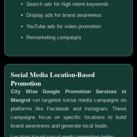
Search ads for high intent keywords
Display ads for brand awareness
YouTube ads for video promotion
Remarketing campaigns
Social Media Location-Based
Promotion
City Wise Google Promotion Services in
Mangrol
run targeted social media campaigns on
platforms like Facebook and Instagram. These
campaigns focus on specific locations to build
brand awareness and generate local leads.
Location based social media promotion helps: