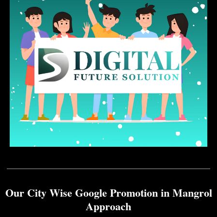
Our City Wise Google Promotion in Mangrol
Approach