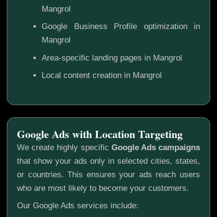
Mangrol
Google Business Profile optimization in
Mangrol
Area-specific landing pages in Mangrol
Local content creation in Mangrol
Google Ads with Location Targeting
We create highly specific
Google Ads campaigns
that show your ads only in selected cities, states,
or countries. This ensures your ads reach users
who are most likely to become your customers.
Our Google Ads services include: