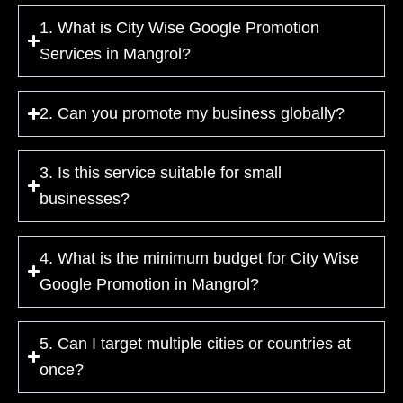
1. What is City Wise Google Promotion
Services in Mangrol?
2. Can you promote my business globally?
3. Is this service suitable for small
businesses?
4. What is the minimum budget for City Wise
Google Promotion in Mangrol?
5. Can I target multiple cities or countries at
once?