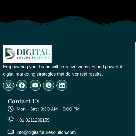
Empowering your brand with creative websites and powerful
digital marketing strategies that deliver real results.
I
F
Y
P
L
n
a
o
i
i
s
c
u
n
n
Contact Us
t
e
t
t
k
a
b
u
e
e
Mon - Sat : 9:30 AM - 6:00 PM
g
o
b
r
d
r
o
e
e
i
+91 9211288159
a
k
s
n
m
t
info@digitalfuturesolution.com