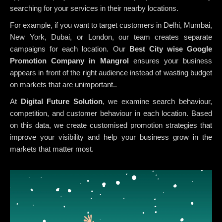
searching for your services in their nearby locations.
For example, if you want to target customers in Delhi, Mumbai,
New York, Dubai, or London, our team creates separate
campaigns for each location. Our
Best City wise Google
Promotion Company in Mangrol
ensures your business
appears in front of the right audience instead of wasting budget
on markets that are unimportant..
At
Digital Future Solution
, we examine search behaviour,
competition, and customer behaviour in each location. Based
on this data, we create customised promotion strategies that
improve your visibility and help your business grow in the
markets that matter most.