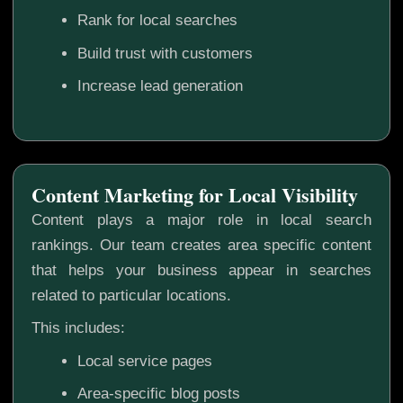
Rank for local searches
Build trust with customers
Increase lead generation
Content Marketing for Local Visibility
Content plays a major role in local search
rankings. Our team creates area specific content
that helps your business appear in searches
related to particular locations.
This includes:
Local service pages
Area-specific blog posts