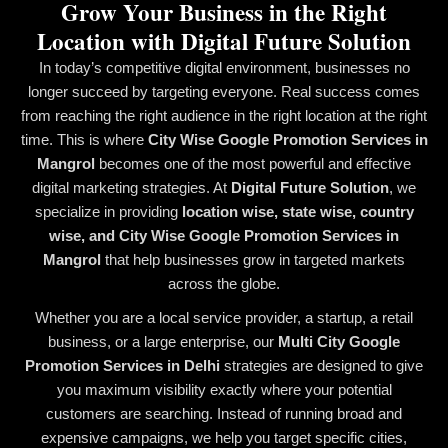
Grow Your Business in the Right
Location with Digital Future Solution
In today’s competitive digital environment, businesses no
longer succeed by targeting everyone. Real success comes
from reaching the right audience in the right location at the right
time. This is where
City Wise Google Promotion Services in
Mangrol
becomes one of the most powerful and effective
digital marketing strategies. At
Digital Future Solution
, we
specialize in providing
location wise, state wise, country
wise, and City Wise Google Promotion Services in
Mangrol
that help businesses grow in targeted markets
across the globe.
Whether you are a local service provider, a startup, a retail
business, or a large enterprise, our
Multi City Google
Promotion Services in Delhi
strategies are designed to give
you maximum visibility exactly where your potential
customers are searching. Instead of running broad and
expensive campaigns, we help you target specific cities,