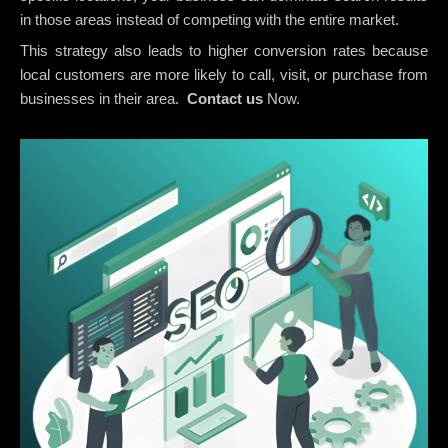
in those areas instead of competing with the entire market.
This strategy also leads to higher conversion rates because
local customers are more likely to call, visit, or purchase from
businesses in their area.
Contact us
Now.