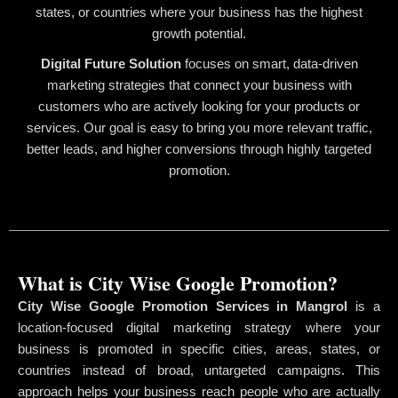
states, or countries where your business has the highest
growth potential.
Digital Future Solution
focuses on smart, data-driven
marketing strategies that connect your business with
customers who are actively looking for your products or
services. Our goal is easy to bring you more relevant traffic,
better leads, and higher conversions through highly targeted
promotion.
What is City Wise Google Promotion?
City Wise Google Promotion Services in Mangrol
is a
location-focused digital marketing strategy where your
business is promoted in specific cities, areas, states, or
countries instead of broad, untargeted campaigns. This
approach helps your business reach people who are actually