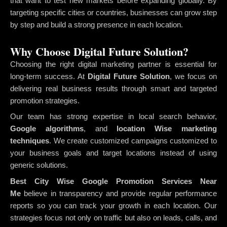
that want to test new markets before expanding globally. By
targeting specific cities or countries, businesses can grow step
by step and build a strong presence in each location.
Why Choose Digital Future Solution?
Choosing the right digital marketing partner is essential for
long-term success. At
Digital Future Solution
, we focus on
delivering real business results through smart and targeted
promotion strategies.
Our team has strong expertise in local search behavior,
Google algorithms
, and
location Wise marketing
techniques
. We create customized campaigns customized to
your business goals and target locations instead of using
generic solutions.
Best City Wise Google Promotion Services Near
Me
believe in transparency and provide regular performance
reports so you can track your growth in each location. Our
strategies focus not only on traffic but also on leads, calls, and