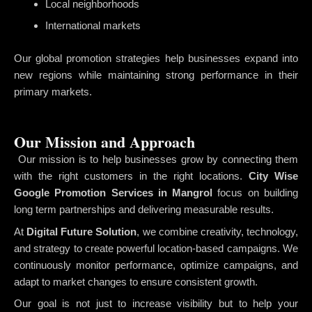
Local neighborhoods
International markets
Our global promotion strategies help businesses expand into
new regions while maintaining strong performance in their
primary markets.
Our Mission and Approach
Our mission is to help businesses grow by connecting them
with the right customers in the right locations.
City Wise
Google Promotion Services in Mangrol
focus on building
long term partnerships and delivering measurable results.
At
Digital Future Solution
, we combine creativity, technology,
and strategy to create powerful location-based campaigns. We
continuously monitor performance, optimize campaigns, and
adapt to market changes to ensure consistent growth.
Our goal is not just to increase visibility but to help your