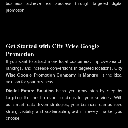
business achieve real success through targeted digital
promotion.
Get Started with City Wise Google
Promotion
If you want to attract more local customers, improve search
rankings, and increase conversions in targeted locations,
City
Wise Google Promotion Company
in Mangrol
is the ideal
solution for your business.
Digital Future Solution
helps you grow step by step by
targeting the most relevant locations for your services. With
our smart, data driven strategies, your business can achieve
strong visibility and sustainable growth in every market you
choose.