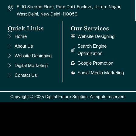
E-10 Second Floor, Ram Dutt Enclave, Uttam Nagar,
West Delhi, New Delhi-110059
Quick Links
Our Services
Home
Website Designing
About Us
Search Engine
Optimization
Website Designing
Google Promotion
Digital Marketing
Social Media Marketing
Contact Us
Copyright © 2025 Digital Future Solution. All rights reserved.