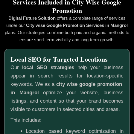
Services Included in City Wise Google
Promotion
Digital Future Solution
offers a complete range of services
under our
City wise Google Promotion
Services in Mangrol
plans. Our strategies combine both paid and organic methods to
ensure short-term visibility and long-term growth.
Local SEO for Targeted Locations
Our l
ocal SEO strategies
help your business
appear in search results for location-specific
keywords. We as a
city wise google promotion
in Mangrol
optimize your website, business
listings, and content so that your brand becomes
visible to customers in selected cities and areas.
This includes:
Location based keyword optimization in