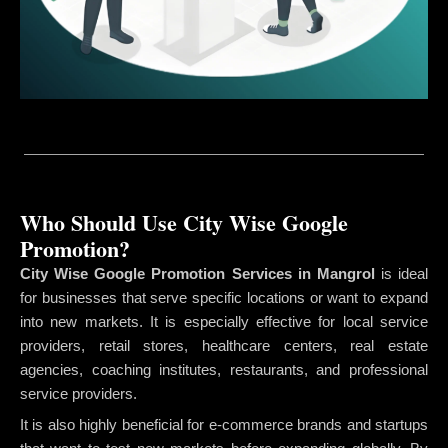
Who Should Use City Wise Google
Promotion?
City Wise Google Promotion Services in Mangrol
is ideal
for businesses that serve specific locations or want to expand
into new markets. It is especially effective for local service
providers, retail stores, healthcare centers, real estate
agencies, coaching institutes, restaurants, and professional
service providers.
It is also highly beneficial for e-commerce brands and startups