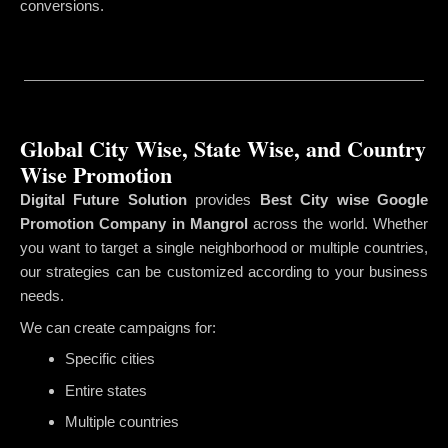
conversions.
Global City Wise, State Wise, and Country
Wise Promotion
Digital Future Solution
provides
Best City wise Google
Promotion Company in Mangrol
across the world. Whether
you want to target a single neighborhood or multiple countries,
our strategies can be customized according to your business
needs.
We can create campaigns for:
Specific cities
Entire states
Multiple countries