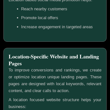
Reach nearby customers
Promote local offers
Increase engagement in targeted areas
Location-Specific Website and Landing
Pages
To improve conversions and rankings, we create
or optimize location unique landing pages. These
pages are designed with local keywords, relevant
content, and clear calls to action.
A location focused website structure helps your
business: