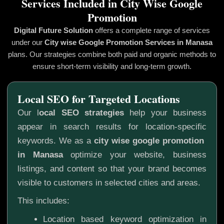
Services Included in City Wise Google
Promotion
Digital Future Solution
offers a complete range of services
under our
City wise Google Promotion
Services in Manasa
plans. Our strategies combine both paid and organic methods to
ensure short-term visibility and long-term growth.
Local SEO for Targeted Locations
Our l
ocal SEO strategies
help your business
appear in search results for location-specific
keywords. We as a
city wise google promotion
in Manasa
optimize your website, business
listings, and content so that your brand becomes
visible to customers in selected cities and areas.
This includes:
Location based keyword optimization in