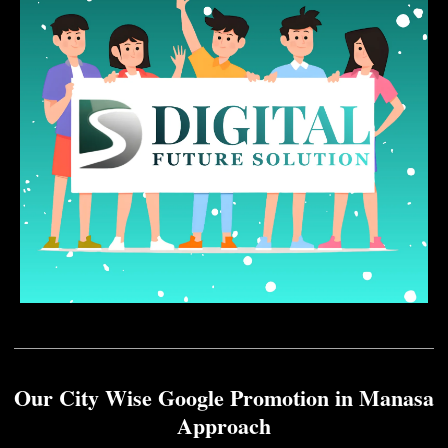
Our City Wise Google Promotion in Manasa
Approach