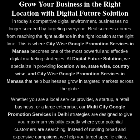
Grow Your Business in the Right
Location with Digital Future Solution
In today’s competitive digital environment, businesses no
longer succeed by targeting everyone. Real success comes
from reaching the right audience in the right location at the right
time. This is where
City Wise Google Promotion Services in
Manasa
becomes one of the most powerful and effective
digital marketing strategies. At
Digital Future Solution
, we
specialize in providing
location wise, state wise, country
wise, and City Wise Google Promotion Services in
Manasa
that help businesses grow in targeted markets across
the globe.
Whether you are a local service provider, a startup, a retail
business, or a large enterprise, our
Multi City Google
Promotion Services in Delhi
strategies are designed to give
you maximum visibility exactly where your potential
customers are searching. Instead of running broad and
expensive campaigns, we help you target specific cities,