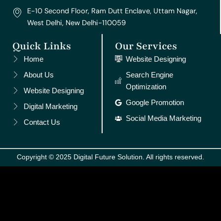
E-10 Second Floor, Ram Dutt Enclave, Uttam Nagar,
West Delhi, New Delhi-110059
Quick Links
Our Services
Home
Website Designing
About Us
Search Engine
Optimization
Website Designing
Google Promotion
Digital Marketing
Social Media Marketing
Contact Us
Copyright © 2025 Digital Future Solution. All rights reserved.