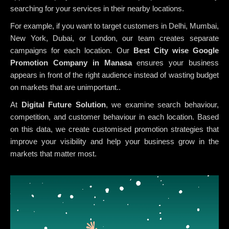
searching for your services in their nearby locations.
For example, if you want to target customers in Delhi, Mumbai,
New York, Dubai, or London, our team creates separate
campaigns for each location. Our
Best City wise Google
Promotion Company in Manasa
ensures your business
appears in front of the right audience instead of wasting budget
on markets that are unimportant..
At
Digital Future Solution
, we examine search behaviour,
competition, and customer behaviour in each location. Based
on this data, we create customised promotion strategies that
improve your visibility and help your business grow in the
markets that matter most.