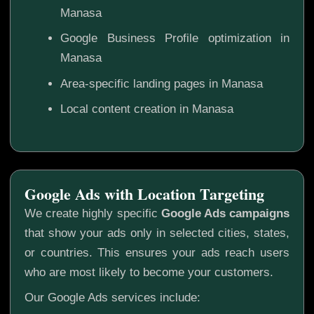
Manasa
Google Business Profile optimization in
Manasa
Area-specific landing pages in Manasa
Local content creation in Manasa
Google Ads with Location Targeting
We create highly specific
Google Ads campaigns
that show your ads only in selected cities, states,
or countries. This ensures your ads reach users
who are most likely to become your customers.
Our Google Ads services include: