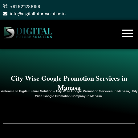
Skip
+91 9211288159
to
info@digitalfuturesolution.in
content
City Wise Google Promotion Services in
Manasa
Welcome to
Digital Future Solution
– City Wise Google Promotion Services in Manasa, City
Wise Google
Promotion
Company in Manasa.