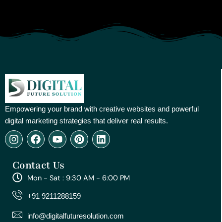
Empowering your brand with creative websites and powerful
digital marketing strategies that deliver real results.
I
F
Y
P
L
n
a
o
i
i
s
c
u
n
n
Contact Us
t
e
t
t
k
a
b
u
e
e
Mon - Sat : 9:30 AM - 6:00 PM
g
o
b
r
d
r
o
e
e
i
+91 9211288159
a
k
s
n
m
t
info@digitalfuturesolution.com