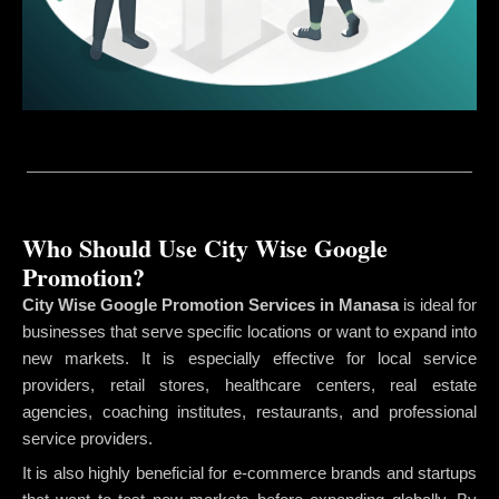
Who Should Use City Wise Google
Promotion?
City Wise Google Promotion Services in Manasa
is ideal for
businesses that serve specific locations or want to expand into
new markets. It is especially effective for local service
providers, retail stores, healthcare centers, real estate
agencies, coaching institutes, restaurants, and professional
service providers.
It is also highly beneficial for e-commerce brands and startups