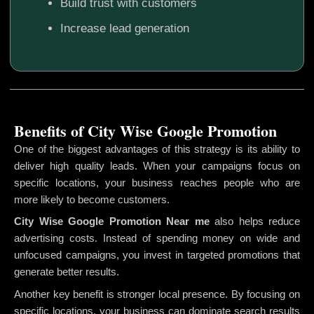
Build trust with customers
Increase lead generation
Benefits of City Wise Google Promotion
One of the biggest advantages of this strategy is its ability to
deliver high quality leads. When your campaigns focus on
specific locations, your business reaches people who are
more likely to become customers.
City Wise Google Promotion
Near me
also helps reduce
advertising costs. Instead of spending money on wide and
unfocused campaigns, you invest in targeted promotions that
generate better results.
Another key benefit is stronger local presence. By focusing on
specific locations, your business can dominate search results