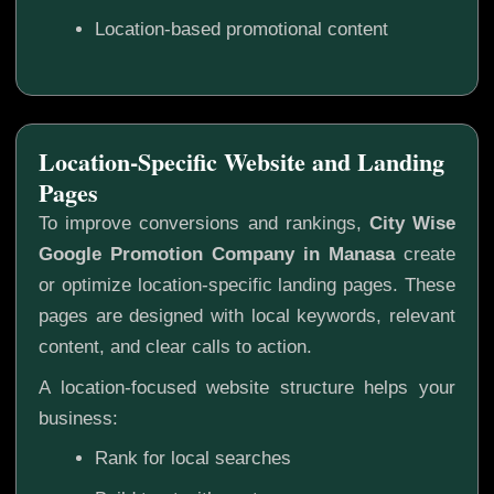
Location-based promotional content
Location-Specific Website and Landing
Pages
To improve conversions and rankings,
City Wise
Google Promotion Company in Manasa
create
or optimize location-specific landing pages. These
pages are designed with local keywords, relevant
content, and clear calls to action.
A location-focused website structure helps your
business:
Rank for local searches