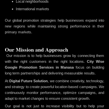
Local neighborhoods
International markets
Our global promotion strategies help businesses expand into
new regions while maintaining strong performance in their
primary markets.
Our Mission and Approach
Our mission is to help businesses grow by connecting them
with the right customers in the right locations.
City Wise
Google Promotion Services in Manasa
focus on building
long term partnerships and delivering measurable results.
At
Digital Future Solution
, we combine creativity, technology,
and strategy to create powerful location-based campaigns. We
continuously monitor performance, optimize campaigns, and
adapt to market changes to ensure consistent growth.
Our goal is not just to increase visibility but to help your