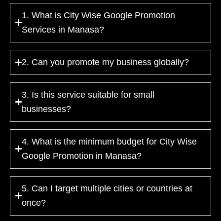
1. What is City Wise Google Promotion
Services in Manasa?
2. Can you promote my business globally?
3. Is this service suitable for small
businesses?
4. What is the minimum budget for City Wise
Google Promotion in Manasa?
5. Can I target multiple cities or countries at
once?