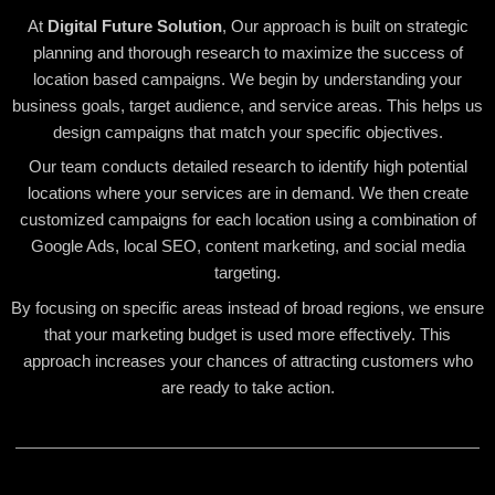
At
Digital Future Solution
, Our approach is built on strategic
planning and thorough research to maximize the success of
location based campaigns. We begin by understanding your
business goals, target audience, and service areas. This helps us
design campaigns that match your specific objectives.
Our team conducts detailed research to identify high potential
locations where your services are in demand. We then create
customized campaigns for each location using a combination of
Google Ads, local SEO, content marketing, and social media
targeting.
By focusing on specific areas instead of broad regions, we ensure
that your marketing budget is used more effectively. This
approach increases your chances of attracting customers who
are ready to take action.