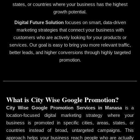
states, or countries where your business has the highest
growth potential.
Digital Future Solution
focuses on smart, data-driven
marketing strategies that connect your business with
customers who are actively looking for your products or
services. Our goal is easy to bring you more relevant traffic,
better leads, and higher conversions through highly targeted
promotion.
What is City Wise Google Promotion?
City Wise Google Promotion Services in Manasa
is a
location-focused digital marketing strategy where your
business is promoted in specific cities, areas, states, or
countries instead of broad, untargeted campaigns. This
approach helps your business reach people who are actually