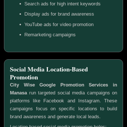
Search ads for high intent keywords
Display ads for brand awareness
YouTube ads for video promotion
Remarketing campaigns
Social Media Location-Based
Promotion
City Wise Google Promotion Services in
Manasa
run targeted social media campaigns on
platforms like Facebook and Instagram. These
campaigns focus on specific locations to build
brand awareness and generate local leads.
Location based social media promotion helps: