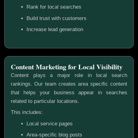
Rank for local searches
Build trust with customers
Increase lead generation
Content Marketing for Local Visibility
Content plays a major role in local search
rankings. Our team creates area specific content
that helps your business appear in searches
related to particular locations.
This includes:
Local service pages
Area-specific blog posts