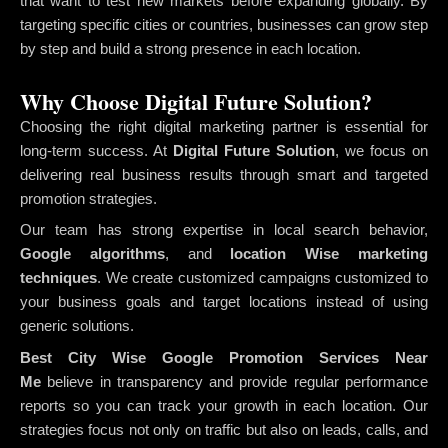
that want to test new markets before expanding globally. By
targeting specific cities or countries, businesses can grow step
by step and build a strong presence in each location.
Why Choose Digital Future Solution?
Choosing the right digital marketing partner is essential for
long-term success. At
Digital Future Solution
, we focus on
delivering real business results through smart and targeted
promotion strategies.
Our team has strong expertise in local search behavior,
Google algorithms
, and
location Wise marketing
techniques
. We create customized campaigns customized to
your business goals and target locations instead of using
generic solutions.
Best City Wise Google Promotion Services Near
Me
believe in transparency and provide regular performance
reports so you can track your growth in each location. Our
strategies focus not only on traffic but also on leads, calls, and