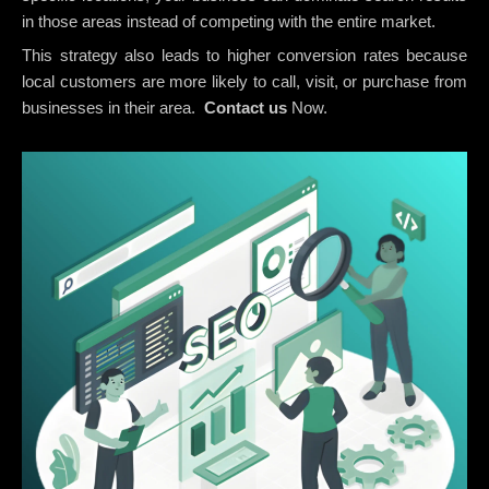
in those areas instead of competing with the entire market.
This strategy also leads to higher conversion rates because
local customers are more likely to call, visit, or purchase from
businesses in their area.
Contact us
Now.