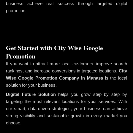
business achieve real success through targeted digital
promotion.
Get Started with City Wise Google
Promotion
If you want to attract more local customers, improve search
rankings, and increase conversions in targeted locations,
City
Wise Google Promotion Company
in Manasa
is the ideal
solution for your business.
Digital Future Solution
helps you grow step by step by
targeting the most relevant locations for your services. With
our smart, data driven strategies, your business can achieve
strong visibility and sustainable growth in every market you
choose.