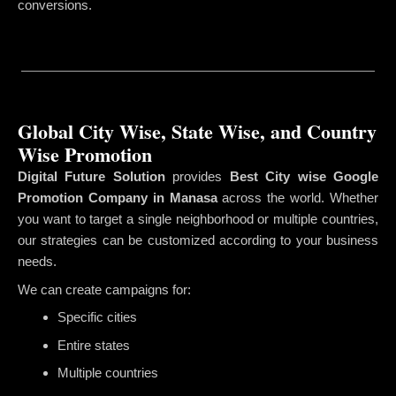
conversions.
Global City Wise, State Wise, and Country
Wise Promotion
Digital Future Solution
provides
Best City wise Google
Promotion Company in Manasa
across the world. Whether
you want to target a single neighborhood or multiple countries,
our strategies can be customized according to your business
needs.
We can create campaigns for:
Specific cities
Entire states
Multiple countries