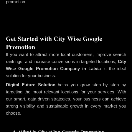
promotion.
Get Started with City Wise Google
Promotion
If you want to attract more local customers, improve search
rankings, and increase conversions in targeted locations,
City
Wise Google Promotion Company
in Latvia
is the ideal
solution for your business.
Digital Future Solution
helps you grow step by step by
targeting the most relevant locations for your services. With
our smart, data driven strategies, your business can achieve
strong visibility and sustainable growth in every market you
choose.