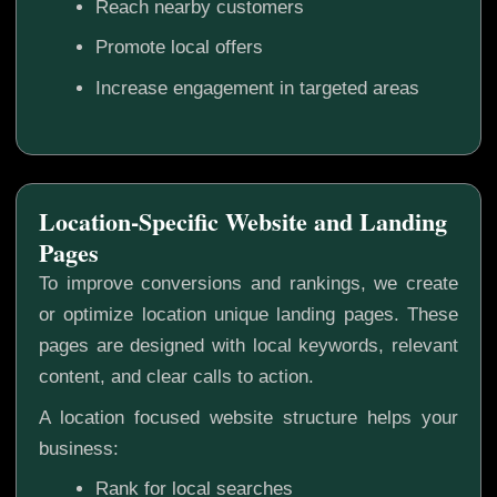
Reach nearby customers
Promote local offers
Increase engagement in targeted areas
Location-Specific Website and Landing
Pages
To improve conversions and rankings, we create
or optimize location unique landing pages. These
pages are designed with local keywords, relevant
content, and clear calls to action.
A location focused website structure helps your
business:
Rank for local searches