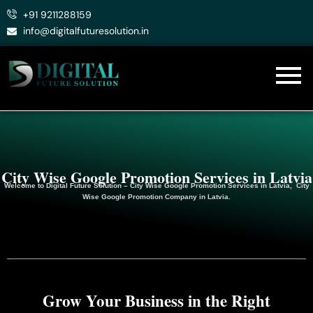
Skip
+91 9211288159
to
info@digitalfuturesolution.in
content
City Wise Google Promotion Services in Latvia
Welcome to
Digital Future Solution
– City Wise Google Promotion Services in Latvia, City
Wise Google
Promotion
Company in Latvia.
Grow Your Business in the Right