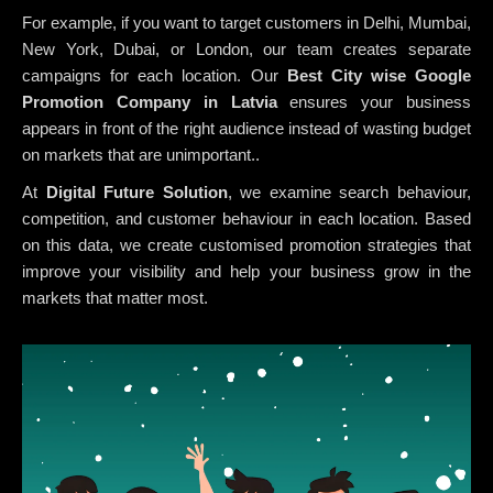
For example, if you want to target customers in Delhi, Mumbai,
New York, Dubai, or London, our team creates separate
campaigns for each location. Our
Best City wise Google
Promotion Company in Latvia
ensures your business
appears in front of the right audience instead of wasting budget
on markets that are unimportant..
At
Digital Future Solution
, we examine search behaviour,
competition, and customer behaviour in each location. Based
on this data, we create customised promotion strategies that
improve your visibility and help your business grow in the
markets that matter most.