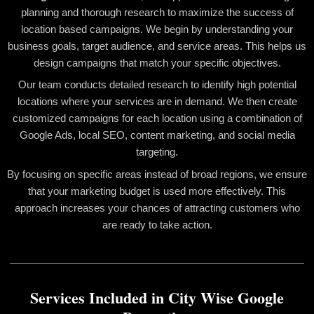
planning and thorough research to maximize the success of
location based campaigns. We begin by understanding your
business goals, target audience, and service areas. This helps us
design campaigns that match your specific objectives.
Our team conducts detailed research to identify high potential
locations where your services are in demand. We then create
customized campaigns for each location using a combination of
Google Ads, local SEO, content marketing, and social media
targeting.
By focusing on specific areas instead of broad regions, we ensure
that your marketing budget is used more effectively. This
approach increases your chances of attracting customers who
are ready to take action.
Services Included in City Wise Google