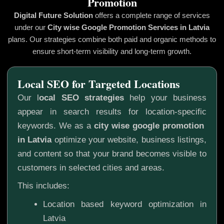
Promotion
Digital Future Solution
offers a complete range of services
under our
City wise Google Promotion
Services in Latvia
plans. Our strategies combine both paid and organic methods to
ensure short-term visibility and long-term growth.
Local SEO for Targeted Locations
Our l
ocal SEO strategies
help your business
appear in search results for location-specific
keywords. We as a
city wise google promotion
in Latvia
optimize your website, business listings,
and content so that your brand becomes visible to
customers in selected cities and areas.
This includes:
Location based keyword optimization in
Latvia