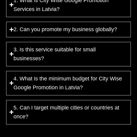
1. What is City Wise Google Promotion
Services in Latvia?
2. Can you promote my business globally?
3. Is this service suitable for small
businesses?
4. What is the minimum budget for City Wise
Google Promotion in Latvia?
5. Can I target multiple cities or countries at
once?