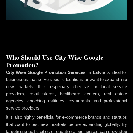
Who Should Use City Wise Google
Promotion?
City Wise Google Promotion Services in Latvia
is ideal for
businesses that serve specific locations or want to expand into
new markets. It is especially effective for local service
providers, retail stores, healthcare centers, real estate
agencies, coaching institutes, restaurants, and professional
service providers.
It is also highly beneficial for e-commerce brands and startups
that want to test new markets before expanding globally. By
targeting specific cities or countries, businesses can grow step