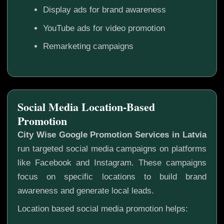
Display ads for brand awareness
YouTube ads for video promotion
Remarketing campaigns
Social Media Location-Based
Promotion
City Wise Google Promotion Services in Latvia
run targeted social media campaigns on platforms
like Facebook and Instagram. These campaigns
focus on specific locations to build brand
awareness and generate local leads.
Location based social media promotion helps: