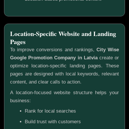
Location-Specific Website and Landing
Pages
To improve conversions and rankings,
City Wise
Google Promotion Company in Latvia
create or
optimize location-specific landing pages. These
pages are designed with local keywords, relevant
content, and clear calls to action.
A location-focused website structure helps your
business:
Rank for local searches
Build trust with customers