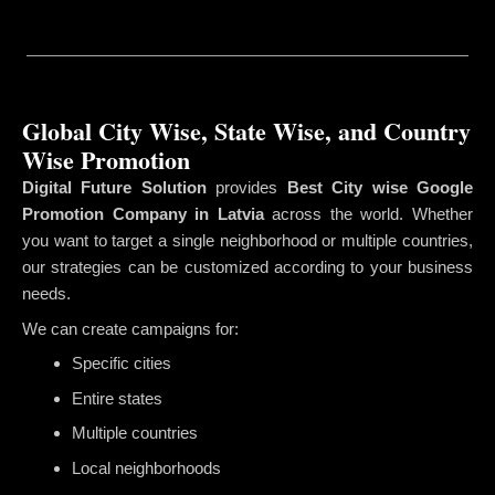
Global City Wise, State Wise, and Country
Wise Promotion
Digital Future Solution
provides
Best City wise Google
Promotion Company in Latvia
across the world. Whether
you want to target a single neighborhood or multiple countries,
our strategies can be customized according to your business
needs.
We can create campaigns for:
Specific cities
Entire states
Multiple countries
Local neighborhoods