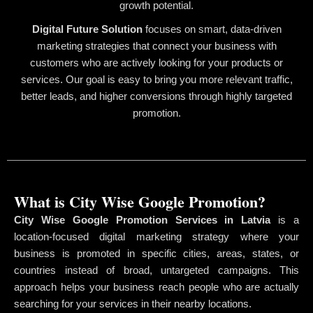
growth potential.
Digital Future Solution
focuses on smart, data-driven
marketing strategies that connect your business with
customers who are actively looking for your products or
services. Our goal is easy to bring you more relevant traffic,
better leads, and higher conversions through highly targeted
promotion.
What is City Wise Google Promotion?
City Wise Google Promotion Services in Latvia
is a
location-focused digital marketing strategy where your
business is promoted in specific cities, areas, states, or
countries instead of broad, untargeted campaigns. This
approach helps your business reach people who are actually
searching for your services in their nearby locations.