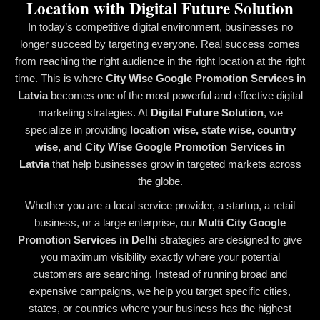
Location with Digital Future Solution
In today’s competitive digital environment, businesses no
longer succeed by targeting everyone. Real success comes
from reaching the right audience in the right location at the right
time. This is where
City Wise Google Promotion Services in
Latvia
becomes one of the most powerful and effective digital
marketing strategies. At
Digital Future Solution
, we
specialize in providing
location wise, state wise, country
wise, and City Wise Google Promotion Services in
Latvia
that help businesses grow in targeted markets across
the globe.
Whether you are a local service provider, a startup, a retail
business, or a large enterprise, our
Multi City Google
Promotion Services in Delhi
strategies are designed to give
you maximum visibility exactly where your potential
customers are searching. Instead of running broad and
expensive campaigns, we help you target specific cities,
states, or countries where your business has the highest