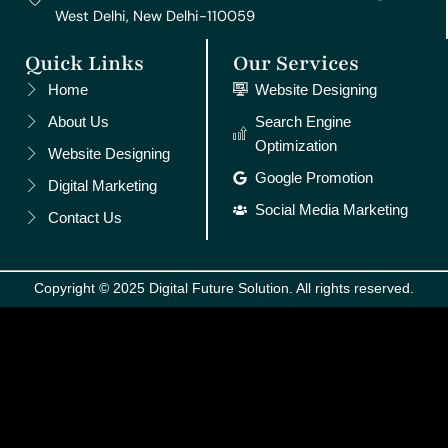
West Delhi, New Delhi-110059
Quick Links
Our Services
Home
Website Designing
About Us
Search Engine
Optimization
Website Designing
Google Promotion
Digital Marketing
Social Media Marketing
Contact Us
Copyright © 2025 Digital Future Solution. All rights reserved.