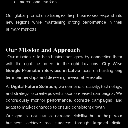
International markets
Our global promotion strategies help businesses expand into
new regions while maintaining strong performance in their
primary markets.
Our Mission and Approach
Our mission is to help businesses grow by connecting them
with the right customers in the right locations.
City Wise
Google Promotion Services in Latvia
focus on building long
term partnerships and delivering measurable results.
At
Digital Future Solution
, we combine creativity, technology,
and strategy to create powerful location-based campaigns. We
continuously monitor performance, optimize campaigns, and
adapt to market changes to ensure consistent growth.
Our goal is not just to increase visibility but to help your
business achieve real success through targeted digital