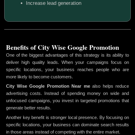
Increase lead generation
Benefits of City Wise Google Promotion
One of the biggest advantages of this strategy is its ability to
deliver high quality leads. When your campaigns focus on
specific locations, your business reaches people who are
more likely to become customers.
City Wise Google Promotion
Near me
also helps reduce
advertising costs. Instead of spending money on wide and
unfocused campaigns, you invest in targeted promotions that
generate better results.
Another key benefit is stronger local presence. By focusing on
specific locations, your business can dominate search results
in those areas instead of competing with the entire market.