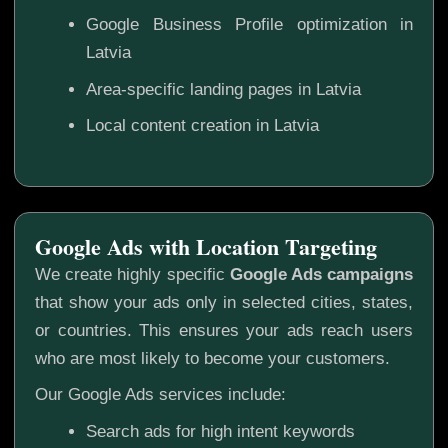
Google Business Profile optimization in
Latvia
Area-specific landing pages in Latvia
Local content creation in Latvia
Google Ads with Location Targeting
We create highly specific
Google Ads campaigns
that show your ads only in selected cities, states,
or countries. This ensures your ads reach users
who are most likely to become your customers.
Our Google Ads services include:
Search ads for high intent keywords