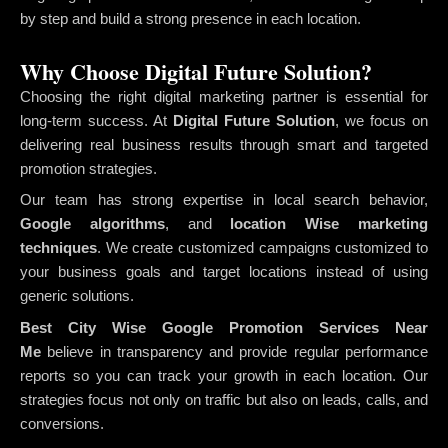
by step and build a strong presence in each location.
Why Choose Digital Future Solution?
Choosing the right digital marketing partner is essential for
long-term success. At
Digital Future Solution
, we focus on
delivering real business results through smart and targeted
promotion strategies.
Our team has strong expertise in local search behavior,
Google algorithms
, and
location Wise marketing
techniques
. We create customized campaigns customized to
your business goals and target locations instead of using
generic solutions.
Best City Wise Google Promotion Services Near
Me
believe in transparency and provide regular performance
reports so you can track your growth in each location. Our
strategies focus not only on traffic but also on leads, calls, and
conversions.