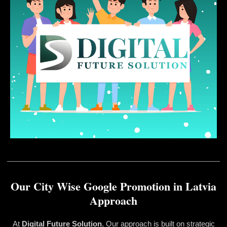
Our City Wise Google Promotion in Latvia
Approach
At
Digital Future Solution
, Our approach is built on strategic