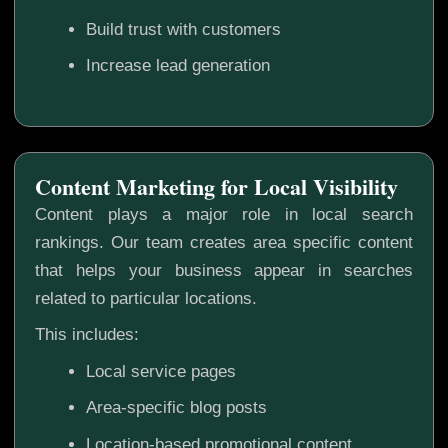
Build trust with customers
Increase lead generation
Content Marketing for Local Visibility
Content plays a major role in local search
rankings. Our team creates area specific content
that helps your business appear in searches
related to particular locations.
This includes:
Local service pages
Area-specific blog posts
Location-based promotional content