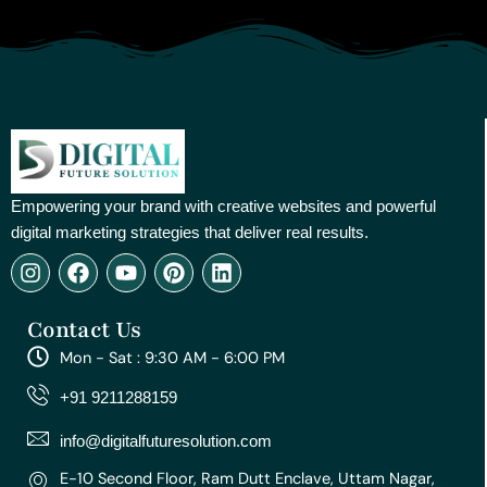
Empowering your brand with creative websites and powerful
digital marketing strategies that deliver real results.
I
F
Y
P
L
n
a
o
i
i
s
c
u
n
n
Contact Us
t
e
t
t
k
a
b
u
e
e
Mon - Sat : 9:30 AM - 6:00 PM
g
o
b
r
d
r
o
e
e
i
+91 9211288159
a
k
s
n
m
t
info@digitalfuturesolution.com
E-10 Second Floor, Ram Dutt Enclave, Uttam Nagar,