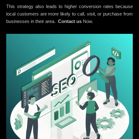
This strategy also leads to higher conversion rates because
local customers are more likely to call, visit, or purchase from
businesses in their area.
Contact us
Now.