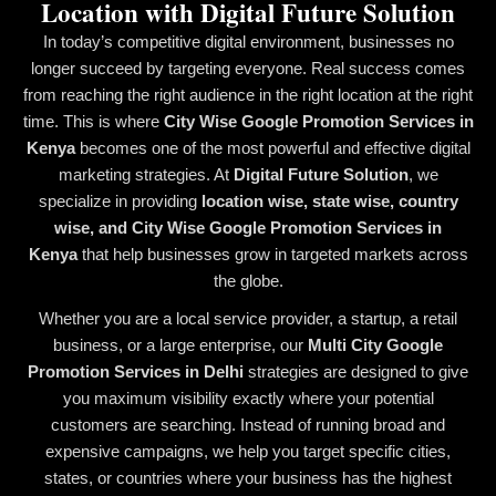
Location with Digital Future Solution
In today’s competitive digital environment, businesses no
longer succeed by targeting everyone. Real success comes
from reaching the right audience in the right location at the right
time. This is where
City Wise Google Promotion Services in
Kenya
becomes one of the most powerful and effective digital
marketing strategies. At
Digital Future Solution
, we
specialize in providing
location wise, state wise, country
wise, and City Wise Google Promotion Services in
Kenya
that help businesses grow in targeted markets across
the globe.
Whether you are a local service provider, a startup, a retail
business, or a large enterprise, our
Multi City Google
Promotion Services in Delhi
strategies are designed to give
you maximum visibility exactly where your potential
customers are searching. Instead of running broad and
expensive campaigns, we help you target specific cities,
states, or countries where your business has the highest