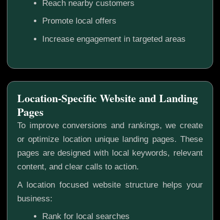
Reach nearby customers
Promote local offers
Increase engagement in targeted areas
Location-Specific Website and Landing
Pages
To improve conversions and rankings, we create
or optimize location unique landing pages. These
pages are designed with local keywords, relevant
content, and clear calls to action.
A location focused website structure helps your
business:
Rank for local searches