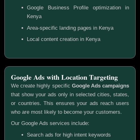
Google Business Profile optimization in
Kenya
Area-specific landing pages in Kenya
Local content creation in Kenya
Google Ads with Location Targeting
We create highly specific
Google Ads campaigns
that show your ads only in selected cities, states,
or countries. This ensures your ads reach users
who are most likely to become your customers.
Our Google Ads services include:
Search ads for high intent keywords