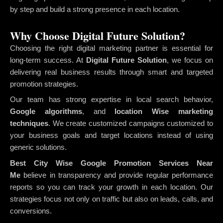
by step and build a strong presence in each location.
Why Choose Digital Future Solution?
Choosing the right digital marketing partner is essential for
long-term success. At
Digital Future Solution
, we focus on
delivering real business results through smart and targeted
promotion strategies.
Our team has strong expertise in local search behavior,
Google algorithms
, and
location Wise marketing
techniques
. We create customized campaigns customized to
your business goals and target locations instead of using
generic solutions.
Best City Wise Google Promotion Services Near
Me
believe in transparency and provide regular performance
reports so you can track your growth in each location. Our
strategies focus not only on traffic but also on leads, calls, and
conversions.