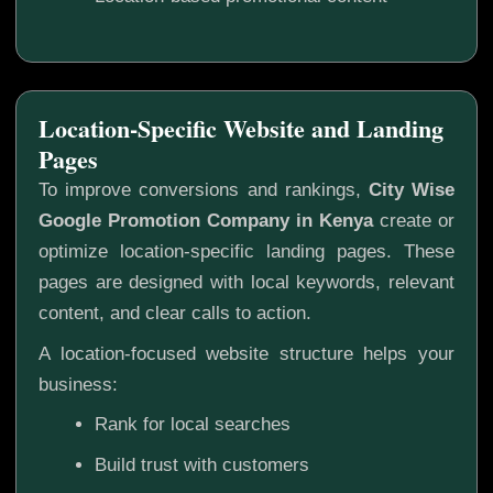
Location-Specific Website and Landing
Pages
To improve conversions and rankings,
City Wise
Google Promotion Company in Kenya
create or
optimize location-specific landing pages. These
pages are designed with local keywords, relevant
content, and clear calls to action.
A location-focused website structure helps your
business:
Rank for local searches
Build trust with customers