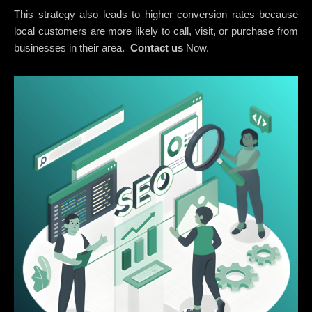
This strategy also leads to higher conversion rates because
local customers are more likely to call, visit, or purchase from
businesses in their area.
Contact us
Now.