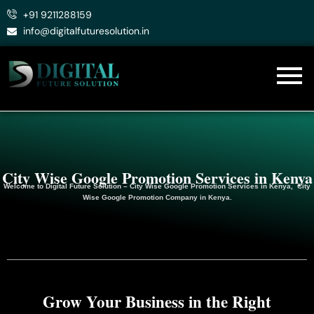
Skip
+91 9211288159
to
info@digitalfuturesolution.in
content
City Wise Google Promotion Services in Kenya
Welcome to
Digital Future Solution
– City Wise Google Promotion Services in Kenya, City
Wise Google
Promotion
Company in Kenya.
Grow Your Business in the Right