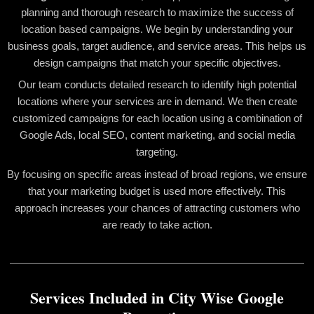
planning and thorough research to maximize the success of
location based campaigns. We begin by understanding your
business goals, target audience, and service areas. This helps us
design campaigns that match your specific objectives.
Our team conducts detailed research to identify high potential
locations where your services are in demand. We then create
customized campaigns for each location using a combination of
Google Ads, local SEO, content marketing, and social media
targeting.
By focusing on specific areas instead of broad regions, we ensure
that your marketing budget is used more effectively. This
approach increases your chances of attracting customers who
are ready to take action.
Services Included in City Wise Google