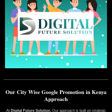
Our City Wise Google Promotion in Kenya
Approach
At
Digital Future Solution
, Our approach is built on strategic