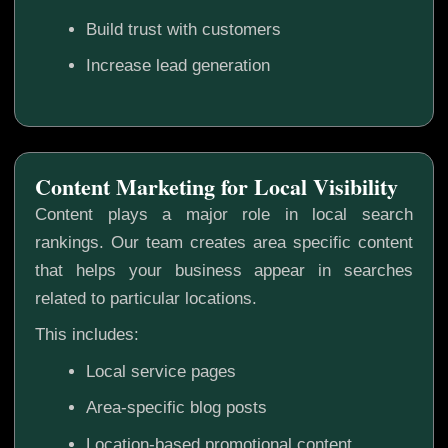
Build trust with customers
Increase lead generation
Content Marketing for Local Visibility
Content plays a major role in local search
rankings. Our team creates area specific content
that helps your business appear in searches
related to particular locations.
This includes:
Local service pages
Area-specific blog posts
Location-based promotional content