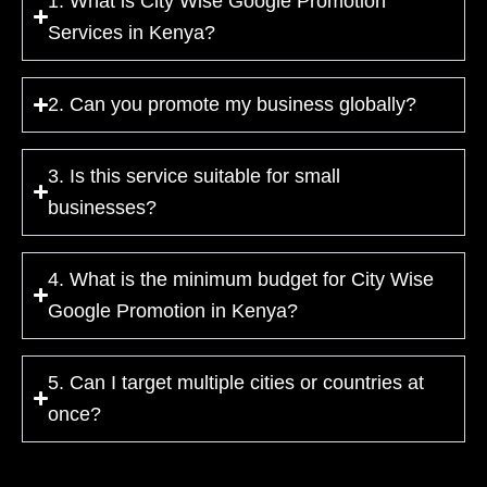
1. What is City Wise Google Promotion
Services in Kenya?
2. Can you promote my business globally?
3. Is this service suitable for small
businesses?
4. What is the minimum budget for City Wise
Google Promotion in Kenya?
5. Can I target multiple cities or countries at
once?