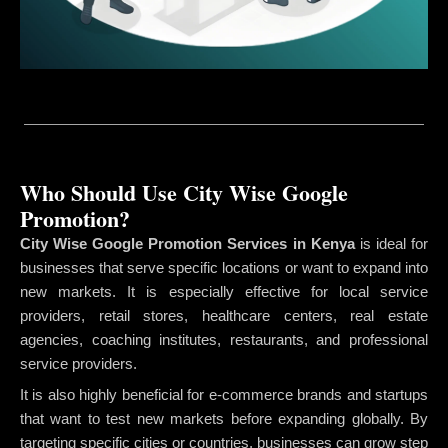
Who Should Use City Wise Google
Promotion?
City Wise Google Promotion Services in Kenya
is ideal for
businesses that serve specific locations or want to expand into
new markets. It is especially effective for local service
providers, retail stores, healthcare centers, real estate
agencies, coaching institutes, restaurants, and professional
service providers.
It is also highly beneficial for e-commerce brands and startups
that want to test new markets before expanding globally. By
targeting specific cities or countries, businesses can grow step