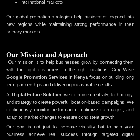
International markets
Our global promotion strategies help businesses expand into
new regions while maintaining strong performance in their
primary markets.
Our Mission and Approach
Our mission is to help businesses grow by connecting them
with the right customers in the right locations.
City Wise
Google Promotion Services in Kenya
focus on building long
term partnerships and delivering measurable results.
At
Digital Future Solution
, we combine creativity, technology,
and strategy to create powerful location-based campaigns. We
continuously monitor performance, optimize campaigns, and
adapt to market changes to ensure consistent growth.
Our goal is not just to increase visibility but to help your
business achieve real success through targeted digital