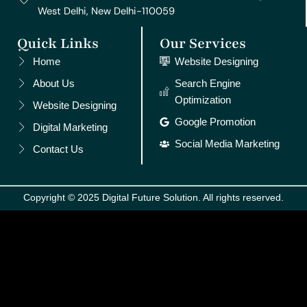
West Delhi, New Delhi-110059
Quick Links
Our Services
Home
Website Designing
About Us
Search Engine
Optimization
Website Designing
Google Promotion
Digital Marketing
Social Media Marketing
Contact Us
Copyright © 2025 Digital Future Solution. All rights reserved.