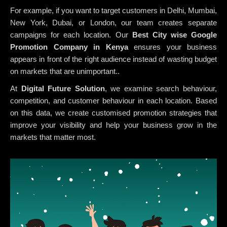
For example, if you want to target customers in Delhi, Mumbai,
New York, Dubai, or London, our team creates separate
campaigns for each location. Our
Best City wise Google
Promotion Company in Kenya
ensures your business
appears in front of the right audience instead of wasting budget
on markets that are unimportant..
At
Digital Future Solution
, we examine search behaviour,
competition, and customer behaviour in each location. Based
on this data, we create customised promotion strategies that
improve your visibility and help your business grow in the
markets that matter most.