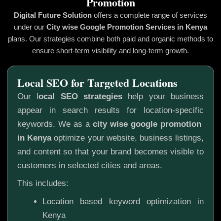
Promotion
Digital Future Solution
offers a complete range of services
under our
City wise Google Promotion
Services in Kenya
plans. Our strategies combine both paid and organic methods to
ensure short-term visibility and long-term growth.
Local SEO for Targeted Locations
Our l
ocal SEO strategies
help your business
appear in search results for location-specific
keywords. We as a
city wise google promotion
in Kenya
optimize your website, business listings,
and content so that your brand becomes visible to
customers in selected cities and areas.
This includes:
Location based keyword optimization in
Kenya