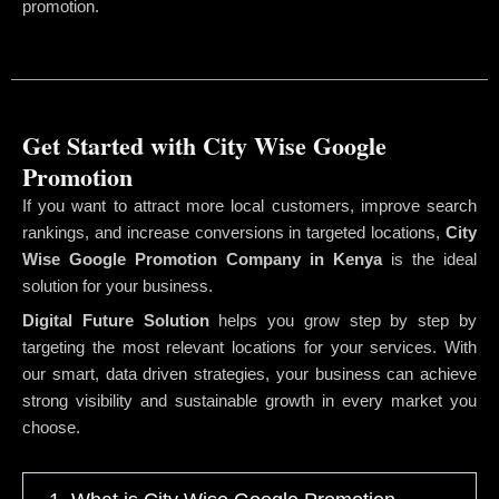
promotion.
Get Started with City Wise Google
Promotion
If you want to attract more local customers, improve search
rankings, and increase conversions in targeted locations,
City
Wise Google Promotion Company
in Kenya
is the ideal
solution for your business.
Digital Future Solution
helps you grow step by step by
targeting the most relevant locations for your services. With
our smart, data driven strategies, your business can achieve
strong visibility and sustainable growth in every market you
choose.