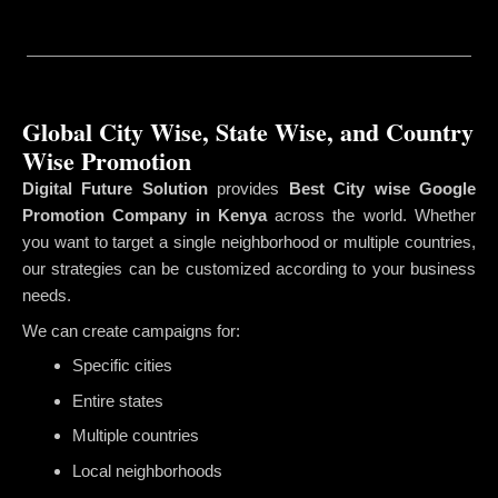
Global City Wise, State Wise, and Country
Wise Promotion
Digital Future Solution
provides
Best City wise Google
Promotion Company in Kenya
across the world. Whether
you want to target a single neighborhood or multiple countries,
our strategies can be customized according to your business
needs.
We can create campaigns for:
Specific cities
Entire states
Multiple countries
Local neighborhoods