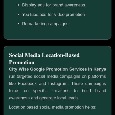
Display ads for brand awareness
YouTube ads for video promotion
Remarketing campaigns
Social Media Location-Based
Promotion
City Wise Google Promotion Services in Kenya
run targeted social media campaigns on platforms
like Facebook and Instagram. These campaigns
focus on specific locations to build brand
awareness and generate local leads.
Location based social media promotion helps: