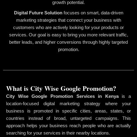
growth potential.
Digital Future Solution
focuses on smart, data-driven
marketing strategies that connect your business with
customers who are actively looking for your products or
services. Our goal is easy to bring you more relevant traffic,
better leads, and higher conversions through highly targeted
promotion.
What is City Wise Google Promotion?
City Wise Google Promotion Services in Kenya
is a
location-focused digital marketing strategy where your
business is promoted in specific cities, areas, states, or
countries instead of broad, untargeted campaigns. This
approach helps your business reach people who are actually
searching for your services in their nearby locations.