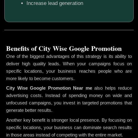
Increase lead generation
Benefits of City Wise Google Promotion
One of the biggest advantages of this strategy is its ability to
deliver high quality leads. When your campaigns focus on
specific locations, your business reaches people who are
more likely to become customers.
City Wise Google Promotion
Near me
also helps reduce
advertising costs. Instead of spending money on wide and
unfocused campaigns, you invest in targeted promotions that
generate better results.
Another key benefit is stronger local presence. By focusing on
specific locations, your business can dominate search results
in those areas instead of competing with the entire market.