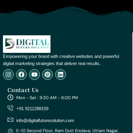
Empowering your brand with creative websites and powerful
digital marketing strategies that deliver real results.
I
F
Y
P
L
n
a
o
i
i
s
c
u
n
n
Contact Us
t
e
t
t
k
a
b
u
e
e
Mon - Sat : 9:30 AM - 6:00 PM
g
o
b
r
d
r
o
e
e
i
+91 9211288159
a
k
s
n
m
t
info@digitalfuturesolution.com
E-10 Second Floor, Ram Dutt Enclave, Uttam Nagar,