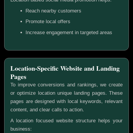
Reach nearby customers
Promote local offers
Increase engagement in targeted areas
Location-Specific Website and Landing
Pages
To improve conversions and rankings, we create
or optimize location unique landing pages. These
pages are designed with local keywords, relevant
content, and clear calls to action.
A location focused website structure helps your
business: