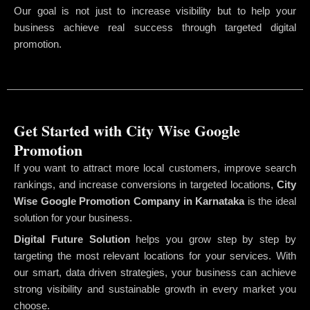
Our goal is not just to increase visibility but to help your
business achieve real success through targeted digital
promotion.
Get Started with City Wise Google
Promotion
If you want to attract more local customers, improve search
rankings, and increase conversions in targeted locations,
City
Wise Google Promotion Company
in Karnataka
is the ideal
solution for your business.
Digital Future Solution
helps you grow step by step by
targeting the most relevant locations for your services. With
our smart, data driven strategies, your business can achieve
strong visibility and sustainable growth in every market you
choose.