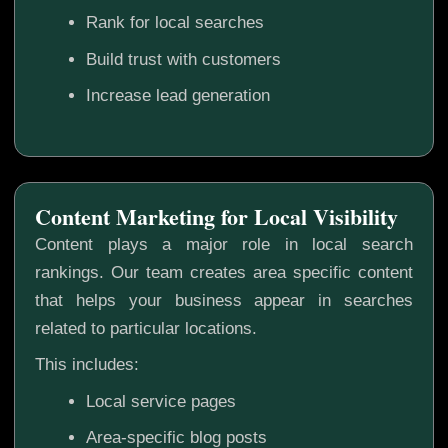
Rank for local searches
Build trust with customers
Increase lead generation
Content Marketing for Local Visibility
Content plays a major role in local search
rankings. Our team creates area specific content
that helps your business appear in searches
related to particular locations.
This includes:
Local service pages
Area-specific blog posts