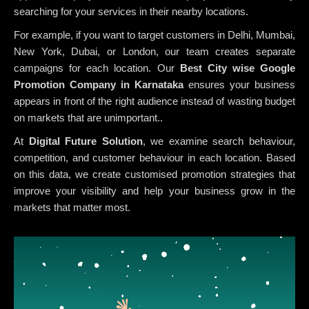
searching for your services in their nearby locations.
For example, if you want to target customers in Delhi, Mumbai,
New York, Dubai, or London, our team creates separate
campaigns for each location. Our
Best City wise Google
Promotion Company in Karnataka
ensures your business
appears in front of the right audience instead of wasting budget
on markets that are unimportant..
At
Digital Future Solution
, we examine search behaviour,
competition, and customer behaviour in each location. Based
on this data, we create customised promotion strategies that
improve your visibility and help your business grow in the
markets that matter most.