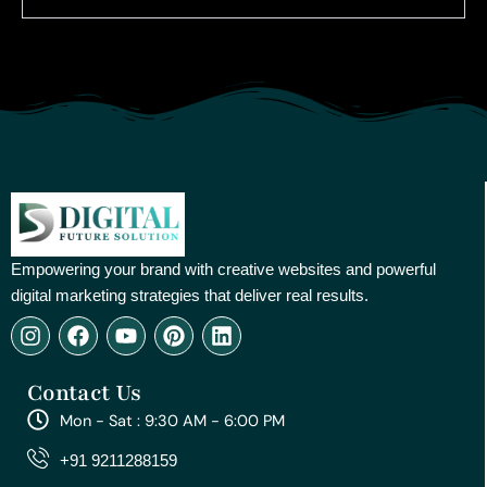
Empowering your brand with creative websites and powerful
digital marketing strategies that deliver real results.
I
F
Y
P
L
n
a
o
i
i
s
c
u
n
n
Contact Us
t
e
t
t
k
a
b
u
e
e
Mon - Sat : 9:30 AM - 6:00 PM
g
o
b
r
d
r
o
e
e
i
+91 9211288159
a
k
s
n