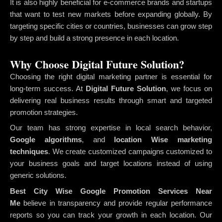
It is also highly beneficial for e-commerce brands and startups
that want to test new markets before expanding globally. By
targeting specific cities or countries, businesses can grow step
by step and build a strong presence in each location.
Why Choose Digital Future Solution?
Choosing the right digital marketing partner is essential for
long-term success. At
Digital Future Solution
, we focus on
delivering real business results through smart and targeted
promotion strategies.
Our team has strong expertise in local search behavior,
Google algorithms
, and
location Wise marketing
techniques
. We create customized campaigns customized to
your business goals and target locations instead of using
generic solutions.
Best City Wise Google Promotion Services Near
Me
believe in transparency and provide regular performance
reports so you can track your growth in each location. Our