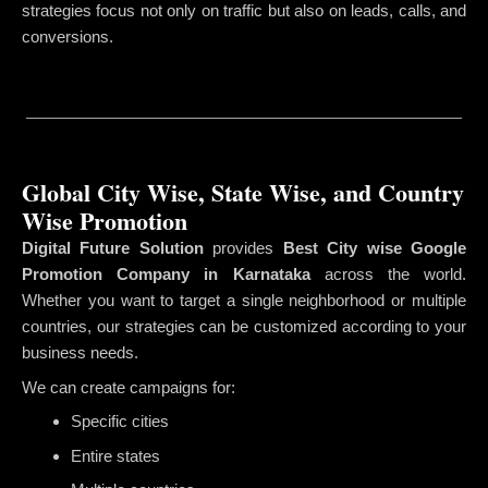
strategies focus not only on traffic but also on leads, calls, and
conversions.
Global City Wise, State Wise, and Country
Wise Promotion
Digital Future Solution
provides
Best City wise Google
Promotion Company in Karnataka
across the world.
Whether you want to target a single neighborhood or multiple
countries, our strategies can be customized according to your
business needs.
We can create campaigns for:
Specific cities
Entire states