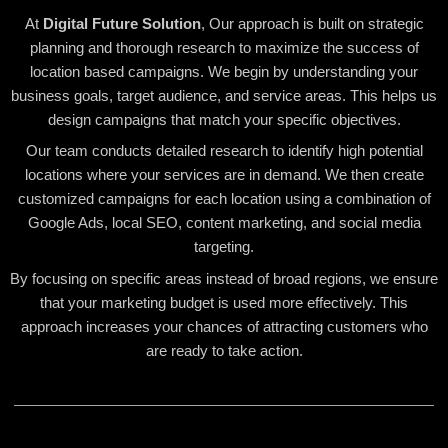
At
Digital Future Solution
, Our approach is built on strategic
planning and thorough research to maximize the success of
location based campaigns. We begin by understanding your
business goals, target audience, and service areas. This helps us
design campaigns that match your specific objectives.
Our team conducts detailed research to identify high potential
locations where your services are in demand. We then create
customized campaigns for each location using a combination of
Google Ads, local SEO, content marketing, and social media
targeting.
By focusing on specific areas instead of broad regions, we ensure
that your marketing budget is used more effectively. This
approach increases your chances of attracting customers who
are ready to take action.