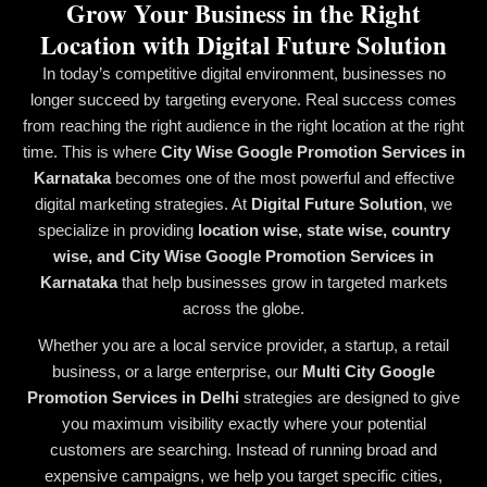
Grow Your Business in the Right
Location with Digital Future Solution
In today’s competitive digital environment, businesses no
longer succeed by targeting everyone. Real success comes
from reaching the right audience in the right location at the right
time. This is where
City Wise Google Promotion Services in
Karnataka
becomes one of the most powerful and effective
digital marketing strategies. At
Digital Future Solution
, we
specialize in providing
location wise, state wise, country
wise, and City Wise Google Promotion Services in
Karnataka
that help businesses grow in targeted markets
across the globe.
Whether you are a local service provider, a startup, a retail
business, or a large enterprise, our
Multi City Google
Promotion Services in Delhi
strategies are designed to give
you maximum visibility exactly where your potential
customers are searching. Instead of running broad and
expensive campaigns, we help you target specific cities,