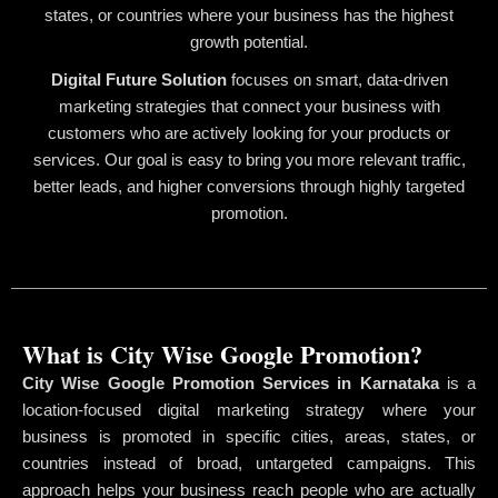
states, or countries where your business has the highest
growth potential.
Digital Future Solution
focuses on smart, data-driven
marketing strategies that connect your business with
customers who are actively looking for your products or
services. Our goal is easy to bring you more relevant traffic,
better leads, and higher conversions through highly targeted
promotion.
What is City Wise Google Promotion?
City Wise Google Promotion Services in Karnataka
is a
location-focused digital marketing strategy where your
business is promoted in specific cities, areas, states, or
countries instead of broad, untargeted campaigns. This
approach helps your business reach people who are actually