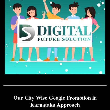
Our City Wise Google Promotion in
Karnataka Approach