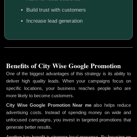
Build trust with customers
Increase lead generation
Benefits of City Wise Google Promotion
One of the biggest advantages of this strategy is its ability to
deliver high quality leads. When your campaigns focus on
specific locations, your business reaches people who are
more likely to become customers.
City Wise Google Promotion
Near me
also helps reduce
advertising costs. Instead of spending money on wide and
unfocused campaigns, you invest in targeted promotions that
generate better results.
Another key benefit is stronger local presence. By focusing on