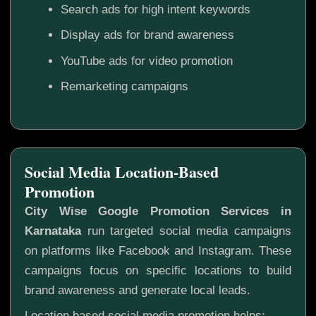
Search ads for high intent keywords
Display ads for brand awareness
YouTube ads for video promotion
Remarketing campaigns
Social Media Location-Based
Promotion
City Wise Google Promotion Services in
Karnataka
run targeted social media campaigns
on platforms like Facebook and Instagram. These
campaigns focus on specific locations to build
brand awareness and generate local leads.
Location based social media promotion helps: