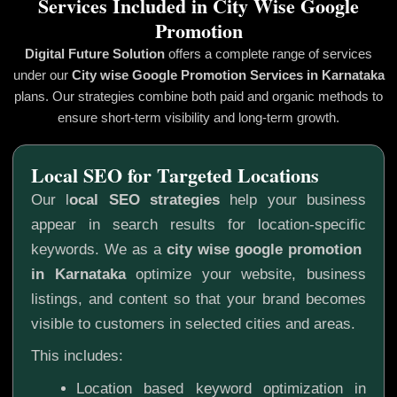
Services Included in City Wise Google
Promotion
Digital Future Solution
offers a complete range of services
under our
City wise Google Promotion
Services in Karnataka
plans. Our strategies combine both paid and organic methods to
ensure short-term visibility and long-term growth.
Local SEO for Targeted Locations
Our l
ocal SEO strategies
help your business
appear in search results for location-specific
keywords. We as a
city wise google promotion
in Karnataka
optimize your website, business
listings, and content so that your brand becomes
visible to customers in selected cities and areas.
This includes:
Location based keyword optimization in