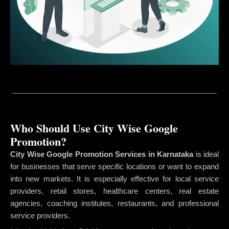
Who Should Use City Wise Google
Promotion?
City Wise Google Promotion Services in Karnataka
is ideal
for businesses that serve specific locations or want to expand
into new markets. It is especially effective for local service
providers, retail stores, healthcare centers, real estate
agencies, coaching institutes, restaurants, and professional
service providers.