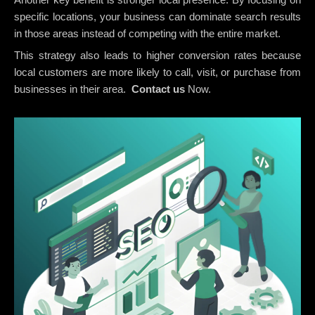
specific locations, your business can dominate search results
in those areas instead of competing with the entire market.
This strategy also leads to higher conversion rates because
local customers are more likely to call, visit, or purchase from
businesses in their area.
Contact us
Now.