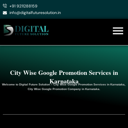
Skip
+91 9211288159
to
info@digitalfuturesolution.in
content
City Wise Google Promotion Services in
Karnataka
Welcome to
Digital Future Solution
– City Wise Google Promotion Services in Karnataka,
City Wise Google
Promotion
Company in Karnataka.