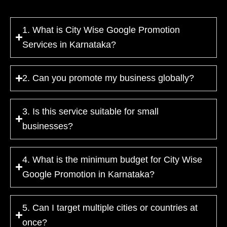
1. What is City Wise Google Promotion
Services in Karnataka?
2. Can you promote my business globally?
3. Is this service suitable for small
businesses?
4. What is the minimum budget for City Wise
Google Promotion in Karnataka?
5. Can I target multiple cities or countries at
once?