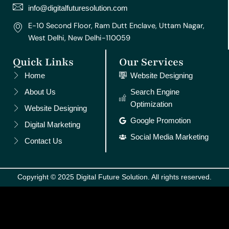
m
t
info@digitalfuturesolution.com
E-10 Second Floor, Ram Dutt Enclave, Uttam Nagar,
West Delhi, New Delhi-110059
Quick Links
Our Services
Home
Website Designing
About Us
Search Engine
Optimization
Website Designing
Google Promotion
Digital Marketing
Social Media Marketing
Contact Us
Copyright © 2025 Digital Future Solution. All rights reserved.