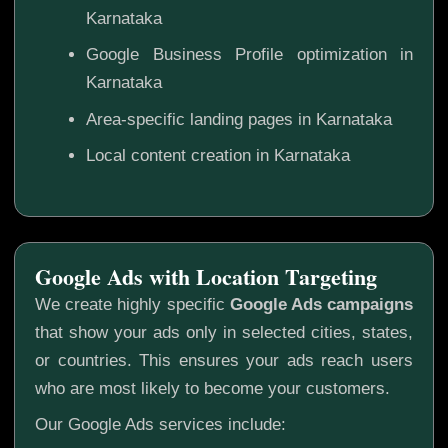
Karnataka
Google Business Profile optimization in
Karnataka
Area-specific landing pages in Karnataka
Local content creation in Karnataka
Google Ads with Location Targeting
We create highly specific
Google Ads campaigns
that show your ads only in selected cities, states,
or countries. This ensures your ads reach users
who are most likely to become your customers.
Our Google Ads services include: