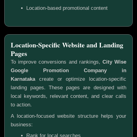
Location-based promotional content
Location-Specific Website and Landing
Pages
To improve conversions and rankings,
City Wise
Google Promotion Company in
Karnataka
create or optimize location-specific
landing pages. These pages are designed with
local keywords, relevant content, and clear calls
to action.
A location-focused website structure helps your
business:
Rank for local searches