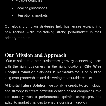
Multiple countries
Local neighborhoods
International markets
Our global promotion strategies help businesses expand into
new regions while maintaining strong performance in their
primary markets.
Our Mission and Approach
Our mission is to help businesses grow by connecting them
with the right customers in the right locations.
City Wise
Google Promotion Services in Karnataka
focus on building
long term partnerships and delivering measurable results.
At
Digital Future Solution
, we combine creativity, technology,
and strategy to create powerful location-based campaigns. We
continuously monitor performance, optimize campaigns, and
adapt to market changes to ensure consistent growth.