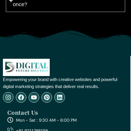
once?
Empowering your brand with creative websites and powerful
digital marketing strategies that deliver real results.
I
F
Y
P
L
n
a
o
i
i
s
c
u
n
n
Contact Us
t
e
t
t
k
a
b
u
e
e
Mon - Sat : 9:30 AM - 6:00 PM
g
o
b
r
d
r
o
e
e
i
+91 9211288159