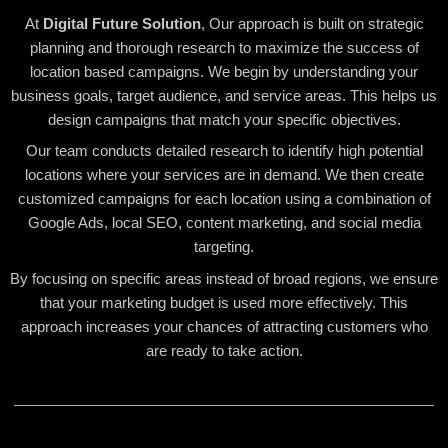
At
Digital Future Solution
, Our approach is built on strategic
planning and thorough research to maximize the success of
location based campaigns. We begin by understanding your
business goals, target audience, and service areas. This helps us
design campaigns that match your specific objectives.
Our team conducts detailed research to identify high potential
locations where your services are in demand. We then create
customized campaigns for each location using a combination of
Google Ads, local SEO, content marketing, and social media
targeting.
By focusing on specific areas instead of broad regions, we ensure
that your marketing budget is used more effectively. This
approach increases your chances of attracting customers who
are ready to take action.