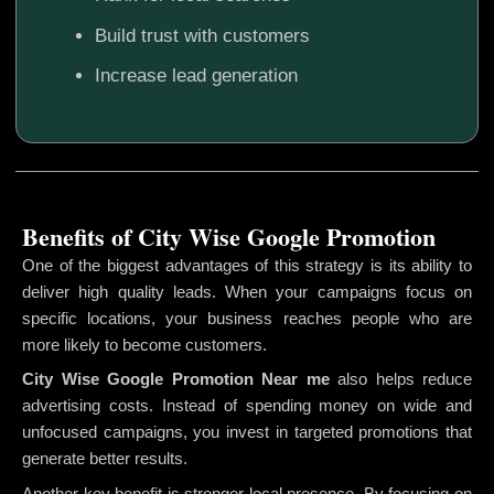
Build trust with customers
Increase lead generation
Benefits of City Wise Google Promotion
One of the biggest advantages of this strategy is its ability to
deliver high quality leads. When your campaigns focus on
specific locations, your business reaches people who are
more likely to become customers.
City Wise Google Promotion
Near me
also helps reduce
advertising costs. Instead of spending money on wide and
unfocused campaigns, you invest in targeted promotions that
generate better results.
Another key benefit is stronger local presence. By focusing on