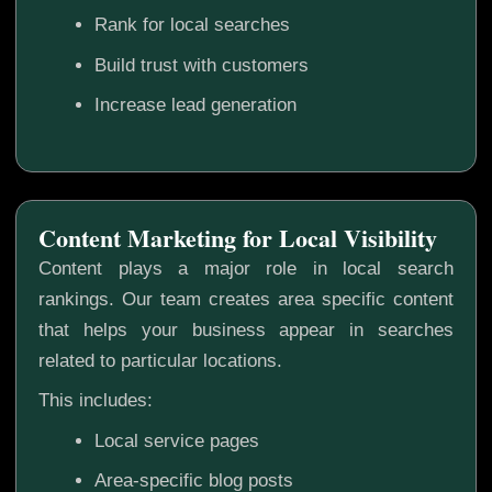
Rank for local searches
Build trust with customers
Increase lead generation
Content Marketing for Local Visibility
Content plays a major role in local search
rankings. Our team creates area specific content
that helps your business appear in searches
related to particular locations.
This includes:
Local service pages
Area-specific blog posts