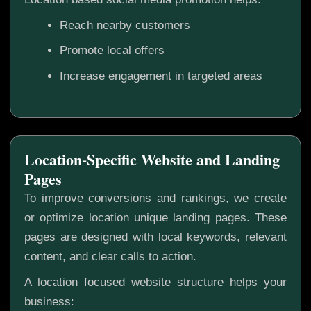
Reach nearby customers
Promote local offers
Increase engagement in targeted areas
Location-Specific Website and Landing
Pages
To improve conversions and rankings, we create
or optimize location unique landing pages. These
pages are designed with local keywords, relevant
content, and clear calls to action.
A location focused website structure helps your
business: