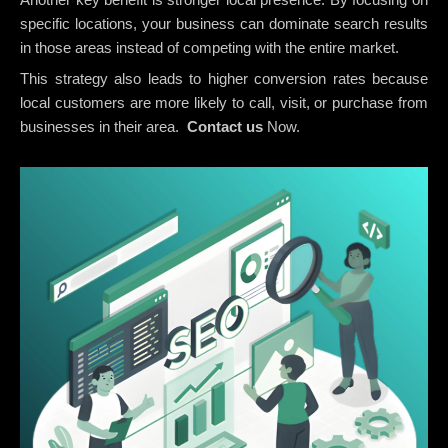
specific locations, your business can dominate search results
in those areas instead of competing with the entire market.
This strategy also leads to higher conversion rates because
local customers are more likely to call, visit, or purchase from
businesses in their area.
Contact us
Now.