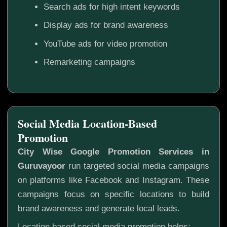
Search ads for high intent keywords
Display ads for brand awareness
YouTube ads for video promotion
Remarketing campaigns
Social Media Location-Based
Promotion
City Wise Google Promotion Services in
Guruvayoor
run targeted social media campaigns
on platforms like Facebook and Instagram. These
campaigns focus on specific locations to build
brand awareness and generate local leads.
Location based social media promotion helps: