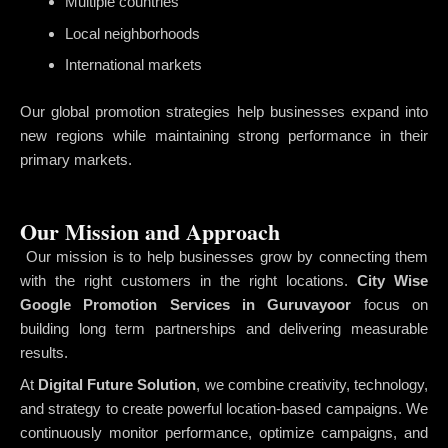
Multiple countries
Local neighborhoods
International markets
Our global promotion strategies help businesses expand into
new regions while maintaining strong performance in their
primary markets.
Our Mission and Approach
Our mission is to help businesses grow by connecting them
with the right customers in the right locations.
City Wise
Google Promotion Services in Guruvayoor
focus on
building long term partnerships and delivering measurable
results.
At
Digital Future Solution
, we combine creativity, technology,
and strategy to create powerful location-based campaigns. We
continuously monitor performance, optimize campaigns, and