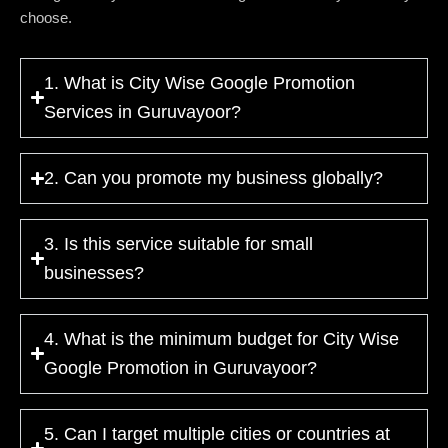
choose.
1. What is City Wise Google Promotion
Services in Guruvayoor?
2. Can you promote my business globally?
3. Is this service suitable for small
businesses?
4. What is the minimum budget for City Wise
Google Promotion in Guruvayoor?
5. Can I target multiple cities or countries at