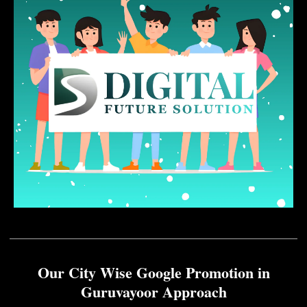
Our City Wise Google Promotion in
Guruvayoor Approach