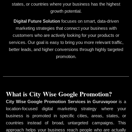
states, or countries where your business has the highest
growth potential.
Digital Future Solution
focuses on smart, data-driven
marketing strategies that connect your business with
customers who are actively looking for your products or
services. Our goal is easy to bring you more relevant traffic,
better leads, and higher conversions through highly targeted
promotion.
What is City Wise Google Promotion?
City Wise Google Promotion Services in Guruvayoor
is a
location-focused digital marketing strategy where your
business is promoted in specific cities, areas, states, or
countries instead of broad, untargeted campaigns. This
approach helps your business reach people who are actually