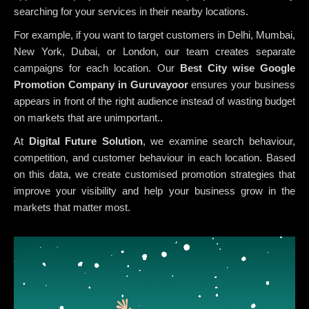
searching for your services in their nearby locations.
For example, if you want to target customers in Delhi, Mumbai,
New York, Dubai, or London, our team creates separate
campaigns for each location. Our
Best City wise Google
Promotion Company in Guruvayoor
ensures your business
appears in front of the right audience instead of wasting budget
on markets that are unimportant..
At
Digital Future Solution
, we examine search behaviour,
competition, and customer behaviour in each location. Based
on this data, we create customised promotion strategies that
improve your visibility and help your business grow in the
markets that matter most.