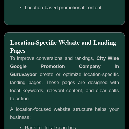
Location-based promotional content
Location-Specific Website and Landing
Pages
To improve conversions and rankings,
City Wise
Google Promotion Company in
Guruvayoor
create or optimize location-specific
landing pages. These pages are designed with
local keywords, relevant content, and clear calls
to action.
A location-focused website structure helps your
business:
Rank for local searches