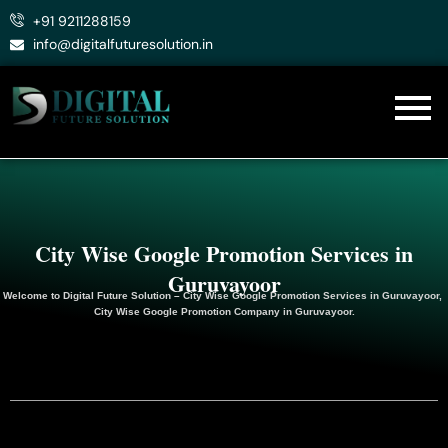
Skip
+91 9211288159
to
info@digitalfuturesolution.in
content
City Wise Google Promotion Services in
Guruvayoor
Welcome to
Digital Future Solution
– City Wise Google Promotion Services in Guruvayoor,
City Wise Google
Promotion
Company in Guruvayoor.