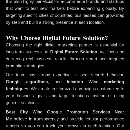
It is also highly beneficial for e-commerce brands and startups
that want to test new markets before expanding globally. By
targeting specific cities or countries, businesses can grow step
by step and build a strong presence in each location.
Why Choose Digital Future Solution?
Choosing the right digital marketing partner is essential for
long-term success. At
Digital Future Solution
, we focus on
delivering real business results through smart and targeted
promotion strategies.
Our team has strong expertise in local search behavior,
Google algorithms
, and
location Wise marketing
techniques
. We create customized campaigns customized to
your business goals and target locations instead of using
generic solutions.
Best City Wise Google Promotion Services Near
Me
believe in transparency and provide regular performance
reports so you can track your growth in each location. Our