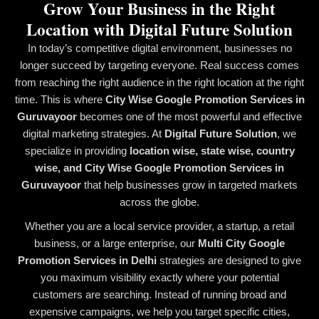
Grow Your Business in the Right
Location with Digital Future Solution
In today’s competitive digital environment, businesses no
longer succeed by targeting everyone. Real success comes
from reaching the right audience in the right location at the right
time. This is where
City Wise Google Promotion Services in
Guruvayoor
becomes one of the most powerful and effective
digital marketing strategies. At
Digital Future Solution
, we
specialize in providing
location wise, state wise, country
wise, and City Wise Google Promotion Services in
Guruvayoor
that help businesses grow in targeted markets
across the globe.
Whether you are a local service provider, a startup, a retail
business, or a large enterprise, our
Multi City Google
Promotion Services in Delhi
strategies are designed to give
you maximum visibility exactly where your potential
customers are searching. Instead of running broad and
expensive campaigns, we help you target specific cities,