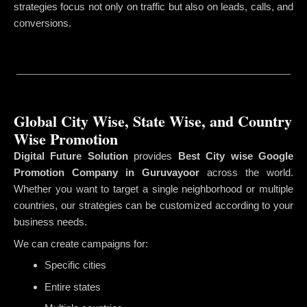
strategies focus not only on traffic but also on leads, calls, and
conversions.
Global City Wise, State Wise, and Country
Wise Promotion
Digital Future Solution
provides
Best City wise Google
Promotion Company in Guruvayoor
across the world.
Whether you want to target a single neighborhood or multiple
countries, our strategies can be customized according to your
business needs.
We can create campaigns for:
Specific cities
Entire states