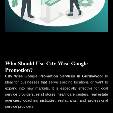
Who Should Use City Wise Google
Promotion?
City Wise Google Promotion Services in Guruvayoor
is
ideal for businesses that serve specific locations or want to
expand into new markets. It is especially effective for local
service providers, retail stores, healthcare centers, real estate
agencies, coaching institutes, restaurants, and professional
service providers.