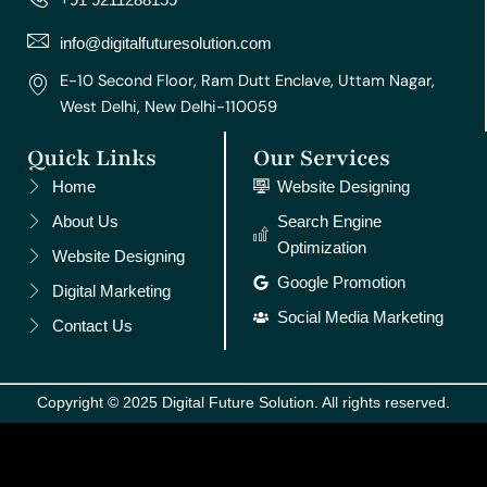
a
k
s
n
m
t
info@digitalfuturesolution.com
E-10 Second Floor, Ram Dutt Enclave, Uttam Nagar,
West Delhi, New Delhi-110059
Quick Links
Our Services
Home
Website Designing
About Us
Search Engine
Optimization
Website Designing
Google Promotion
Digital Marketing
Social Media Marketing
Contact Us
Copyright © 2025 Digital Future Solution. All rights reserved.