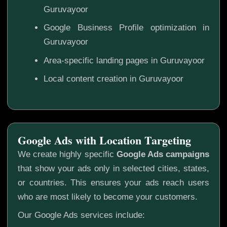
Guruvayoor
Google Business Profile optimization in
Guruvayoor
Area-specific landing pages in Guruvayoor
Local content creation in Guruvayoor
Google Ads with Location Targeting
We create highly specific
Google Ads campaigns
that show your ads only in selected cities, states,
or countries. This ensures your ads reach users
who are most likely to become your customers.
Our Google Ads services include: