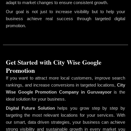
adapt to market changes to ensure consistent growth.
Our goal is not just to increase visibility but to help your
business achieve real success through targeted digital
promotion.
Get Started with City Wise Google
Promotion
If you want to attract more local customers, improve search
rankings, and increase conversions in targeted locations,
City
Wise Google Promotion Company
in Guruvayoor
is the
ideal solution for your business.
Digital Future Solution
helps you grow step by step by
targeting the most relevant locations for your services. With
our smart, data driven strategies, your business can achieve
strong visibility and sustainable growth in every market you