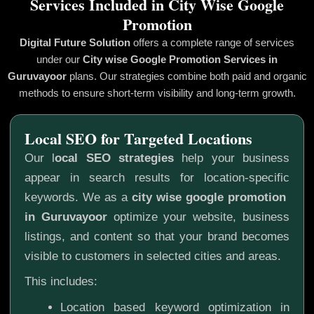
Services Included in City Wise Google
Promotion
Digital Future Solution
offers a complete range of services
under our
City wise Google Promotion
Services in
Guruvayoor
plans. Our strategies combine both paid and organic
methods to ensure short-term visibility and long-term growth.
Local SEO for Targeted Locations
Our l
ocal SEO strategies
help your business
appear in search results for location-specific
keywords. We as a
city wise google promotion
in Guruvayoor
optimize your website, business
listings, and content so that your brand becomes
visible to customers in selected cities and areas.
This includes:
Location based keyword optimization in