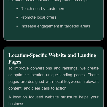
Reach nearby customers
Promote local offers
Increase engagement in targeted areas
Location-Specific Website and Landing
Pages
To improve conversions and rankings, we create
or optimize location unique landing pages. These
pages are designed with local keywords, relevant
content, and clear calls to action.
A location focused website structure helps your
business: