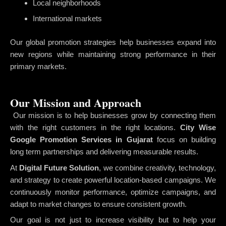
Local neighborhoods
International markets
Our global promotion strategies help businesses expand into
new regions while maintaining strong performance in their
primary markets.
Our Mission and Approach
Our mission is to help businesses grow by connecting them
with the right customers in the right locations.
City Wise
Google Promotion Services in Gujarat
focus on building
long term partnerships and delivering measurable results.
At
Digital Future Solution
, we combine creativity, technology,
and strategy to create powerful location-based campaigns. We
continuously monitor performance, optimize campaigns, and
adapt to market changes to ensure consistent growth.
Our goal is not just to increase visibility but to help your