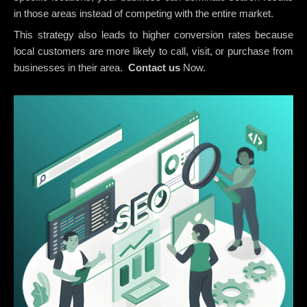
in those areas instead of competing with the entire market.
This strategy also leads to higher conversion rates because
local customers are more likely to call, visit, or purchase from
businesses in their area.
Contact us
Now.