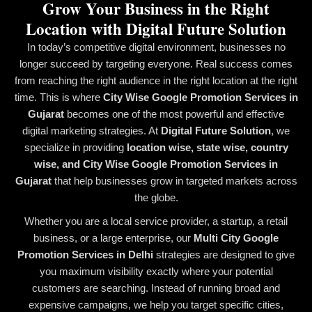
Grow Your Business in the Right
Location with Digital Future Solution
In today’s competitive digital environment, businesses no
longer succeed by targeting everyone. Real success comes
from reaching the right audience in the right location at the right
time. This is where
City Wise Google Promotion Services in
Gujarat
becomes one of the most powerful and effective
digital marketing strategies. At
Digital Future Solution
, we
specialize in providing
location wise, state wise, country
wise, and City Wise Google Promotion Services in
Gujarat
that help businesses grow in targeted markets across
the globe.
Whether you are a local service provider, a startup, a retail
business, or a large enterprise, our
Multi City Google
Promotion Services in Delhi
strategies are designed to give
you maximum visibility exactly where your potential
customers are searching. Instead of running broad and
expensive campaigns, we help you target specific cities,