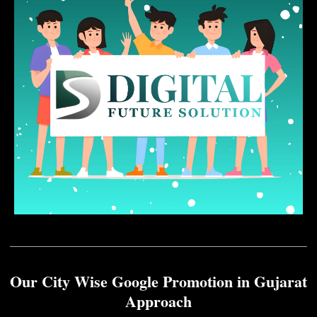
Our City Wise Google Promotion in Gujarat
Approach