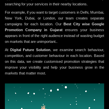
searching for your services in their nearby locations.
For example, if you want to target customers in Delhi, Mumbai,
New York, Dubai, or London, our team creates separate
campaigns for each location. Our
Best City wise Google
Promotion Company in Gujarat
ensures your business
appears in front of the right audience instead of wasting budget
on markets that are unimportant..
At
Digital Future Solution
, we examine search behaviour,
competition, and customer behaviour in each location. Based
on this data, we create customised promotion strategies that
improve your visibility and help your business grow in the
markets that matter most.