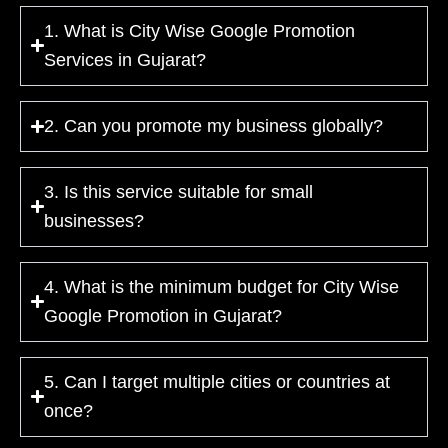
1. What is City Wise Google Promotion
Services in Gujarat?
2. Can you promote my business globally?
3. Is this service suitable for small
businesses?
4. What is the minimum budget for City Wise
Google Promotion in Gujarat?
5. Can I target multiple cities or countries at
once?