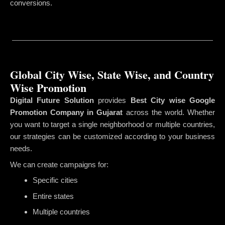
conversions.
Global City Wise, State Wise, and Country
Wise Promotion
Digital Future Solution
provides
Best City wise Google
Promotion Company in Gujarat
across the world. Whether
you want to target a single neighborhood or multiple countries,
our strategies can be customized according to your business
needs.
We can create campaigns for:
Specific cities
Entire states
Multiple countries