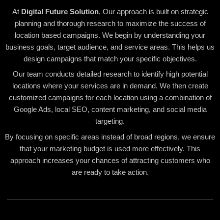
At
Digital Future Solution
, Our approach is built on strategic
planning and thorough research to maximize the success of
location based campaigns. We begin by understanding your
business goals, target audience, and service areas. This helps us
design campaigns that match your specific objectives.
Our team conducts detailed research to identify high potential
locations where your services are in demand. We then create
customized campaigns for each location using a combination of
Google Ads, local SEO, content marketing, and social media
targeting.
By focusing on specific areas instead of broad regions, we ensure
that your marketing budget is used more effectively. This
approach increases your chances of attracting customers who
are ready to take action.