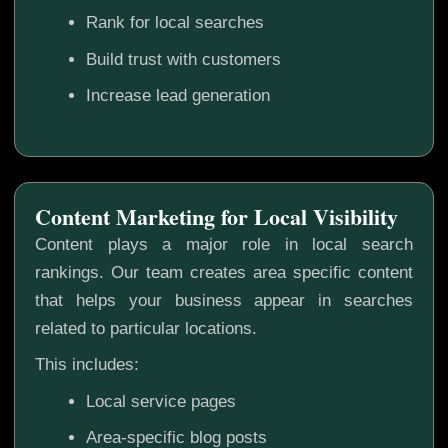
Rank for local searches
Build trust with customers
Increase lead generation
Content Marketing for Local Visibility
Content plays a major role in local search
rankings. Our team creates area specific content
that helps your business appear in searches
related to particular locations.
This includes:
Local service pages
Area-specific blog posts