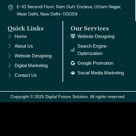
E-10 Second Floor, Ram Dutt Enclave, Uttam Nagar,
West Delhi, New Delhi-110059
Quick Links
Our Services
Home
Website Designing
About Us
Search Engine
Optimization
Website Designing
Google Promotion
Digital Marketing
Social Media Marketing
Contact Us
Copyright © 2025 Digital Future Solution. All rights reserved.