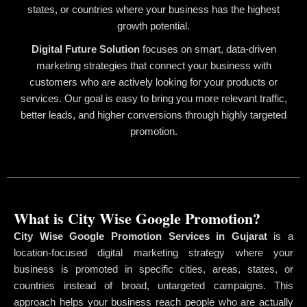
states, or countries where your business has the highest
growth potential.
Digital Future Solution
focuses on smart, data-driven
marketing strategies that connect your business with
customers who are actively looking for your products or
services. Our goal is easy to bring you more relevant traffic,
better leads, and higher conversions through highly targeted
promotion.
What is City Wise Google Promotion?
City Wise Google Promotion Services in Gujarat
is a
location-focused digital marketing strategy where your
business is promoted in specific cities, areas, states, or
countries instead of broad, untargeted campaigns. This
approach helps your business reach people who are actually