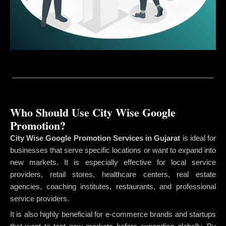
Who Should Use City Wise Google
Promotion?
City Wise Google Promotion Services in Gujarat
is ideal for
businesses that serve specific locations or want to expand into
new markets. It is especially effective for local service
providers, retail stores, healthcare centers, real estate
agencies, coaching institutes, restaurants, and professional
service providers.
It is also highly beneficial for e-commerce brands and startups