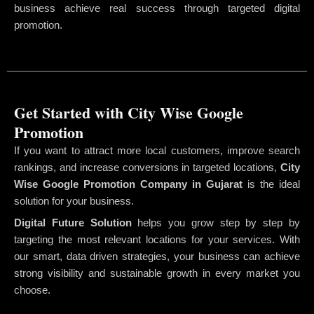
business achieve real success through targeted digital
promotion.
Get Started with City Wise Google
Promotion
If you want to attract more local customers, improve search
rankings, and increase conversions in targeted locations,
City
Wise Google Promotion Company
in Gujarat
is the ideal
solution for your business.
Digital Future Solution
helps you grow step by step by
targeting the most relevant locations for your services. With
our smart, data driven strategies, your business can achieve
strong visibility and sustainable growth in every market you
choose.