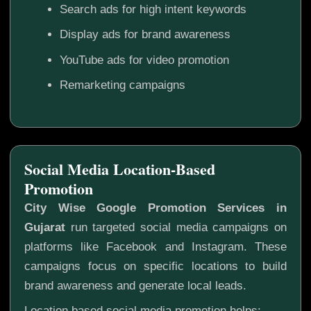
Search ads for high intent keywords
Display ads for brand awareness
YouTube ads for video promotion
Remarketing campaigns
Social Media Location-Based
Promotion
City Wise Google Promotion Services in
Gujarat
run targeted social media campaigns on
platforms like Facebook and Instagram. These
campaigns focus on specific locations to build
brand awareness and generate local leads.
Location based social media promotion helps: