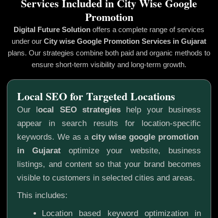
Services Included in City Wise Google
Promotion
Digital Future Solution
offers a complete range of services
under our
City wise Google Promotion
Services in Gujarat
plans. Our strategies combine both paid and organic methods to
ensure short-term visibility and long-term growth.
Local SEO for Targeted Locations
Our l
ocal SEO strategies
help your business
appear in search results for location-specific
keywords. We as a
city wise google promotion
in Gujarat
optimize your website, business
listings, and content so that your brand becomes
visible to customers in selected cities and areas.
This includes:
Location based keyword optimization in