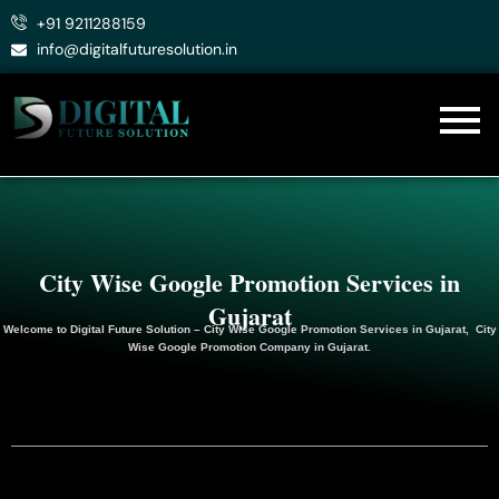
Skip
+91 9211288159
to
info@digitalfuturesolution.in
content
City Wise Google Promotion Services in
Gujarat
Welcome to
Digital Future Solution
– City Wise Google Promotion Services in Gujarat, City
Wise Google
Promotion
Company in Gujarat.