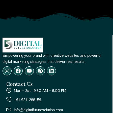
Empowering your brand with creative websites and powerful
digital marketing strategies that deliver real results.
I
F
Y
P
L
n
a
o
i
i
s
c
u
n
n
Contact Us
t
e
t
t
k
a
b
u
e
e
Mon - Sat : 9:30 AM - 6:00 PM
g
o
b
r
d
r
o
e
e
i
+91 9211288159
a
k
s
n
m
t
info@digitalfuturesolution.com