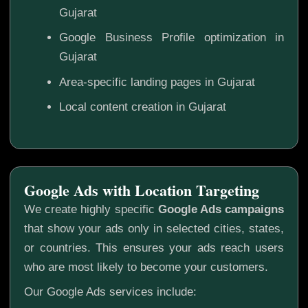
Gujarat
Google Business Profile optimization in
Gujarat
Area-specific landing pages in Gujarat
Local content creation in Gujarat
Google Ads with Location Targeting
We create highly specific
Google Ads campaigns
that show your ads only in selected cities, states,
or countries. This ensures your ads reach users
who are most likely to become your customers.
Our Google Ads services include: