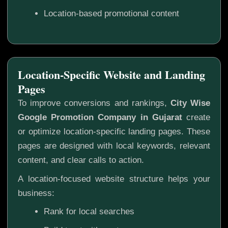
Location-based promotional content
Location-Specific Website and Landing
Pages
To improve conversions and rankings,
City Wise
Google Promotion Company in Gujarat
create
or optimize location-specific landing pages. These
pages are designed with local keywords, relevant
content, and clear calls to action.
A location-focused website structure helps your
business:
Rank for local searches