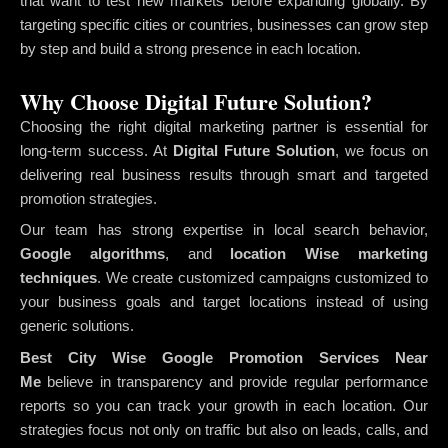
that want to test new markets before expanding globally. By
targeting specific cities or countries, businesses can grow step
by step and build a strong presence in each location.
Why Choose Digital Future Solution?
Choosing the right digital marketing partner is essential for
long-term success. At
Digital Future Solution
, we focus on
delivering real business results through smart and targeted
promotion strategies.
Our team has strong expertise in local search behavior,
Google algorithms
, and
location Wise marketing
techniques
. We create customized campaigns customized to
your business goals and target locations instead of using
generic solutions.
Best City Wise Google Promotion Services Near
Me
believe in transparency and provide regular performance
reports so you can track your growth in each location. Our
strategies focus not only on traffic but also on leads, calls, and