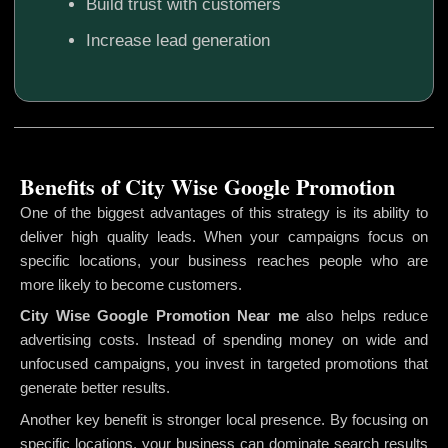
Build trust with customers
Increase lead generation
Benefits of City Wise Google Promotion
One of the biggest advantages of this strategy is its ability to
deliver high quality leads. When your campaigns focus on
specific locations, your business reaches people who are
more likely to become customers.
City Wise Google Promotion
Near me
also helps reduce
advertising costs. Instead of spending money on wide and
unfocused campaigns, you invest in targeted promotions that
generate better results.
Another key benefit is stronger local presence. By focusing on
specific locations, your business can dominate search results